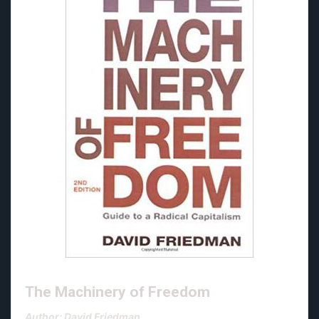
The Machinery of Freedom
Author: David Friedman