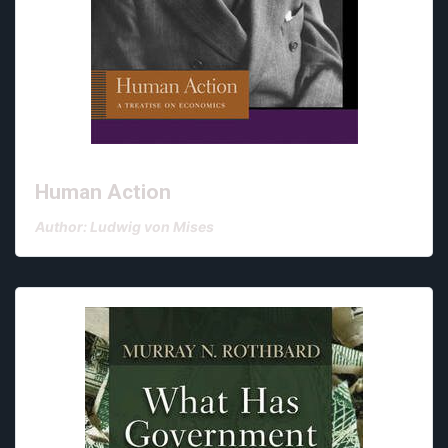
Human Action
Author: Ludwig von Mises