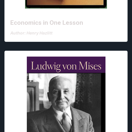
Economics in One Lesson
Author: Henry Hazlitt