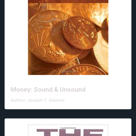
Money: Sound & Unsound
Author: Joseph T. Salerno