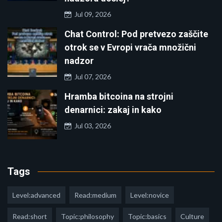
Jul 09, 2026
Chat Control: Pod pretvezo zaščite
otrok se v Evropi vrača množični
nadzor
Jul 07, 2026
Hramba bitcoina na strojni
denarnici: zakaj in kako
Jul 03, 2026
Tags
Level:advanced
Read:medium
Level:novice
Read:short
Topic:philosophy
Topic:basics
Culture