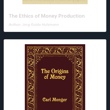
The Ethics of Money Production
Author: Jorg Guido Hulsmann