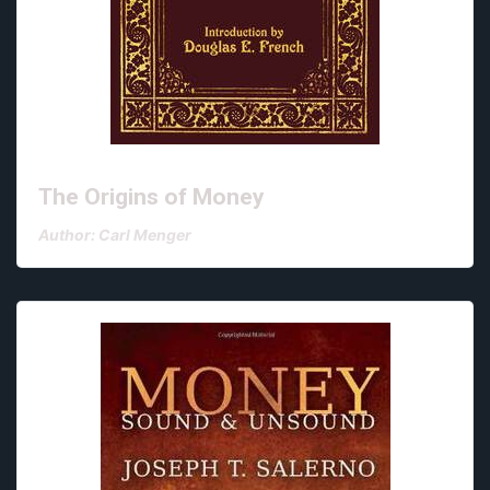
The Origins of Money
Author: Carl Menger