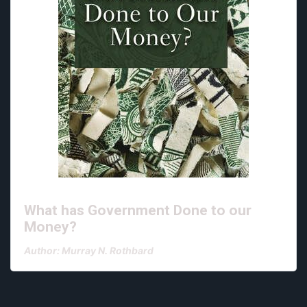
What has Government Done to our
Money?
Author: Murray N. Rothbard