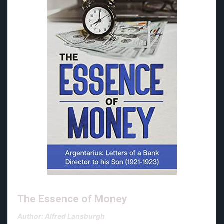
The Essence of Money
Author: Alfred Lansburgh