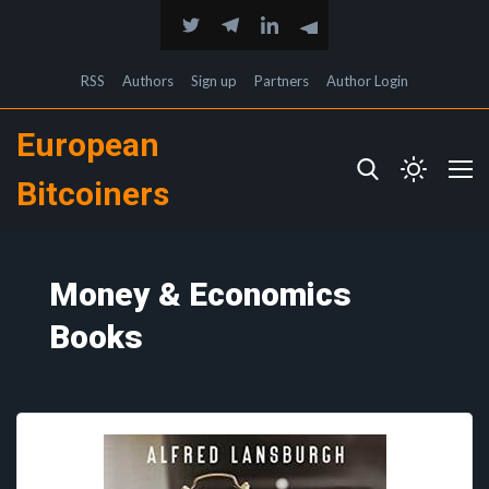
RSS
Authors
Sign up
Partners
Author Login
European
Bitcoiners
Money & Economics
Books