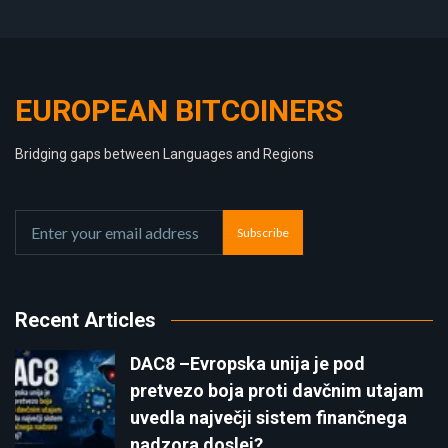
EUROPEAN BITCOINERS
Bridging gaps between Languages and Regions
Subscribe
Recent Articles
DAC8 –Evropska unija je pod
pretvezo boja proti davčnim utajam
uvedla največji sistem finančnega
nadzora doslej?