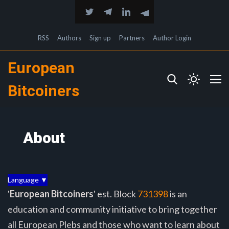
RSS
Authors
Sign up
Partners
Author Login
European
Bitcoiners
About
Language ▼
'
European Bitcoiners
' est. Block
731398
is an
education and community initiative to bring together
all European Plebs and those who want to learn about