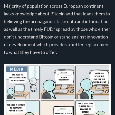
Majority of population across European continent
lacks knowledge about Bitcoin and that leads them to
believing the propaganda, false data and information,
as well as the timely FUD* spread by those who either
don't understand Bitcoin or stand against innovation
or development which provides a better replacement
to what they have to offer.