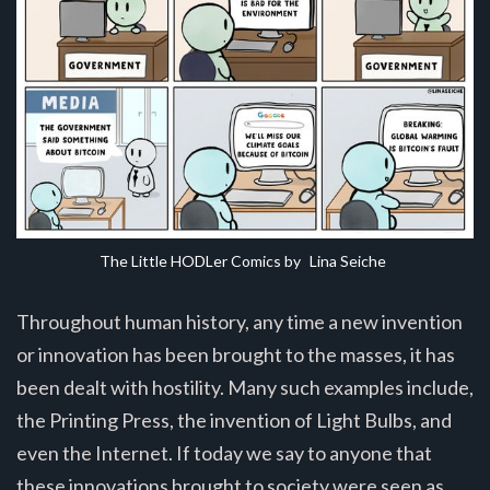
The Little HODLer Comics by 
Lina Seiche
Throughout human history, any time a new invention
or innovation has been brought to the masses, it has
been dealt with hostility. Many such examples include,
the Printing Press, the invention of Light Bulbs, and
even the Internet. If today we say to anyone that
these innovations brought to society were seen as