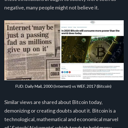
negative, many people might not believe it.
FUD: Daily Mail, 2000 (Internet) vs WEF, 2017 (Bitcoin)
Similar views are shared about Bitcoin today,
demonizing or creating doubts about it. Bitcoin is a
technological, mathematical and economical marvel
of '
Satoshi Nakamoto
', which tends to hold many