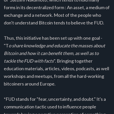
forms in its decentralized form : An asset, a medium of
exchange and a network. Most of the people who
don't understand Bitcoin tends to believe the FUD.
Thus, this initiative has been set up with one goal -
"T
o share knowledge and educate the masses about
Bitcoin and how it can benefit them, as well as to
tackle the FUD with facts
". Bringing together
education materials, articles, videos, podcasts, as well
workshops and meetups, from all the hard-working
bitcoiners around Europe.
*FUD stands for "fear, uncertainty, and doubt." It's a
communication tactic used to influence people