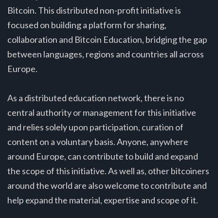
Bitcoin. This distributed non-profit initiative is
focused on building a platform for sharing,
collaboration and Bitcoin Education, bridging the gap
between languages, regions and countries all across
Europe.
As a distributed education network, there is no
central authority or management for this initiative
and relies solely upon participation, curation of
content on a voluntary basis. Anyone, anywhere
around Europe, can contribute to build and expand
the scope of this initiative. As well as, other bitcoiners
around the world are also welcome to contribute and
help expand the material, expertise and scope of it.