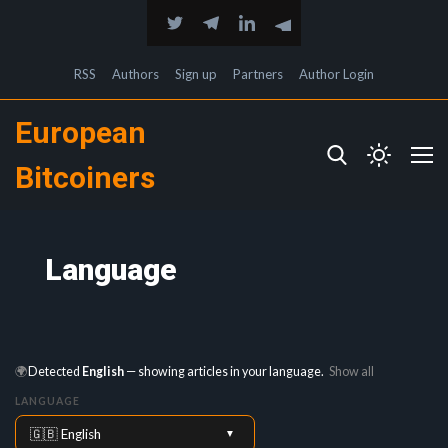
RSS
Authors
Sign up
Partners
Author Login
European
Bitcoiners
Language
🌍
Detected
English
— showing articles in your language.
Show all
LANGUAGE
🇬🇧 English
▼