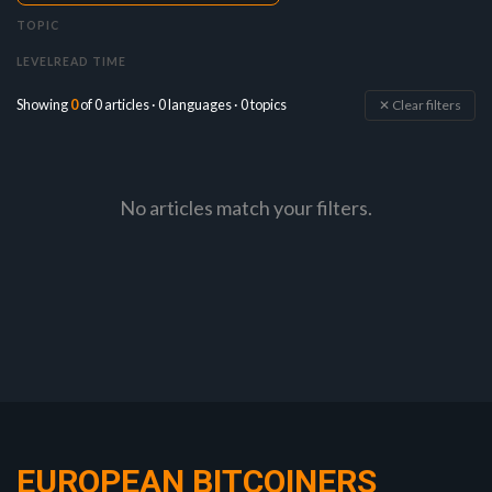
TOPIC
LEVEL
READ TIME
Showing
0
of 0 articles · 0 languages · 0 topics
✕ Clear filters
No articles match your filters.
EUROPEAN BITCOINERS