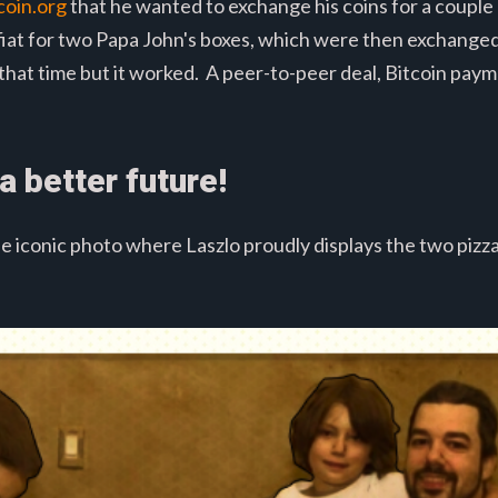
coin.org
that he wanted to exchange his coins for a couple 
n fiat for two Papa John's boxes, which were then exchang
 that time but it worked. A peer-to-peer deal, Bitcoin paym
a better future!
e iconic photo where Laszlo proudly displays the two pizz