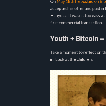
On
May 18th he posted on Bit
accepted his offer and paid i
Hanyecz. It wasn't too easy at
first commercial transaction.
Youth + Bitcoin = 
Take a moment to reflect on th
in. Look at the children.