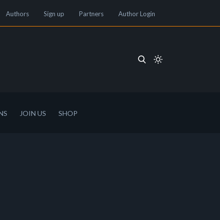
Authors
Sign up
Partners
Author Login
NS
JOIN US
SHOP