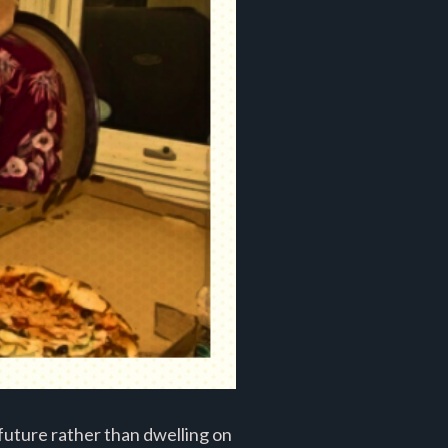
future rather than dwelling on