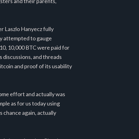
sters and their parents,
er Laszlo Hanyecz fully
ply attempted to gauge
2010, 10,000 BTC were paid for
s discussions, and threads
coin and proof of its usability
some effort and actually was
mple as for us today using
s chance again, actually