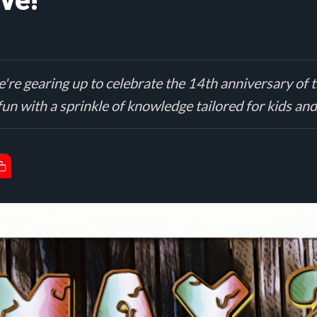
ve!
're gearing up to celebrate the 14th anniversary of t
 fun with a sprinkle of knowledge tailored for kids and