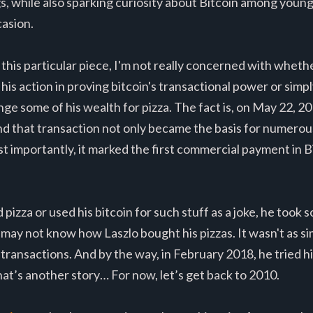
gs, while also sparking curiosity about Bitcoin among young
casion.
 this particular piece, I'm not really concerned with wheth
is action in proving bitcoin's transactional power or sim
nge some of his wealth for pizza. The fact is, on May 22, 
nd that transaction not only became the basis for numerou
t importantly, it marked the first commercial payment in Bit
izza or used his bitcoin for such stuff as a joke, he took 
may not know how Laszlo bought his pizzas. It wasn't as si
transactions. And by the way, in February 2018, he tried hi
hat’s another story… For now, let’s get back to 2010.