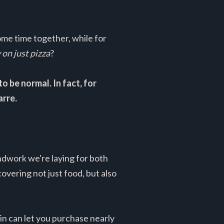
ome time together, while for
n just pizza
?
 be normal. In fact, for
arre.
ndwork we're laying for both
vering not just food, but also
in can let you purchase nearly