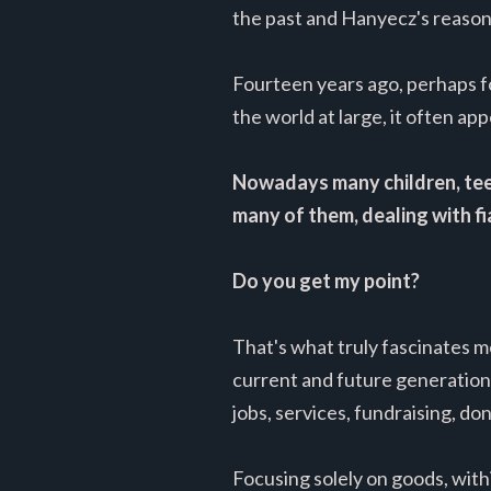
the past and Hanyecz's reasons
Fourteen years ago, perhaps f
the world at large, it often app
Nowadays many children, teens
many of them, dealing with fi
Do you get my point?
That's what truly fascinates 
current and future generations
jobs, services, fundraising, d
Focusing solely on goods, with