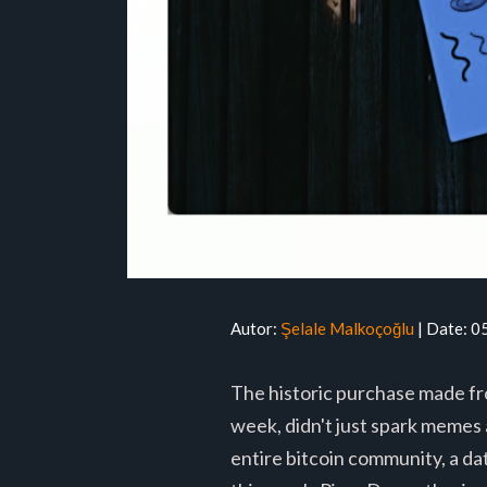
Autor:
Şelale Malkoçoğlu
| Date: 
The historic purchase made fro
week, didn't just spark memes 
entire bitcoin community, a da