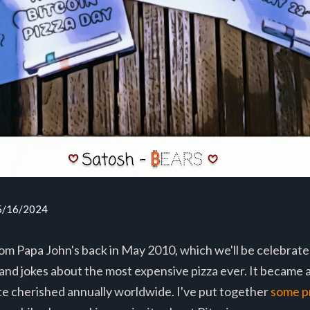
05/16/2024
m Papa John's back in May 2010, which we'll be celebrated
and jokes about the most expensive pizza ever. It became 
te cherished annually worldwide. I've put together
some p