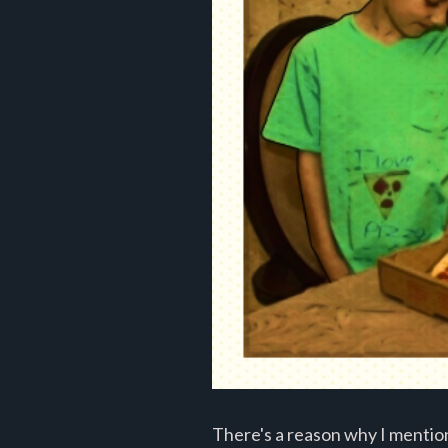
There's a reason why I mention