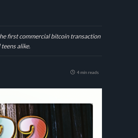
he first commercial bitcoin transaction
 teens alike.
4 min reads