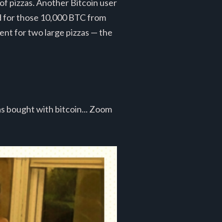
of pizzas. Another Bitcoin user
ed for those 10,000 BTC from
ent for two large pizzas — the
as bought with bitcoin... Zoom