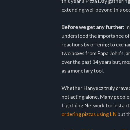
this year's Pizza Day gatherin
extending well beyond this oc
Before we get any further:
In
understood the importance of h
reactions by offering to excha
two boxes from Papa John's, a
over the past 14 years but, mos
as a monetary tool.
Whether Hanyecz truly craved p
not acting alone. Many people 
Lightning Network for instant 
ordering pizzas using LN
but t