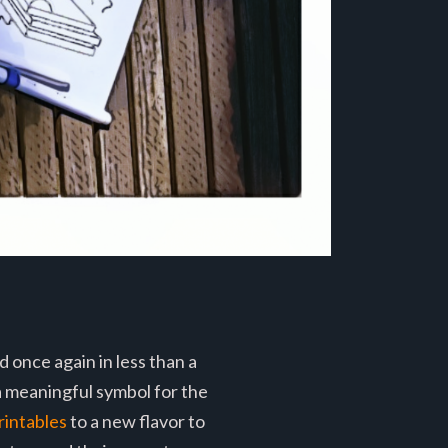
 once again in less than a
a meaningful symbol for the
rintables
to a new flavor to