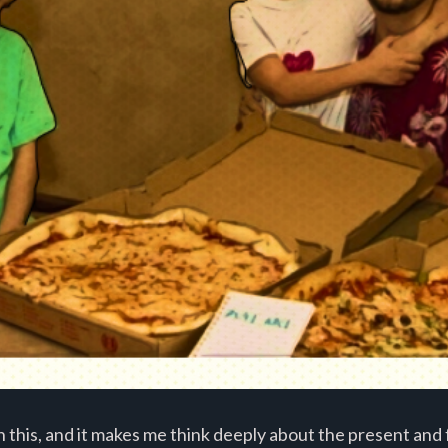
 this, and it makes me think deeply about the present and 