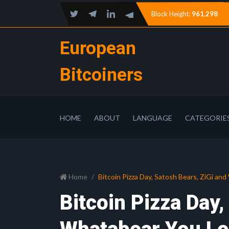
Block Height:
961,298
European
Bitcoiners
HOME
ABOUT
LANGUAGE
CATEGORIE
Home
Bitcoin Pizza Day, Satosh Bears, ZiGi an
Bitcoin Pizza Day,