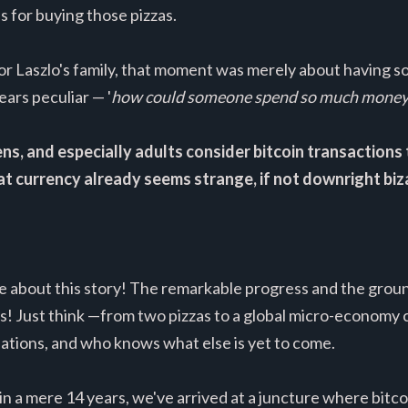
 for buying those pizzas.
or Laszlo's family, that moment was merely about having s
ears peculiar — '
how could someone spend so much money o
, and especially adults consider bitcoin transactions to
at currency already seems strange, if not downright biz
me about this story! The remarkable progress and the grou
! Just think —from two pizzas to a global micro-economy co
onations, and who knows what else is yet to come.
in a mere 14 years, we've arrived at a juncture where bitco