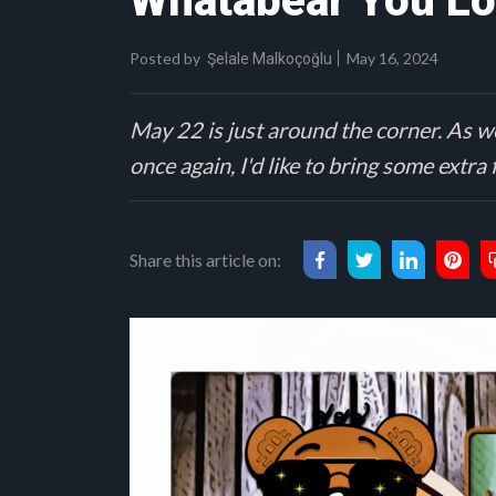
Whatabear You Lo
Posted by
May 16, 2024
Şelale Malkoçoğlu
May 22 is just around the corner. As we
once again, I'd like to bring some extra
Share this article on: