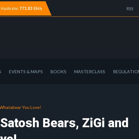
Hashrate:
771.83 EH/s
RSS
S
EVENTS & MAPS
BOOKS
MASTERCLASS
REGULATIO
d Whatabear You Love!
 Satosh Bears, ZiGi and