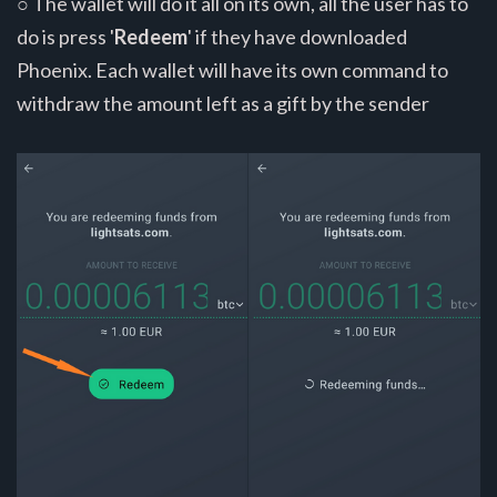
○ The wallet will do it all on its own, all the user has to
do is press '
Redeem
' if they have downloaded
Phoenix. Each wallet will have its own command to
withdraw the amount left as a gift by the sender