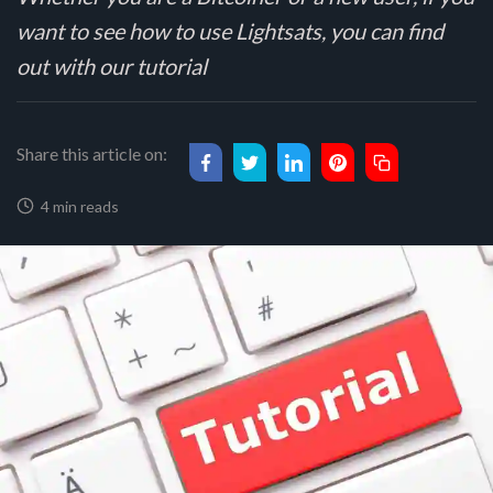
want to see how to use Lightsats, you can find
out with our tutorial
Share this article on:
4 min reads