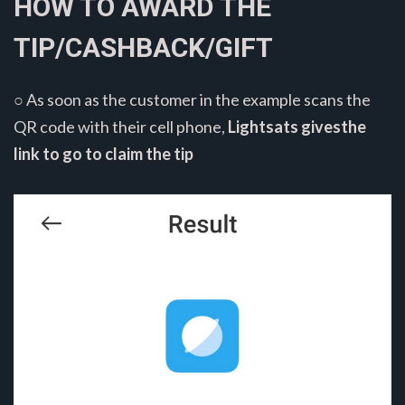
HOW TO AWARD THE
TIP/CASHBACK/GIFT
○ As soon as the customer in the example scans the
QR code with their cell phone,
Lightsats givesthe
link to go to claim the tip