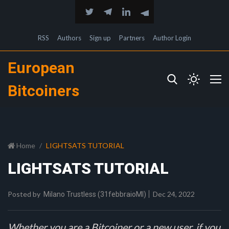
RSS
Authors
Sign up
Partners
Author Login
European
Bitcoiners
Home
LIGHTSATS TUTORIAL
LIGHTSATS TUTORIAL
Posted by
Dec 24, 2022
Milano Trustless (31febbraioMI)
Whether you are a Bitcoiner or a new user, if you