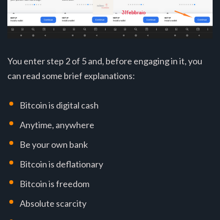
You enter step 2 of 5 and, before engaging in it, you
can read some brief explanations:
Bitcoin is digital cash
Anytime, anywhere
Be your own bank
Bitcoin is deflationary
Bitcoin is freedom
Absolute scarcity