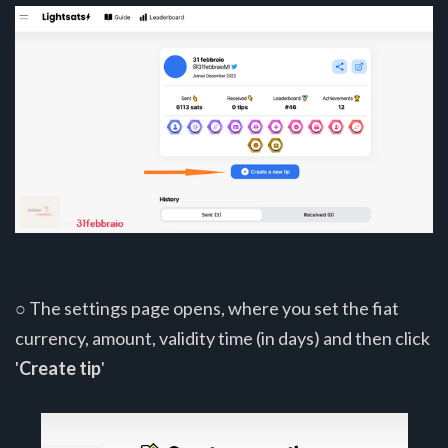
○ The settings page opens, where you set the fiat
currency, amount, validity time (in days) and then click
'
Create tip
'