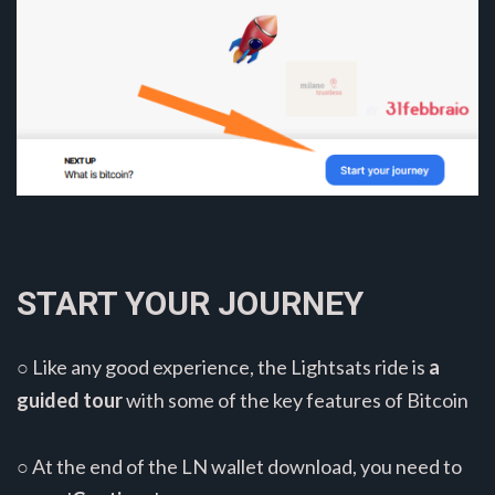
START YOUR JOURNEY
○ Like any good experience, the Lightsats ride is
a
guided tour
with some of the key features of Bitcoin
○ At the end of the LN wallet download, you need to