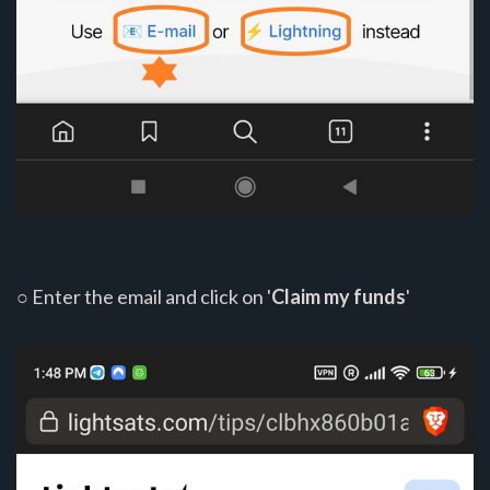
○ Enter the email and click on '
Claim my funds
'