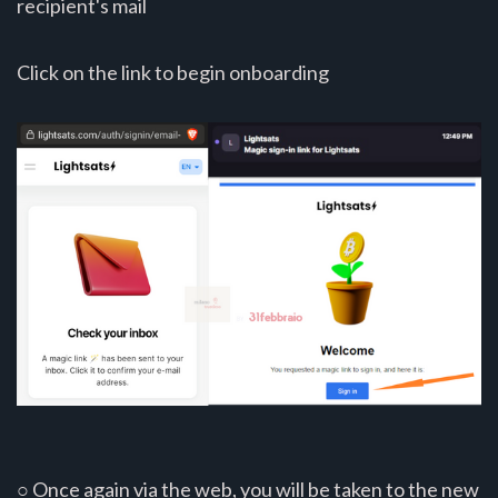
recipient's mail
Click on the link to begin onboarding
○ Once again via the web, you will be taken to the new