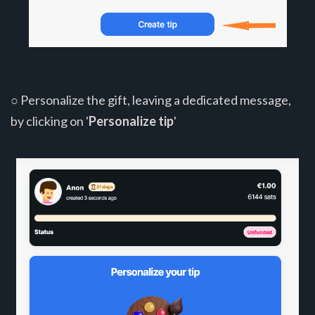
○ Personalize the gift, leaving a dedicated message,
by clicking on '
Personalize tip
'