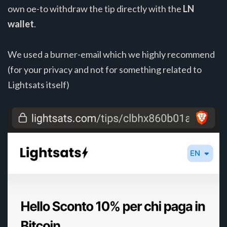
own oe-to withdraw the tip directly with the
LN
wallet
.
We used a burner-email which we highly recommend
(for your privacy and not for something related to
Lightsats itself)