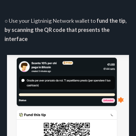
○ Use your Ligtninig Network wallet to
fund the tip,
by scanning the QR code that presents the
interface