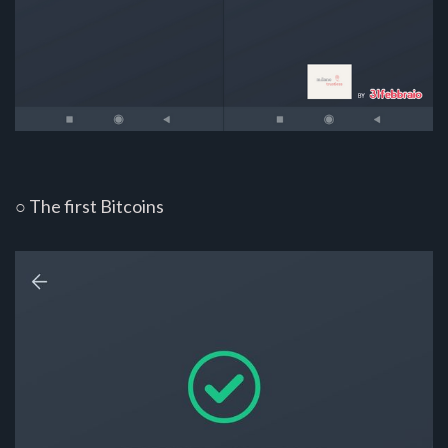
○ The first Bitcoins