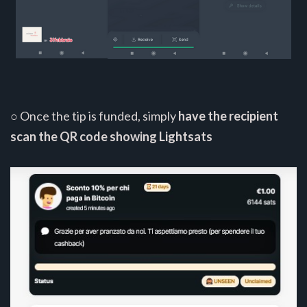
○ Once the tip is funded, simply
have the recipient
scan the QR code showing Lightsats