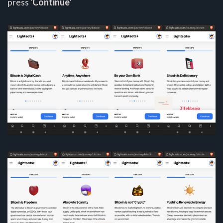
press '
Continue
'