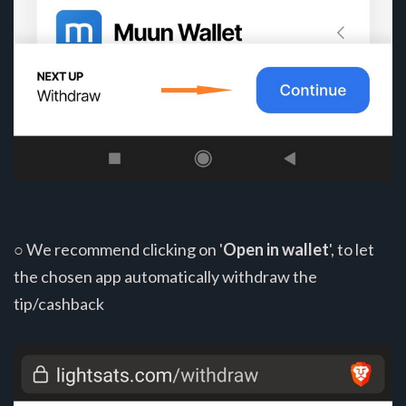
○ We recommend clicking on '
Open in wallet
', to let
the chosen app automatically withdraw the
tip/cashback