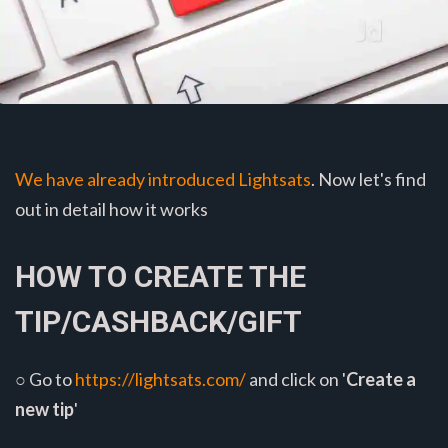
We have already introduced Lightsats
. Now let's find
out in detail how it works
HOW TO CREATE THE
TIP/CASHBACK/GIFT
○ Go to
https://lightsats.com/
and click on '
Create a
new tip
'