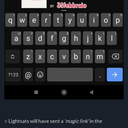
○ Lightsats will have sent a
'magic link'
in the