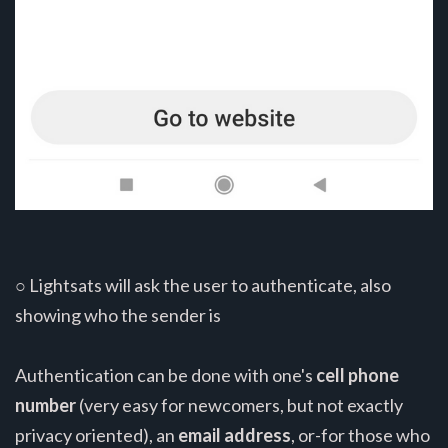
○ Lightsats will ask the user to authenticate, also
showing who the sender is
Authentication can be done with one's
cell phone
number
(very easy for newcomers, but not exactly
privacy oriented), an
email address
, or-for those who