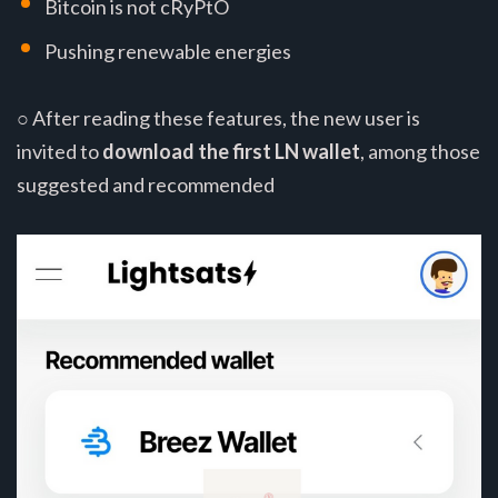
Bitcoin is not cRyPtO
Pushing renewable energies
○ After reading these features, the new user is
invited to
download the first LN wallet
, among those
suggested and recommended