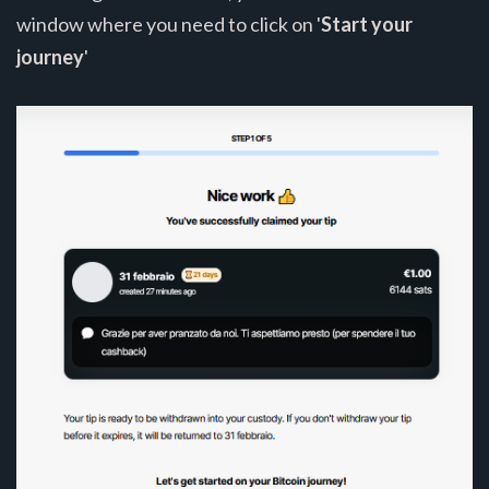
window where you need to click on '
Start your
journey
'