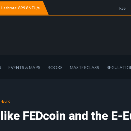
Hashrate:
899.86 EH/s
RSS
S
EVENTS & MAPS
BOOKS
MASTERCLASS
REGULATIO
E-Euro
like FEDcoin and the E-E