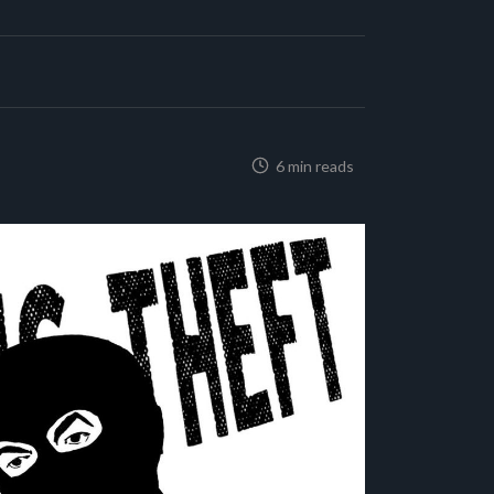
6 min reads