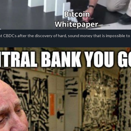
 CBDCs after the discovery of hard, sound money that is impossible to