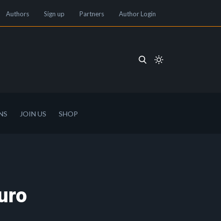
Authors
Sign up
Partners
Author Login
NS
JOIN US
SHOP
uro