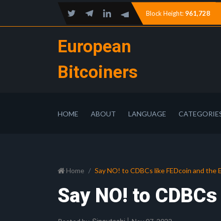
Block Height:
961,728
European
Bitcoiners
HOME
ABOUT
LANGUAGE
CATEGORIE
Home
Say NO! to CDBCs like FEDcoin and the 
Say NO! to CDBCs 