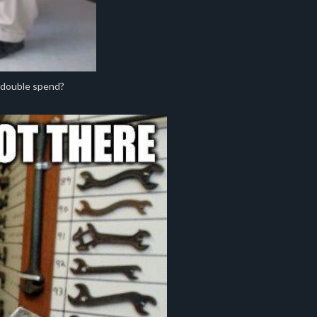
 double spend?