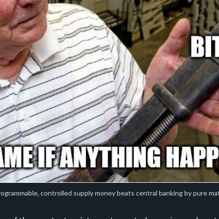
ogrammable, controlled supply money beats central banking by pure ma