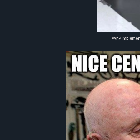
Why implement