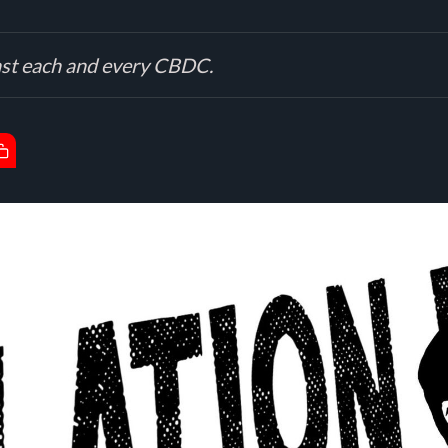
inst each and every CBDC.