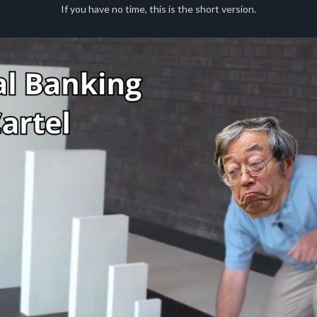
If you have no time, this is the short version.