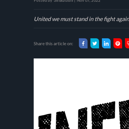
Posted by
Nov 07, 2022
Sinautoshi
United we must stand in the fight aga
Share this article on: