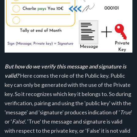
But how do we verify this message and signature is
valid?
Here comes the role of the Public key. Public
key can only be generated with the use of the Private
key. So it recognizes which key it belongs to. So during
verification, pairing and using the 'public key' with the
'message' and 'signature' produces indication of '
True
'
or '
False
'. 'True' the message and signature is valid
with respect to the private key, or 'False' it is not valid