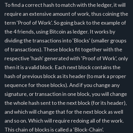
To find a correct hash to match with the ledger, it will
require an extensive amount of work, thus coining the
term 'Proof of Work'. So going back to the example of
the 4 friends, using Bitcoin as ledger. It works by
dividing the transactions into 'Blocks' (smaller groups
of transactions). These blocks fit together with the
respective 'hash' generated with 'Proof of Work', only
then it is a valid block. Each next block contains the
hash of previous block as its header (to mark a proper
sequence for those blocks). And if you change any
signature, or transaction in one block, you will change
the whole hash sent to the next block (for its header),
and which will change that for the next block as well
and so on. Which will require redoing all of the work.
This chain of blocks is called a 'Block-Chain'.