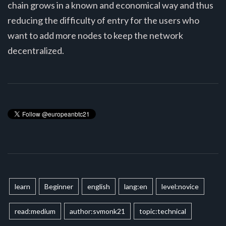
chain grows in a known and economical way and thus
reducing the difficulty of entry for the users who
want to add more nodes to keep the network
decentralized.
learn
Beginner
english
lang:en
level:novice
read:medium
author:svmonk21
topic:technical