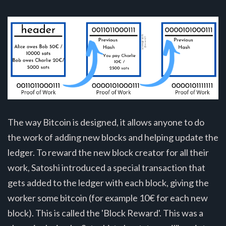
The way Bitcoin is designed, it allows anyone to do
the work of adding new blocks and helping update the
ledger. To reward the new block creator for all their
work, Satoshi introduced a special transaction that
gets added to the ledger with each block, giving the
worker some bitcoin (for example 10€ for each new
block). This is called the 'Block Reward'. This was a