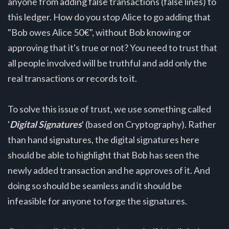
anyone from adding false transactions (false lines) to
this ledger. How do you stop Alice to go adding that
"Bob owes Alice 50€", without Bob knowing or
approving that it's true or not? You need to trust that
all people involved will be truthful and add only the
real transactions or records to it.
To solve this issue of trust, we use something called
'
Digital Signatures
' (based on Cryptography). Rather
than hand signatures, the digital signatures here
should be able to highlight that Bob has seen the
newly added transaction and he approves of it. And
doing so should be seamless and it should be
infeasible for anyone to forge the signatures.