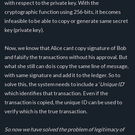
with respect to the private key. With the
cryptographic function using 256-bits, it becomes
infeasible to be able to copy or generate same secret
key (private key).
Now, we know that Alice cant copy signature of Bob
and falsify the transactions without his approval. But
what she still can do is copy the same line of message,
with same signature and add it to the ledger. So to
solve this, the system needs to include a '
Unique ID
'
which identifies that transaction. Even if the
transaction is copied, the unique ID can be used to
verify which is the true transaction.
So now we have solved the problem of legitimacy of