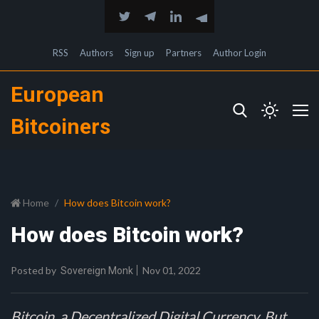
RSS
Authors
Sign up
Partners
Author Login
European
Bitcoiners
Home
How does Bitcoin work?
How does Bitcoin work?
Posted by
Nov 01, 2022
Sovereign Monk
Bitcoin, a Decentralized Digital Currency. But