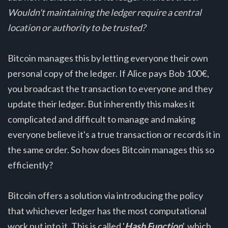
Wouldn't maintaining the ledger require a central
location or authority to be trusted?
Bitcoin manages this by letting everyone their own
personal copy of the ledger. If Alice pays Bob 100€,
you broadcast the transaction to everyone and they
update their ledger. But inherently this makes it
complicated and difficult to manage and making
everyone believe it's a true transaction or records it in
the same order. So how does Bitcoin manages this so
efficiently?
Bitcoin offers a solution via introducing the policy
that whichever ledger has the most computational
work put into it. This is called '
Hash Function
', which