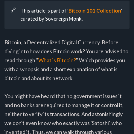
🔗
This article is part of '
Bitcoin 101 Collection
'
curated by Sovereign Monk.
Bitcoin, a Decentralized Digital Currency. Before
diving into how does Bitcoin work? You are advised to
read through "
What is Bitcoin?
" Which provides you
with a synopsis and a short explanation of what is
bitcoin and about its network.
You might have heard that no government issues it
and no banks are required to manage it or control it,
neither to verify its transactions. And astonishingly
we don't even know who exactly was 'Satoshi', who
invented it. Thus, we can walk through various