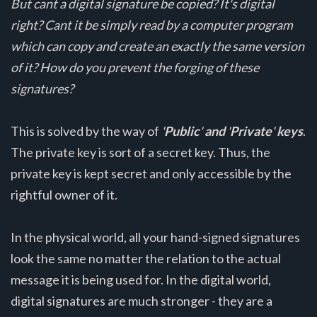
But cant a digital signature be copied? It's digital
right? Cant it be simply read by a computer program
which can copy and create an exactly the same version
of it? How do you prevent the forging of these
signatures?
This is solved by the way of
'
Public
'
and
'
Private
'
keys
.
The private key is sort of a secret key. Thus, the
private key is kept secret and only accessible by the
rightful owner of it.
In the physical world, all your hand-signed signatures
look the same no matter the relation to the actual
message it is being used for. In the digital world,
digital signatures are much stronger - they are a