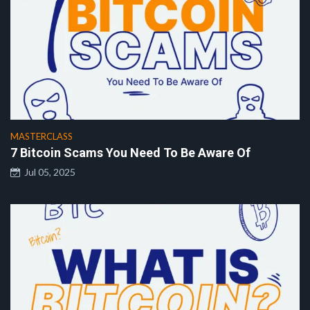
MASTERCLASS
7 Bitcoin Scams You Need To Be Aware Of
Jul 05, 2025