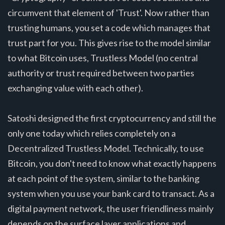
circumvent that element of 'Trust'. Now rather than
trusting humans, you set a code which manages that
trust part for you. This gives rise to the model similar
to what Bitcoin uses, Trustless Model (no central
authority or trust required between two parties
exchanging value with each other).
Satoshi designed the first cryptocurrency and still the
only one today which relies completely on a
Decentralized Trustless Model. Technically, to use
Bitcoin, you don't need to know what exactly happens
at each point of the system, similar to the banking
system when you use your bank card to transact. As a
digital payment network, the user friendliness mainly
depends on the surface layer applications and