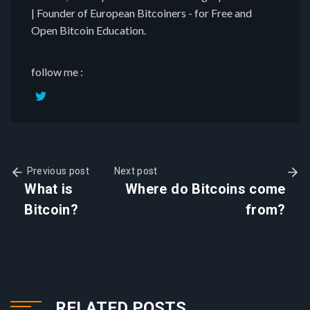
| Founder of European Bitcoiners - for Free and
Open Bitcoin Education.
follow me :
Previous post
Next post
What is
Where do Bitcoins come
Bitcoin?
from?
RELATED POSTS