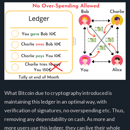
What Bitcoin due to cryptography introduced is
maintaining this ledger in an optimal way, with
verification of signatures, no overspending etc. Thus,
removing any dependability on cash. As more and
more users use this ledger, they can live their whole