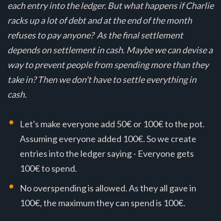
each entry into the ledger. But what happens if Charlie
racks up a lot of debt and at the end of the month
refuses to pay anyone? As the final settlement
depends on settlement in cash. Maybe we can devise a
way to prevent people from spending more than they
take in? Then we don't have to settle everything in
cash.
Let's make everyone add 50€ or 100€ to the pot.
Assuming everyone added 100€. So we create
entries into the ledger saying - Everyone gets
100€ to spend.
No overspending is allowed. As they all gave in
100€, the maximum they can spend is 100€.