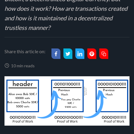
how does it work? How are transactions created
and how is it maintained in a decentralized
trustless manner?
Share this article on:
10 min reads