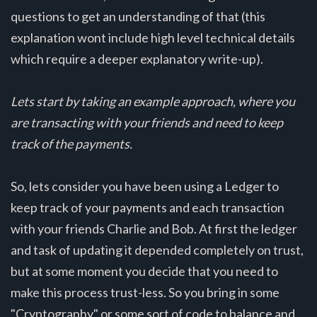
questions to get an understanding of that (this
explanation wont include high level technical details
which require a deeper explanatory write-up).
Lets start by taking an example approach, where you
are transacting with your friends and need to keep
track of the payments.
So, lets consider you have been using a Ledger to
keep track of your payments and each transaction
with your friends Charlie and Bob. At first the ledger
and task of updating it depended completely on trust,
but at some moment you decide that you need to
make this process trust-less. So you bring in some
"Cryptography" or some sort of code to balance and