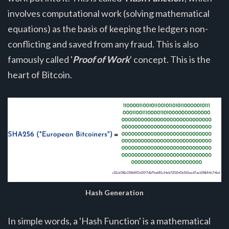
involves computational work (solving mathematical
equations) as the basis of keeping the ledgers non-
conflicting and saved from any fraud. This is also
famously called '
Proof of Work
' concept. This is the
heart of Bitcoin.
Hash Generation
In simple words, a 'Hash Function' is a mathematical