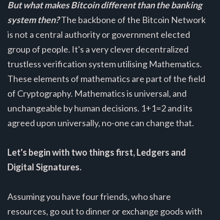
But what makes Bitcoin different than the banking
system then?
The backbone of the Bitcoin Network
is not a central authority or government elected
group of people. It's a very clever decentralized
trustless verification system utilising Mathematics.
These elements of mathematics are part of the field
of Cryptography. Mathematics is universal, and
unchangeable by human decisions. 1+1=2 and its
agreed upon universally, no-one can change that.
Let's begin with two things first, Ledgers and
Digital Signatures.
Assuming you have four friends, who share
resources, go out to dinner or exchange goods with