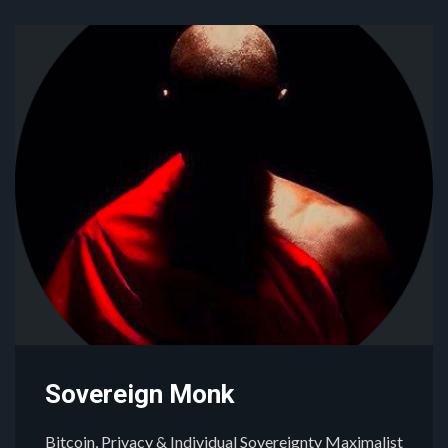
Sovereign Monk
Bitcoin, Privacy & Individual Sovereignty Maximalist