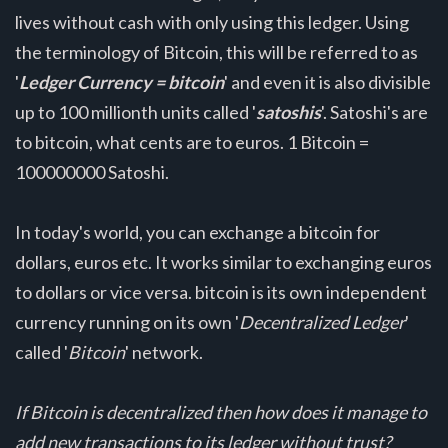
lives without cash with only using this ledger. Using
the terminology of Bitcoin, this will be referred to as
'
Ledger Currency = bitcoin
' and even it is also divisible
up to 100 millionth units called '
satoshis
'. Satoshi's are
to bitcoin, what cents are to euros. 1 Bitcoin =
100000000 Satoshi.
In today's world, you can exchange a bitcoin for
dollars, euros etc. It works similar to exchanging euros
to dollars or vice versa. bitcoin is its own independent
currency running on its own '
Decentralized Ledger
'
called '
Bitcoin
' network.
If Bitcoin is decentralized then how does it manage to
add new transactions to its ledger without trust?