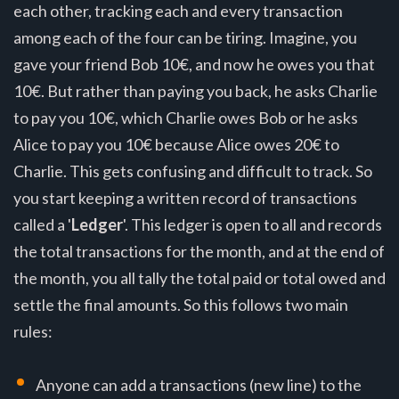
each other, tracking each and every transaction
among each of the four can be tiring. Imagine, you
gave your friend Bob 10€, and now he owes you that
10€. But rather than paying you back, he asks Charlie
to pay you 10€, which Charlie owes Bob or he asks
Alice to pay you 10€ because Alice owes 20€ to
Charlie. This gets confusing and difficult to track. So
you start keeping a written record of transactions
called a '
Ledger
'. This ledger is open to all and records
the total transactions for the month, and at the end of
the month, you all tally the total paid or total owed and
settle the final amounts. So this follows two main
rules:
Anyone can add a transactions (new line) to the