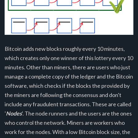
Bitcoin adds new blocks roughly every 10 minutes,
which creates only one winner of this lottery every 10
minutes. Other than miners, there are users who just
manage a complete copy of the ledger and the Bitcoin
software, which checks if the blocks the provided by
the miners are following the consensus and don't
include any fraudulent transactions. These are called
'
Nodes
'. The node runners and the users are the ones
who control the network. Miners are workers who
work for the nodes. With a low Bitcoin block size, the