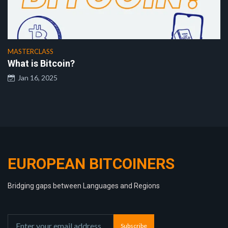
MASTERCLASS
What is Bitcoin?
Jan 16, 2025
EUROPEAN BITCOINERS
Bridging gaps between Languages and Regions
Subscribe