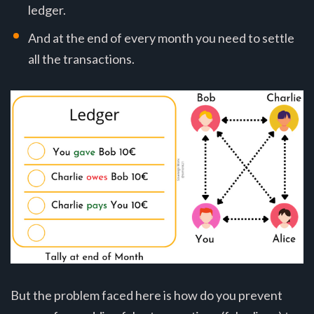
ledger.
And at the end of every month you need to settle
all the transactions.
But the problem faced here is how do you prevent