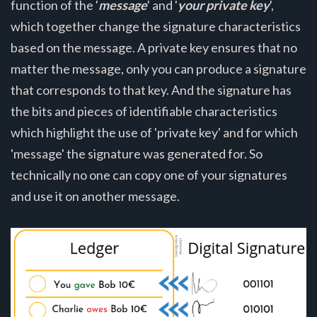
function of the '
message
' and '
your private key
',
which together change the signature characteristics
based on the message. A private key ensures that no
matter the message, only you can produce a signature
that corresponds to that key. And the signature has
the bits and pieces of identifiable characteristics
which highlight the use of 'private key' and for which
'message' the signature was generated for. So
technically no one can copy one of your signatures
and use it on another message.