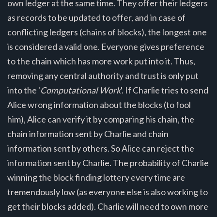
own ledger at the same time. They offer their ledgers
as records to be updated to offer, and in case of
conflicting ledgers (chains of blocks), the longest one
is considered a valid one. Everyone gives preference
to the chain which has more work put into it. Thus,
removing any central authority and trust is only put
into the '
Computational Work
'. If Charlie tries to send
Alice wrong information about the blocks (to fool
him), Alice can verify it by comparing his chain, the
chain information sent by Charlie and chain
information sent by others. So Alice can reject the
information sent by Charlie. The probability of Charlie
winning the block finding lottery every time are
tremendously low (as everyone else is also working to
get their blocks added). Charlie will need to own more