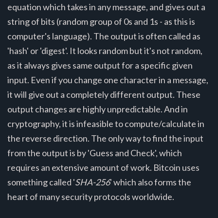
equation which takes in any message, and gives out a
string of bits (random group of 0s and 1s - as this is
computer's language). The output is often called as
'hash' or 'digest'. It looks random but it's not random,
as it always gives same output for a specific given
input. Even if you change one character in a message,
it will give out a completely different output. These
output changes are highly unpredictable. And in
cryptography, it is infeasible to compute/calculate in
the reverse direction. The only way to find the input
from the output is by 'Guess and Check', which
requires an extensive amount of work. Bitcoin uses
something called '
SHA-256
' which also forms the
heart of many security protocols worldwide.