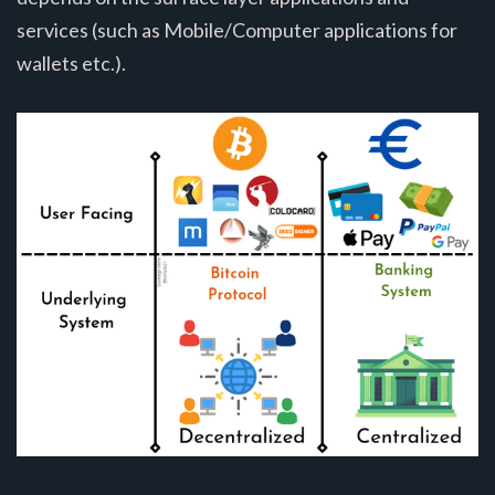
services (such as Mobile/Computer applications for
wallets etc.).