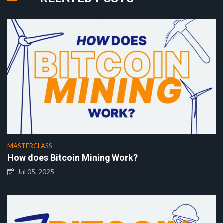
MASTERCLASS
How does Bitcoin Mining Work?
Jul 05, 2025