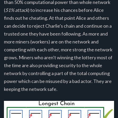
than 50% computational power than whole network
(
51% attack
) to increase his chances before Alice
finds out he cheating. At that point Alice and others
can decide to reject Charlie's chain and continue on a
trusted one they have been following. As more and
more miners (workers) are on the network and
competing with each other, more strong the network
grows. Miners who aren't winning the lottery most of
the time are also providing security to the whole
network by controlling a part of the total computing
power which can be misused by a bad actor. They are
keeping the network safe.