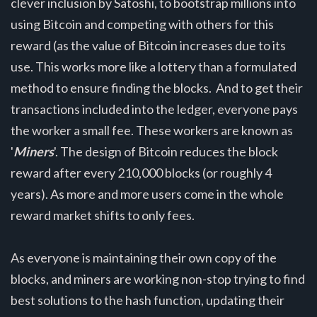
clever inclusion by Satoshi, to bootstrap millions into
using Bitcoin and competing with others for this
reward (as the value of Bitcoin increases due to its
use. This works more like a lottery than a formulated
method to ensure finding the blocks. And to get their
transactions included into the ledger, everyone pays
the worker a small fee. These workers are known as
'
Miners
'. The design of Bitcoin reduces the block
reward after every 210,000 blocks (or roughly 4
years). As more and more users come in the whole
reward market shifts to only fees.
As everyone is maintaining their own copy of the
blocks, and miners are working non-stop trying to find
best solutions to the hash function, updating their