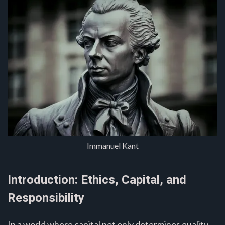
Immanuel Kant
Introduction: Ethics, Capital, and
Responsibility
In a world where capital not only determines quality