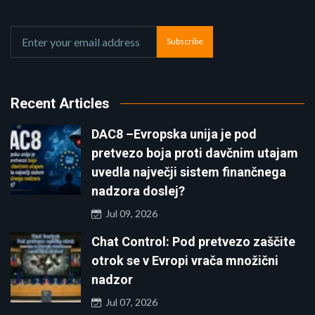
Subscribe
Recent Articles
DAC8 –Evropska unija je pod
pretvezo boja proti davčnim utajam
uvedla največji sistem finančnega
nadzora doslej?
Jul 09, 2026
Chat Control: Pod pretvezo zaščite
otrok se v Evropi vrača množični
nadzor
Jul 07, 2026