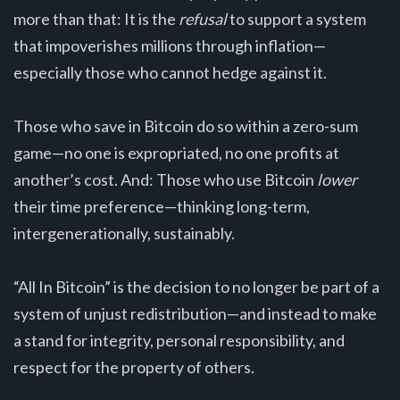
more than that: It is the
refusal
to support a system
that impoverishes millions through inflation—
especially those who cannot hedge against it.
Those who save in Bitcoin do so within a zero-sum
game—no one is expropriated, no one profits at
another’s cost. And: Those who use Bitcoin
lower
their time preference—thinking long-term,
intergenerationally, sustainably.
“All In Bitcoin” is the decision to no longer be part of a
system of unjust redistribution—and instead to make
a stand for integrity, personal responsibility, and
respect for the property of others.