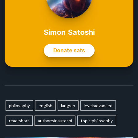
philosophy
english
lang:en
level:advanced
read:short
author:sinautoshi
topic:philosophy