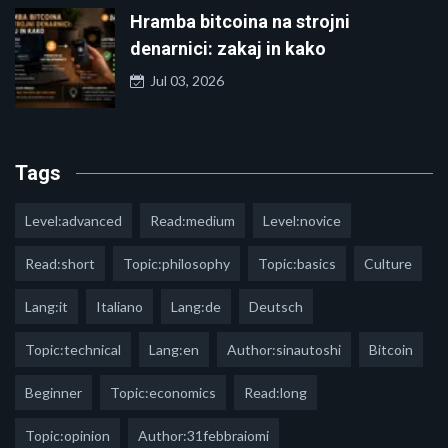
Hramba bitcoina na strojni
denarnici: zakaj in kako
Jul 03, 2026
Tags
Level:advanced
Read:medium
Level:novice
Read:short
Topic:philosophy
Topic:basics
Culture
Lang:it
Italiano
Lang:de
Deutsch
Topic:technical
Lang:en
Author:sinautoshi
Bitcoin
Beginner
Topic:economics
Read:long
Topic:opinion
Author:31febbraiomi