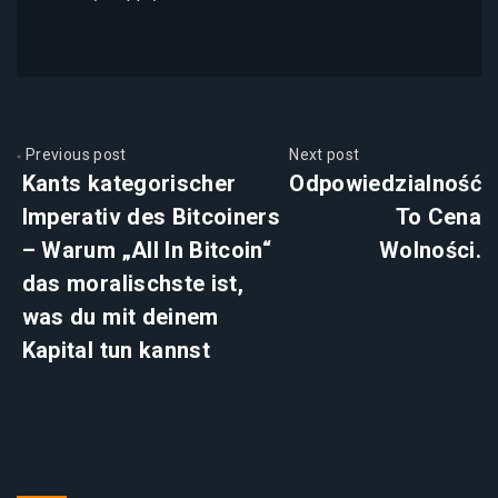
Previous post
Next post
Kants kategorischer
Odpowiedzialność
Imperativ des Bitcoiners
To Cena
– Warum „All In Bitcoin“
Wolności.
das moralischste ist,
was du mit deinem
Kapital tun kannst