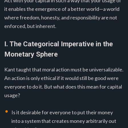
Act with your capital in such a way that your usage of
it enables the emergence of a better world—a world
where freedom, honesty, and responsibility are not
enforced, but inherent.
I. The Categorical Imperative in the
Monetary Sphere
Kant taught that moral action must be universalizable.
An action is only ethical if it would still be good were
everyone to do it. But what does this mean for capital
usage?
Is it desirable for everyone to put their money
into a system that creates money arbitrarily out