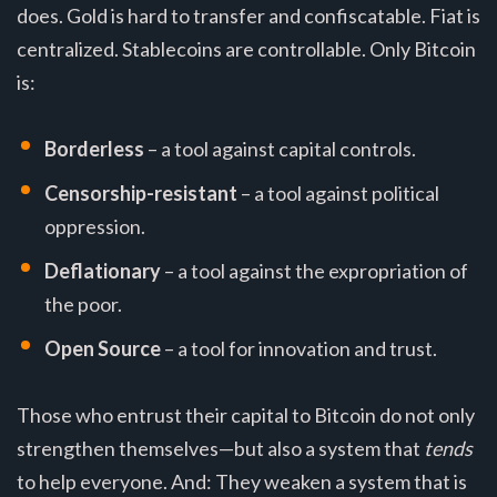
does. Gold is hard to transfer and confiscatable. Fiat is
centralized. Stablecoins are controllable. Only Bitcoin
is:
Borderless
– a tool against capital controls.
Censorship-resistant
– a tool against political
oppression.
Deflationary
– a tool against the expropriation of
the poor.
Open Source
– a tool for innovation and trust.
Those who entrust their capital to Bitcoin do not only
strengthen themselves—but also a system that
tends
to help everyone. And: They weaken a system that is