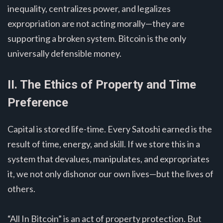
inequality, centralizes power, and legalizes
expropriation are not acting morally—they are
supporting a broken system. Bitcoin is the only
universally defensible money.
II. The Ethics of Property and Time
Preference
Capital is stored life-time. Every Satoshi earned is the
result of time, energy, and skill. If we store this in a
system that devalues, manipulates, and expropriates
it, we not only dishonor our own lives—but the lives of
others.
“All In Bitcoin” is an act of property protection. But