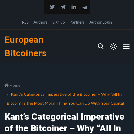
RSS
Authors
Sign up
Partners
Author Login
European
Bitcoiners
Home
Kant’s Categorical Imperative of the Bitcoiner – Why “All In
Bitcoin” Is the Most Moral Thing You Can Do With Your Capital
Kant’s Categorical Imperative
of the Bitcoiner – Why “All In