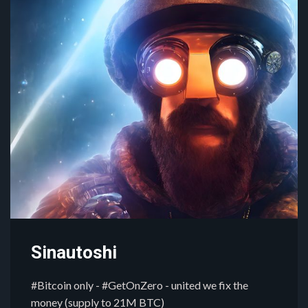
Sinautoshi
#Bitcoin only - #GetOnZero - united we fix the
money (supply to 21M BTC)