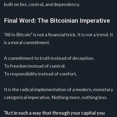
built on lies, control, and dependency.
Final Word: The Bitcoinian Imperative
“All In Bitcoin” is not a financial trick. It is not a trend. It
is a moral commitment.
A commitment to truth instead of deception.
To freedom instead of control.
To responsibility instead of comfort.
It is the radical implementation of a modern, monetary
categorical imperative. Nothing more, nothing less.
“Act in such a way that through your capital you