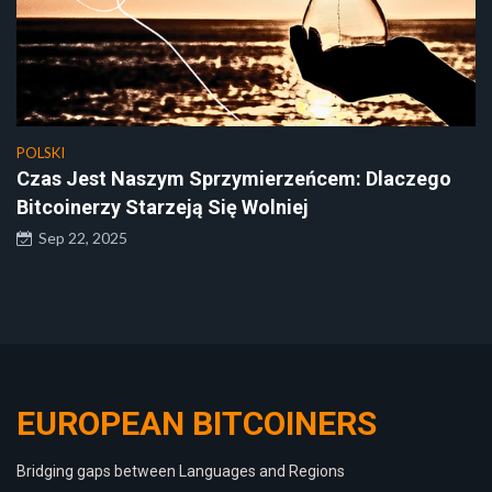
POLSKI
Czas Jest Naszym Sprzymierzeńcem: Dlaczego
Bitcoinerzy Starzeją Się Wolniej
Sep 22, 2025
EUROPEAN BITCOINERS
Bridging gaps between Languages and Regions