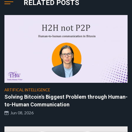
RELATED POSTS
ARTIFICAL INTELLIGENCE
Solving Bitcoin's Biggest Problem through Human-
to-Human Communication
Jun 08, 2026