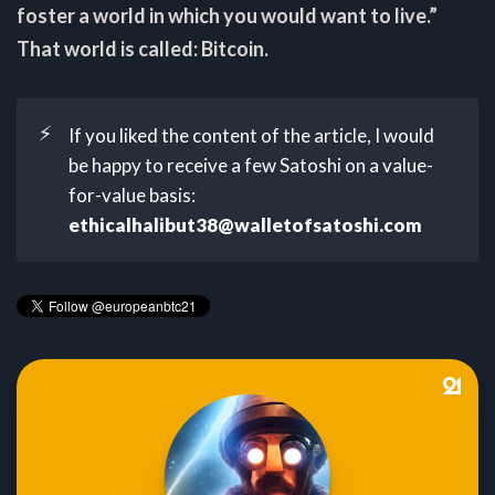
foster a world in which you would want to live.”
That world is called: Bitcoin.
⚡
If you liked the content of the article, I would
be happy to receive a few Satoshi on a value-
for-value basis:
ethicalhalibut38@walletofsatoshi.com