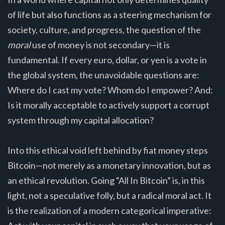
of life but also functions as a steering mechanism for
society, culture, and progress, the question of the
moral
use of money is not secondary—it is
fundamental. If every euro, dollar, or yen is a vote in
the global system, the unavoidable questions are:
Where do I cast my vote? Whom do I empower? And:
Is it morally acceptable to actively support a corrupt
system through my capital allocation?
Into this ethical void left behind by fiat money steps
Bitcoin—not merely as a monetary innovation, but as
an ethical revolution. Going “All In Bitcoin” is, in this
light, not a speculative folly, but a radical moral act. It
is the realization of a modern categorical imperative: