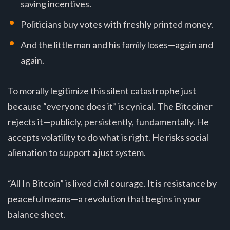
saving incentives.
Politicians buy votes with freshly printed money.
And the little man and his family loses—again and
again.
To morally legitimize this silent catastrophe just
because “everyone does it” is cynical. The Bitcoiner
rejects it—publicly, persistently, fundamentally. He
accepts volatility to do what is right. He risks social
alienation to support a just system.
“All In Bitcoin” is lived civil courage. It is resistance by
peaceful means—a revolution that begins in your
balance sheet.