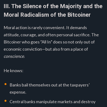
III. The Silence of the Majority and the
Moral Radicalism of the Bitcoiner
Moral action is rarely convenient. It demands
attitude, courage, and often personal sacrifice. The
Bitcoiner who goes “All In” does so not only out of
economic conviction—but also from a place of
conscience
.
He knows:
Banks bail themselves out at the taxpayers’
expense.
Central banks manipulate markets and destroy