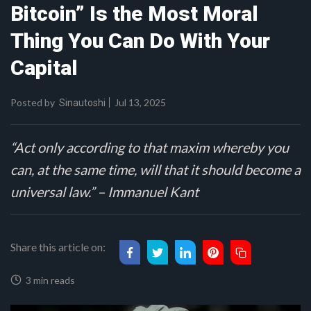
Bitcoin” Is the Most Moral
Thing You Can Do With Your
Capital
Posted by
Jul 13, 2025
Sinautoshi
“Act only according to that maxim whereby you
can, at the same time, will that it should become a
universal law.” – Immanuel Kant
Share this article on:
3 min reads