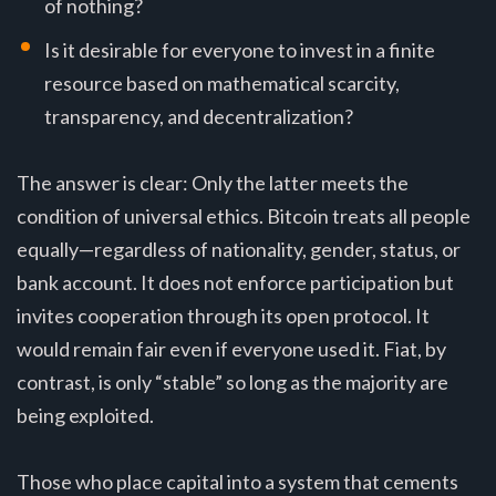
of nothing?
Is it desirable for everyone to invest in a finite
resource based on mathematical scarcity,
transparency, and decentralization?
The answer is clear: Only the latter meets the
condition of universal ethics. Bitcoin treats all people
equally—regardless of nationality, gender, status, or
bank account. It does not enforce participation but
invites cooperation through its open protocol. It
would remain fair even if everyone used it. Fiat, by
contrast, is only “stable” so long as the majority are
being exploited.
Those who place capital into a system that cements