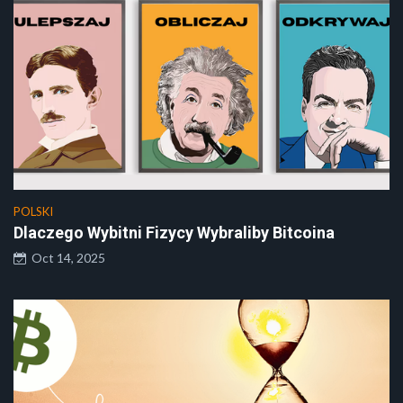
POLSKI
Dlaczego Wybitni Fizycy Wybraliby Bitcoina
Oct 14, 2025