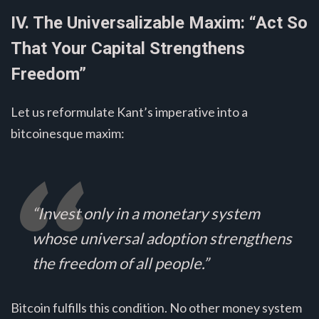
IV. The Universalizable Maxim: “Act So
That Your Capital Strengthens
Freedom”
Let us reformulate Kant’s imperative into a
bitcoinesque maxim:
“Invest only in a monetary system
whose universal adoption strengthens
the freedom of all people.”
Bitcoin fulfills this condition. No other money system