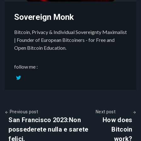
Sovereign Monk
Bitcoin, Privacy & Individual Sovereignty Maximalist
| Founder of European Bitcoiners - for Free and
Open Bitcoin Education.
follow me :
Previous post
Next post
San Francisco 2023:Non
How does
possederete nulla e sarete
Bitcoin
felici.
work?