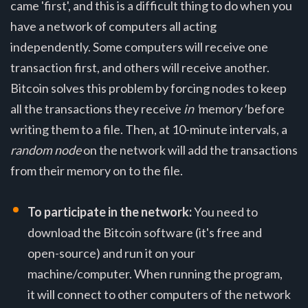
came 'first', and this is a difficult thing to do when you
have a network of computers all acting
independently. Some computers will receive one
transaction first, and others will receive another.
Bitcoin solves this problem by forcing nodes to keep
all the transactions they receive
in '
memory
'
before
writing them to a file. Then, at 10-minute intervals, a
random node
on the network will add the transactions
from their memory on to the file.
To participate in the network:
You need to
download the Bitcoin software (it's free and
open-source) and run it on your
machine/computer. When running the program,
it will connect to other computers of the network