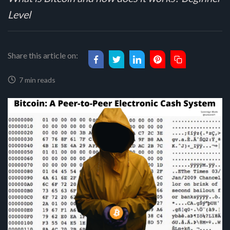
Level
Share this article on:
7 min reads