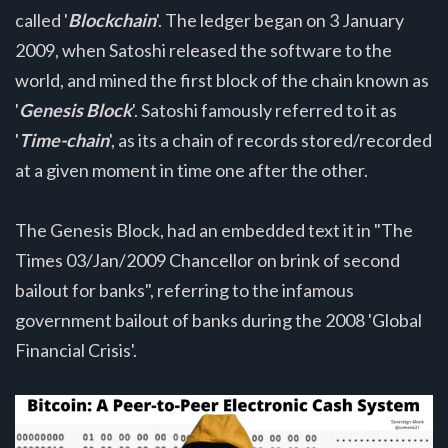
called '
Blockchain
'. The ledger began on 3 January
2009, when Satoshi released the software to the
world, and mined the first block of the chain known as
'
Genesis Block
'. Satoshi famously referred to it as
'
Time-chain
', as its a chain of records stored/recorded
at a given moment in time one after the other.
The Genesis Block, had an embedded text it in "The
Times 03/Jan/2009 Chancellor on brink of second
bailout for banks", referring to the infamous
government bailout of banks during the 2008 'Global
Financial Crisis'.