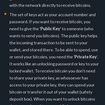
with the network directly to receive bitcoins.
The set of keys act as your account number and
password. If you want to receive bitcoin, you
need to give the '
Public Key
' to someone (who
wants to send you bitcoins). The public key helps
the incoming transaction to be sent to your
wallet, and stored there. To be able to spend, use
or send your bitcoins, you need the '
Private Key
'.
It works like an unlocking password or key to your
locked wallet. To receive bitcoin you don't need
to share your private key, as whosoever has
access to your private key, they can spend your
bitcoin or transfer it out of your wallet (safety
deposit box). When you want to unlock bitcoins