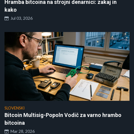
Hramba bitcoina na strojni denarnici: zakaj in
kako
Jul 03, 2026
SLOVENSKI
Bitcoin Multisig-Popoln Vodič za varno hrambo
bitcoina
Mar 28, 2026