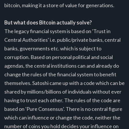
bitcoin, making it a store of value for generations.
But what does Bitcoin actually solve?
The legacy financial system is based on 'Trust in
Central Authorities' i.e. public/private banks, central
banks, governments etc. which is subject to
corruption. Based on personal political and social
agendas, the central institutions can and already do
change the rules of the financial system to benefit
themselves. Satoshi came up with a code which can be
shared by millions/billions of individuals without ever
having to trust each other. The rules of the code are
based on 'Pure Consensus'. There is no central figure
which can influence or change the code, neither the
number of coins you hold decides your influence on