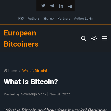
RSS
Authors
Sign up
Partners
Author Login
European
Bitcoiners
Home
What is Bitcoin?
What is Bitcoin?
Posted by
Nov 01, 2022
Sovereign Monk
What is Bitcoin and how does it works? Beginner