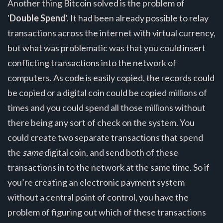
Another thing Bitcoin solved is the problem of
'
Double Spend
'. It had been already possible to relay
transactions across the internet with virtual currency,
but what was problematic was that you could insert
conflicting transactions into the network of
computers. As code is easily copied, the records could
be copied or a digital coin could be copied millions of
times and you could spend all those millions without
there being any sort of check on the system. You
could create two separate transactions that spend
the
same
digital coin, and send both of these
transactions in to the network at the same time. So if
you’re creating an electronic payment system
without a central point of control, you have the
problem of figuring out which of these transactions