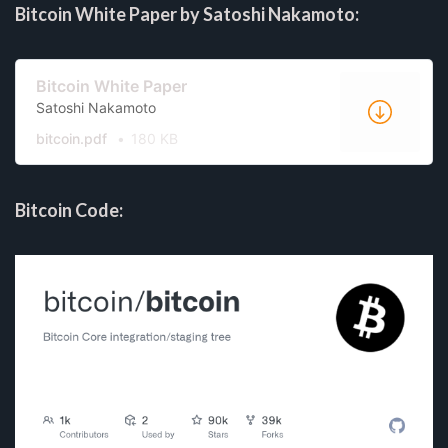
Bitcoin White Paper by Satoshi Nakamoto:
Bitcoin White Paper
Satoshi Nakamoto
bitcoin.pdf
180 KB
Bitcoin Code: