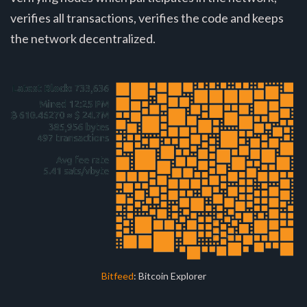
verifies all transactions, verifies the code and keeps
the network decentralized.
Bitfeed
: Bitcoin Explorer