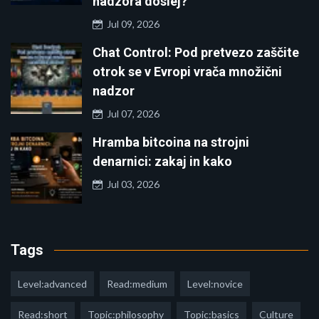
nadzora doslej?
Jul 09, 2026
Chat Control: Pod pretvezo zaščite
otrok se v Evropi vrača množični
nadzor
Jul 07, 2026
Hramba bitcoina na strojni
denarnici: zakaj in kako
Jul 03, 2026
Tags
Level:advanced
Read:medium
Level:novice
Read:short
Topic:philosophy
Topic:basics
Culture