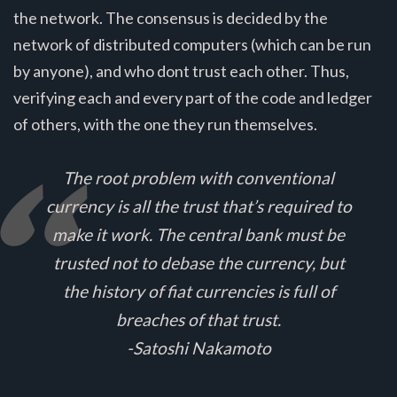
the network. The consensus is decided by the
network of distributed computers (which can be run
by anyone), and who dont trust each other. Thus,
verifying each and every part of the code and ledger
of others, with the one they run themselves.
The root problem with conventional
currency is all the trust that’s required to
make it work. The central bank must be
trusted not to debase the currency, but
the history of fiat currencies is full of
breaches of that trust.
-Satoshi Nakamoto