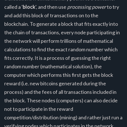
called a '
block
', and then use
processing power
to try
and add this block of transactions on to the
blockchain. To generate a block that fits exactly into
the chain of transactions, every node participating in
the network will perform trillions of mathematical
calculations to find the exact random number which
fits correctly. It is a process of guessing the right
random number (mathematical solution), the
computer which performs this first gets the block
reward (i.e. new bitcoins generated during the
process) and the fees of all transactions included in
the block. These nodes (computers) can also decide
not to participate in the reward
competition/distribution (mining) and rather just run a
verifying nodes which participates in the network,