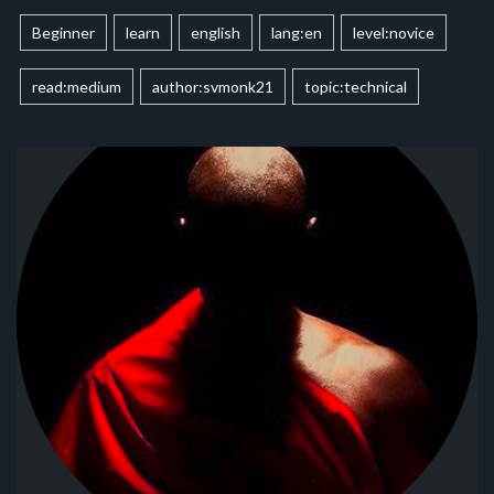
Beginner
learn
english
lang:en
level:novice
read:medium
author:svmonk21
topic:technical