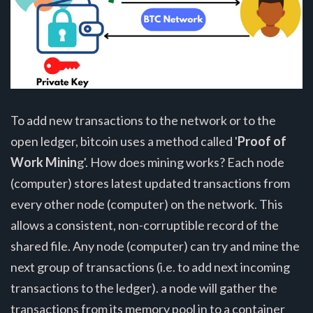
To add new transactions to the network or to the
open ledger, bitcoin uses a method called '
Proof of
Work Minin
g'. How does mining works? Each node
(computer) stores latest updated transactions from
every other node (computer) on the network. This
allows a consistent, non-corruptible record of the
shared file. Any node (computer) can try and mine the
next group of transactions (i.e. to add next incoming
transactions to the ledger). a node will gather the
transactions from its memory pool in to a container