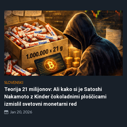
SLOVENSKI
Teorija 21 milijonov: Ali kako si je Satoshi
Nakamoto z Kinder čokoladnimi ploščicami
izmislil svetovni monetarni red
Jan 20, 2026