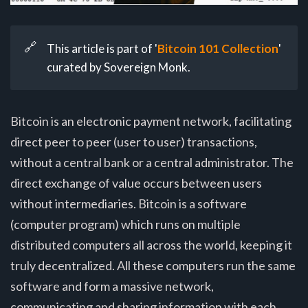
🔗
This article is part of '
Bitcoin 101 Collection
'
curated by Sovereign Monk.
Bitcoin is an electronic payment network, facilitating
direct peer to peer (user to user) transactions,
without a central bank or a central administrator. The
direct exchange of value occurs between users
without intermediaries. Bitcoin is a software
(computer program) which runs on multiple
distributed computers all across the world, keeping it
truly decentralized. All these computers run the same
software and form a massive network,
communicating and sharing information with each