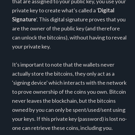
that are assigned to your public key, you use your
private key to create what’s called a '
Digital
Signature
'. This digital signature proves that you
are the owner of the public key (and therefore
can unlock the bitcoins), without having to reveal
your private key.
It's important to note that the wallets never
actually store the bitcoins, they only act as a
'signing device' which interacts with the network
to prove ownership of the coins you own. Bitcoin
never leaves the blockchain, but the bitcoins
owned by you can only be spent/used/sent using
your keys. If this private key (password) is lost no-
one can retrieve these coins, including you.