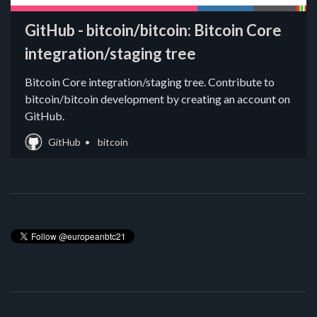
GitHub - bitcoin/bitcoin: Bitcoin Core
integration/staging tree
Bitcoin Core integration/staging tree. Contribute to
bitcoin/bitcoin development by creating an account on
GitHub.
GitHub
bitcoin