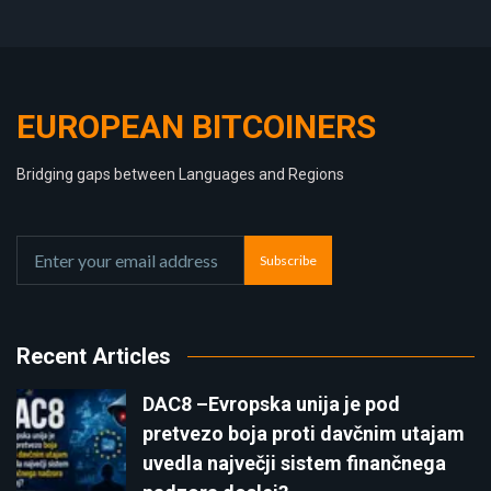
EUROPEAN BITCOINERS
Bridging gaps between Languages and Regions
Subscribe
Recent Articles
DAC8 –Evropska unija je pod
pretvezo boja proti davčnim utajam
uvedla največji sistem finančnega