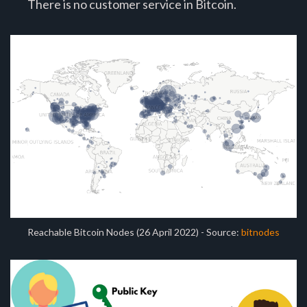
There is no customer service in Bitcoin.
Reachable Bitcoin Nodes (26 April 2022) - Source:
bitnodes