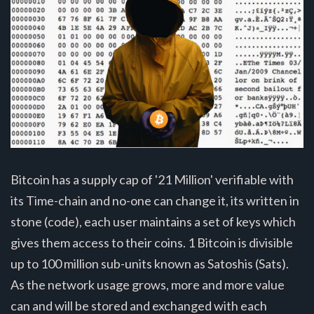
Bitcoin has a supply cap of '21 Million' verifiable with
its Time-chain and no-one can change it, its written in
stone (code), each user maintains a set of keys which
gives them access to their coins. 1 Bitcoin is divisible
up to 100 million sub-units known as Satoshis (Sats).
As the network usage grows, more and more value
can and will be stored and exchanged with each