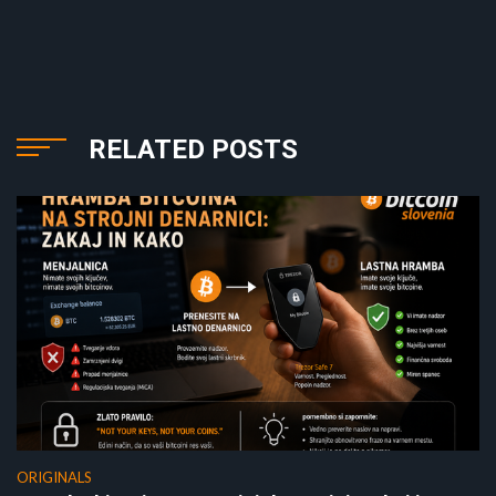
RELATED POSTS
ORIGINALS