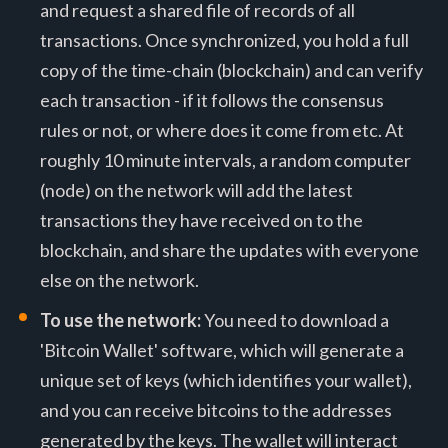
and request a shared file of records of all
transactions. Once synchronized, you hold a full
copy of the time-chain (blockchain) and can verify
each transaction - if it follows the consensus
rules or not, or where does it come from etc. At
roughly 10 minute intervals, a random computer
(node) on the network will add the latest
transactions they have received on to the
blockchain, and share the updates with everyone
else on the network.
To use the network:
You need to download a
'Bitcoin Wallet' software, which will generate a
unique set of keys (which identifies your wallet),
and you can receive bitcoins to the addresses
generated by the keys. The wallet will interact