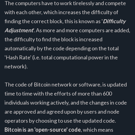
The computers have to work tirelessly and compete
with each other, which increases the difficulty of
finding the correct block, this is known as '
Difficulty
Adjustment
'. As more and more computers are added,
the difficulty to find the block is increased
automatically by the code depending on the total
'Hash Rate' (i.e. total computational power in the
network).
The code of Bitcoin network or software, is updated
time to time with the efforts of more than 600
individuals working actively, and the changes in code
are approved and agreed upon by users and node
operators by choosing to use the updated code.
Bitcoin is an 'open-source' code
, which means