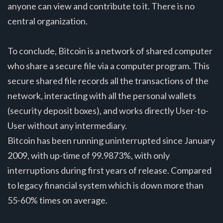
anyone can view and contribute to it. There is no
central organization.
To conclude, Bitcoin is a network of shared computer
who share a secure file via a computer program. This
secure shared file records all the transactions of the
network, interacting with all the personal wallets
(security deposit boxes), and works directly User-to-
User without any intermediary.
Bitcoin has been running uninterrupted since January
2009, with up-time of 99.9873%, with only
interruptions during first years of release. Compared
to legacy financial system which is down more than
55-60% times on average.