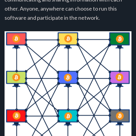
other. Anyone, anywhere can choose to run this
software and participate in the network.