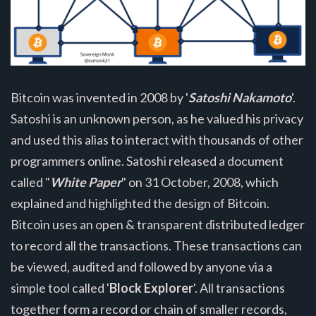
Bitcoin was invented in 2008 by '
Satoshi Nakamoto
'.
Satoshi is an unknown person, as he valued his privacy
and used this alias to interact with thousands of other
programmers online. Satoshi released a document
called "
White Paper
" on 31 October, 2008, which
explained and highlighted the design of Bitcoin.
Bitcoin uses an open & transparent distributed ledger
to record all the transactions. These transactions can
be viewed, audited and followed by anyone via a
simple tool called '
Block Explorer
'. All transactions
together form a record or chain of smaller records,