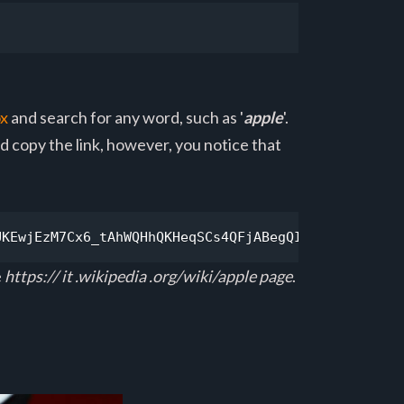
ox
and search for any word, such as '
apple
'.
and copy the link, however, you notice that
UKEwjEzM7Cx6_tAhWQHhQKHeqSCs4QFjABegQIAxAC&url=htt
e
https:// it .wikipedia .org/wiki/apple page
.