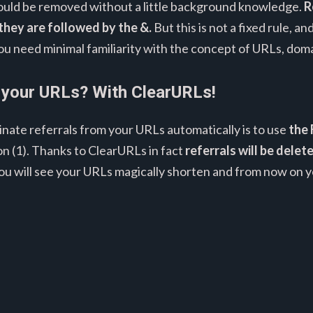
 should be removed without a little background knowledge.
R
they are followed by the &.
But this is not a fixed rule, 
You need minimal familiarity with the concept of URLs, doma
 your URLs? With ClearURLs!
inate referrals from your URLs automatically is to use
the 
n (1). Thanks to ClearURLs in fact
referrals will be dele
you will see your URLs magically shorten and from now on y