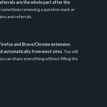
eferrals are the whole part after the
and sometimes removing a question mark or
ins and referrals.
Firefox and Brave/Chrome extension
ted automatically from most sites.
You will
ou can share everything without filling the