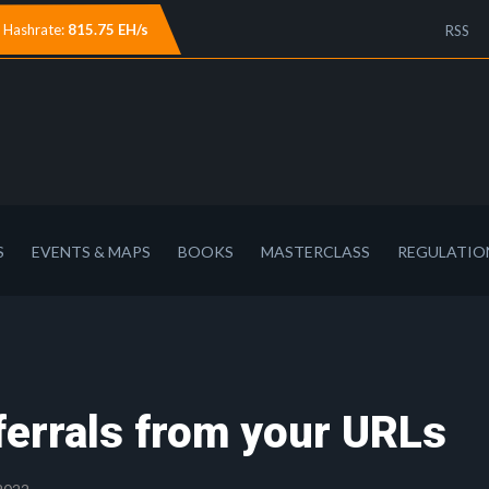
Hashrate:
815.75 EH/s
RSS
S
EVENTS & MAPS
BOOKS
MASTERCLASS
REGULATIO
ferrals from your URLs