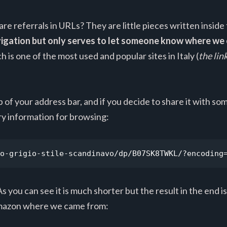
are referrals in URLs? They are little pieces written inside
avigation but only serves to let someone know where w
 is one of the most used and popular sites in Italy (
the lin
op of your address bar, and if you decide to share it with 
y information for browsing:
o-grigio-stile-scandinavo/dp/B07SK8TWKL/?encoding
s you can see it is much shorter but the result in the end is
g Amazon where we came from: