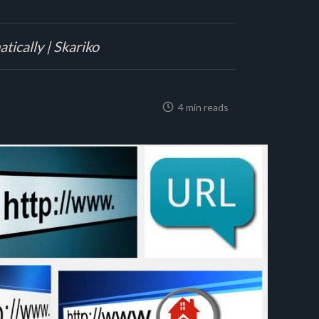
tically | Skariko
4 min reads