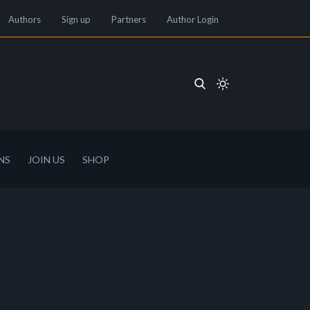
Authors
Sign up
Partners
Author Login
NS
JOIN US
SHOP