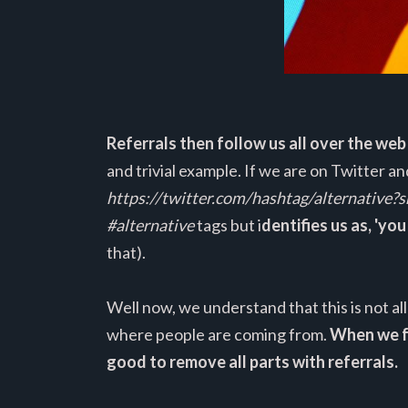
Referrals then follow us all over the web
and trivial example. If we are on Twitter a
https://twitter.com/hashtag/alternative?s
#alternative
tags but i
dentifies us as, 'yo
that).
Well now, we understand that this is not a
where people are coming from.
When we fo
good to remove all parts with referrals.