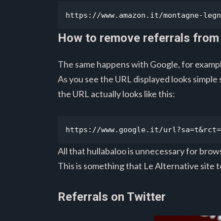
https://www.amazon.it/montagne-legn
How to remove referrals from
The same happens with Google, for exampl
As you see the URL displayed looks simple
the URL actually looks like this:
https://www.google.it/url?sa=t&rct=
All that hullabaloo is unnecessary for brows
This is something that Le Alternative site 
Referrals on Twitter