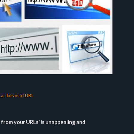
ral dai vostri URL
 from your URLs' is unappealing and