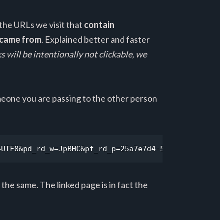
 the URLs we visit that
contain
e came from
. Explained better and faster
ks will be intentionally not clickable, we
someone you are passing to the other person
=UTF8&pd_rd_w=JpBHC&pf_rd_p=25a7e7d4-57d6-42a3-ab9
 the same. The linked page is in fact the