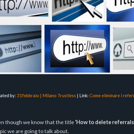
lated by:
31febbraio | Milano Trustless
| Link:
Come eliminare i refer
ven though we know that the title
'How to delete referrals
ic we are going to talk about.