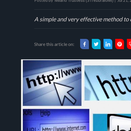
Posted by
Jul 21,
Milano Trustless (31febbraioMI)
A simple and very effective method to 
Share this article on: