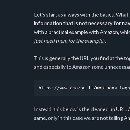
Let's start as always with the basics. What 
information that is not necessary for n
with a practical example with Amazon, which
just need them for the example
).
This is generally the URL you find at the t
and especially to Amazon some unnecessar
https://www.amazon.it/montagne-legn
Instead, this below is the cleaned up URL. A
same, only in this case we are not tellin