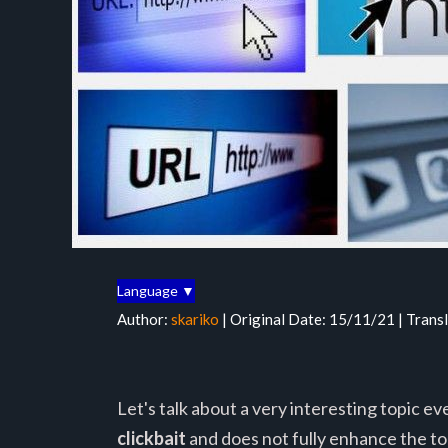
Language ▼
Author:
skariko
| Original Date: 15/11/21 | Trans
Let's talk about a very interesting topic e
clickbait
and does not fully enhance the top