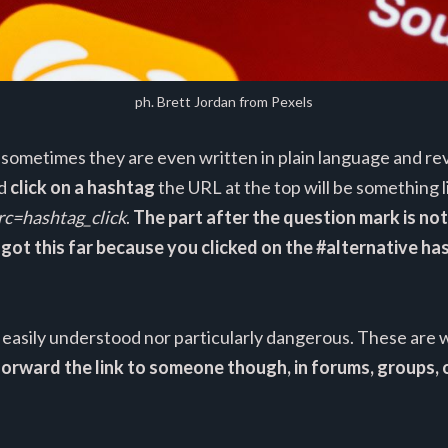
ph. Brett Jordan from Pexels
sometimes they are even written in plain language and reve
nd
click on a hashtag
the URL at the top will be something l
rc=hashtag_click
.
The part after the question mark is no
u got this far because you clicked on the #alternative h
ll easily understood nor particularly dangerous. These ar
rward the link to someone though, in forums, groups, o