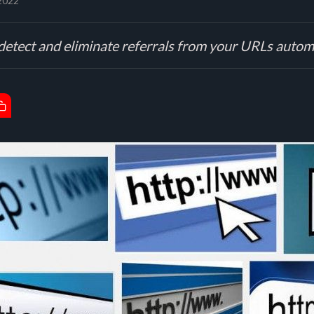
 2022
detect and eliminate referrals from your URLs automa