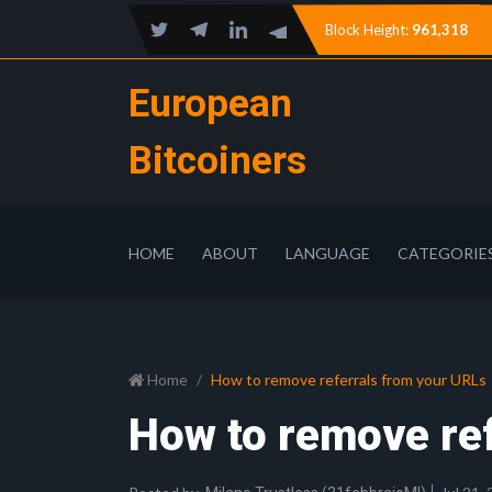
Block Height:
961,318
European
Bitcoiners
HOME
ABOUT
LANGUAGE
CATEGORIE
Home
How to remove referrals from your URLs
How to remove re