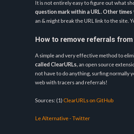
It is not entirely easy to figure out what
question mark within a URL.
Other times 
an & might break the URL link to the site. 
How to remove referrals from
A simple and very effective method to elim
called ClearURLs,
an open source extensio
not have to do anything, surfing normally 
web with tracers and referrals!
Sources: (1)
ClearURLs on GitHub
Le Alternative - Twitter