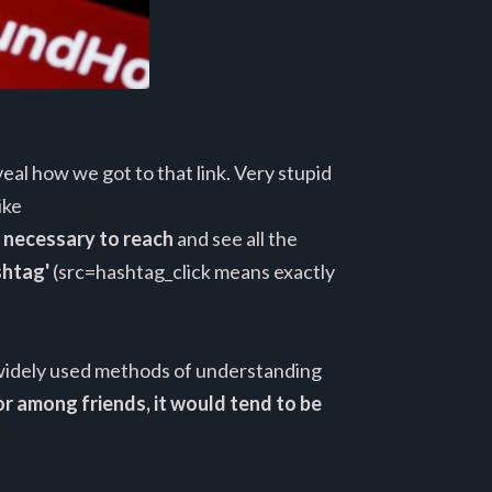
al how we got to that link. Very stupid
ike
t necessary to reach
and see all the
ashtag'
(src=hashtag_click means exactly
e widely used methods of understanding
r among friends, it would tend to be