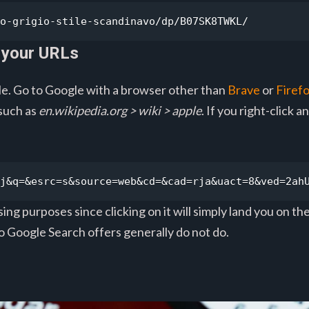
o-grigio-stile-scandinavo/dp/B07SK8TWKL/
 your URLs
e. Go to Google with a browser other than
Brave
or
Firef
 such as
en.wikipedia.org > wiki > apple
. If you right-click 
j&q=&esrc=s&source=web&cd=&cad=rja&uact=8&ved=2ah
ing purposes since clicking on it will simply land you on th
to Google Search offers generally do not do.