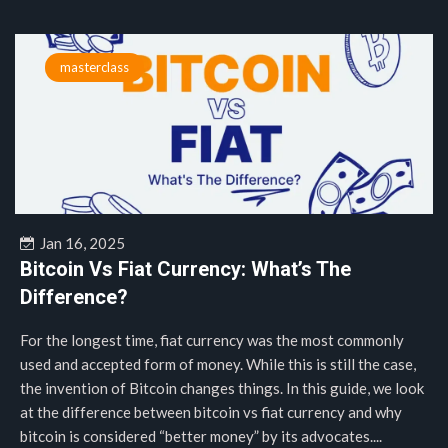
masterclass
Jan 16, 2025
Bitcoin Vs Fiat Currency: What’s The
Difference?
For the longest time, fiat currency was the most commonly
used and accepted form of money. While this is still the case,
the invention of Bitcoin changes things. In this guide, we look
at the difference between bitcoin vs fiat currency and why
bitcoin is considered “better money” by its advocates....