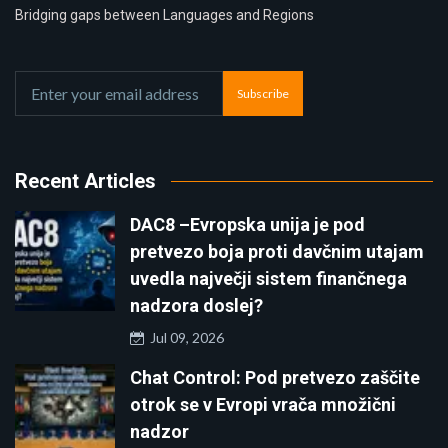
Bridging gaps between Languages and Regions
Subscribe
Recent Articles
DAC8 –Evropska unija je pod
pretvezo boja proti davčnim utajam
uvedla največji sistem finančnega
nadzora doslej?
Jul 09, 2026
Chat Control: Pod pretvezo zaščite
otrok se v Evropi vrača množični
nadzor