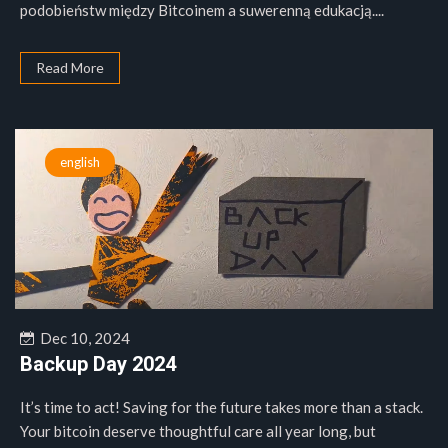
podobieństw między Bitcoinem a suwerenną edukacją....
Read More
english
Dec 10, 2024
Backup Day 2024
It’s time to act! Saving for the future takes more than a stack.
Your bitcoin deserve thoughtful care all year long, but