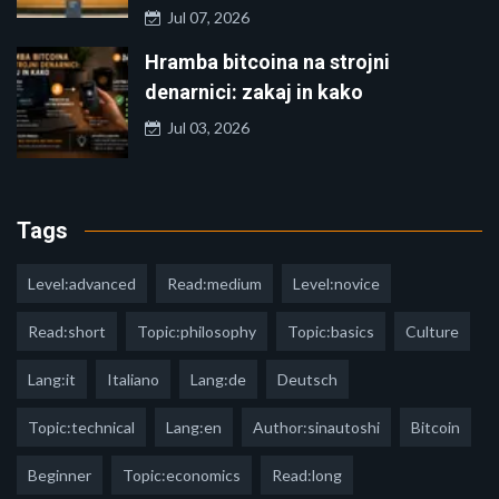
Jul 07, 2026
Hramba bitcoina na strojni
denarnici: zakaj in kako
Jul 03, 2026
Tags
Level:advanced
Read:medium
Level:novice
Read:short
Topic:philosophy
Topic:basics
Culture
Lang:it
Italiano
Lang:de
Deutsch
Topic:technical
Lang:en
Author:sinautoshi
Bitcoin
Beginner
Topic:economics
Read:long