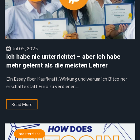
Jul 05, 2025
Ich habe nie unterrichtet – aber ich habe
mehr gelernt als die meisten Lehrer
Ein Essay über Kaufkraft, Wirkung und warum ich Bitcoiner
erschaffe statt Euro zu verdienen...
Read More
masterclass