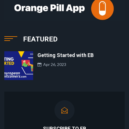
FEATURED
Getting Started with EB
Apr 26, 2023
SUBSCRIBE TO EB