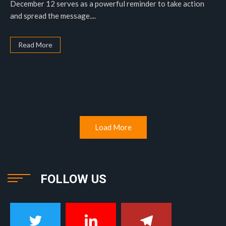
December 12 serves as a powerful reminder to take action
and spread the message....
Read More
Load More
FOLLOW US