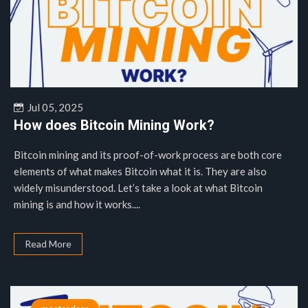
Jul 05, 2025
How does Bitcoin Mining Work?
Bitcoin mining and its proof-of-work process are both core
elements of what makes Bitcoin what it is. They are also
widely misunderstood. Let’s take a look at what Bitcoin
mining is and how it works....
Read More