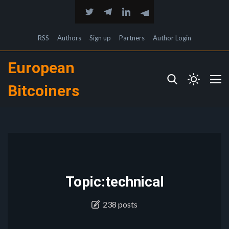
RSS
Authors
Sign up
Partners
Author Login
European
Bitcoiners
Topic:technical
238 posts