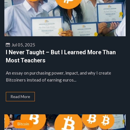
Jul 05, 2025
I Never Taught – But I Learned More Than
Most Teachers
An essay on purchasing power, impact, and why I create
Bitcoiners instead of earning euros...
Read More
Bitcoin