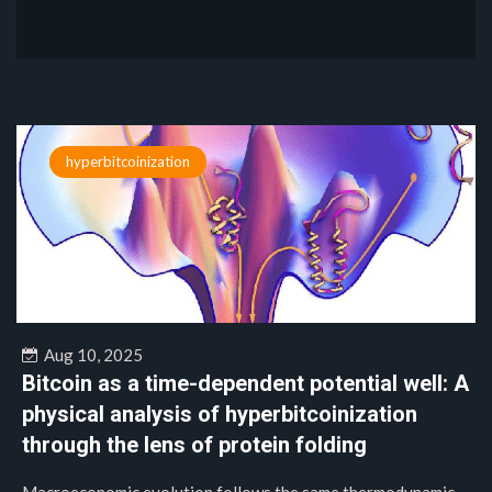
hyperbitcoinization
Aug 10, 2025
Bitcoin as a time-dependent potential well: A
physical analysis of hyperbitcoinization
through the lens of protein folding