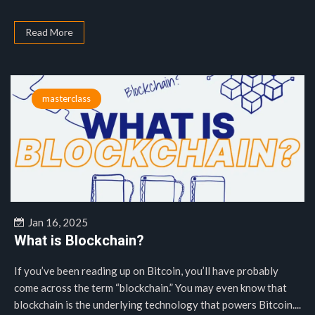
Read More
masterclass
Jan 16, 2025
What is Blockchain?
If you’ve been reading up on Bitcoin, you’ll have probably
come across the term “blockchain.” You may even know that
blockchain is the underlying technology that powers Bitcoin....