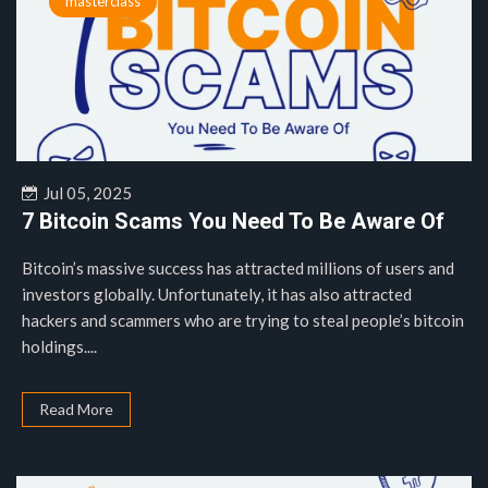
masterclass
Jul 05, 2025
7 Bitcoin Scams You Need To Be Aware Of
Bitcoin’s massive success has attracted millions of users and
investors globally. Unfortunately, it has also attracted
hackers and scammers who are trying to steal people’s bitcoin
holdings....
Read More