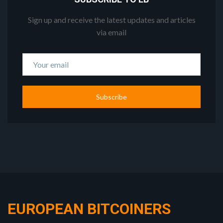
Sign up and receive the latest updates and articles
via email
Subscribe
EUROPEAN BITCOINERS