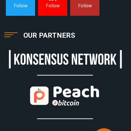
Follow
Follow
Follow
OUR PARTNERS