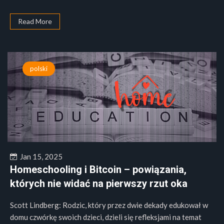
Read More
polski
Jan 15, 2025
Homeschooling i Bitcoin – powiązania,
których nie widać na pierwszy rzut oka
Scott Lindberg: Rodzic, który przez dwie dekady edukował w
domu czwórkę swoich dzieci, dzieli się refleksjami na temat