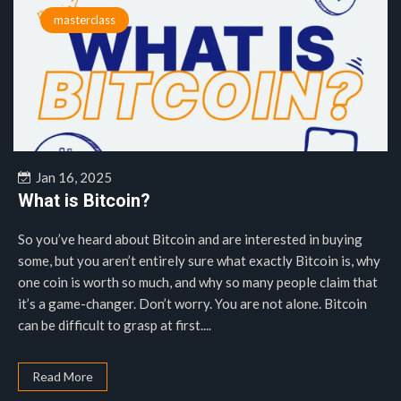
masterclass
Jan 16, 2025
What is Bitcoin?
So you’ve heard about Bitcoin and are interested in buying
some, but you aren’t entirely sure what exactly Bitcoin is, why
one coin is worth so much, and why so many people claim that
it’s a game-changer. Don’t worry. You are not alone. Bitcoin
can be difficult to grasp at first....
Read More