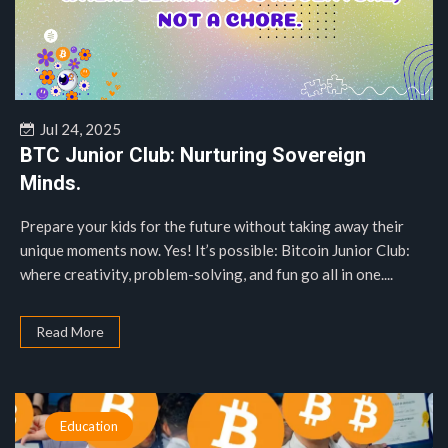
Jul 24, 2025
BTC Junior Club: Nurturing Sovereign
Minds.
Prepare your kids for the future without taking away their
unique moments now. Yes! It’s possible: Bitcoin Junior Club:
where creativity, problem-solving, and fun go all in one....
Read More
Education