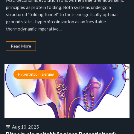
Macroeconomic evolution follows the same thermodynamic
principles as protein folding. Both systems undergo a
structured "folding funnel" to their energetically optimal
ground state—hyperbitcoinization as an inevitable
thermodynamic imperative....
Read More
Hyperbitcoinisierung
Aug 10, 2025