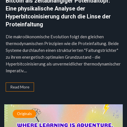
Bitcoin als zeitabhängiger Potentialtopf:
Eine physikalische Analyse der
Hyperbitcoinisierung durch die Linse der
Proteinfaltung
Die makroökonomische Evolution folgt den gleichen
thermodynamischen Prinzipien wie die Proteinfaltung. Beide
Systeme durchlaufen einen strukturierten "Faltungstrichter"
zu ihrem energetisch optimalen Grundzustand - die
Hyperbitcoinisierung als unvermeidlicher thermodynamischer
Imperativ....
Read More
Originals