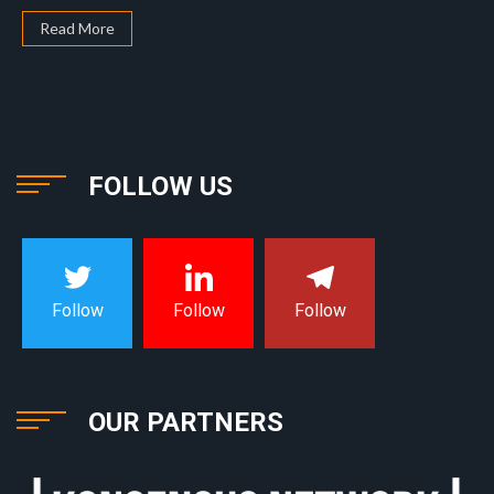
Read More
FOLLOW US
Follow
Follow
Follow
OUR PARTNERS