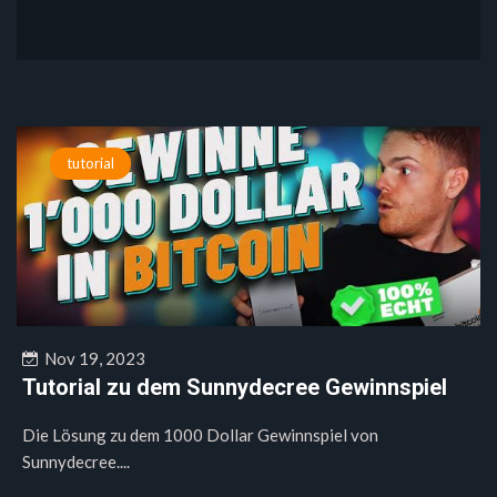
tutorial
Nov 19, 2023
Tutorial zu dem Sunnydecree Gewinnspiel
Die Lösung zu dem 1000 Dollar Gewinnspiel von
Sunnydecree....