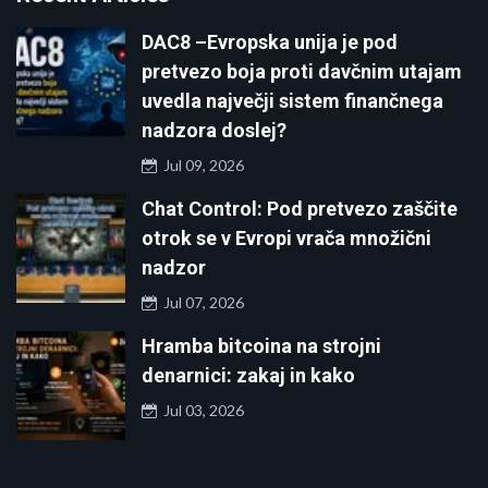
DAC8 –Evropska unija je pod
pretvezo boja proti davčnim utajam
uvedla največji sistem finančnega
nadzora doslej?
Jul 09, 2026
Chat Control: Pod pretvezo zaščite
otrok se v Evropi vrača množični
nadzor
Jul 07, 2026
Hramba bitcoina na strojni
denarnici: zakaj in kako
Jul 03, 2026