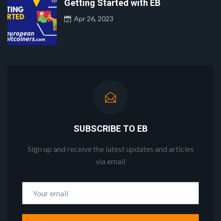
Getting Started with EB
Apr 26, 2023
SUBSCRIBE TO EB
Sign up and receive the latest updates and articles
via email