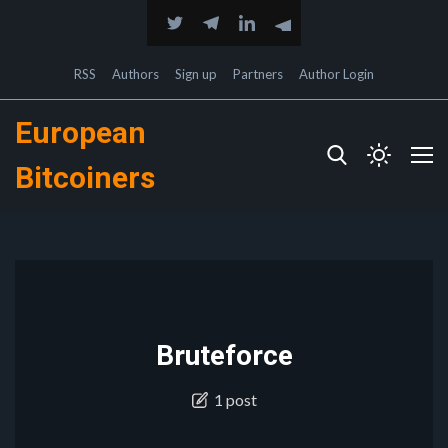
RSS
Authors
Sign up
Partners
Author Login
European
Bitcoiners
Bruteforce
1 post