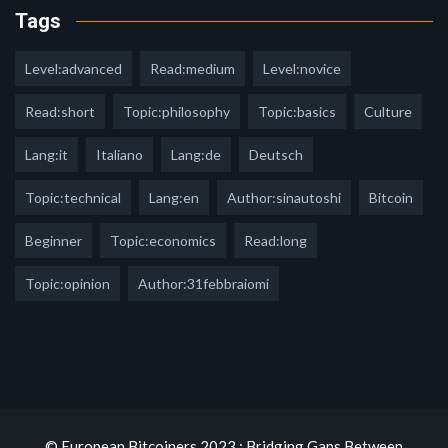
Tags
Level:advanced
Read:medium
Level:novice
Read:short
Topic:philosophy
Topic:basics
Culture
Lang:it
Italiano
Lang:de
Deutsch
Topic:technical
Lang:en
Author:sinautoshi
Bitcoin
Beginner
Topic:economics
Read:long
Topic:opinion
Author:31febbraiomi
© European Bitcoiners 2023 : Bridging Gaps Between