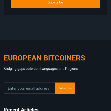
Subscribe
EUROPEAN BITCOINERS
Bridging gaps between Languages and Regions
Subscribe
Recent Articles