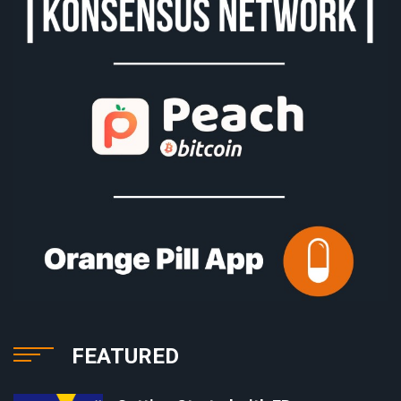
FEATURED