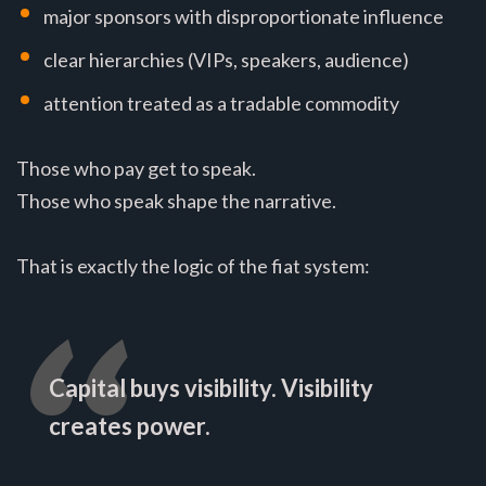
major sponsors with disproportionate influence
clear hierarchies (VIPs, speakers, audience)
attention treated as a tradable commodity
Those who pay get to speak.
Those who speak shape the narrative.
That is exactly the logic of the fiat system:
Capital buys visibility. Visibility
creates power.