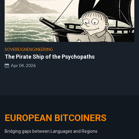
SOVEREIGNENGINEERING
The Pirate Ship of the Psychopaths
Apr 04, 2026
EUROPEAN BITCOINERS
Bridging gaps between Languages and Regions