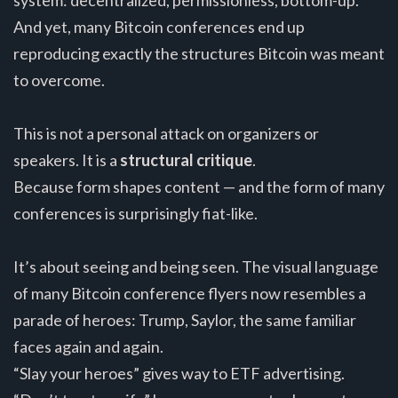
And yet, many Bitcoin conferences end up
reproducing exactly the structures Bitcoin was meant
to overcome.
This is not a personal attack on organizers or
speakers. It is a
structural critique
.
Because form shapes content — and the form of many
conferences is surprisingly fiat-like.
It’s about seeing and being seen. The visual language
of many Bitcoin conference flyers now resembles a
parade of heroes: Trump, Saylor, the same familiar
faces again and again.
“Slay your heroes” gives way to ETF advertising.