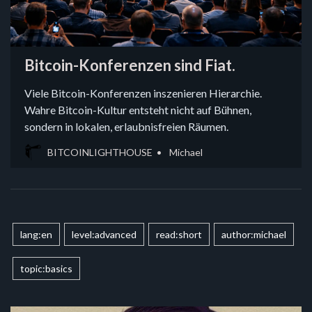
Bitcoin-Konferenzen sind Fiat.
Viele Bitcoin-Konferenzen inszenieren Hierarchie.
Wahre Bitcoin-Kultur entsteht nicht auf Bühnen,
sondern in lokalen, erlaubnisfreien Räumen.
BITCOINLIGHTHOUSE
Michael
lang:en
level:advanced
read:short
author:michael
topic:basics