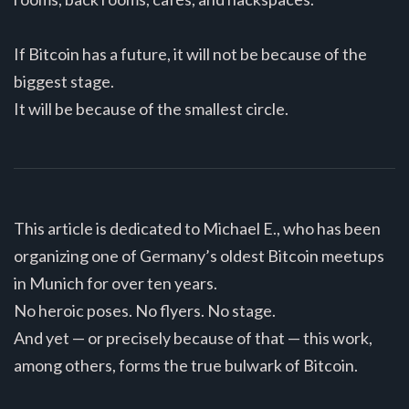
If Bitcoin has a future, it will not be because of the
biggest stage.
It will be because of the smallest circle.
This article is dedicated to Michael E., who has been
organizing one of Germany’s oldest Bitcoin meetups
in Munich for over ten years.
No heroic poses. No flyers. No stage.
And yet — or precisely because of that — this work,
among others, forms the true bulwark of Bitcoin.