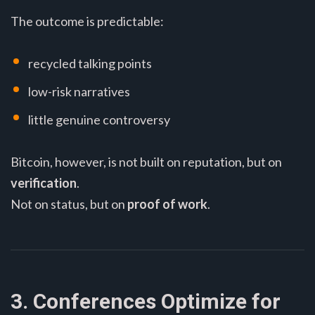
The outcome is predictable:
recycled talking points
low-risk narratives
little genuine controversy
Bitcoin, however, is not built on reputation, but on
verification
.
Not on status, but on
proof of work
.
3. Conferences Optimize for