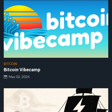
BITCOIN
Bitcoin Vibecamp
May 02, 2026