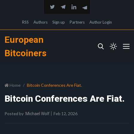
RSS
Authors
Sign up
Partners
Author Login
European
Bitcoiners
Home
Bitcoin Conferences Are Fiat.
Bitcoin Conferences Are Fiat.
Posted by
Feb 12, 2026
Michael Wolf