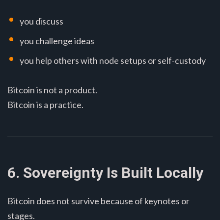
you discuss
you challenge ideas
you help others with node setups or self-custody
Bitcoin is not a product.
Bitcoin is a practice.
6. Sovereignty Is Built Locally
Bitcoin does not survive because of keynotes or
stages.