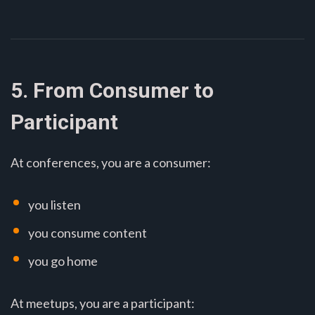
5. From Consumer to
Participant
At conferences, you are a consumer:
you listen
you consume content
you go home
At meetups, you are a participant: