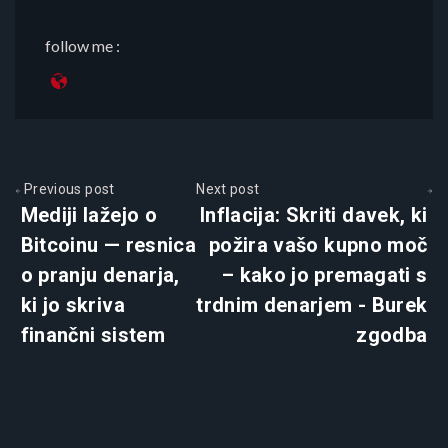
follow me :
Previous post
Next post
Mediji lažejo o
Inflacija: Skriti davek, ki
Bitcoinu — resnica
požira vašo kupno moč
o pranju denarja,
– kako jo premagati s
ki jo skriva
trdnim denarjem - Burek
finančni sistem
zgodba