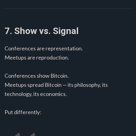
7. Show vs. Signal
Conferences are representation.
Meetups are reproduction.
Conferences show Bitcoin.
Meetups spread Bitcoin — its philosophy, its
technology, its economics.
Put differently: