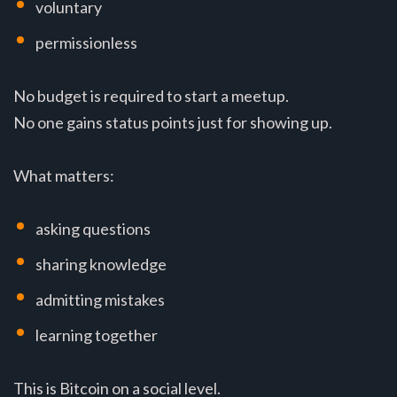
voluntary
permissionless
No budget is required to start a meetup.
No one gains status points just for showing up.
What matters:
asking questions
sharing knowledge
admitting mistakes
learning together
This is Bitcoin on a social level.