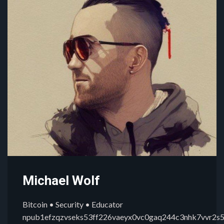
Michael Wolf
Bitcoin • Security • Educator
npub1efzqzvseks53ff226vaeyx0vc0gaq244c3nhk7vvr2s5