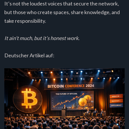
It’s not the loudest voices that secure the network,
but those who create spaces, share knowledge, and
take responsibility.
It ain’t much, but it’s honest work.
Deutscher Artikel auf: