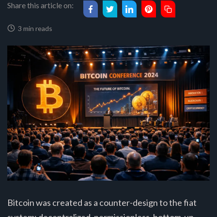
Share this article on:
3 min reads
Bitcoin was created as a counter-design to the fiat
system: decentralized, permissionless, bottom-up.