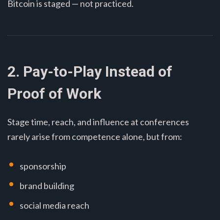
Bitcoin is staged — not practiced.
2. Pay-to-Play Instead of
Proof of Work
Stage time, reach, and influence at conferences
rarely arise from competence alone, but from:
sponsorship
brand building
social media reach