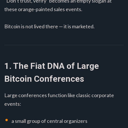
“Don’t trust, verify” becomes an empty slogan at
these orange-painted sales events.
Bitcoin is not lived there — it is marketed.
1. The Fiat DNA of Large
Bitcoin Conferences
Large conferences function like classic corporate
events:
a small group of central organizers