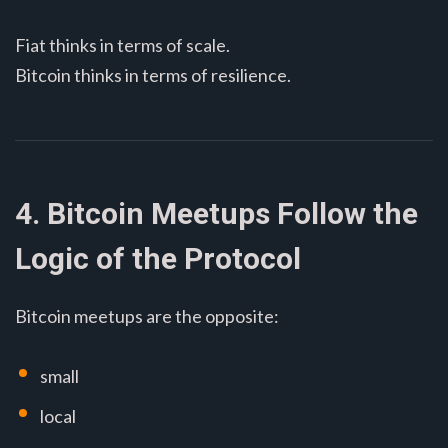
Fiat thinks in terms of scale.
Bitcoin thinks in terms of resilience.
4. Bitcoin Meetups Follow the
Logic of the Protocol
Bitcoin meetups are the opposite:
small
local