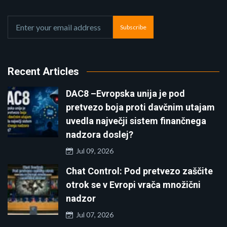
Subscribe
Recent Articles
DAC8 –Evropska unija je pod
pretvezo boja proti davčnim utajam
uvedla največji sistem finančnega
nadzora doslej?
Jul 09, 2026
Chat Control: Pod pretvezo zaščite
otrok se v Evropi vrača množični
nadzor
Jul 07, 2026