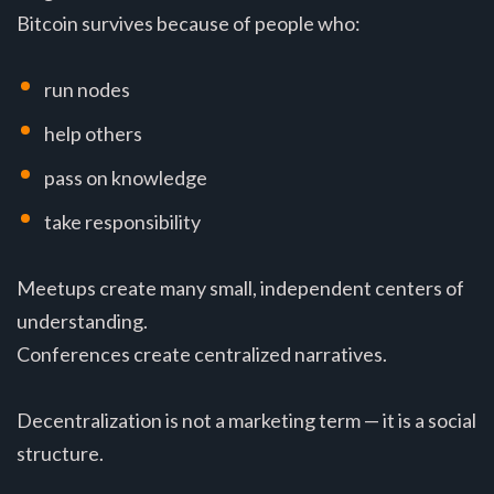
Bitcoin survives because of people who:
run nodes
help others
pass on knowledge
take responsibility
Meetups create many small, independent centers of
understanding.
Conferences create centralized narratives.
Decentralization is not a marketing term — it is a social
structure.