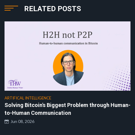
RELATED POSTS
ARTIFICAL INTELLIGENCE
Solving Bitcoin's Biggest Problem through Human-
to-Human Communication
Jun 08, 2026