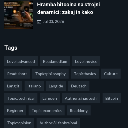
Hramba bitcoina na strojni
denarnici: zakaj in kako
Jul 03, 2026
Tags
Level:advanced
Read:medium
Level:novice
Read:short
Topic:philosophy
Topic:basics
Culture
Lang:it
Italiano
Lang:de
Deutsch
Topic:technical
Lang:en
Author:sinautoshi
Bitcoin
Beginner
Topic:economics
Read:long
Topic:opinion
Author:31febbraiomi