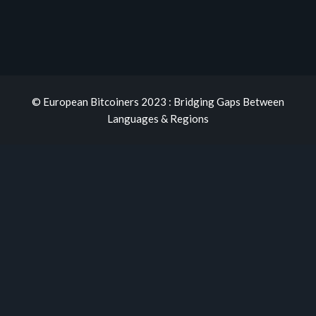
© European Bitcoiners 2023 : Bridging Gaps Between
Languages & Regions