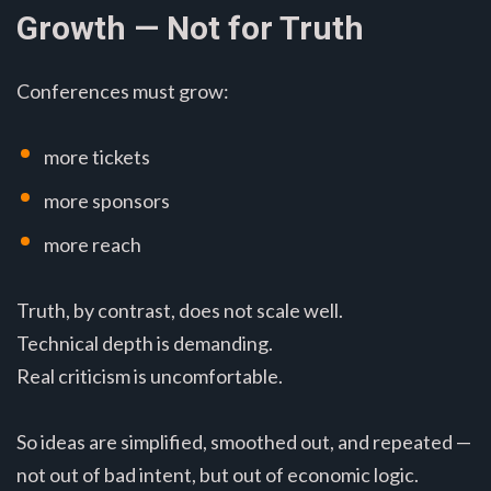
Growth — Not for Truth
Conferences must grow:
more tickets
more sponsors
more reach
Truth, by contrast, does not scale well.
Technical depth is demanding.
Real criticism is uncomfortable.
So ideas are simplified, smoothed out, and repeated —
not out of bad intent, but out of economic logic.