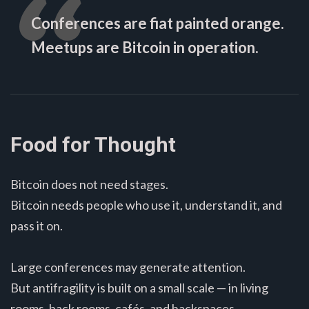
Conferences are fiat painted orange.
Meetups are Bitcoin in operation.
Food for Thought
Bitcoin does not need stages.
Bitcoin needs people who use it, understand it, and
pass it on.
Large conferences may generate attention.
But antifragility is built on a small scale — in living
rooms, back rooms, cafés, and hackspaces.