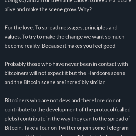
doing so) and all for the same cause: to keep Hardcore
alive and make the scene grow. Why?
For the love. To spread messages, principles and
values. To try to make the change we want so much
become reality. Because it makes you feel good.
Probably those who have never been in contact with
bitcoiners will not expect it but the Hardcore scene
and the Bitcoin scene are incredibly similar.
Bitcoiners who are not devs and therefore do not
contribute to the development of the protocol (called
plebs) contribute in the way they can to the spread of
Bitcoin. Take a tour on Twitter or join some Telegram