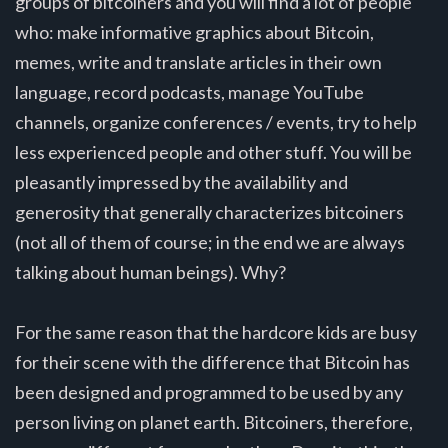
groups of bitcoiners and you will find a lot of people
who: make informative graphics about Bitcoin,
memes, write and translate articles in their own
language, record podcasts, manage YouTube
channels, organize conferences / events, try to help
less experienced people and other stuff. You will be
pleasantly impressed by the availability and
generosity that generally characterizes bitcoiners
(not all of them of course; in the end we are always
talking about human beings). Why?
For the same reason that the hardcore kids are busy
for their scene with the difference that Bitcoin has
been designed and programmed to be used by any
person living on planet earth. Bitcoiners, therefore,