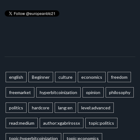
english
Beginner
culture
economics
freedom
freemarket
hyperbitcoinization
opinion
philosophy
politics
hardcore
lang:en
level:advanced
read:medium
author:xgabrirossx
topic:politics
topic:hyperbitcoinization
topic:economics