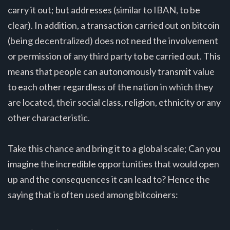
carry it out; but addresses (similar to IBAN, to be
clear). In addition, a transaction carried out on bitcoin
(being decentralized) does not need the involvement
or permission of any third party to be carried out. This
means that people can autonomously transmit value
to each other regardless of the nation in which they
are located, their social class, religion, ethnicity or any
other characteristic.
Take this chance and bring it to a global scale; Can you
imagine the incredible opportunities that would open
up and the consequences it can lead to? Hence the
saying that is often used among bitcoiners: