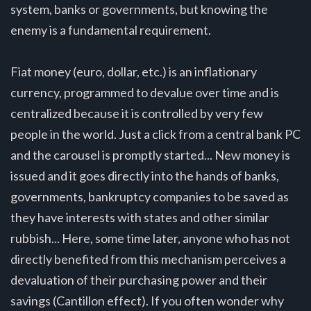
system, banks or governments, but knowing the
enemy is a fundamental requirement.
Fiat money (euro, dollar, etc.) is an inflationary
currency, programmed to devalue over time and is
centralized because it is controlled by very few
people in the world. Just a click from a central bank PC
and the carousel is promptly started... New money is
issued and it goes directly into the hands of banks,
governments, bankruptcy companies to be saved as
they have interests with states and other similar
rubbish... Here, some time later, anyone who has not
directly benefited from this mechanism perceives a
devaluation of their purchasing power and their
savings (Cantillon effect). If you often wonder why