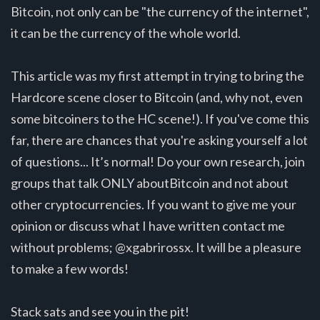
Bitcoin, not only can be "the currency of the internet",
it can be the currency of the whole world.
This article was my first attempt in trying to bring the
Hardcore scene closer to Bitcoin (and, why not, even
some bitcoiners to the HC scene!). If you've come this
far, there are chances that you're asking yourself a lot
of questions... It’s normal! Do your own research, join
groups that talk ONLY aboutBitcoin and not about
other cryptocurrencies. If you want to give me your
opinion or discuss what I have written contact me
without problems; @xgabrirossx. It will be a pleasure
to make a few words!
Stack sats and see you in the pit!