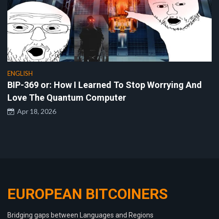
ENGLISH
BIP-369 or: How I Learned To Stop Worrying And
Love The Quantum Computer
Apr 18, 2026
EUROPEAN BITCOINERS
Bridging gaps between Languages and Regions