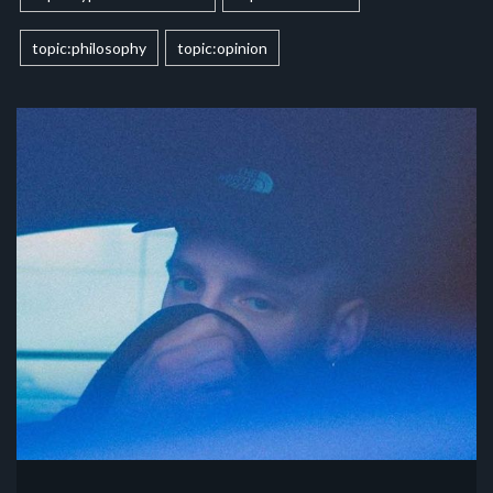
topic:philosophy
topic:opinion