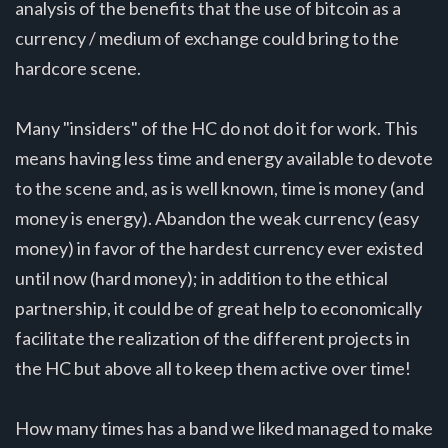
analysis of the benefits that the use of bitcoin as a
currency / medium of exchange could bring to the
hardcore scene.
Many "insiders" of the HC do not do it for work. This
means having less time and energy available to devote
to the scene and, as is well known, time is money (and
money is energy). Abandon the weak currency (easy
money) in favor of the hardest currency ever existed
until now (hard money); in addition to the ethical
partnership, it could be of great help to economically
facilitate the realization of the different projects in
the HC but above all to keep them active over time!
How many times has a band we liked managed to make