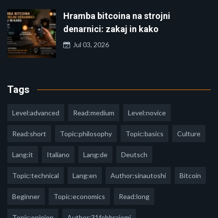
Hramba bitcoina na strojni
denarnici: zakaj in kako
Jul 03, 2026
Tags
Level:advanced
Read:medium
Level:novice
Read:short
Topic:philosophy
Topic:basics
Culture
Lang:it
Italiano
Lang:de
Deutsch
Topic:technical
Lang:en
Author:sinautoshi
Bitcoin
Beginner
Topic:economics
Read:long
Topic:opinion
Author:31febbraiomi