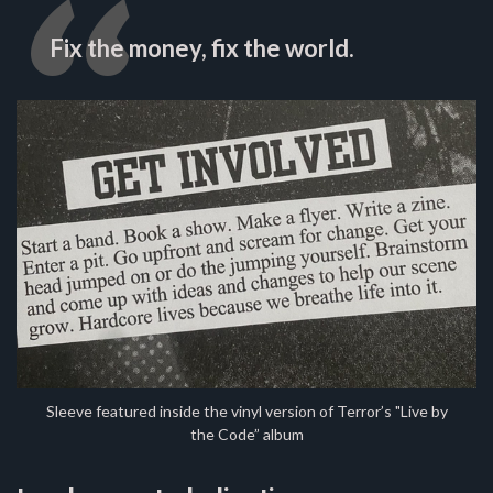
Fix the money, fix the world.
Sleeve featured inside the vinyl version of Terror’s "Live by
the Code” album