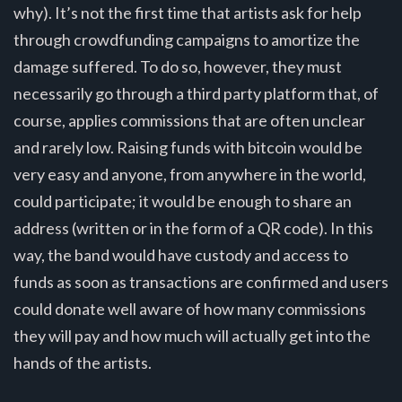
why). It’s not the first time that artists ask for help
through crowdfunding campaigns to amortize the
damage suffered. To do so, however, they must
necessarily go through a third party platform that, of
course, applies commissions that are often unclear
and rarely low. Raising funds with bitcoin would be
very easy and anyone, from anywhere in the world,
could participate; it would be enough to share an
address (written or in the form of a QR code). In this
way, the band would have custody and access to
funds as soon as transactions are confirmed and users
could donate well aware of how many commissions
they will pay and how much will actually get into the
hands of the artists.