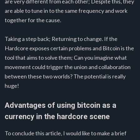
are very different from each other; Despite this, they
are able to tune in to the same frequency and work
together for the cause.
Taking a step back; Returning to change. If the
Hardcore exposes certain problems and Bitcoin is the
tool that aims to solve them; Can you imagine what
movement could trigger the union and collaboration
between these two worlds? The potential is really
huge!
Advantages of using bitcoin as a
currency in the hardcore scene
To conclude this article, I would like to make a brief