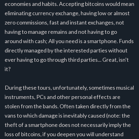
economies and habits. Accepting bitcoins would mean
eliminating currency exchange, having low or almost
zero commissions, fast and instant exchanges, not
having to manage remains and not having to go
around with cash; All you need is a smartphone. Funds
directly managed by the interested parties without
ever having to go through third parties... Great, isn't
it?
During these tours, unfortunately, sometimes musical
instruments, PCs and other personal effects are
stolen from the bands. Often taken directly from the
vans to which damage is inevitably caused (note: the
theft of a smartphone does not necessarily imply the
loss of bitcoins, if you deepen you will understand