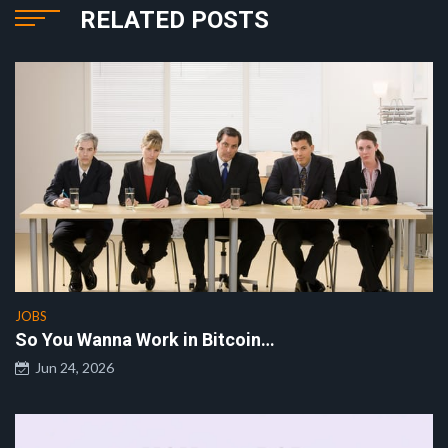
RELATED POSTS
JOBS
So You Wanna Work in Bitcoin…
Jun 24, 2026