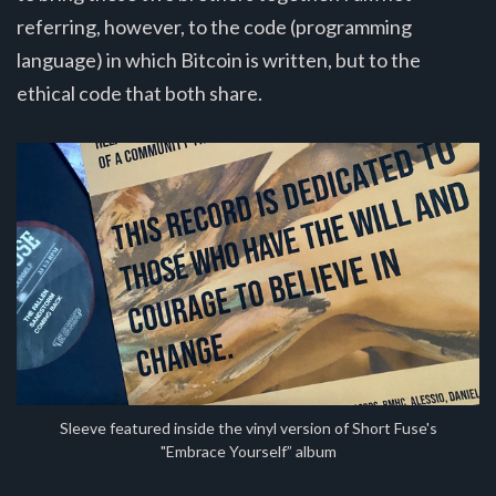
referring, however, to the code (programming
language) in which Bitcoin is written, but to the
ethical code that both share.
Sleeve featured inside the vinyl version of Short Fuse's
"Embrace Yourself” album