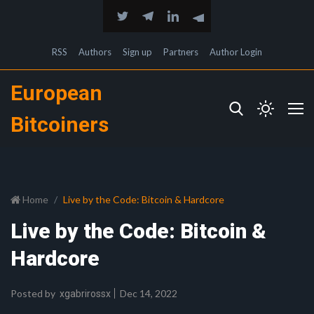
RSS
Authors
Sign up
Partners
Author Login
European
Bitcoiners
Home
Live by the Code: Bitcoin & Hardcore
Live by the Code: Bitcoin &
Hardcore
Posted by
Dec 14, 2022
xgabrirossx