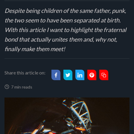
Despite being children of the same father, punk,
the two seem to have been separated at birth.
With this article I want to highlight the fraternal
bond that actually unites them and, why not,
finally make them meet!
Share this article on:
7 min reads