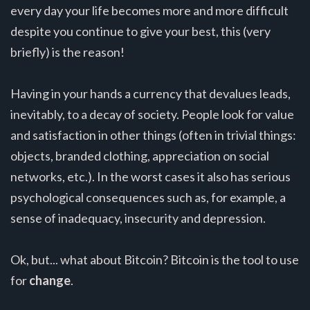
every day your life becomes more and more difficult
despite you continue to give your best, this (very
briefly) is the reason!
Having in your hands a currency that devalues leads,
inevitably, to a decay of society. People look for value
and satisfaction in other things (often in trivial things:
objects, branded clothing, appreciation on social
networks, etc.). In the worst cases it also has serious
psychological consequences such as, for example, a
sense of inadequacy, insecurity and depression.
Ok, but... what about Bitcoin? Bitcoin is the tool to use
for
change
.