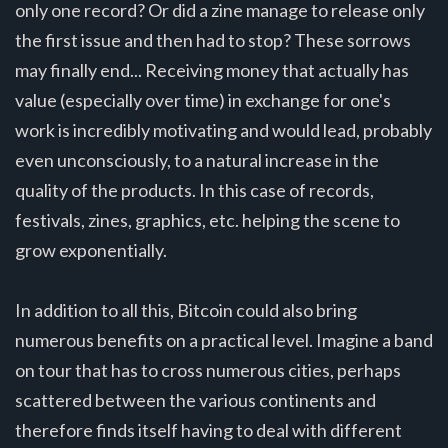
only one record? Or did a zine manage to release only
the first issue and then had to stop? These sorrows
may finally end... Receiving money that actually has
value (especially over time) in exchange for one's
work is incredibly motivating and would lead, probably
even unconsciously, to a natural increase in the
quality of the products. In this case of records,
festivals, zines, graphics, etc. helping the scene to
grow exponentially.
In addition to all this, Bitcoin could also bring
numerous benefits on a practical level. Imagine a band
on tour that has to cross numerous cities, perhaps
scattered between the various continents and
therefore finds itself having to deal with different