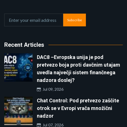
Subscribe
Recent Articles
DAC8 –Evropska unija je pod
pretvezo boja proti davčnim utajam
uvedla največji sistem finančnega
nadzora doslej?
Jul 09, 2026
Chat Control: Pod pretvezo zaščite
otrok se v Evropi vrača množični
nadzor
Jul 07, 2026