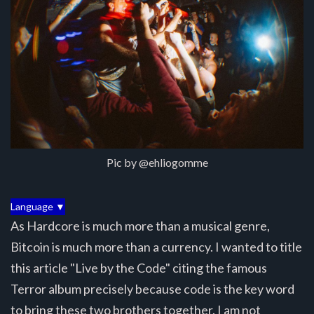
Pic by @ehliogomme
Language ▼
As Hardcore is much more than a musical genre,
Bitcoin is much more than a currency. I wanted to title
this article "Live by the Code" citing the famous
Terror album precisely because code is the key word
to bring these two brothers together. I am not