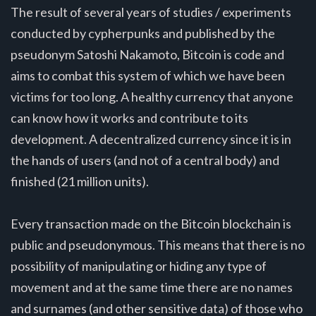
The result of several years of studies / experiments
conducted by cypherpunks and published by the
pseudonym Satoshi Nakamoto, Bitcoin is code and
aims to combat this system of which we have been
victims for too long. A healthy currency that anyone
can know how it works and contribute to its
development. A decentralized currency since it is in
the hands of users (and not of a central body) and
finished (21 million units).
Every transaction made on the Bitcoin blockchain is
public and pseudonymous. This means that there is no
possibility of manipulating or hiding any type of
movement and at the same time there are no names
and surnames (and other sensitive data) of those who