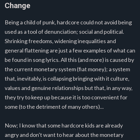
Change
Being a child of punk, hardcore could not avoid being
used as a tool of denunciation; social and political.
Shrinking freedoms, widening inequalities and
general flattening are just a few examples of what can
be found in song lyrics. All this (and more) is caused by
the current monetary system (fiat money); a system
that, inevitably, is collapsing bringing with it culture,
values and genuine relationships but that, in any way,
they try to keep up because it is too convenient for
some (to the detriment of many others)...
Now; I know that some hardcore kids are already
angry and don't want to hear about the monetary