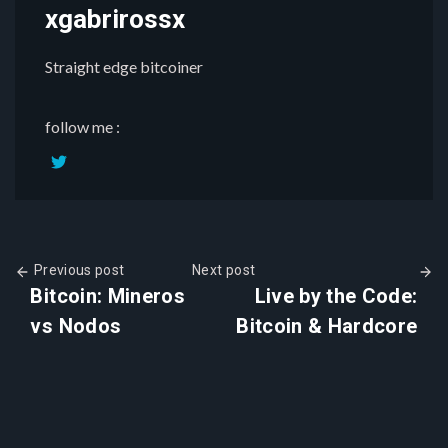
xgabrirossx
Straight edge bitcoiner
follow me :
Previous post
Next post
Bitcoin: Mineros
Live by the Code:
vs Nodos
Bitcoin & Hardcore