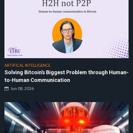
ARTIFICAL INTELLIGENCE
Solving Bitcoin's Biggest Problem through Human-
to-Human Communication
Jun 08, 2026