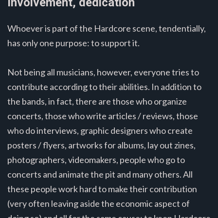
Involvement, dedication
Whoever is part of the Hardcore scene, tendentially,
has only one purpose: to support it.
Not being all musicians, however, everyone tries to
contribute according to their abilities. In addition to
the bands, in fact, there are those who organize
concerts, those who write articles / reviews, those
who do interviews, graphic designers who create
posters / flyers, artworks for albums, lay out zines,
photographers, videomakers, people who go to
concerts and animate the pit and many others. All
these people work hard to make their contribution
(very often leaving aside the economic aspect of