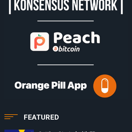
FEATURED