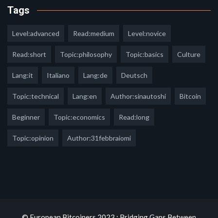
Tags
Level:advanced
Read:medium
Level:novice
Read:short
Topic:philosophy
Topic:basics
Culture
Lang:it
Italiano
Lang:de
Deutsch
Topic:technical
Lang:en
Author:sinautoshi
Bitcoin
Beginner
Topic:economics
Read:long
Topic:opinion
Author:31febbraiomi
© European Bitcoiners 2023 : Bridging Gaps Between