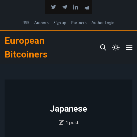
RSS
Authors
Sign up
Partners
Author Login
European
Bitcoiners
Japanese
1 post