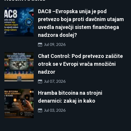
DAC8 –Evropska unija je pod
pretvezo boja proti davčnim utajam
uvedla največji sistem finančnega
nadzora doslej?
Jul 09, 2026
Chat Control: Pod pretvezo zaščite
otrok se v Evropi vrača množični
nadzor
Jul 07, 2026
Hramba bitcoina na strojni
denarnici: zakaj in kako
Jul 03, 2026