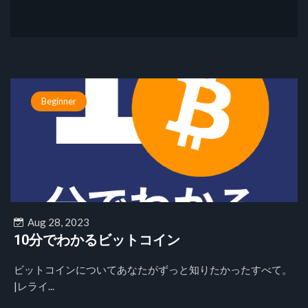
Beginner
Aug 28, 2023
10分でわかるビットコイン
ビットコインについてあなたがずっと知りたかったすべて。
|レライ...