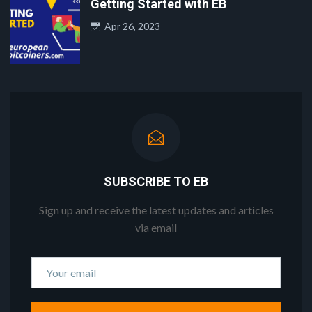
Getting Started with EB
Apr 26, 2023
SUBSCRIBE TO EB
Sign up and receive the latest updates and articles
via email