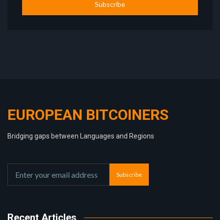
Subscribe
EUROPEAN BITCOINERS
Bridging gaps between Languages and Regions
Subscribe
Recent Articles