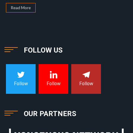
Read More
FOLLOW US
Follow
Follow
Follow
OUR PARTNERS