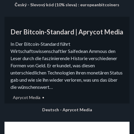
Český - Slevový kód (10% sleva) : europeanbitcoiners
Der Bitcoin-Standard | Aprycot Media
In Der Bitcoin-Standard führt
Wirtschaftswissenschaftler Saifedean Ammous den
Leser durch die faszinierende Historie verschiedener
Formen von Geld. Er erkundet, was diesen
unterschiedlichen Technologien ihren monetären Status
gab und wie sie ihn wieder verloren, was uns das über
die wünschenswert…
Aprycot Media
Deutsch - Aprycot Media