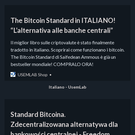
The Bitcoin Standard in ITALIANO!
“L’alternativa alle banche centrali”
Il miglior libro sulle criptovalute è stato finalmente
tradotto in italiano. Scoprirai come funzionano i bitcoin.
The Bitcoin Standard di Saifedean Ammous è già un
bestseller mondiale! COMPRALO ORA!
USEMLAB Shop
Italiano - UsemLab
Standard Bitcoina.
Zdecentralizowana alternatywa dla
bankowości centralnej - Freedom