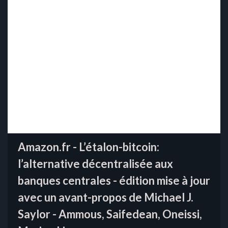
Amazon.fr - L’étalon-bitcoin:
l’alternative décentralisée aux
banques centrales - édition mise à jour
avec un avant-propos de Michael J.
Saylor - Ammous, Saifedean, Oneissi,