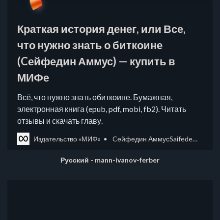
Краткая история денег, или Все,
что нужно знать о биткоине
(Cейфедин Аммус) — купить в
МИФе
Всё, что нужно знать обиткоине. Бумажная,
электронная книга (epub, pdf, mobi, fb2). Читать
отзывы и скачать главу.
Издательство «МИФ»
Cейфедин АммусSaifedean Ammous
Русский - mann-ivanov-ferber