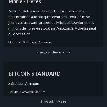
Marie - Livres
Noté /5. Retrouvez L’étalon-bitcoin: l’alternative
décentralisée aux banques centrales - édition mise à
jour avec un avant-propos de Michael J. Saylor et des
millions de livres en stock sur Amazon.fr. Achetez neuf
ou d’occasion
Livres
Saifedean Ammous
Français - Amazon FR
BITCOIN STANDARD
Saifedean Ammous
https://www.mate.hr
Hrvatski - Mate