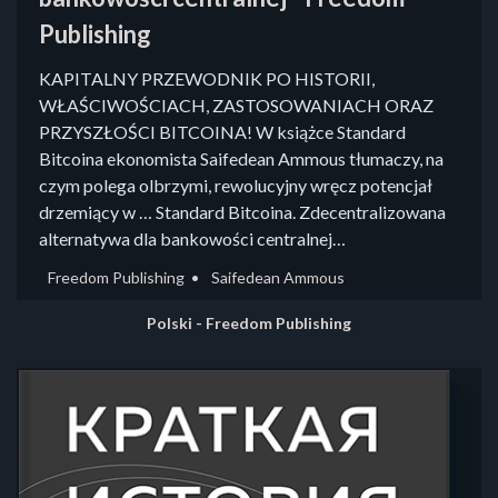
Publishing
KAPITALNY PRZEWODNIK PO HISTORII,
WŁAŚCIWOŚCIACH, ZASTOSOWANIACH ORAZ
PRZYSZŁOŚCI BITCOINA! W książce Standard
Bitcoina ekonomista Saifedean Ammous tłumaczy, na
czym polega olbrzymi, rewolucyjny wręcz potencjał
drzemiący w … Standard Bitcoina. Zdecentralizowana
alternatywa dla bankowości centralnej…
Freedom Publishing
Saifedean Ammous
Polski - Freedom Publishing