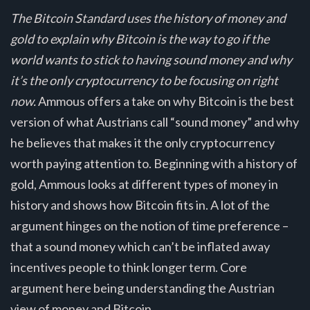
The Bitcoin Standard uses the history of money and
gold to explain why Bitcoin is the way to go if the
world wants to stick to having sound money and why
it’s the only cryptocurrency to be focusing on right
now.
Ammous offers a take on why Bitcoin is the best
version of what Austrians call “sound money” and why
he believes that makes it the only cryptocurrency
worth paying attention to. Beginning with a history of
gold, Ammous looks at different types of money in
history and shows how Bitcoin fits in. A lot of the
argument hinges on the notion of time preference –
that a sound money which can’t be inflated away
incentives people to think longer term. Core
argument here being understanding the Austrian
view of money and Bitcoin.