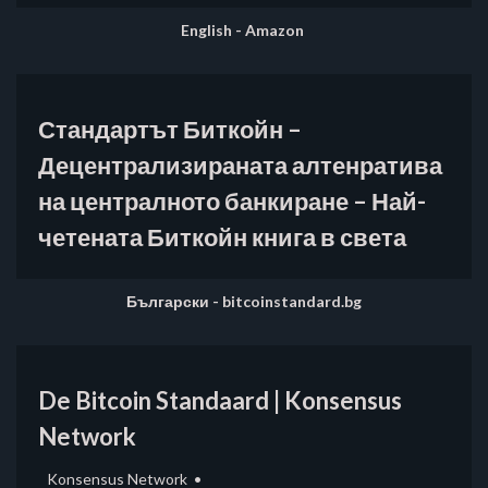
English - Amazon
Стандартът Биткойн –
Децентрализираната алтенратива
на централното банкиране – Най-
четената Биткойн книга в света
Български - bitcoinstandard.bg
De Bitcoin Standaard | Konsensus
Network
Konsensus Network