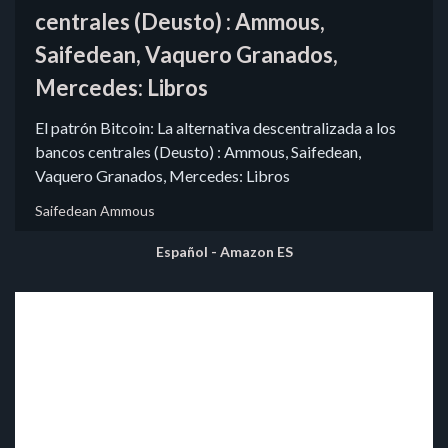
centrales (Deusto) : Ammous,
Saifedean, Vaquero Granados,
Mercedes: Libros
El patrón Bitcoin: La alternativa descentralizada a los
bancos centrales (Deusto) : Ammous, Saifedean,
Vaquero Granados, Mercedes: Libros
Saifedean Ammous
Español - Amazon ES