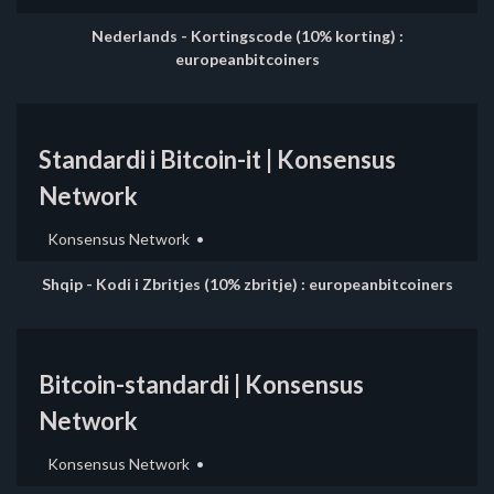
Nederlands - Kortingscode (10% korting) :
europeanbitcoiners
Standardi i Bitcoin-it | Konsensus
Network
Konsensus Network
Shqip - Kodi i Zbritjes (10% zbritje) : europeanbitcoiners
Bitcoin-standardi | Konsensus
Network
Konsensus Network