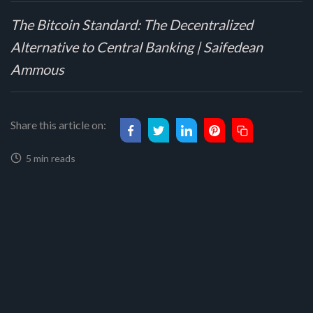
The Bitcoin Standard: The Decentralized
Alternative to Central Banking | Saifedean
Ammous
Share this article on:
5 min reads