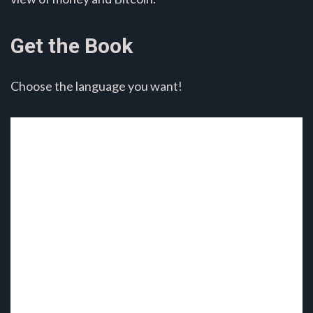
Get the Book
Choose the language you want!