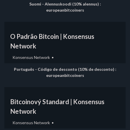
Suomi - Alennuskoodi (10% alennus) :
europeanbitcoiners
O Padrão Bitcoin | Konsensus
Network
Konsensus Network
Português - Código de desconto (10% de desconto) :
europeanbitcoiners
Bitcoinový Standard | Konsensus
Network
Konsensus Network