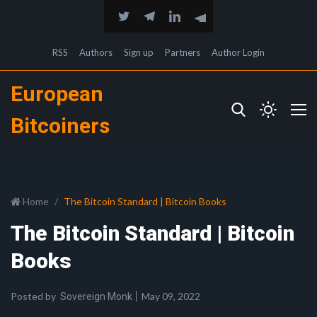
RSS
Authors
Sign up
Partners
Author Login
European
Bitcoiners
Home
The Bitcoin Standard | Bitcoin Books
The Bitcoin Standard | Bitcoin
Books
Posted by
May 09, 2022
Sovereign Monk