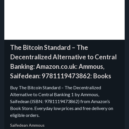
The Bitcoin Standard – The
Decentralized Alternative to Central
Banking: Amazon.co.uk: Ammous,
Saifedean: 9781119473862: Books
Buy The Bitcoin Standard – The Decentralized
Alternative to Central Banking 1 by Ammous,
Saifedean (ISBN: 9781119473862) from Amazon’s
Book Store. Everyday low prices and free delivery on
eligible orders.
Saifedean Ammous