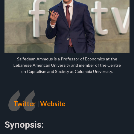
Saifedean Ammous is a Professor of Economics at the
Lebanese American University and member of the Centre
on Capitalism and Society at Columbia University.
Twitter
|
Website
Synopsis: