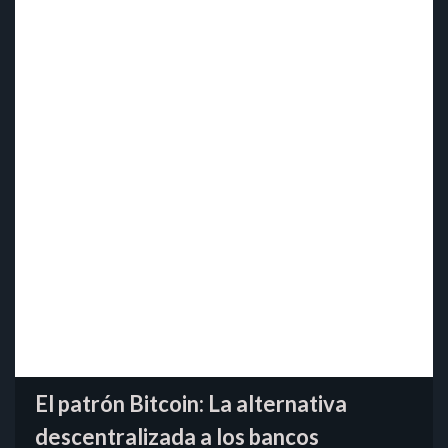
El patrón Bitcoin: La alternativa
descentralizada a los bancos