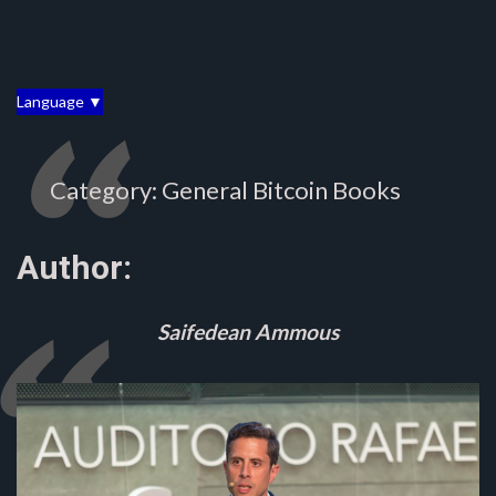
Language ▼
Category: General Bitcoin Books
Author:
Saifedean Ammous