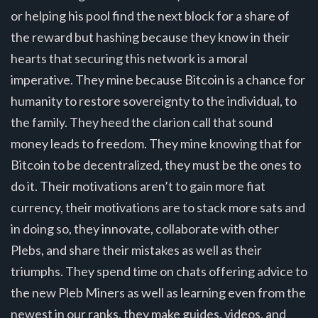
or helping his pool find the next block for a share of
the reward but hashing because they know in their
hearts that securing this network is a moral
imperative. They mine because Bitcoin is a chance for
humanity to restore sovereignty to the individual, to
the family. They heed the clarion call that sound
money leads to freedom. They mine knowing that for
Bitcoin to be decentralized, they must be the ones to
do it. Their motivations aren’t to gain more fiat
currency, their motivations are to stack more sats and
in doing so, they innovate, collaborate with other
Plebs, and share their mistakes as well as their
triumphs. They spend time on chats offering advice to
the new Pleb Miners as well as learning even from the
newest in our ranks, they make guides, videos, and