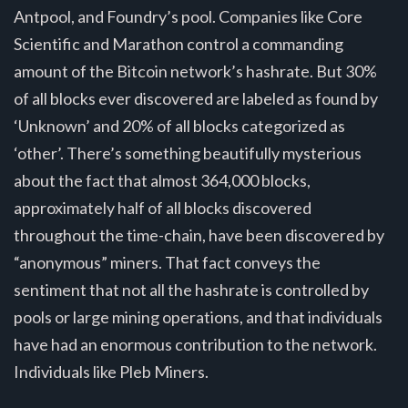
Antpool, and Foundry’s pool. Companies like Core
Scientific and Marathon control a commanding
amount of the Bitcoin network’s hashrate. But 30%
of all blocks ever discovered are labeled as found by
‘Unknown’ and 20% of all blocks categorized as
‘other’. There’s something beautifully mysterious
about the fact that almost 364,000 blocks,
approximately half of all blocks discovered
throughout the time-chain, have been discovered by
“anonymous” miners. That fact conveys the
sentiment that not all the hashrate is controlled by
pools or large mining operations, and that individuals
have had an enormous contribution to the network.
Individuals like Pleb Miners.