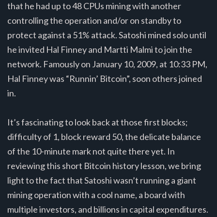
that he had up to 48 CPUs mining with another
controlling the operation and/or on standby to
protect against a 51% attack. Satoshi mined solo until
he invited Hal Finney and Martti Malmi to join the
network. Famously on January 10, 2009, at 10:33 PM,
Hal Finney was “Runnin’ Bitcoin”, soon others joined
in.
It’s fascinating to look back at those first blocks;
difficulty of 1, block reward 50, the delicate balance
of the 10-minute mark not quite there yet. In
reviewing this short Bitcoin history lesson, we bring
light to the fact that Satoshi wasn’t running a giant
mining operation with a cool name, a board with
multiple investors, and billions in capital expenditures.