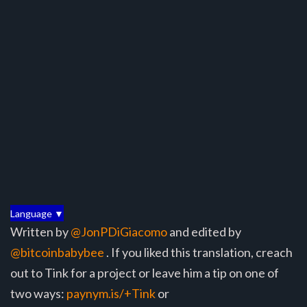
Language ▼
Written by
@JonPDiGiacomo
and edited by
@bitcoinbabybee
. If you liked this translation, creach
out to Tink for a project or leave him a tip on one of
two ways:
paynym.is/+Tink
or