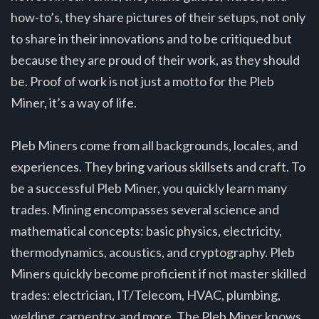
how-to’s, they share pictures of their setups, not only
to share in their innovations and to be critiqued but
because they are proud of their work, as they should
be. Proof of work is not just a motto for the Pleb
Miner, it’s a way of life.
Pleb Miners come from all backgrounds, locales, and
experiences. They bring various skillsets and craft. To
be a successful Pleb Miner, you quickly learn many
trades. Mining encompasses several science and
mathematical concepts: basic physics, electricity,
thermodynamics, acoustics, and cryptography. Pleb
Miners quickly become proficient if not master skilled
trades: electrician, IT/Telecom, HVAC, plumbing,
welding, carpentry, and more. The Pleb Miner knows