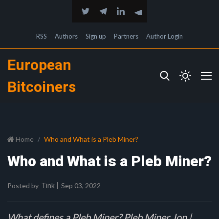
RSS
Authors
Sign up
Partners
Author Login
European
Bitcoiners
Home
Who and What is a Pleb Miner?
Who and What is a Pleb Miner?
Posted by
Sep 03, 2022
Tink
What defines a Pleb Miner? Pleb Miner Jon |