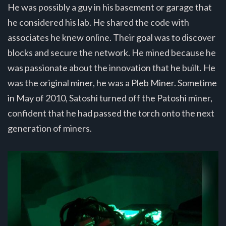
He was possibly a guy in his basement or garage that
he considered his lab. He shared the code with
associates he knew online. Their goal was to discover
blocks and secure the network. He mined because he
was passionate about the innovation that he built. He
was the original miner, he was a Pleb Miner. Sometime
in May of 2010, Satoshi turned off the Patoshi miner,
confident that he had passed the torch onto the next
generation of miners.