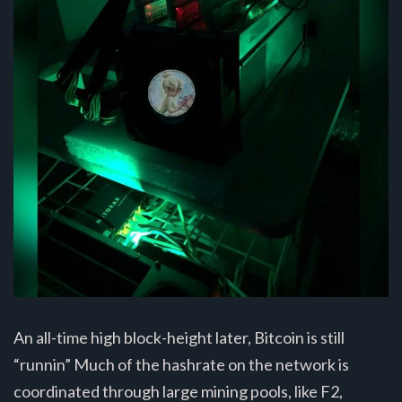
An all-time high block-height later, Bitcoin is still
“runnin” Much of the hashrate on the network is
coordinated through large mining pools, like F2,