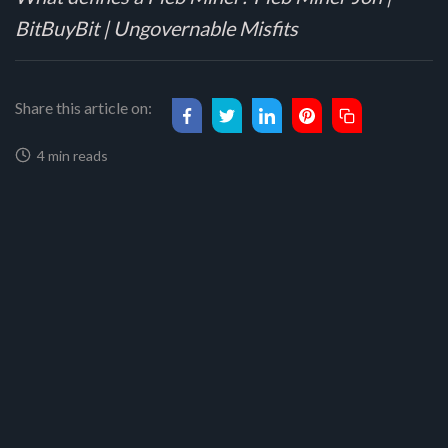
BitBuyBit | Ungovernable Misfits
Share this article on:
4 min reads