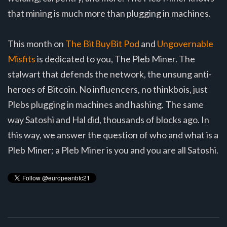
that mining is much more than plugging in machines.
This month on
The BitBuyBit Pod
and
Ungovernable
Misfits
is dedicated to you, The Pleb Miner. The
stalwart that defends the network, the unsung anti-
heroes of Bitcoin. No influencers, no thinkbois, just
Plebs plugging in machines and hashing. The same
way Satoshi and Hal did, thousands of blocks ago. In
this way, we answer the question of who and what is a
Pleb Miner; a Pleb Miner is you and you are all Satoshi.