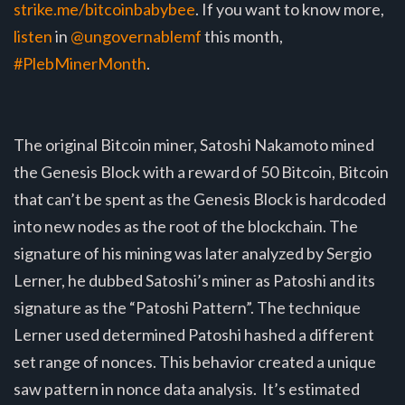
strike.me/bitcoinbabybee
. If you want to know more,
listen
in
@ungovernablemf
this month,
#PlebMinerMonth
.
The original Bitcoin miner, Satoshi Nakamoto mined
the Genesis Block with a reward of 50 Bitcoin, Bitcoin
that can’t be spent as the Genesis Block is hardcoded
into new nodes as the root of the blockchain. The
signature of his mining was later analyzed by Sergio
Lerner, he dubbed Satoshi’s miner as Patoshi and its
signature as the “Patoshi Pattern”. The technique
Lerner used determined Patoshi hashed a different
set range of nonces. This behavior created a unique
saw pattern in nonce data analysis. It’s estimated