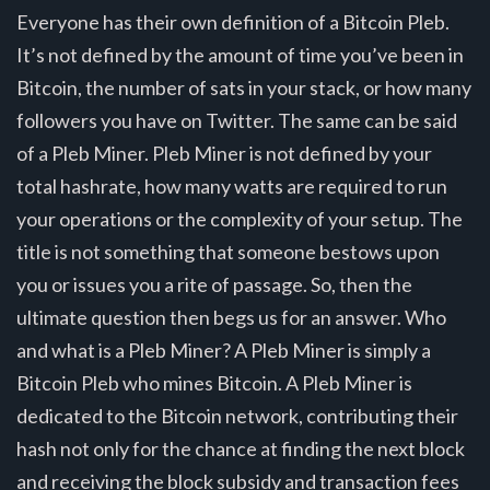
Everyone has their own definition of a Bitcoin Pleb.
It’s not defined by the amount of time you’ve been in
Bitcoin, the number of sats in your stack, or how many
followers you have on Twitter. The same can be said
of a Pleb Miner. Pleb Miner is not defined by your
total hashrate, how many watts are required to run
your operations or the complexity of your setup. The
title is not something that someone bestows upon
you or issues you a rite of passage. So, then the
ultimate question then begs us for an answer. Who
and what is a Pleb Miner? A Pleb Miner is simply a
Bitcoin Pleb who mines Bitcoin. A Pleb Miner is
dedicated to the Bitcoin network, contributing their
hash not only for the chance at finding the next block
and receiving the block subsidy and transaction fees