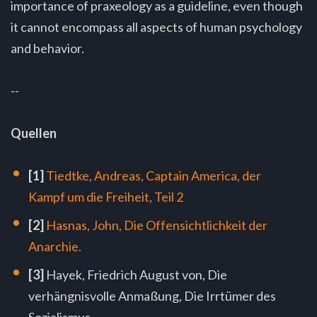
importance of praxeology as a guideline, even though
it cannot encompass all aspects of human psychology
and behavior.
--
Quellen
[1]
Tiedtke, Andreas, Captain America, der
Kampf um die Freiheit, Teil 2
[2]
Hasnas, John, Die Offensichtlichkeit der
Anarchie.
[3]
Hayek, Friedrich August von, Die
verhängnisvolle Anmaßung, Die Irrtümer des
Sozialismus.