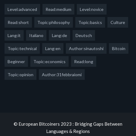
Level:advanced
Read:medium
Level:novice
Read:short
Topic:philosophy
Topic:basics
Culture
Lang:it
Italiano
Lang:de
Deutsch
Topic:technical
Lang:en
Author:sinautoshi
Bitcoin
Beginner
Topic:economics
Read:long
Topic:opinion
Author:31febbraiomi
© European Bitcoiners 2023 : Bridging Gaps Between
Languages & Regions