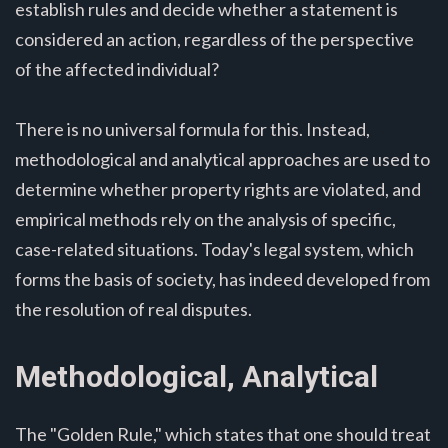
establish rules and decide whether a statement is
considered an action, regardless of the perspective
of the affected individual?
There is no universal formula for this. Instead,
methodological and analytical approaches are used to
determine whether property rights are violated, and
empirical methods rely on the analysis of specific,
case-related situations. Today's legal system, which
forms the basis of society, has indeed developed from
the resolution of real disputes.
Methodological, Analytical
The "Golden Rule," which states that one should treat