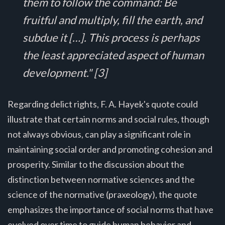
them to follow the command: Be
fruitful and multiply, fill the earth, and
subdue it […]. This process is perhaps
the least appreciated aspect of human
development." [3]
Regarding delict rights, F. A. Hayek's quote could
illustrate that certain norms and social rules, though
not always obvious, can play a significant role in
maintaining social order and promoting cohesion and
prosperity. Similar to the discussion about the
distinction between normative sciences and the
science of the normative (praxeology), the quote
emphasizes the importance of social norms that have
evolved over time to guide human behavior and