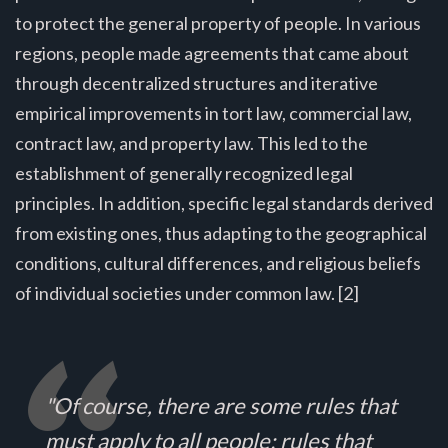
to protect the general property of people. In various
regions, people made agreements that came about
through decentralized structures and iterative
empirical improvements in tort law, commercial law,
contract law, and property law. This led to the
establishment of generally recognized legal
principles. In addition, specific legal standards derived
from existing ones, thus adapting to the geographical
conditions, cultural differences, and religious beliefs
of individual societies under common law. [2]
"Of course, there are some rules that
must apply to all people; rules that