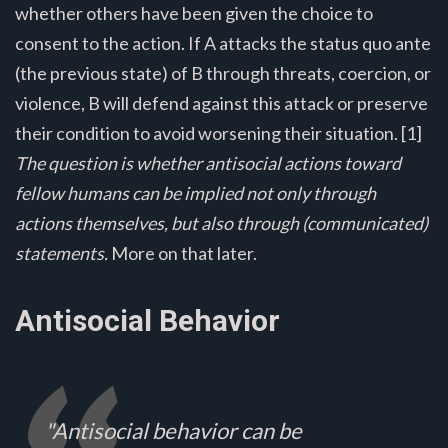
whether others have been given the choice to
consent to the action. If A attacks the status quo ante
(the previous state) of B through threats, coercion, or
violence, B will defend against this attack or preserve
their condition to avoid worsening their situation. [1]
The question is whether antisocial actions toward
fellow humans can be implied not only through
actions themselves, but also through (communicated)
statements.
More on that later.
Antisocial Behavior
"Antisocial behavior can be