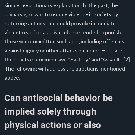
simpler evolutionary explanation. In the past, the
primary goal was to reduce violence in society by
deterring actions that could provoke immediate
violent reactions. Jurisprudence tended to punish
those who committed such acts, including offenses
against dignity or other attacks on honor. Here are
the delicts of common law: "Battery" and "Assault." [2]
The following will address the questions mentioned
above.
Can antisocial behavior be
implied solely through
physical actions or also