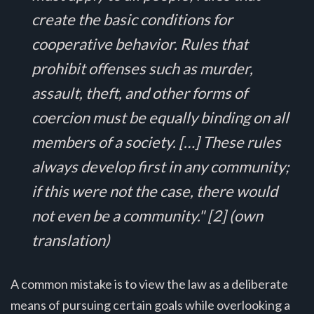
create the basic conditions for
cooperative behavior. Rules that
prohibit offenses such as murder,
assault, theft, and other forms of
coercion must be equally binding on all
members of a society. […] These rules
always develop first in any community;
if this were not the case, there would
not even be a community." [2] (own
translation)
A common mistake is to view the law as a deliberate
means of pursuing certain goals while overlooking a