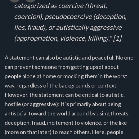
categorized as coercive (threat,
coercion), pseudocoercive (deception,
lies, fraud), or autistically aggressive
(appropriation, violence, killing)." [1]
A statement can also be autistic and peaceful: No one
can prevent someone from getting upset about
people alone at home or mocking them in the worst
way, regardless of the backgrounds or context.
However, the statement can be critical to autistic,
hostile (or aggressive): It is primarily about being
antisocial toward the world around by using threats,
deception, fraud, incitement to violence, or the like
(more on that later) to reach others. Here, people