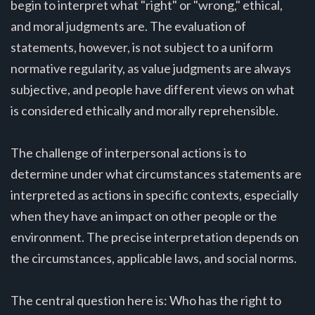
begin to interpret what "right" or "wrong," ethical,
and moral judgments are. The evaluation of
statements, however, is not subject to a uniform
normative regularity, as value judgments are always
subjective, and people have different views on what
is considered ethically and morally reprehensible.
The challenge of interpersonal actions is to
determine under what circumstances statements are
interpreted as actions in specific contexts, especially
when they have an impact on other people or the
environment. The precise interpretation depends on
the circumstances, applicable laws, and social norms.
The central question here is: Who has the right to