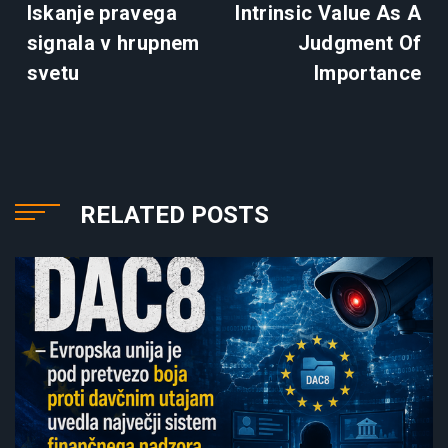
Iskanje pravega
Intrinsic Value As A
signala v hrupnem
Judgment Of
svetu
Importance
RELATED POSTS