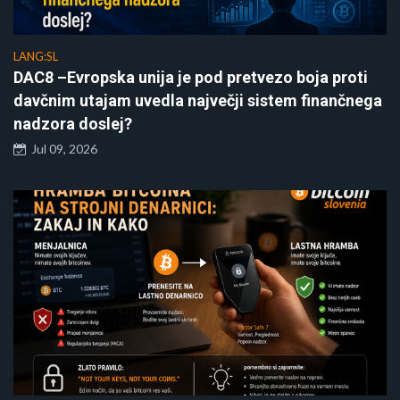
LANG:SL
DAC8 –Evropska unija je pod pretvezo boja proti
davčnim utajam uvedla največji sistem finančnega
nadzora doslej?
Jul 09, 2026