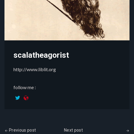
scalatheagorist
http://www.liblit.org
follow me :
Previous post
Next post