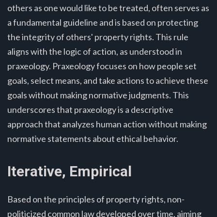
others as one would like to be treated, often serves as
a fundamental guideline and is based on protecting
the integrity of others' property rights. This rule
aligns with the logic of action, as understood in
praxeology. Praxeology focuses on how people set
goals, select means, and take actions to achieve these
goals without making normative judgments. This
underscores that praxeology is a descriptive
approach that analyzes human action without making
normative statements about ethical behavior.
Iterative, Empirical
Based on the principles of property rights, non-
politicized common law developed over time, aiming