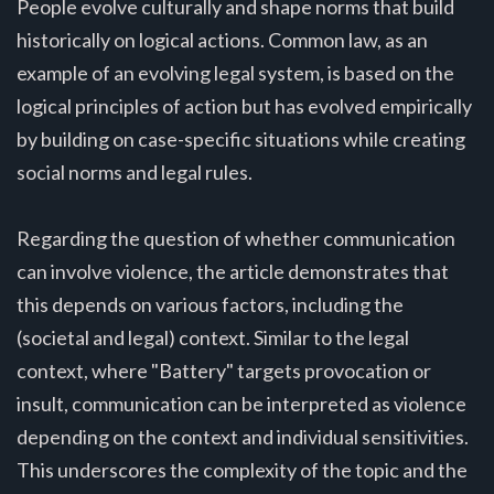
People evolve culturally and shape norms that build
historically on logical actions. Common law, as an
example of an evolving legal system, is based on the
logical principles of action but has evolved empirically
by building on case-specific situations while creating
social norms and legal rules.
Regarding the question of whether communication
can involve violence, the article demonstrates that
this depends on various factors, including the
(societal and legal) context. Similar to the legal
context, where "Battery" targets provocation or
insult, communication can be interpreted as violence
depending on the context and individual sensitivities.
This underscores the complexity of the topic and the