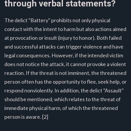
through verbal statements?
The delict "Battery" prohibits not only physical
contact with the intent to harm but also actions aimed
at provocation or insult (injury to honor). Both failed
and successful attacks can trigger violence and have
legal consequences. However, if the intended victim
does not notice the attack, it cannot provoke a violent
reaction. If the threat is not imminent, the threatened
person often has the opportunity to flee, seek help, or
respond nonviolently. In addition, the delict "Assault"
should be mentioned, which relates to the threat of
immediate physical harm, of which the threatened
person is aware. [2]