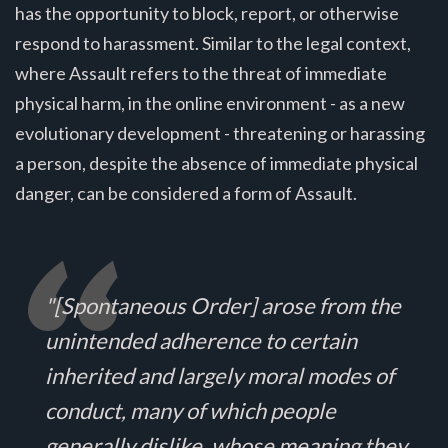
has the opportunity to block, report, or otherwise
respond to harassment. Similar to the legal context,
where Assault refers to the threat of immediate
physical harm, in the online environment - as a new
evolutionary development - threatening or harassing
a person, despite the absence of immediate physical
danger, can be considered a form of Assault.
"[Spontaneous Order] arose from the
unintended adherence to certain
inherited and largely moral modes of
conduct, many of which people
generally dislike, whose meaning they