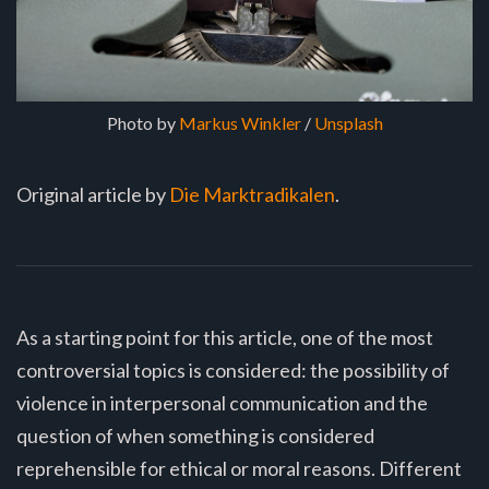
Photo by 
Markus Winkler
 / 
Unsplash
Original article by
Die Marktradikalen
.
As a starting point for this article, one of the most
controversial topics is considered: the possibility of
violence in interpersonal communication and the
question of when something is considered
reprehensible for ethical or moral reasons. Different