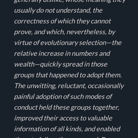
usually do not understand, the
correctness of which they cannot
prove, and which, nevertheless, by
virtue of evolutionary selection—the
relative increase in numbers and
wealth—quickly spread in those
groups that happened to adopt them.
The unwitting, reluctant, occasionally
painful adoption of such modes of
conduct held these groups together,
improved their access to valuable
information of all kinds, and enabled