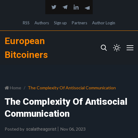
RSS
Authors
Sign up
Partners
Author Login
European
Bitcoiners
Home
The Complexity Of Antisocial Communication
The Complexity Of Antisocial
Communication
Posted by
Nov 06, 2023
scalatheagorist