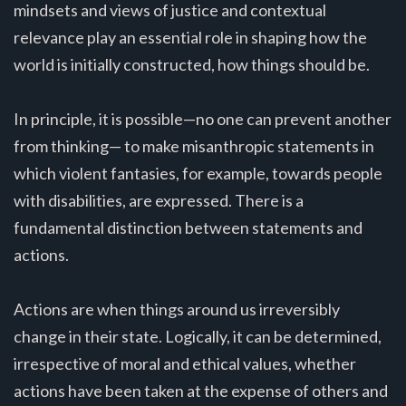
mindsets and views of justice and contextual
relevance play an essential role in shaping how the
world is initially constructed, how things should be.
In principle, it is possible—no one can prevent another
from thinking— to make misanthropic statements in
which violent fantasies, for example, towards people
with disabilities, are expressed. There is a
fundamental distinction between statements and
actions.
Actions are when things around us irreversibly
change in their state. Logically, it can be determined,
irrespective of moral and ethical values, whether
actions have been taken at the expense of others and