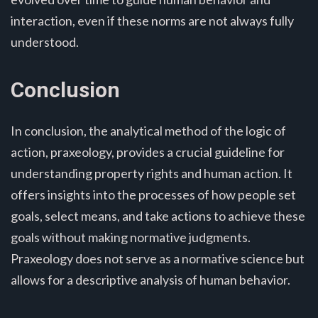
interaction, even if these norms are not always fully
understood.
Conclusion
In conclusion, the analytical method of the logic of
action, praxeology, provides a crucial guideline for
understanding property rights and human action. It
offers insights into the processes of how people set
goals, select means, and take actions to achieve these
goals without making normative judgments.
Praxeology does not serve as a normative science but
allows for a descriptive analysis of human behavior.