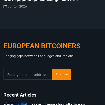
Jun 14, 2026
EUROPEAN BITCOINERS
Bridging gaps between Languages and Regions
Subscribe
Recent Articles