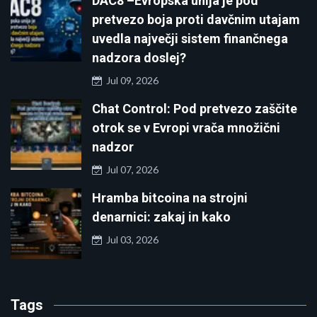
DAC8 –Evropska unija je pod
pretvezo boja proti davčnim utajam
uvedla največji sistem finančnega
nadzora doslej?
Jul 09, 2026
Chat Control: Pod pretvezo zaščite
otrok se v Evropi vrača množični
nadzor
Jul 07, 2026
Hramba bitcoina na strojni
denarnici: zakaj in kako
Jul 03, 2026
Tags