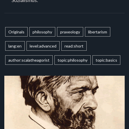
Originals
philosophy
praxeology
libertarism
lang:en
level:advanced
read:short
author:scalatheagorist
topic:philosophy
topic:basics