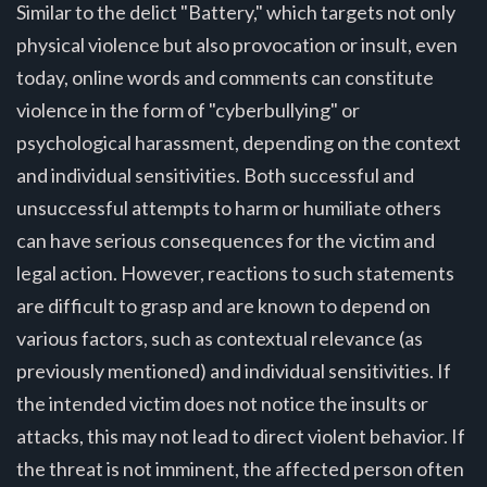
Similar to the delict "Battery," which targets not only
physical violence but also provocation or insult, even
today, online words and comments can constitute
violence in the form of "cyberbullying" or
psychological harassment, depending on the context
and individual sensitivities. Both successful and
unsuccessful attempts to harm or humiliate others
can have serious consequences for the victim and
legal action. However, reactions to such statements
are difficult to grasp and are known to depend on
various factors, such as contextual relevance (as
previously mentioned) and individual sensitivities. If
the intended victim does not notice the insults or
attacks, this may not lead to direct violent behavior. If
the threat is not imminent, the affected person often