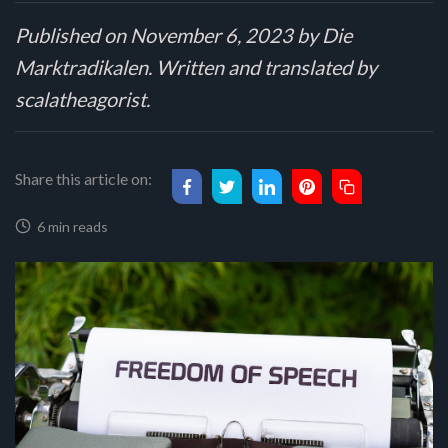
Published on November 6, 2023 by Die
Marktradikalen. Written and translated by
scalatheagorist.
Share this article on:
6 min reads