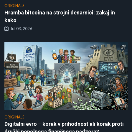
ORIGINALS
Hramba bitcoina na strojni denarnici: zakaj in
kako
Jul 03, 2026
ORIGINALS
Digitalni evro – korak v prihodnost ali korak proti
družbi popolnega finančnega nadzora?