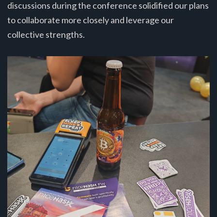
discussions during the conference solidified our plans
to collaborate more closely and leverage our
collective strengths.