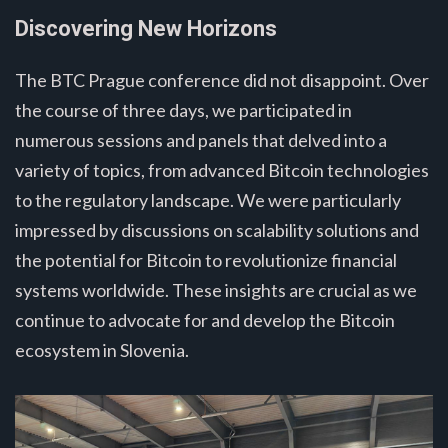
Discovering New Horizons
The BTC Prague conference did not disappoint. Over
the course of three days, we participated in
numerous sessions and panels that delved into a
variety of topics, from advanced Bitcoin technologies
to the regulatory landscape. We were particularly
impressed by discussions on scalability solutions and
the potential for Bitcoin to revolutionize financial
systems worldwide. These insights are crucial as we
continue to advocate for and develop the Bitcoin
ecosystem in Slovenia.