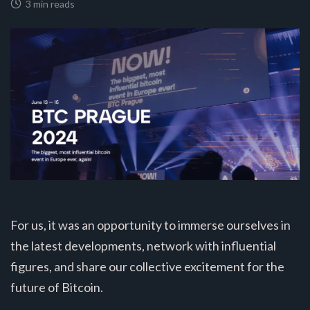
3 min reads
For us, it was an opportunity to immerse ourselves in
the latest developments, network with influential
figures, and share our collective excitement for the
future of Bitcoin.