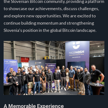
the Slovenian Bitcoin community, providing a platform
to showcase our achievements, discuss challenges,
and explore new opportunities. We are excited to
continue building momentum and strengthening
Slovenia’s position in the global Bitcoin landscape.
A Memorable Experience