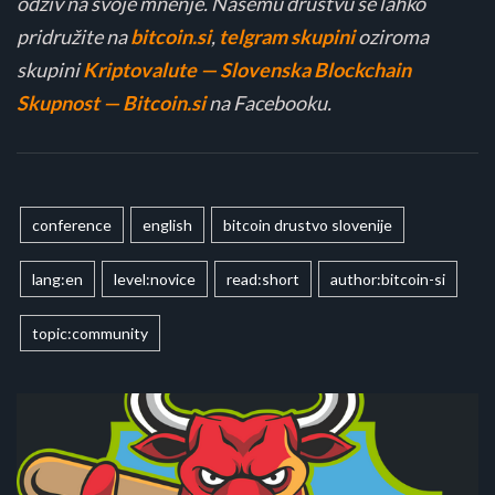
odziv na svoje mnenje. Našemu društvu se lahko
pridružite na
bitcoin.si
,
telgram skupini
oziroma
skupini
Kriptovalute — Slovenska Blockchain
Skupnost — Bitcoin.si
na Facebooku.
conference
english
bitcoin drustvo slovenije
lang:en
level:novice
read:short
author:bitcoin-si
topic:community