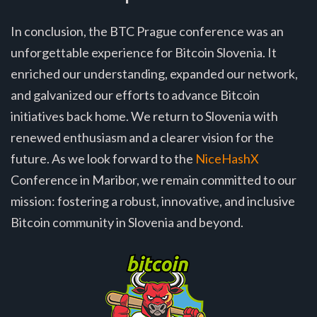
In conclusion, the BTC Prague conference was an
unforgettable experience for Bitcoin Slovenia. It
enriched our understanding, expanded our network,
and galvanized our efforts to advance Bitcoin
initiatives back home. We return to Slovenia with
renewed enthusiasm and a clearer vision for the
future. As we look forward to the
NiceHashX
Conference in Maribor, we remain committed to our
mission: fostering a robust, innovative, and inclusive
Bitcoin community in Slovenia and beyond.