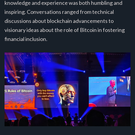
knowledge and experience was both humbling and
inspiring. Conversations ranged from technical
discussions about blockchain advancements to
visionary ideas about the role of Bitcoin in fostering
financial inclusion.