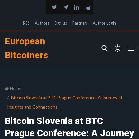
RSS
Authors
Sign up
Partners
Author Login
European
Bitcoiners
Home
Bitcoin Slovenia at BTC Prague Conference: A Journey of
Insights and Connections
Bitcoin Slovenia at BTC
Prague Conference: A Journey