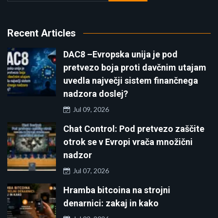
Recent Articles
DAC8 –Evropska unija je pod
pretvezo boja proti davčnim utajam
uvedla največji sistem finančnega
nadzora doslej?
Jul 09, 2026
Chat Control: Pod pretvezo zaščite
otrok se v Evropi vrača množični
nadzor
Jul 07, 2026
Hramba bitcoina na strojni
denarnici: zakaj in kako