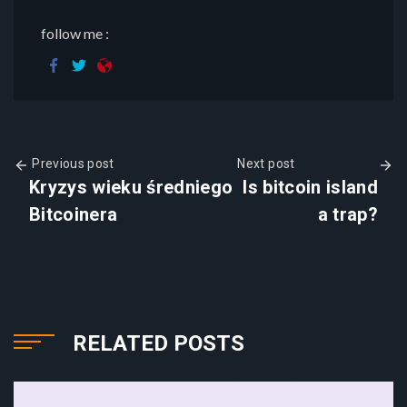
follow me :
Previous post
Next post
Kryzys wieku średniego
Is bitcoin island
Bitcoinera
a trap?
RELATED POSTS