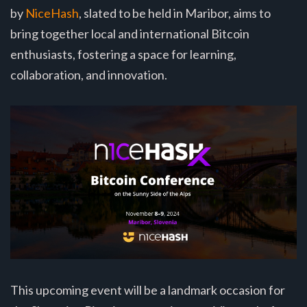
by
NiceHash
, slated to be held in Maribor, aims to
bring together local and international Bitcoin
enthusiasts, fostering a space for learning,
collaboration, and innovation.
This upcoming event will be a landmark occasion for