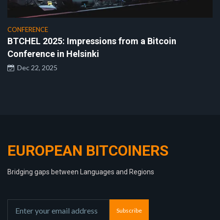
CONFERENCE
BTCHEL 2025: Impressions from a Bitcoin
Conference in Helsinki
Dec 22, 2025
EUROPEAN BITCOINERS
Bridging gaps between Languages and Regions
Subscribe