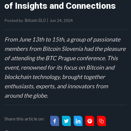
of Insights and Connections
Posted by
Jun 24, 2024
Bitcoin SLO
From June 13th to 15th, a group of passionate
members from Bitcoin Slovenia had the pleasure
of attending the BTC Prague conference. This
event, renowned for its focus on Bitcoin and
blockchain technology, brought together
enthusiasts, experts, and innovators from
around the globe.
Share this article on: