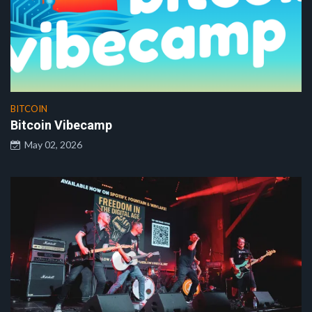
BITCOIN
Bitcoin Vibecamp
May 02, 2026