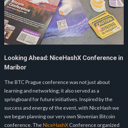
Looking Ahead: NiceHashX Conference in
Maribor
The BTC Prague conference was not just about
learning and networking; it also served as a
springboard for future initiatives. Inspired by the
success and energy of the event, with NiceHash we
we began planning our very own Slovenian Bitcoin
conference. The
NiceHashX
Conference organized