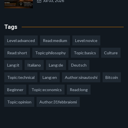
Jul 03, 2026
Tags
Level:advanced
Read:medium
Level:novice
Read:short
Topic:philosophy
Topic:basics
Culture
Lang:it
Italiano
Lang:de
Deutsch
Topic:technical
Lang:en
Author:sinautoshi
Bitcoin
Beginner
Topic:economics
Read:long
Topic:opinion
Author:31febbraiomi