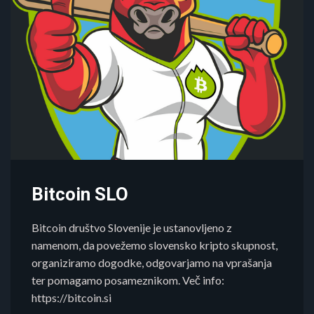
Bitcoin SLO
Bitcoin društvo Slovenije je ustanovljeno z
namenom, da povežemo slovensko kripto skupnost,
organiziramo dogodke, odgovarjamo na vprašanja
ter pomagamo posameznikom. Več info:
https://bitcoin.si