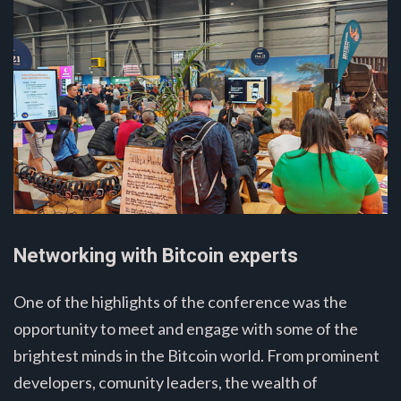
Networking with Bitcoin experts
One of the highlights of the conference was the
opportunity to meet and engage with some of the
brightest minds in the Bitcoin world. From prominent
developers, comunity leaders, the wealth of