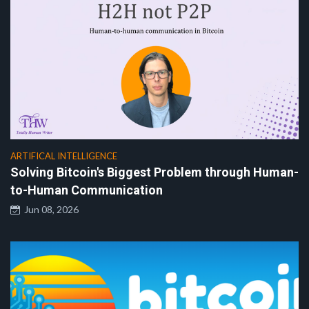
ARTIFICAL INTELLIGENCE
Solving Bitcoin's Biggest Problem through Human-
to-Human Communication
Jun 08, 2026