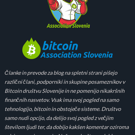
Članke in prevode za blog na spletni strani pišejo
različni člani, podporniki in skupine posameznikov v
Bitcoin društvu Slovenije in ne pomenijo nikakršnih
finančnih nasvetov. Vsak ima svoj pogled na samo
tehnologijo, bitcoin in obstoječe sisteme. Društvo
samo nudi opcijo, da delijo svoj pogled z večjim
številom ljudi ter, da dobijo kakšen komentar oziroma