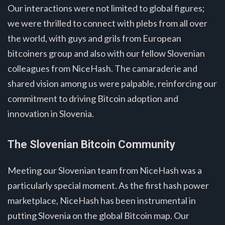
Our interactions were not limited to global figures;
we were thrilled to connect with plebs from all over
the world, with guys and grils from European
bitcoiners group and also with our fellow Slovenian
colleagues from NiceHash. The camaraderie and
shared vision among us were palpable, reinforcing our
commitment to driving Bitcoin adoption and
innovation in Slovenia.
The Slovenian Bitcoin Community
Meeting our Slovenian team from NiceHash was a
particularly special moment. As the first hash power
marketplace, NiceHash has been instrumental in
putting Slovenia on the global Bitcoin map. Our