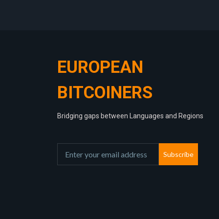
EUROPEAN
BITCOINERS
Bridging gaps between Languages and Regions
Subscribe