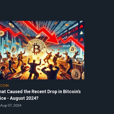
TCOIN
at Caused the Recent Drop in Bitcoin's
ice - August 2024?
Aug 07, 2024