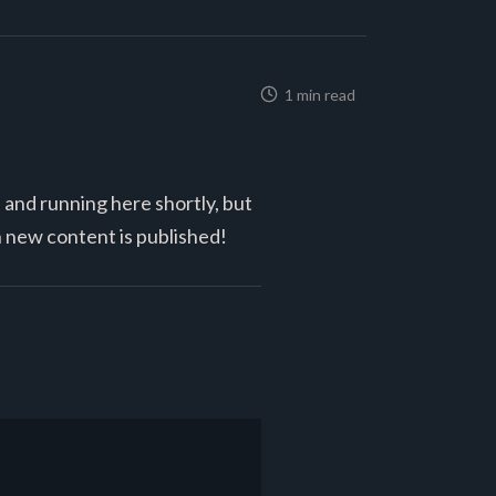
1 min read
p and running here shortly, but
n new content is published!