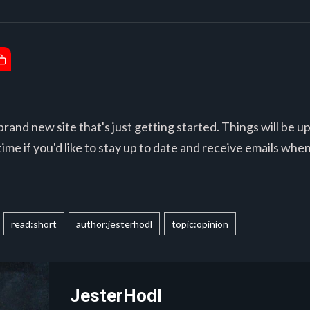
brand new site that's just getting started. Things will be u
ime if you'd like to stay up to date and receive emails whe
read:short
author:jesterhodl
topic:opinion
JesterHodl