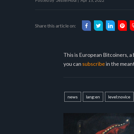
Posted by
Apr 15, 2022
JesterHodl
Share this article on:
This is European Bitcoiners, a 
you can
subscribe
in the meant
news
lang:en
level:novice