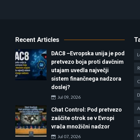
Recent Articles
T
DAC8 –Evropska unija je pod
L
pretvezo boja proti davčnim
R
utajam uvedla največji
sistem finančnega nadzora
C
doslej?
D
Jul 09, 2026
A
Chat Control: Pod pretvezo
zaščite otrok se v Evropi
T
vrača množični nadzor
A
Jul 07, 2026