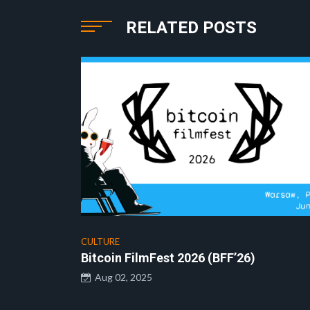
RELATED POSTS
CULTURE
Bitcoin FilmFest 2026 (BFF’26)
Aug 02, 2025