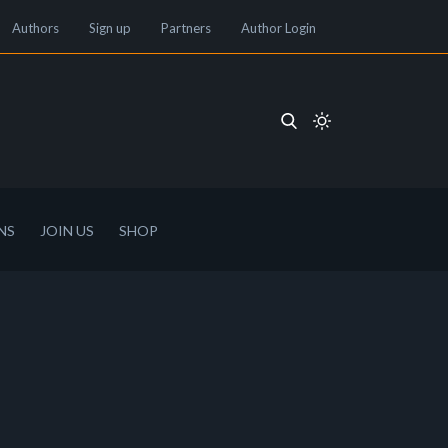
Authors
Sign up
Partners
Author Login
NS
JOIN US
SHOP