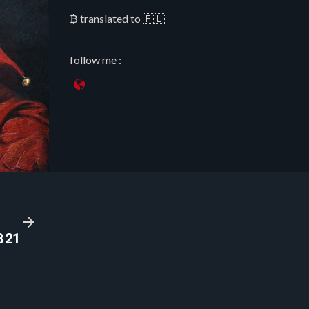
₿ translated to 🇵🇱
follow me :
B21