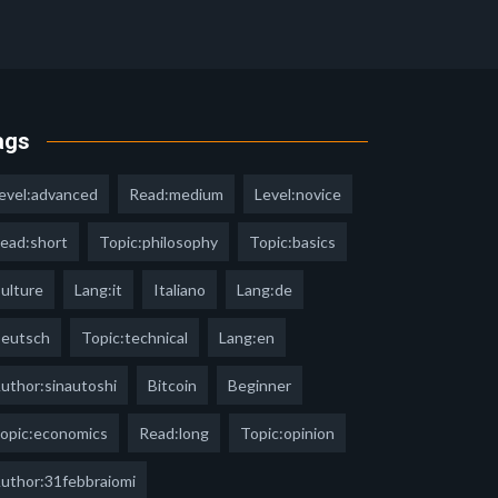
ags
evel:advanced
Read:medium
Level:novice
ead:short
Topic:philosophy
Topic:basics
ulture
Lang:it
Italiano
Lang:de
eutsch
Topic:technical
Lang:en
uthor:sinautoshi
Bitcoin
Beginner
opic:economics
Read:long
Topic:opinion
uthor:31febbraiomi