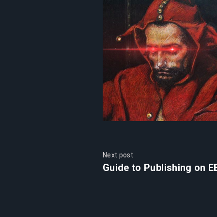
Next post
Guide to Publishing on E