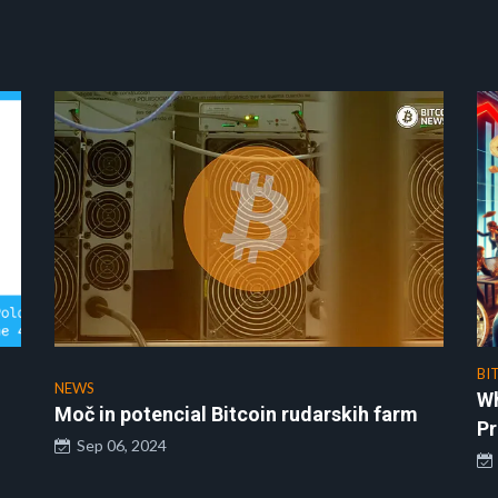
BI
NEWS
Wh
Moč in potencial Bitcoin rudarskih farm
Pr
Sep 06, 2024