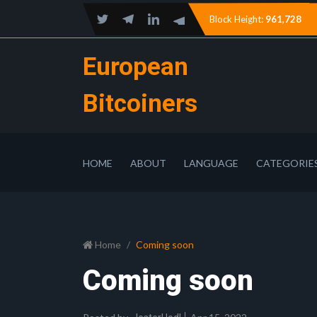
Block Height:
961,728
European
Bitcoiners
HOME
ABOUT
LANGUAGE
CATEGORIE
Home
Coming soon
Coming soon