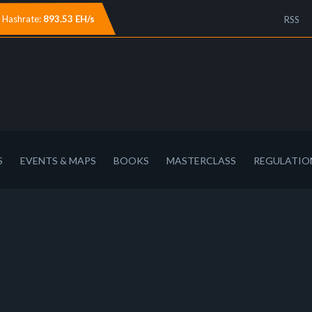
Hashrate:
893.53 EH/s
RSS
S
EVENTS & MAPS
BOOKS
MASTERCLASS
REGULATIO