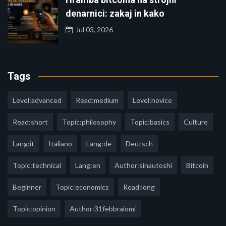
denarnici: zakaj in kako
Jul 03, 2026
Tags
Level:advanced
Read:medium
Level:novice
Read:short
Topic:philosophy
Topic:basics
Culture
Lang:it
Italiano
Lang:de
Deutsch
Topic:technical
Lang:en
Author:sinautoshi
Bitcoin
Beginner
Topic:economics
Read:long
Topic:opinion
Author:31febbraiomi