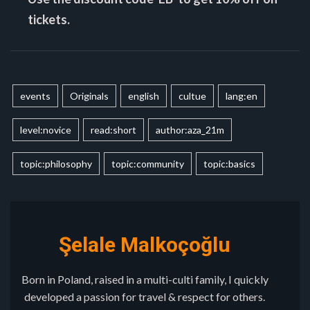
tickets.
events
Originals
english
cultue
lang:en
level:novice
read:short
author:aza_21m
topic:philosophy
topic:community
topic:basics
Şelale Malkoçoğlu
Born in Poland, raised in a multi-culti family, I quickly
developed a passion for travel & respect for others.