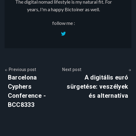
The digital nomad lifestyle is my natural fit. For
years, I'm a happy Bictoiner as well.
follow me :
Previous post
Next post
Barcelona
A digitális euró
Cyphers
sürgetése: veszélyek
Conference -
és alternatíva
BCC8333