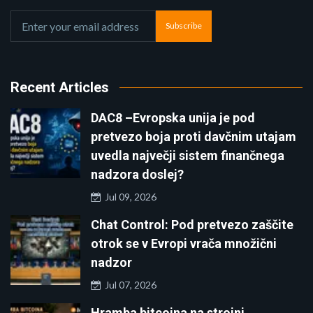
Subscribe
Recent Articles
DAC8 –Evropska unija je pod
pretvezo boja proti davčnim utajam
uvedla največji sistem finančnega
nadzora doslej?
Jul 09, 2026
Chat Control: Pod pretvezo zaščite
otrok se v Evropi vrača množični
nadzor
Jul 07, 2026
Hramba bitcoina na strojni