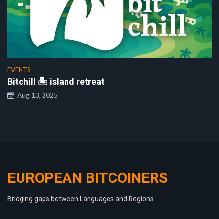
EVENTS
Bitchill 🏝️ island retreat
Aug 13, 2025
EUROPEAN BITCOINERS
Bridging gaps between Languages and Regions