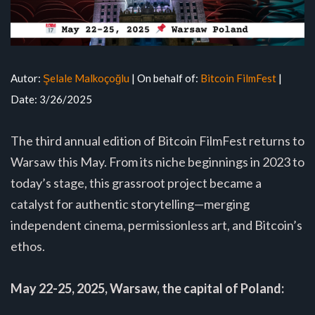
Autor:
Şelale Malkoçoğlu
| On behalf of:
Bitcoin FilmFest
|
Date: 3/26/2025
The third annual edition of Bitcoin FilmFest returns to
Warsaw this May. From its niche beginnings in 2023 to
today’s stage, this grassroot project became a
catalyst for authentic storytelling—merging
independent cinema, permissionless art, and Bitcoin’s
ethos.
May 22-25, 2025, Warsaw, the capital of Poland: