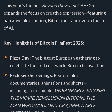
This year’s theme,
“Beyond the Frame”
, BFF25
expands the focus on creative expression—featuring
narrative films, fiction, Bitcoin ads, and even a touch
of AI.
Key Highlights of Bitcoin FilmFest 2025:
Pizza Day:
The biggest European gathering to
celebrate the first real-world Bitcoin transaction.
Exclusive Screenings:
Feature films,
documentaries, animations and shorts—
including, for example:
UNBANKABLE
,
SATOSHI
THE MOVIE
,
REVOLUCIÓN BITCOIN, THE
MAN WHO WOULDN’T CRY, IMMUTABLE