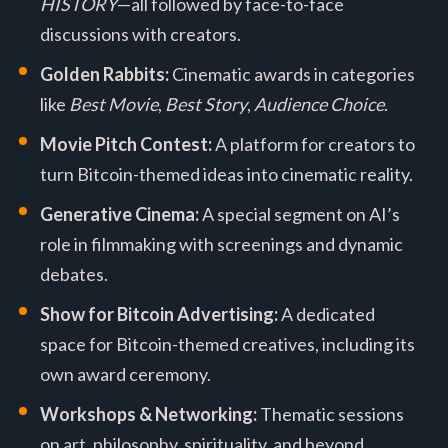
HISTORY
—all followed by face-to-face
discussions with creators.
Golden Rabbits:
Cinematic awards in categories
like
Best Movie
,
Best Story
,
Audience Choice
.
Movie Pitch Contest:
A platform for creators to
turn Bitcoin-themed ideas into cinematic reality.
Generative Cinema:
A special segment on AI’s
role in filmmaking with screenings and dynamic
debates.
Show for Bitcoin Advertising:
A dedicated
space for Bitcoin-themed creatives, including its
own award ceremony.
Workshops & Networking:
Thematic sessions
on art, philosophy, spirituality, and beyond.