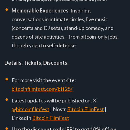
Memorable Experiences:
Inspiring
conversations in intimate circles, live music
(concerts and DJ sets), stand-up comedy, and
dozens of site activities—from bitcoin-only jobs,
though yoga to self-defense.
Details, Tickets, Discounts.
For more visit the event site:
bitcoinfilmfest.com/bff25/
Latest updates will be published on: X
@bitcoinfilmfest
| Nostr
Bitcoin FilmFest
|
LinkedIn
Bitcoin FilmFest
Use the discount code 'EB' to get 10% off on