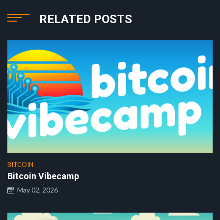
RELATED POSTS
BITCOIN
Bitcoin Vibecamp
May 02, 2026