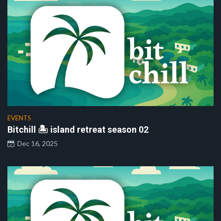
EVENTS
Bitchill 🏝️ island retreat season 02
Dec 16, 2025