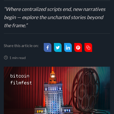
“Where centralized scripts end, new narratives
begin — explore the uncharted stories beyond
the frame.”
Share this article on:
1 min read