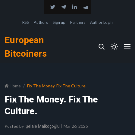
RSS
Authors
Sign up
Partners
Author Login
European
Bitcoiners
Home
Fix The Money. Fix The Culture.
Fix The Money. Fix The
Culture.
Posted by
Mar 26, 2025
Şelale Malkoçoğlu