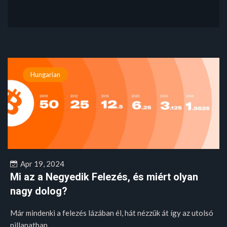
Hungarian
Apr 19, 2024
Mi az a Negyedik Felezés, és miért olyan
nagy dolog?
Már mindenki a felezés lázában él, hát nézzük át így az utolsó
pillanatban,...