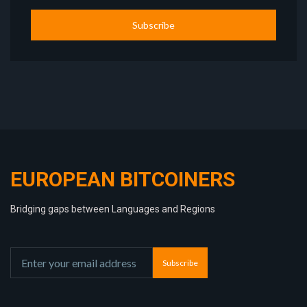
Subscribe
EUROPEAN BITCOINERS
Bridging gaps between Languages and Regions
Subscribe