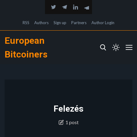
RSS
Authors
Sign up
Partners
Author Login
European
Bitcoiners
Felezés
1 post