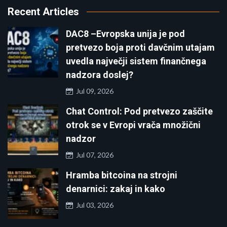
Recent Articles
DAC8 –Evropska unija je pod
pretvezo boja proti davčnim utajam
uvedla največji sistem finančnega
nadzora doslej?
Jul 09, 2026
Chat Control: Pod pretvezo zaščite
otrok se v Evropi vrača množični
nadzor
Jul 07, 2026
Hramba bitcoina na strojni
denarnici: zakaj in kako
Jul 03, 2026