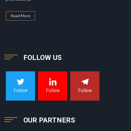
Read More
FOLLOW US
Follow
Follow
Follow
OUR PARTNERS