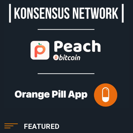
FEATURED