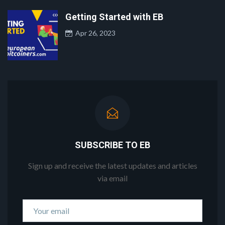
Getting Started with EB
Apr 26, 2023
SUBSCRIBE TO EB
Sign up and receive the latest updates and articles
via email