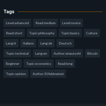
Tags
Level:advanced
Read:medium
Level:novice
Read:short
Topic:philosophy
Topic:basics
Culture
Lang:it
Italiano
Lang:de
Deutsch
Topic:technical
Lang:en
Author:sinautoshi
Bitcoin
Beginner
Topic:economics
Read:long
Topic:opinion
Author:31febbraiomi