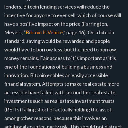
lenders. Bitcoin lending services will reduce the
incentive for anyone to ever sell, which of course will
have a positive impact on the price (Farrington,
Meyers, “
Bitcoin Is Venice
,” page 16). On a bitcoin
standard, saving would be rewarded and people
would have to borrow less, but the need to borrow
money remains. Fair access to it is important as it is
one of the foundations of building a business and
innovation. Bitcoin enables an easily accessible
financial system. Attempts to make real estate more
accessible have failed, with second tier real estate
investments such as real estate investment trusts
(REITs) falling short of actually holding the asset,
among other reasons, because this involves an
additional counter-party risk. This should not distract