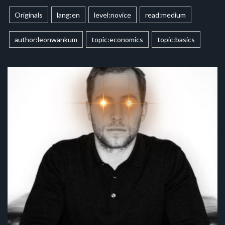
Originals
lang:en
level:novice
read:medium
author:leonwankum
topic:economics
topic:basics