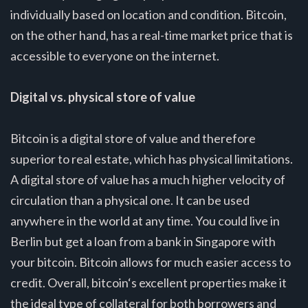
individually based on location and condition. Bitcoin,
on the other hand, has a real-time market price that is
accessible to everyone on the internet.
Digital vs. physical store of value
Bitcoin is a digital store of value and therefore
superior to real estate, which has physical limitations.
A digital store of value has a much higher velocity of
circulation than a physical one. It can be used
anywhere in the world at any time. You could live in
Berlin but get a loan from a bank in Singapore with
your bitcoin. Bitcoin allows for much easier access to
credit. Overall, bitcoin‘s excellent properties make it
the ideal type of collateral for both borrowers and