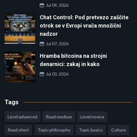
Jul 09, 2026
Chat Control: Pod pretvezo zaščite
otrok se v Evropi vrača množični
nadzor
Jul 07, 2026
Hramba bitcoina na strojni
denarnici: zakaj in kako
Jul 03, 2026
Tags
Level:advanced
Read:medium
Level:novice
Read:short
Topic:philosophy
Topic:basics
Culture