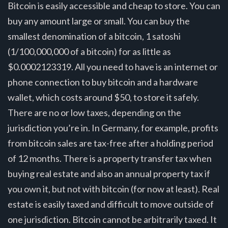
Bitcoin is easily accessible and cheap to store. You can
buy any amount large or small. You can buy the
smallest denomination of a bitcoin, 1 satoshi
(1/100,000,000 of a bitcoin) for as little as
$0.0002123319. All you need to have is an internet or
phone connection to buy bitcoin and a hardware
wallet, which costs around $50, to store it safely.
There are no or low taxes, depending on the
jurisdiction you’re in. In Germany, for example, profits
from bitcoin sales are tax-free after a holding period
of 12 months. There is a property transfer tax when
buying real estate and also an annual property tax if
you own it, but not with bitcoin (for now at least). Real
estate is easily taxed and difficult to move outside of
one jurisdiction. Bitcoin cannot be arbitrarily taxed. It