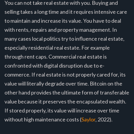
You can not take real estate with you. Buying and
selling takes a long time and it requires intensive care
to maintain and increase its value. You have to deal
with rents, repairs and property management. In
many cases local politics try to influence real estate,
especially residential real estate. For example
through rent caps. Commercial real estate is
confronted with digital disruption due to e-
commerce. If real estate is not properly cared for, its
value will literally degrade over time. Bitcoin on the
other hand provides the ultimate form of transferable
value because it preserves the encapsulated wealth.
If stored properly, its value will increase over time
without high maintenance costs (
Saylor
, 2022).