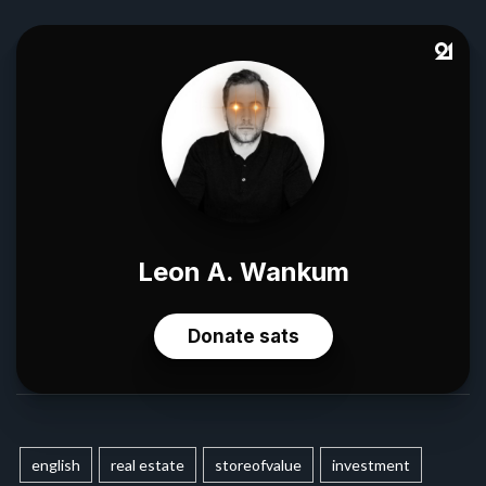
english
real estate
storeofvalue
investment