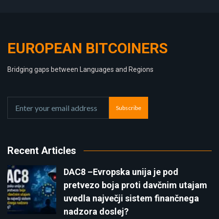
EUROPEAN BITCOINERS
Bridging gaps between Languages and Regions
Subscribe
Recent Articles
DAC8 –Evropska unija je pod
pretvezo boja proti davčnim utajam
uvedla največji sistem finančnega
nadzora doslej?