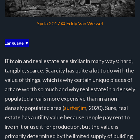
Syria 2017 © Eddy Van Wessel
Language ▼
Bitcoin and real estate are similar in many ways: hard,
tangible, scarce. Scarcity has quite a lot to do with the
value of things, which is why certain unique pieces of
art are worth so much and why real estate in a densely
populated area is more expensive than in a non-
densely populated area (
surferjim
, 2020). Sure, real
estate has a utility value because people pay rent to
live in it or use it for production, but the value is
primarily determined by the limited supply of building