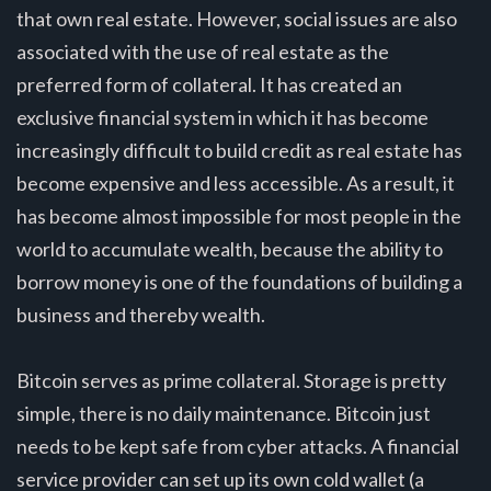
that own real estate. However, social issues are also
associated with the use of real estate as the
preferred form of collateral. It has created an
exclusive financial system in which it has become
increasingly difficult to build credit as real estate has
become expensive and less accessible. As a result, it
has become almost impossible for most people in the
world to accumulate wealth, because the ability to
borrow money is one of the foundations of building a
business and thereby wealth.
Bitcoin serves as prime collateral. Storage is pretty
simple, there is no daily maintenance. Bitcoin just
needs to be kept safe from cyber attacks. A financial
service provider can set up its own cold wallet (a