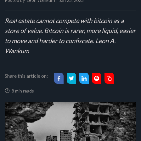
Posted by
Jan 23, 2023
Leon Wankum
Real estate cannot compete with bitcoin as a
store of value. Bitcoin is rarer, more liquid, easier
to move and harder to confiscate. Leon A.
Wankum
Share this article on:
8 min reads