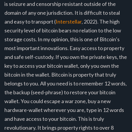
is seizure and censorship resistant outside of the
domain of any one jurisdiction. It is difficult to steal
and easy to transport (
Interstellar
, 2022). The high
security level of bitcoin bears no relation to the low
storage costs. In my opinion, this is one of Bitcoin’s
most important innovations. Easy access to property
and safe self-custody. If you own the private keys, the
key to access your bitcoin wallet, only you own the
bitcoin in the wallet. Bitcoin is property that truly
belongs to you. All you need is to remember 12 words,
the backup (seed-phrase) to restore your bitcoin
wallet. You could escape a war zone, buy a new
hardware-wallet wherever you are, type in 12 words
and have access to your bitcoin. This is truly
revolutionary. It brings property rights to over 8