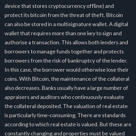
device that stores cryptocurrency offline) and
protect its bitcoin from the threat of theft. Bitcoin
can also be stored in a multisignature wallet. A digital
wallet that requires more than one key to sign and
authorise a transaction. This allows both lenders and
borrowers to manage funds together and protects
borrowers from the risk of bankruptcy of the lender.
In this case, the borrower would otherwise lose their
coins. With Bitcoin, the maintenance of the collateral
also decreases. Banks usually have a large number of
appraisers and auditors who continuously evaluate
the collateral deposited. The valuation of real estate
is particularly time-consuming. There are standards
according to which real estate is valued. But these are
constantly changing and properties must be valued