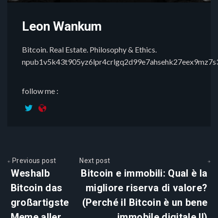
Leon Wankum
Bitcoin. Real Estate. Philosophy & Ethics.
npub1v5k43t905yz6lpr4crlgq2d99e7ahsehk27eex9mz7
follow me :
Previous post
Next post
Weshalb
Bitcoin e immobili: Qual è la
Bitcoin das
migliore riserva di valore?
großartigste
(Perché il Bitcoin è un bene
Meme aller
immobile digitale II)