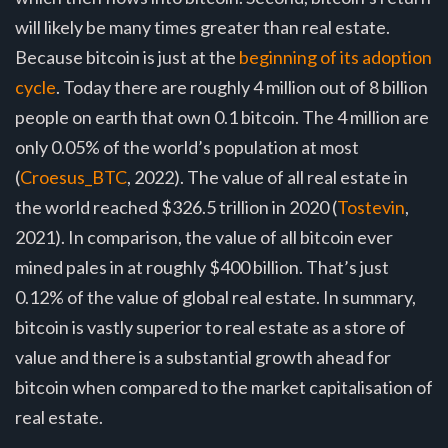
will likely be many times greater than real estate.
Because bitcoin is just at the
beginning of its adoption
cycle
. Today there are roughly 4 million out of 8 billion
people on earth that own 0.1 bitcoin. The 4 million are
only 0.05% of the world’s population at most
(
Croesus_BTC
, 2022). The value of all real estate in
the world reached $326.5 trillion in 2020 (
Tostevin
,
2021). In comparison, the value of all bitcoin ever
mined pales in at roughly $400 billion. That’s just
0.12% of the value of global real estate. In summary,
bitcoin is vastly superior to real estate as a store of
value and there is a substantial growth ahead for
bitcoin when compared to the market capitalisation of
real estate.