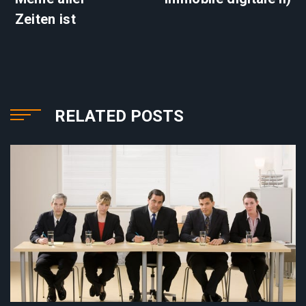
Zeiten ist
RELATED POSTS