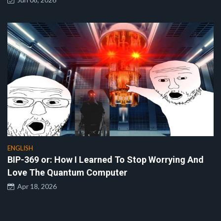
ENGLISH
BIP-369 or: How I Learned To Stop Worrying And
Love The Quantum Computer
Apr 18, 2026