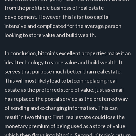
from the profitable business of real estate
development. However, this is far too capital
intensive and complicated for the average person
looking to store value and build wealth.
In conclusion, bitcoin’s excellent properties make it an
ideal technology to store value and build wealth. It
serves that purpose much better than real estate.
This will most likely lead to bitcoin replacing real
estate as the preferred store of value, just as email
has replaced the postal service as the preferred way
of sending and exchanging information. This can
result in two things: First, real estate could lose the
monetary premium of being used as a store of value,
which then flows into bitcoin. Second, bitcoin’s return