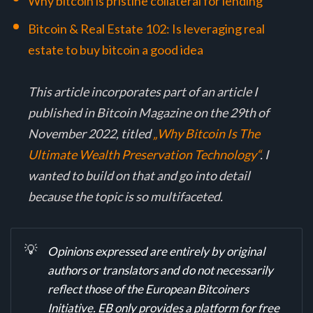
Why bitcoin is pristine collateral for lending
Bitcoin & Real Estate 102: Is leveraging real
estate to buy bitcoin a good idea
This article incorporates part of an article I
published in Bitcoin Magazine on the 29th of
November 2022, titled
„Why Bitcoin Is The
Ultimate Wealth Preservation Technology“
. I
wanted to build on that and go into detail
because the topic is so multifaceted.
💡
Opinions expressed are entirely by original 
authors or translators and do not necessarily 
reflect those of the European Bitcoiners 
Initiative. EB only provides a platform for free 