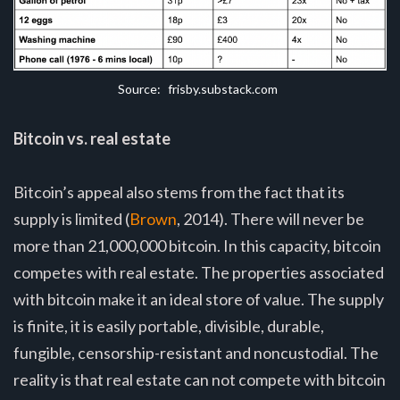
Source:
 frisby.substack.com
Bitcoin vs. real estate
Bitcoin’s appeal also stems from the fact that its
supply is limited (
Brown
, 2014). There will never be
more than 21,000,000 bitcoin. In this capacity, bitcoin
competes with real estate. The properties associated
with bitcoin make it an ideal store of value. The supply
is finite, it is easily portable, divisible, durable,
fungible, censorship-resistant and noncustodial. The
reality is that real estate can not compete with bitcoin