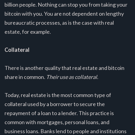
billion people. Nothing can stop you from taking your
bitcoin with you. You are not dependent on lengthy
bureaucratic processes, as is the case with real
estate, for example.
Collateral
There is another quality that real estate and bitcoin
share in common.
Their use as collateral.
Today, real estate is the most common type of
collateral used by a borrower to secure the
repayment of a loan to a lender. This practice is
common with mortgages, personal loans, and
business loans. Banks lend to people and institutions