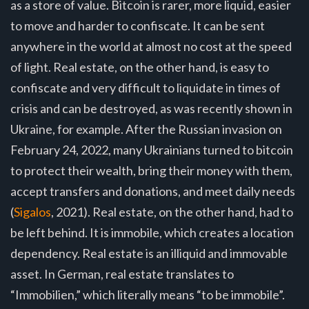
as a store of value. Bitcoin is rarer, more liquid, easier
to move and harder to confiscate. It can be sent
anywhere in the world at almost no cost at the speed
of light. Real estate, on the other hand, is easy to
confiscate and very difficult to liquidate in times of
crisis and can be destroyed, as was recently shown in
Ukraine, for example. After the Russian invasion on
February 24, 2022, many Ukrainians turned to bitcoin
to protect their wealth, bring their money with them,
accept transfers and donations, and meet daily needs
(
Sigalos
, 2021). Real estate, on the other hand, had to
be left behind. It is immobile, which creates a location
dependency. Real estate is an illiquid and immovable
asset. In German, real estate translates to
“Immobilien,” which literally means “to be immobile”.