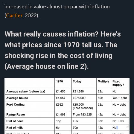
increased in value almost on par with inflation
(
Cartier
, 2022).
What really causes inflation? Here’s
what prices since 1970 tell us. The
shocking rise in the cost of living
(Average house on line 2).