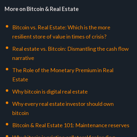
More on Bitcoin & Real Estate
Bitcoin vs. Real Estate: Which is the more
resilient store of value in times of crisis?
Real estate vs. Bitcoin: Dismantling the cash flow
narrative
The Role of the Monetary Premium in Real
Estate
Why bitcoin is digital real estate
Why every real estate investor should own
bitcoin
Bitcoin & Real Estate 101: Maintenance reserves