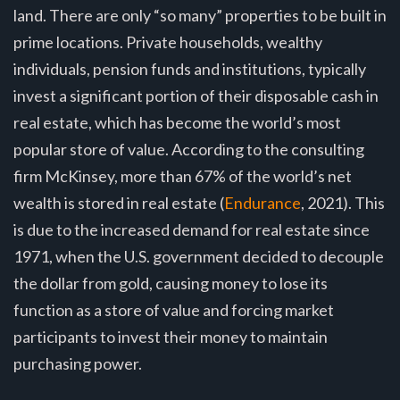
land. There are only “so many” properties to be built in
prime locations. Private households, wealthy
individuals, pension funds and institutions, typically
invest a significant portion of their disposable cash in
real estate, which has become the world’s most
popular store of value. According to the consulting
firm McKinsey, more than 67% of the world’s net
wealth is stored in real estate (
Endurance
, 2021). This
is due to the increased demand for real estate since
1971, when the U.S. government decided to decouple
the dollar from gold, causing money to lose its
function as a store of value and forcing market
participants to invest their money to maintain
purchasing power.