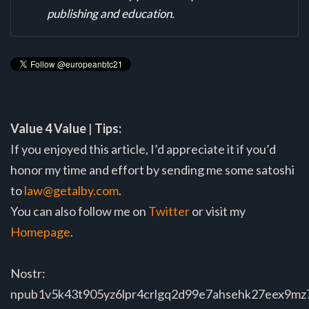
publishing and education.
Value 4 Value
|
Tips:
If you enjoyed this article, I’d appreciate it if you’d
honor my time and effort by sending me some satoshi
to
law@getalby.com
.
You can also follow me on
Twitter
or visit my
Homepage
.
Nostr:
npub1v5k43t905yz6lpr4crlgq2d99e7ahsehk27eex9m