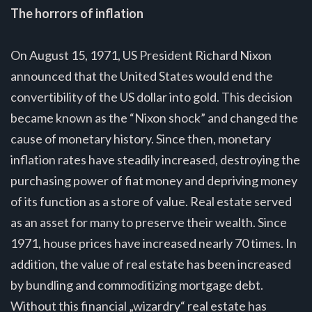
The horrors of inflation
On August 15, 1971, US President Richard Nixon
announced that the United States would end the
convertibility of the US dollar into gold. This decision
became known as the “Nixon shock” and changed the
cause of monetary history. Since then, monetary
inflation rates have steadily increased, destroying the
purchasing power of fiat money and depriving money
of its function as a store of value. Real estate served
as an asset for many to preserve their wealth. Since
1971, house prices have increased nearly 70 times. In
addition, the value of real estate has been increased
by bundling and commoditizing mortgage debt.
Without this financial „wizardry“ real estate has