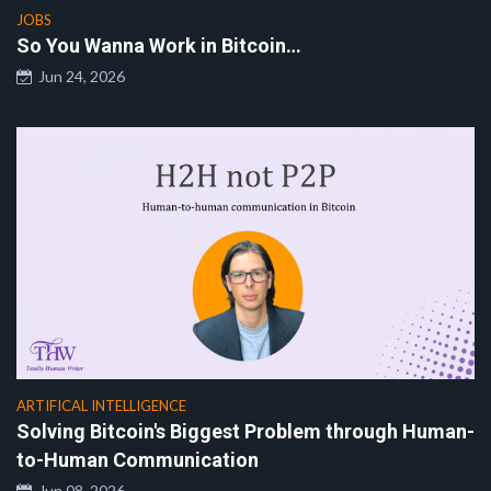
JOBS
So You Wanna Work in Bitcoin…
Jun 24, 2026
ARTIFICAL INTELLIGENCE
Solving Bitcoin's Biggest Problem through Human-
to-Human Communication
Jun 08, 2026