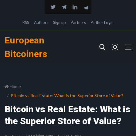
RSS
Authors
Sign up
Partners
Author Login
European
Bitcoiners
Home
Bitcoin vs Real Estate: What is the Superior Store of Value?
Bitcoin vs Real Estate: What is
the Superior Store of Value?