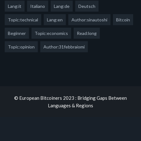
Lang:it
Italiano
Lang:de
Deutsch
Topic:technical
Lang:en
Author:sinautoshi
Bitcoin
Beginner
Topic:economics
Read:long
Topic:opinion
Author:31febbraiomi
© European Bitcoiners 2023 : Bridging Gaps Between
Languages & Regions