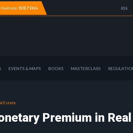
Hashrate:
928.7 EH/s
RSS
S
EVENTS & MAPS
BOOKS
MASTERCLASS
REGULATIO
al Estate
onetary Premium in Real