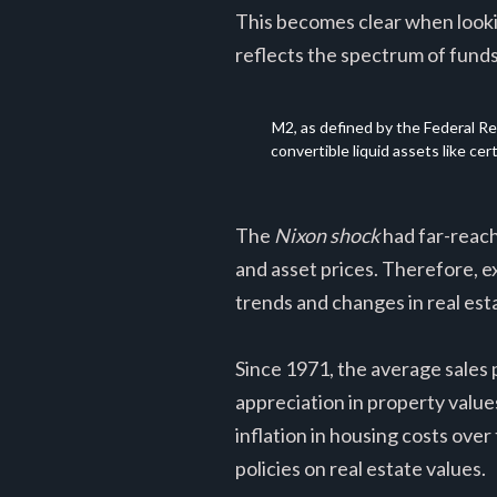
This becomes clear when looki
reflects the spectrum of funds
M2, as defined by the Federal Re
convertible liquid assets like ce
The
Nixon shock
had far-reachi
and asset prices. Therefore, e
trends and changes in real esta
Since 1971, the average sales p
appreciation in property value
inflation in housing costs ove
policies on real estate values.