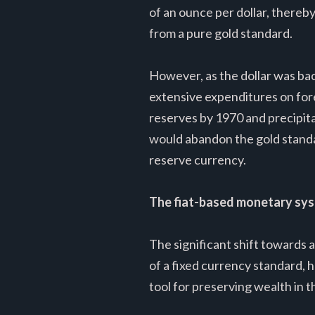
of an ounce per dollar, thereb
from a pure gold standard.
However, as the dollar was bac
extensive expenditures on forei
reserves by 1970 and precipita
would abandon the gold standar
reserve currency.
The fiat-based monetary sy
The significant shift towards 
of a fixed currency standard, h
tool for preserving wealth in t