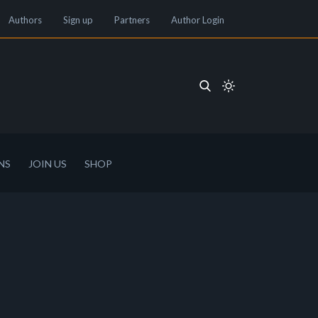
Authors
Sign up
Partners
Author Login
NS
JOIN US
SHOP