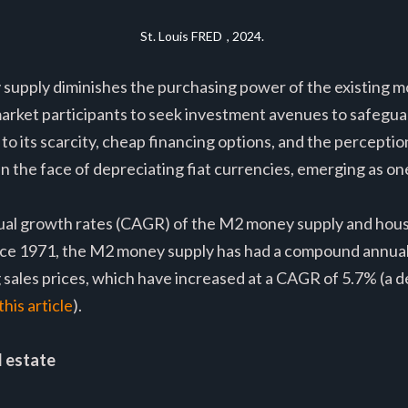
St. Louis FRED
, 2024.
 supply diminishes the purchasing power of the existing m
rket participants to seek investment avenues to safeguar
e to its scarcity, cheap financing options, and the perceptio
in the face of depreciating fiat currencies, emerging as o
al growth rates (CAGR) of the M2 money supply and housi
nce 1971, the M2 money supply has had a compound annual
g sales prices, which have increased at a CAGR of 5.7% (a 
his article
).
l estate