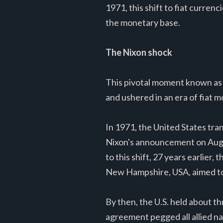
1971, this shift to fiat curre
the monetary base.
The Nixon shock
This pivotal moment known as
and ushered in an era of fiat m
In 1971, the United States tra
Nixon's announcement on August
to this shift, 27 years earlie
New Hampshire, USA, aimed to 
By then, the U.S. held about t
agreement pegged all allied nat