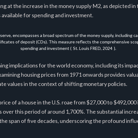
ng at the increase in the money supply M2, as depicted in
 available for spending and investment.
serve, encompasses a broad spectrum of the money supply, including cash
rtificates of deposit (CDs). This measure reflects the comprehensive scope
spending and investment (
St. Louis FRED, 2024
).
ng implications for the world economy, including its impact
xamining housing prices from 1971 onwards provides valuab
te values in the context of shifting monetary policies.
rice of a house in the U.S. roae from $27,000 to $492,000 i
s over this period of around 1,700%. The substantial incre
r the span of five decades, underscoring the profound infl