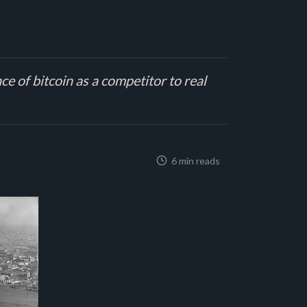
e of bitcoin as a competitor to real
6 min reads