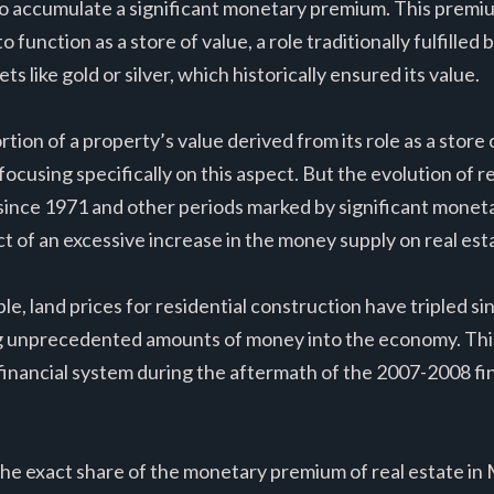
 to accumulate a significant monetary premium. This premiu
 to function as a store of value, a role traditionally fulfille
s like gold or silver, which historically ensured its value.
ion of a property’s value derived from its role as a store of
 focusing specifically on this aspect. But the evolution of r
 since 1971 and other periods marked by significant monet
ct of an excessive increase in the money supply on real est
e, land prices for residential construction have tripled si
ing unprecedented amounts of money into the economy. Th
 financial system during the aftermath of the 2007-2008 fin
the exact share of the monetary premium of real estate in 