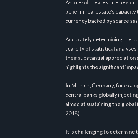
As a result, real estate began
belief in real estate's capacity
currency backed by scarce asset
Accurately determining the port
scarcity of statistical analyses
their substantial appreciation
highlights the significant impa
In Munich, Germany, for exampl
central banks globally inject
aimed at sustaining the global
2018).
It is challenging to determine 