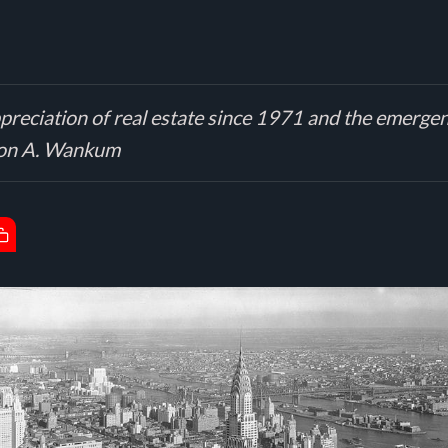
preciation of real estate since 1971 and the emergenc
 Leon A. Wankum