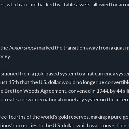
ncies, which are not backed by stable assets, allowed for a
 the
Nixon shock
marked the transition away from a quasi
oney.
nsitioned from a gold based system to a fiat currency syst
 15th that the U.S. dollar would no longer be convertible i
r, the Bretton Woods Agreement, convened in 1944, by 44 al
create a new international monetary system in the afterm
hree-fourths of the world's gold reserves, making a pure g
ions' currencies to the U.S. dollar, which was convertible t