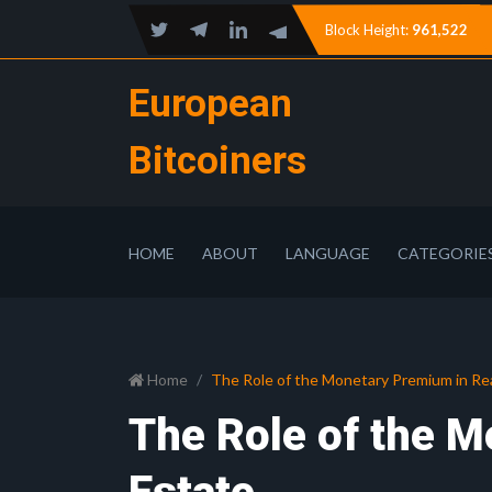
Block Height:
961,522
European
Bitcoiners
HOME
ABOUT
LANGUAGE
CATEGORIE
Home
The Role of the Monetary Premium in Re
The Role of the M