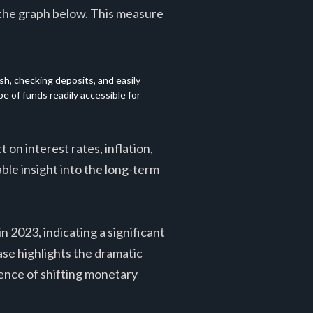
 the graph below. This measure
, checking deposits, and easily 
 of funds readily accessible for 
 on interest rates, inflation,
le insight into the long-term
n 2023, indicating a significant
ase highlights the dramatic
uence of shifting monetary