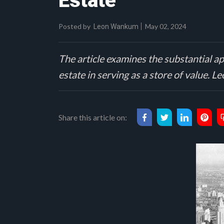
Estate
Posted by
May 02, 2024
Leon Wankum
The article examines the substantial ap
estate in serving as a store of value.
Share this article on: