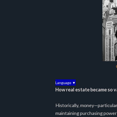
Language ▼
How real estate became so v
Historically, money—particularl
maintaining purchasing power 