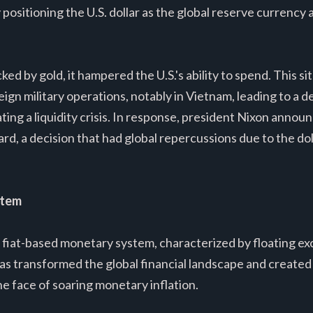
y positioning the U.S. dollar as the global reserve currenc
ked by gold, it hampered the U.S.'s ability to spend. This 
gn military operations, notably in Vietnam, leading to a de
ting a liquidity crisis. In response, president Nixon annou
d, a decision that had global repercussions due to the doll
stem
a fiat-based monetary system, characterized by floating e
as transformed the global financial landscape and created t
he face of soaring monetary inflation.