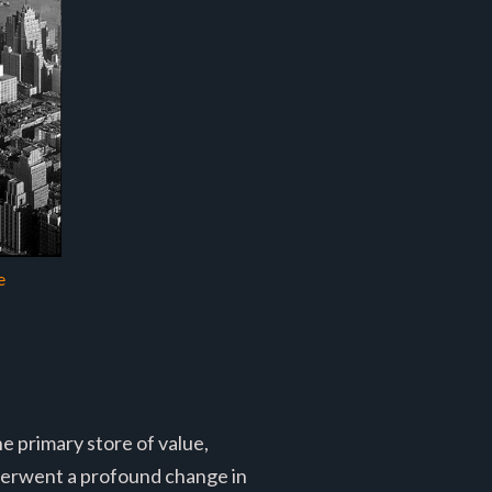
e
e primary store of value,
derwent a profound change in