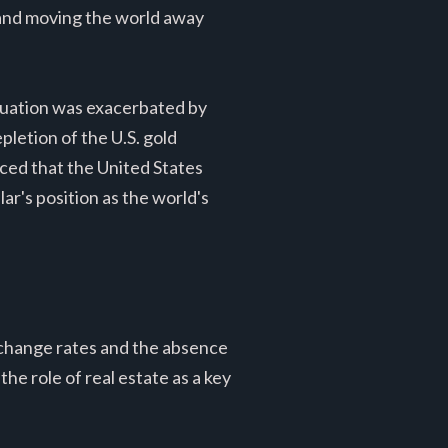
y and moving the world away
situation was exacerbated by
pletion of the U.S. gold
nced that the United States
ar's position as the world's
xchange rates and the absence
he role of real estate as a key