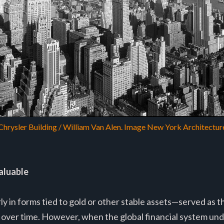
Chrysler Building / William Van Alen. Image New York Architectur
aluable
y in forms tied to gold or other stable assets—served as th
over time. However, when the global financial system un