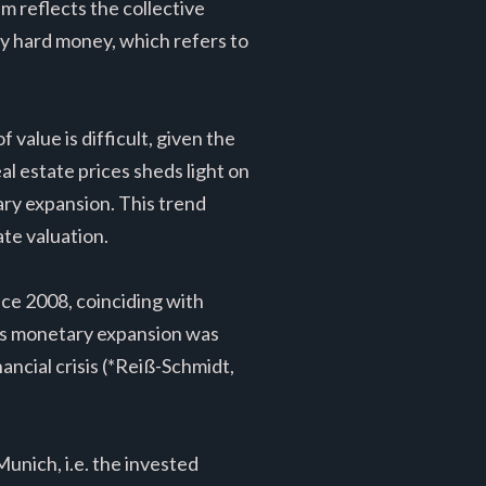
m reflects the collective
d by hard money, which refers to
 value is difficult, given the
eal estate prices sheds light on
ary expansion. This trend
ate valuation.
nce 2008, coinciding with
is monetary expansion was
ancial crisis (*Reiß-Schmidt,
Munich, i.e. the invested