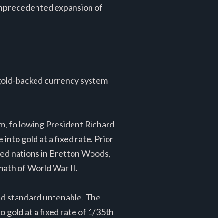
n unprecedented expansion of
 gold-backed currency system
em, following President Richard
nto gold at a fixed rate. Prior
lied nations in Bretton Woods,
ath of World War II.
old standard untenable. The
o gold at a fixed rate of 1/35th