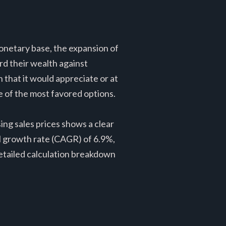
onetary base, the expansion of
d their wealth against
n that it would appreciate or at
ne of the most favored options.
ng sales prices shows a clear
 growth rate (CAGR) of 6.9%,
detailed calculation breakdown