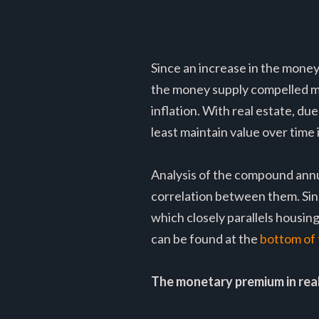
Since an increase in the money
the money supply compelled ma
inflation. With real estate, du
least maintain value over time 
Analysis of the compound annu
correlation between them. Si
which closely parallels housin
can be found at the
bottom of t
The monetary premium in rea