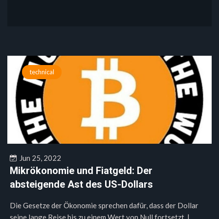
technical
Jun 25, 2022
Mikrökonomie und Fiatgeld: Der
absteigende Ast des US-Dollars
Die Gesetze der Ökonomie sprechen dafür, dass der Dollar
seine lange Reise bis zu einem Wert von Null fortsetzt. |