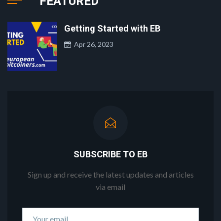
FEATURED
Getting Started with EB
Apr 26, 2023
SUBSCRIBE TO EB
Sign up and receive the latest updates and articles
via email