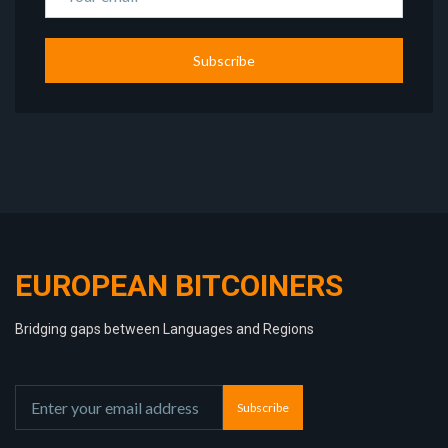
Subscribe
EUROPEAN BITCOINERS
Bridging gaps between Languages and Regions
Subscribe