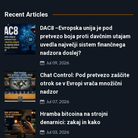
Recent Articles
DAC8 –Evropska unija je pod
pretvezo boja proti davčnim utajam
uvedla največji sistem finančnega
nadzora doslej?
Jul 09, 2026
Chat Control: Pod pretvezo zaščite
otrok se v Evropi vrača množični
nadzor
Jul 07, 2026
Hramba bitcoina na strojni
denarnici: zakaj in kako
Jul 03, 2026