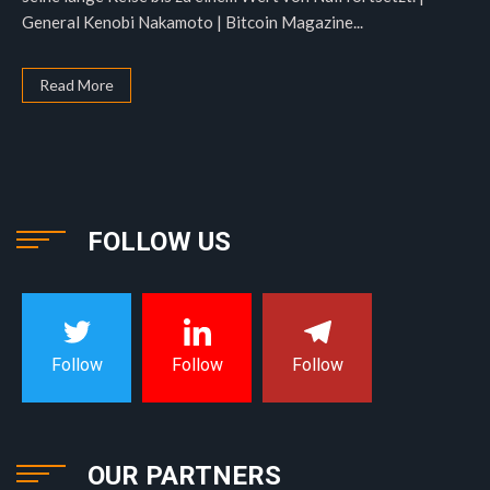
General Kenobi Nakamoto | Bitcoin Magazine...
Read More
FOLLOW US
Follow
Follow
Follow
OUR PARTNERS