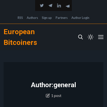
RSS
Authors
Sign up
Partners
Author Login
European
Bitcoiners
Author:general
1 post