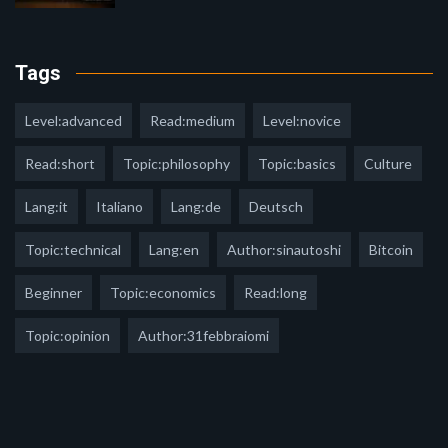
Tags
Level:advanced
Read:medium
Level:novice
Read:short
Topic:philosophy
Topic:basics
Culture
Lang:it
Italiano
Lang:de
Deutsch
Topic:technical
Lang:en
Author:sinautoshi
Bitcoin
Beginner
Topic:economics
Read:long
Topic:opinion
Author:31febbraiomi