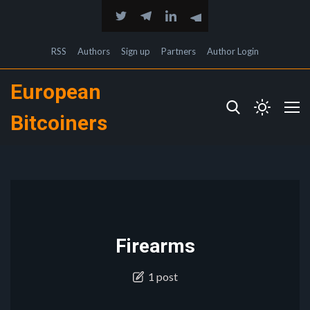
RSS
Authors
Sign up
Partners
Author Login
European
Bitcoiners
Firearms
1 post