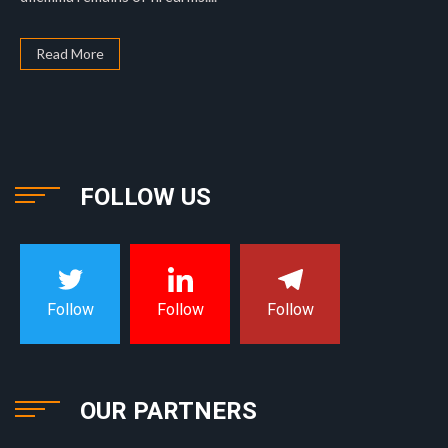
Read More
FOLLOW US
Follow
Follow
Follow
OUR PARTNERS