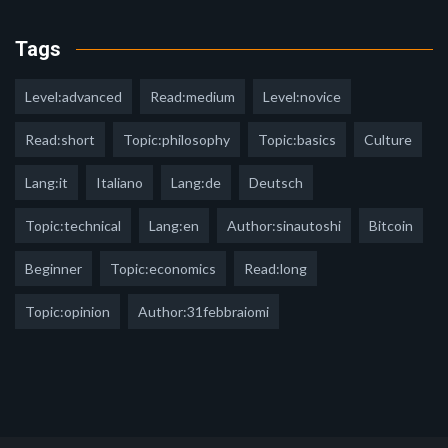
Tags
Level:advanced
Read:medium
Level:novice
Read:short
Topic:philosophy
Topic:basics
Culture
Lang:it
Italiano
Lang:de
Deutsch
Topic:technical
Lang:en
Author:sinautoshi
Bitcoin
Beginner
Topic:economics
Read:long
Topic:opinion
Author:31febbraiomi