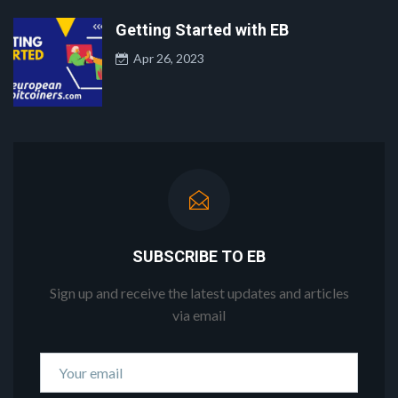
Getting Started with EB
Apr 26, 2023
SUBSCRIBE TO EB
Sign up and receive the latest updates and articles
via email