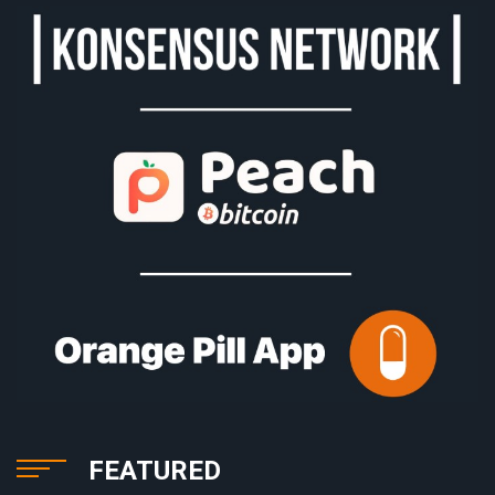
FEATURED