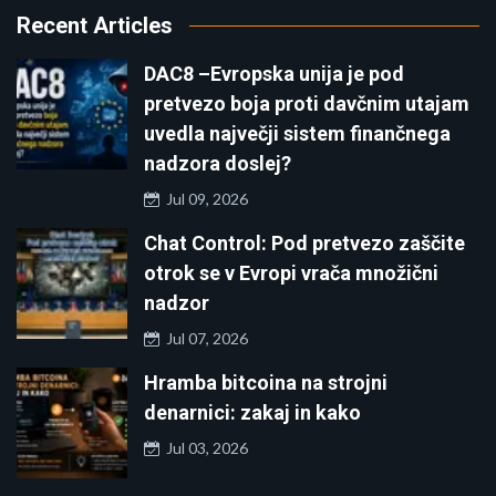
Recent Articles
DAC8 –Evropska unija je pod
pretvezo boja proti davčnim utajam
uvedla največji sistem finančnega
nadzora doslej?
Jul 09, 2026
Chat Control: Pod pretvezo zaščite
otrok se v Evropi vrača množični
nadzor
Jul 07, 2026
Hramba bitcoina na strojni
denarnici: zakaj in kako
Jul 03, 2026