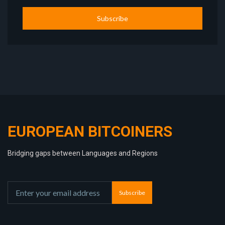
Subscribe
EUROPEAN BITCOINERS
Bridging gaps between Languages and Regions
Subscribe