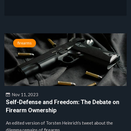
firearms
Nov 11, 2023
Self-Defense and Freedom: The Debate on
Firearm Ownership
An edited version of Torsten Heinrich's tweet about the
dilemma remains of firearms....