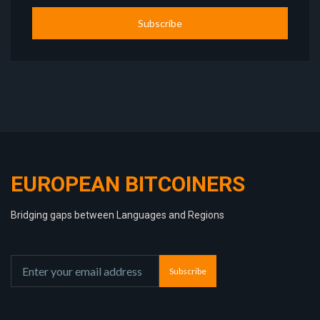
Subscribe
EUROPEAN BITCOINERS
Bridging gaps between Languages and Regions
Subscribe