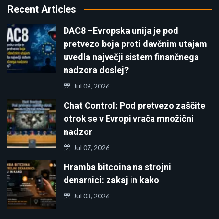
Recent Articles
DAC8 –Evropska unija je pod
pretvezo boja proti davčnim utajam
uvedla največji sistem finančnega
nadzora doslej?
Jul 09, 2026
Chat Control: Pod pretvezo zaščite
otrok se v Evropi vrača množični
nadzor
Jul 07, 2026
Hramba bitcoina na strojni
denarnici: zakaj in kako
Jul 03, 2026