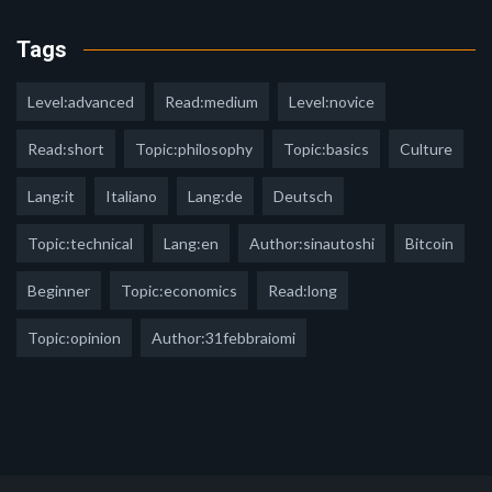
Tags
Level:advanced
Read:medium
Level:novice
Read:short
Topic:philosophy
Topic:basics
Culture
Lang:it
Italiano
Lang:de
Deutsch
Topic:technical
Lang:en
Author:sinautoshi
Bitcoin
Beginner
Topic:economics
Read:long
Topic:opinion
Author:31febbraiomi