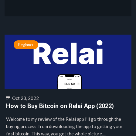
Beginner
Oct 23, 2022
How to Buy Bitcoin on Relai App (2022)
Welcome to my review of the Relai app I’ll go through the
buying process, from downloading the app to getting your
first bitcoin. This way, you get the whole picture....