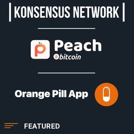
FEATURED