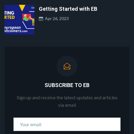
Getting Started with EB
Apr 26, 2023
SUBSCRIBE TO EB
Sign up and receive the latest updates and articles
via email