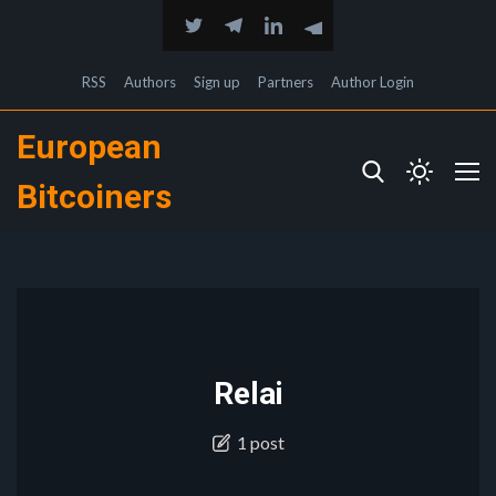
RSS
Authors
Sign up
Partners
Author Login
European
Bitcoiners
Relai
1 post