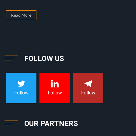
Read More
FOLLOW US
Follow
Follow
Follow
OUR PARTNERS