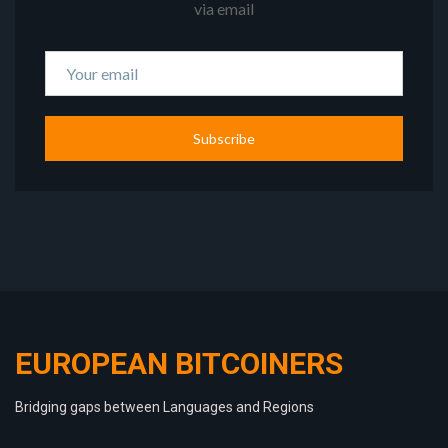
via email
Subscribe
EUROPEAN BITCOINERS
Bridging gaps between Languages and Regions