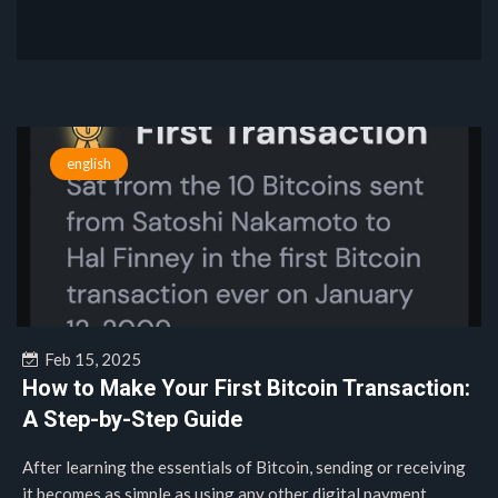
english
Feb 15, 2025
How to Make Your First Bitcoin Transaction:
A Step-by-Step Guide
After learning the essentials of Bitcoin, sending or receiving
it becomes as simple as using any other digital payment