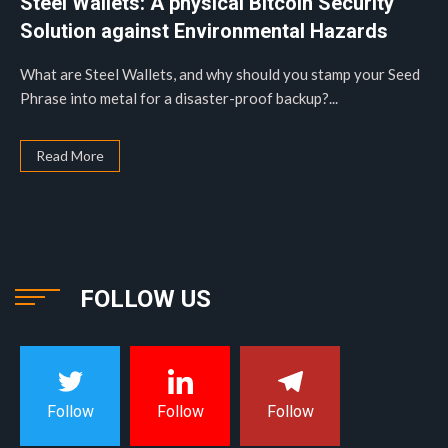
Steel Wallets: A physical Bitcoin Security
Solution against Environmental Hazards
What are Steel Wallets, and why should you stamp your Seed
Phrase into metal for a disaster-proof backup?...
Read More
FOLLOW US
Follow
Follow
Follow