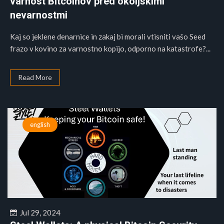
varnost Bitcoinov pred okoljskimi
nevarnostmi
Kaj so jeklene denarnice in zakaj bi morali vtisniti vašo Seed
frazo v kovino za varnostno kopijo, odporno na katastrofe?...
Read More
english
Jul 29, 2024