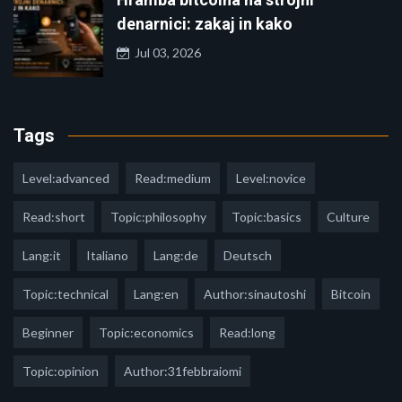
denarnici: zakaj in kako
Jul 03, 2026
Tags
Level:advanced
Read:medium
Level:novice
Read:short
Topic:philosophy
Topic:basics
Culture
Lang:it
Italiano
Lang:de
Deutsch
Topic:technical
Lang:en
Author:sinautoshi
Bitcoin
Beginner
Topic:economics
Read:long
Topic:opinion
Author:31febbraiomi