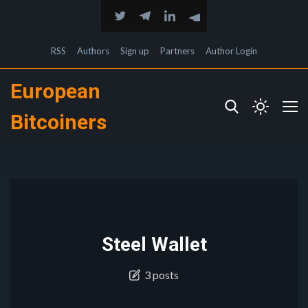
RSS
Authors
Sign up
Partners
Author Login
European
Bitcoiners
Steel Wallet
3 posts