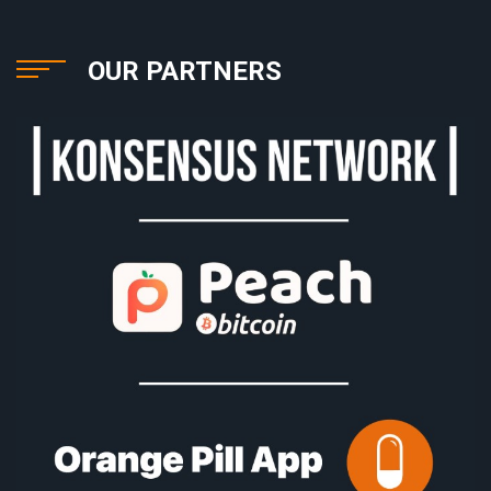
OUR PARTNERS