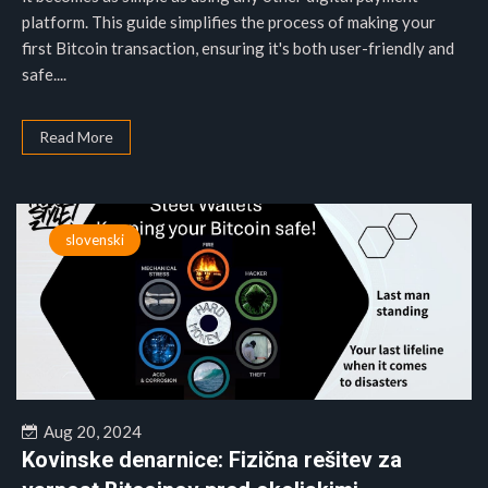
platform. This guide simplifies the process of making your
first Bitcoin transaction, ensuring it's both user-friendly and
safe....
Read More
slovenski
Aug 20, 2024
Kovinske denarnice: Fizična rešitev za