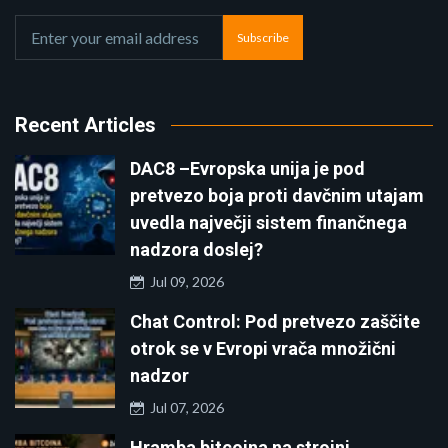
Subscribe
Recent Articles
DAC8 –Evropska unija je pod
pretvezo boja proti davčnim utajam
uvedla največji sistem finančnega
nadzora doslej?
Jul 09, 2026
Chat Control: Pod pretvezo zaščite
otrok se v Evropi vrača množični
nadzor
Jul 07, 2026
Hramba bitcoina na strojni