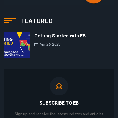
FEATURED
Getting Started with EB
Apr 26, 2023
SUBSCRIBE TO EB
Sign up and receive the latest updates and articles