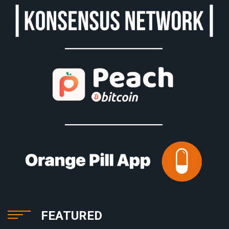
FEATURED