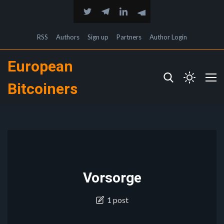
RSS
Authors
Sign up
Partners
Author Login
European
Bitcoiners
Vorsorge
1 post