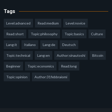
Tags
Level:advanced
Read:medium
Level:novice
Read:short
Topic:philosophy
Topic:basics
Culture
Lang:it
Italiano
Lang:de
Deutsch
Topic:technical
Lang:en
Author:sinautoshi
Bitcoin
Beginner
Topic:economics
Read:long
Topic:opinion
Author:31febbraiomi