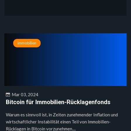
immobilien
Mar 03, 2024
Bitcoin für Immobilien-Rücklagenfonds
Warum es sinnvoll ist, in Zeiten zunehmender Inflation und
wirtschaftlicher Instabilität einen Teil von Immobilien-
Rücklagen in Bitcoin vorzunehmen....