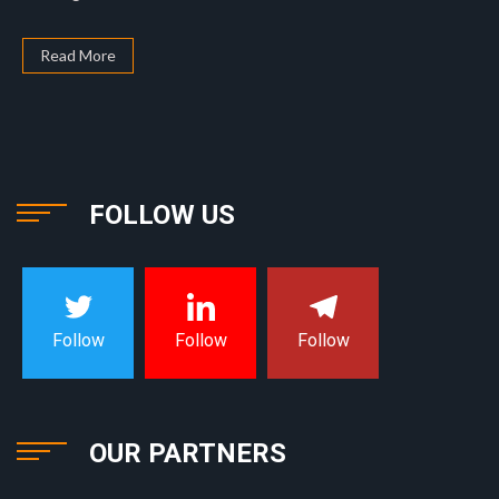
Read More
FOLLOW US
Follow
Follow
Follow
OUR PARTNERS