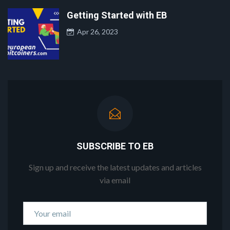
Getting Started with EB
Apr 26, 2023
SUBSCRIBE TO EB
Sign up and receive the latest updates and articles
via email