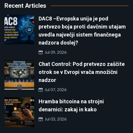
Recent Articles
DAC8 –Evropska unija je pod
pretvezo boja proti davčnim utajam
uvedla največji sistem finančnega
nadzora doslej?
Jul 09, 2026
Chat Control: Pod pretvezo zaščite
otrok se v Evropi vrača množični
nadzor
Jul 07, 2026
Hramba bitcoina na strojni
denarnici: zakaj in kako
Jul 03, 2026