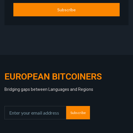
Subscribe
EUROPEAN BITCOINERS
Bridging gaps between Languages and Regions
Subscribe