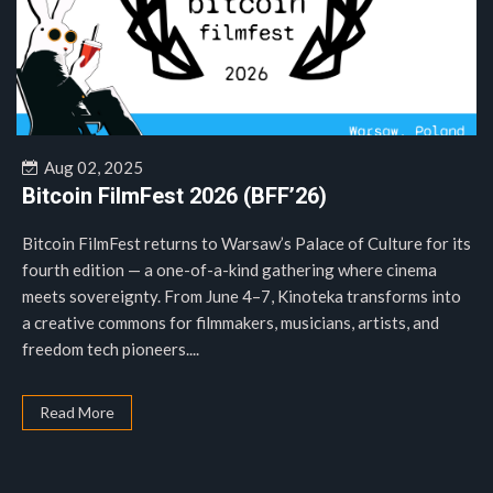
Aug 02, 2025
Bitcoin FilmFest 2026 (BFF’26)
Bitcoin FilmFest returns to Warsaw’s Palace of Culture for its
fourth edition — a one-of-a-kind gathering where cinema
meets sovereignty. From June 4–7, Kinoteka transforms into
a creative commons for filmmakers, musicians, artists, and
freedom tech pioneers....
Read More