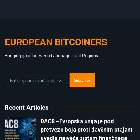
EUROPEAN BITCOINERS
Bridging gaps between Languages and Regions
Subscribe
Recent Articles
DAC8 –Evropska unija je pod
pretvezo boja proti davčnim utajam
uvedla največji sistem finančnega