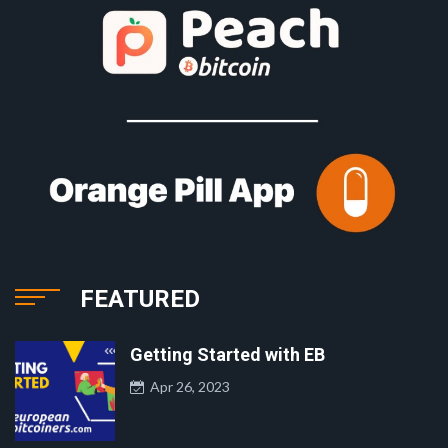
FEATURED
Getting Started with EB
Apr 26, 2023