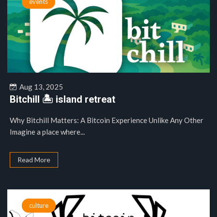
events
Aug 13, 2025
Bitchill 🏝️ island retreat
Why Bitchill Matters: A Bitcoin Experience Unlike Any Other
Imagine a place where...
Read More
culture