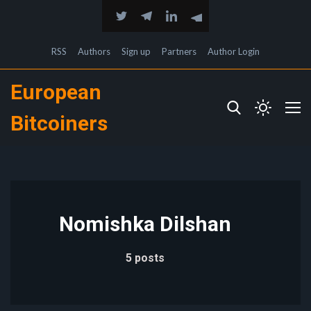
RSS
Authors
Sign up
Partners
Author Login
European
Bitcoiners
Nomishka Dilshan
5 posts