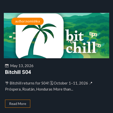
author:nomishka
May 13, 2026
Bitchill S04
🌴 Bitchill returns for S04! 🗓️ October 1–11, 2026 📍
Próspera, Roatán, Honduras More than...
Read More