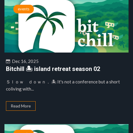
events
Dec 16, 2025
Bitchill 🏝️ island retreat season 02
Ｓｌｏｗ ｄｏｗｎ． 🏝️ It's not a conference but a short
coliving with...
Read More