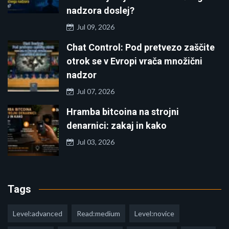
nadzora doslej?
Jul 09, 2026
Chat Control: Pod pretvezo zaščite
otrok se v Evropi vrača množični
nadzor
Jul 07, 2026
Hramba bitcoina na strojni
denarnici: zakaj in kako
Jul 03, 2026
Tags
Level:advanced
Read:medium
Level:novice