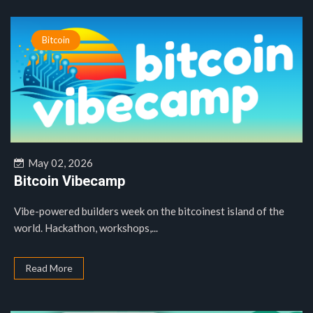
Bitcoin
May 02, 2026
Bitcoin Vibecamp
Vibe-powered builders week on the bitcoinest island of the
world. Hackathon, workshops,...
Read More