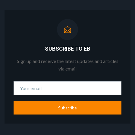
SUBSCRIBE TO EB
Sign up and receive the latest updates and articles
via email
Subscribe