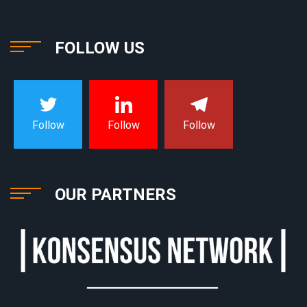
FOLLOW US
Follow
Follow
Follow
OUR PARTNERS