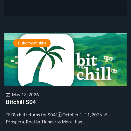
author:nomishka
May 13, 2026
Bitchill S04
🌴 Bitchill returns for S04! 🗓️ October 1–11, 2026 📍
Próspera, Roatán, Honduras More than...