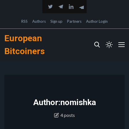
RSS
Authors
Sign up
Partners
Author Login
European
Bitcoiners
Author:nomishka
4 posts