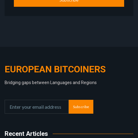
EUROPEAN BITCOINERS
Bridging gaps between Languages and Regions
Subscribe
Recent Articles