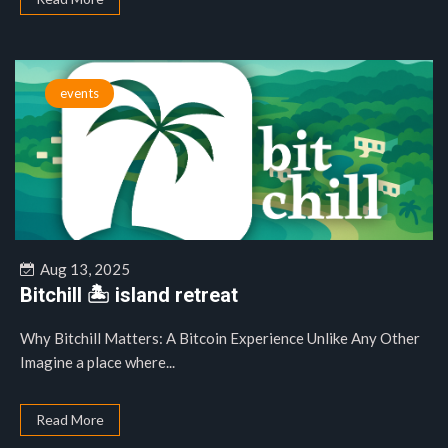
events
Aug 13, 2025
Bitchill 🏝️ island retreat
Why Bitchill Matters: A Bitcoin Experience Unlike Any Other
Imagine a place where...
Read More