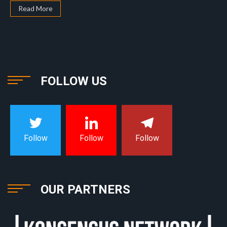
Read More
FOLLOW US
Follow
Follow
Follow
OUR PARTNERS