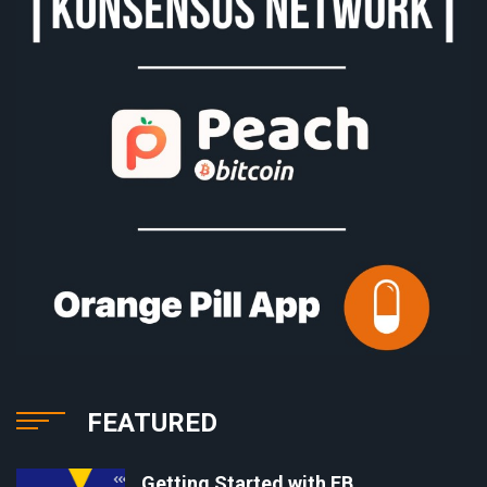
FEATURED
Getting Started with EB