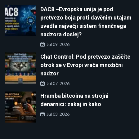
DAC8 –Evropska unija je pod
pretvezo boja proti davčnim utajam
uvedla največji sistem finančnega
nadzora doslej?
Jul 09, 2026
Chat Control: Pod pretvezo zaščite
otrok se v Evropi vrača množični
nadzor
Jul 07, 2026
Hramba bitcoina na strojni
denarnici: zakaj in kako
Jul 03, 2026