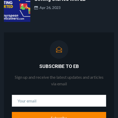
Apr 26, 2023
SUBSCRIBE TO EB
Sign up and receive the latest updates and articles
via email
Subscribe