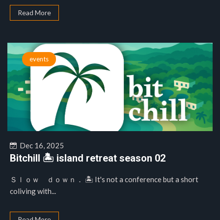
Read More
events
Dec 16, 2025
Bitchill 🏝️ island retreat season 02
Ｓｌｏｗ ｄｏｗｎ． 🏝️ It's not a conference but a short
coliving with...
Read More