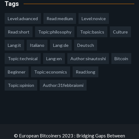
Tags
Level:advanced
Read:medium
Level:novice
Read:short
Topic:philosophy
Topic:basics
Culture
Lang:it
Italiano
Lang:de
Deutsch
Topic:technical
Lang:en
Author:sinautoshi
Bitcoin
Beginner
Topic:economics
Read:long
Topic:opinion
Author:31febbraiomi
© European Bitcoiners 2023 : Bridging Gaps Between