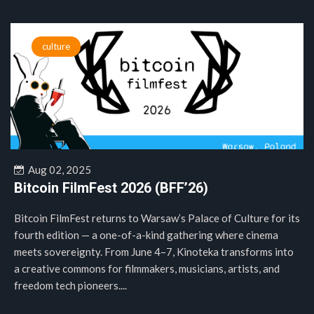
culture
Aug 02, 2025
Bitcoin FilmFest 2026 (BFF’26)
Bitcoin FilmFest returns to Warsaw’s Palace of Culture for its
fourth edition — a one-of-a-kind gathering where cinema
meets sovereignty. From June 4–7, Kinoteka transforms into
a creative commons for filmmakers, musicians, artists, and
freedom tech pioneers....