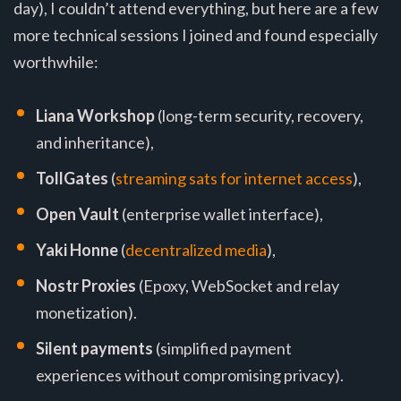
day), I couldn’t attend everything, but here are a few
more technical sessions I joined and found especially
worthwhile:
Liana Workshop
(long-term security, recovery,
and inheritance),
TollGates
(
streaming sats for internet access
),
Open Vault
(enterprise wallet interface),
Yaki Honne
(
decentralized media
),
Nostr Proxies
(Epoxy, WebSocket and relay
monetization).
Silent payments
(simplified payment
experiences without compromising privacy).