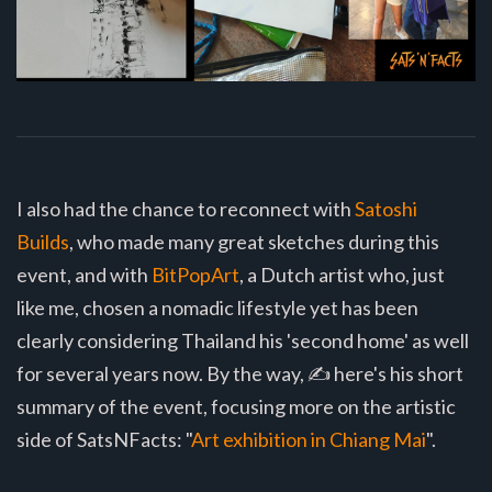
I also had the chance to reconnect with
Satoshi
Builds
, who made many great sketches during this
event, and with
BitPopArt
, a Dutch artist who, just
like me, chosen a nomadic lifestyle yet has been
clearly considering Thailand his 'second home' as well
for several years now. By the way, ✍️ here's his short
summary of the event, focusing more on the artistic
side of SatsNFacts: "
Art exhibition in Chiang Mai
".