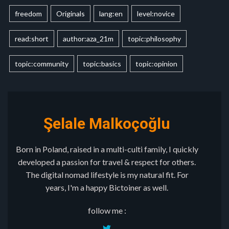
freedom
Originals
lang:en
level:novice
read:short
author:aza_21m
topic:philosophy
topic:community
topic:basics
topic:opinion
Şelale Malkoçoğlu
Born in Poland, raised in a multi-culti family, I quickly
developed a passion for travel & respect for others.
The digital nomad lifestyle is my natural fit. For
years, I'm a happy Bictoiner as well.
follow me :