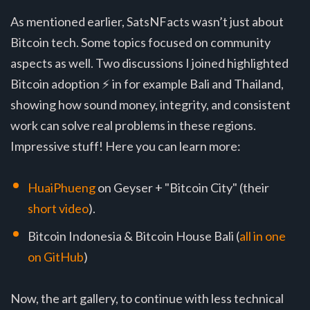
As mentioned earlier, SatsNFacts wasn’t just about
Bitcoin tech. Some topics focused on community
aspects as well. Two discussions I joined highlighted
Bitcoin adoption ⚡ in for example Bali and Thailand,
showing how sound money, integrity, and consistent
work can solve real problems in these regions.
Impressive stuff! Here you can learn more:
HuaiPhueng
on Geyser + "Bitcoin City" (their
short video
).
Bitcoin Indonesia & Bitcoin House Bali (
all in one
on GitHub
)
Now, the art gallery, to continue with less technical