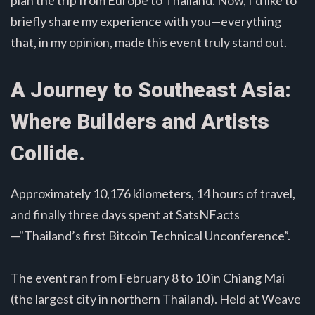
briefly share my experience with you—everything
that, in my opinion, made this event truly stand out.
A Journey to Southeast Asia:
Where Builders and Artists
Collide.
Approximately 10,176 kilometers, 14 hours of travel,
and finally three days spent at SatsNFacts
—"Thailand’s first Bitcoin Technical Unconference”.
The event ran from February 8 to 10 in Chiang Mai
(the largest city in northern Thailand). Held at Weave