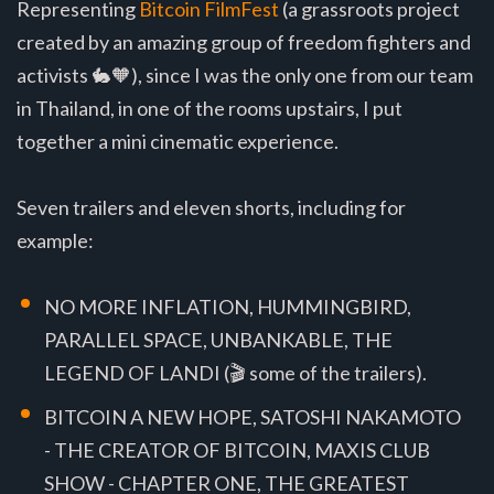
Representing
Bitcoin FilmFest
(a grassroots project
created by an amazing group of freedom fighters and
activists 🐇🧡), since I was the only one from our team
in Thailand, in one of the rooms upstairs, I put
together a mini cinematic experience.
Seven trailers and eleven shorts, including for
example:
NO MORE INFLATION, HUMMINGBIRD,
PARALLEL SPACE, UNBANKABLE, THE
LEGEND OF LANDI (🎬 some of the trailers).
BITCOIN A NEW HOPE, SATOSHI NAKAMOTO
- THE CREATOR OF BITCOIN, MAXIS CLUB
SHOW - CHAPTER ONE, THE GREATEST