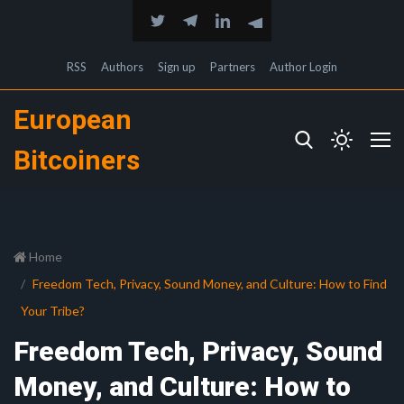
RSS
Authors
Sign up
Partners
Author Login
European
Bitcoiners
Home
Freedom Tech, Privacy, Sound Money, and Culture: How to Find
Your Tribe?
Freedom Tech, Privacy, Sound
Money, and Culture: How to