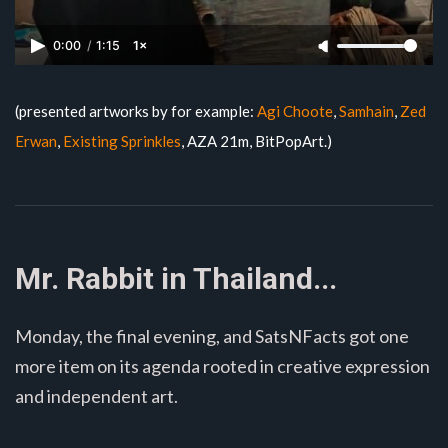
0:00
/
1:15
1×
(presented artworks by for example:
Agi Choote
,
Samhain
,
Zed
Erwan
,
Existing Sprinkles
, AZA 21m, BitPopArt.)
Mr. Rabbit in Thailand...
Monday, the final evening, and SatsNFacts got one
more item on its agenda rooted in creative expression
and independent art.