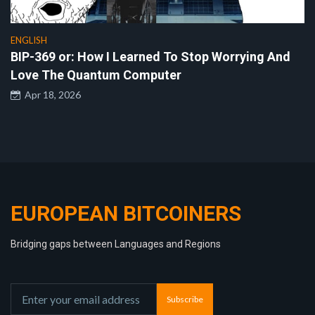
ENGLISH
BIP-369 or: How I Learned To Stop Worrying And
Love The Quantum Computer
Apr 18, 2026
EUROPEAN BITCOINERS
Bridging gaps between Languages and Regions
Subscribe