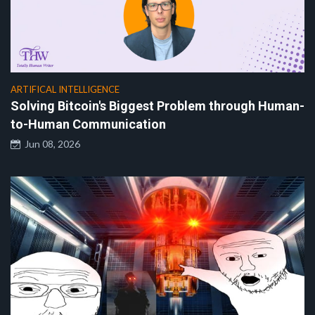
ARTIFICAL INTELLIGENCE
Solving Bitcoin's Biggest Problem through Human-
to-Human Communication
Jun 08, 2026