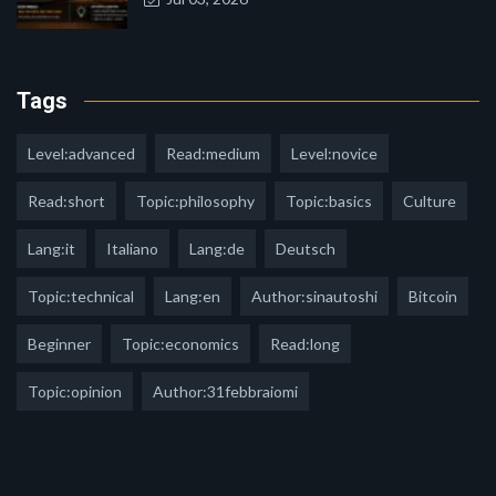
Tags
Level:advanced
Read:medium
Level:novice
Read:short
Topic:philosophy
Topic:basics
Culture
Lang:it
Italiano
Lang:de
Deutsch
Topic:technical
Lang:en
Author:sinautoshi
Bitcoin
Beginner
Topic:economics
Read:long
Topic:opinion
Author:31febbraiomi