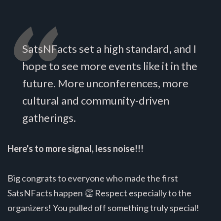
SatsNFacts set a high standard, and I
hope to see more events like it in the
future. More unconferences, more
cultural and community-driven
gatherings.
Here's to more signal, less noise!!!
Big congrats to everyone who made the first
SatsNFacts happen 👏 Respect especially to the
organizers! You pulled off something truly special!