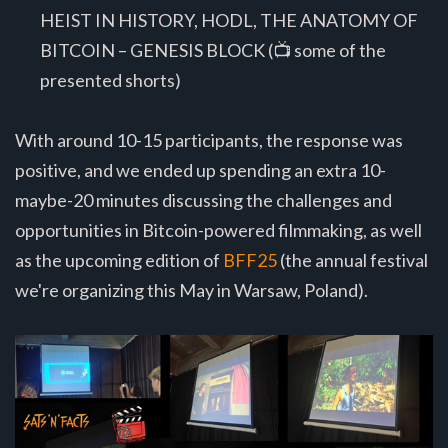
HEIST IN HISTORY, HODL, THE ANATOMY OF
BITCOIN – GENESIS BLOCK (📺 some of the
presented shorts)
With around 10-15 participants, the response was
positive, and we ended up spending an extra 10-
maybe-20 minutes discussing the challenges and
opportunities in Bitcoin-powered filmmaking, as well
as the upcoming edition of
BFF25
(the annual festival
we're organizing this May in Warsaw, Poland).