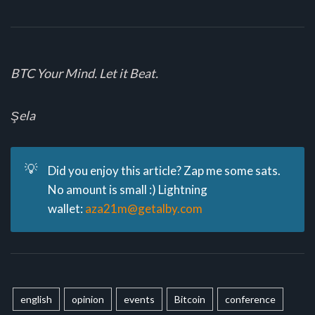
BTC Your Mind. Let it Beat.
Şela
💡
Did you enjoy this article? Zap me some sats.
No amount is small :) Lightning
wallet:
aza21m@getalby.com
english
opinion
events
Bitcoin
conference