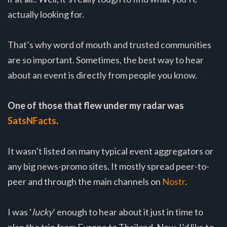
actually looking for.
That’s why word of mouth and trusted communities
are so important. Sometimes, the best way to hear
about an event is directly from people you know.
One of those that flew under my radar was
SatsNFacts
.
It wasn’t listed on many typical event aggregators or
any big news-promo sites. It mostly spread peer-to-
peer and through the main channels on
Nostr
.
I was ‘
lucky
’ enough to hear about it just in time to
plan the trip from Europe to Thailand. Now, I’d like to