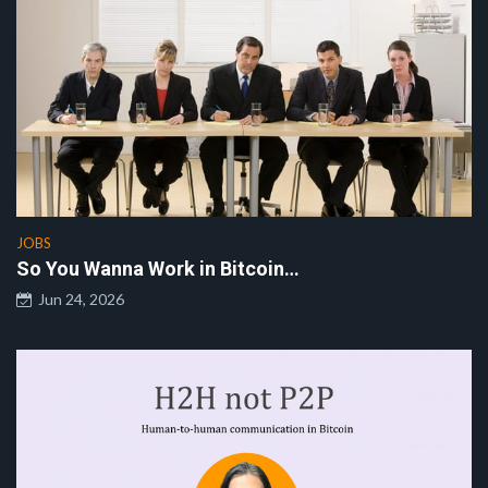
JOBS
So You Wanna Work in Bitcoin…
Jun 24, 2026