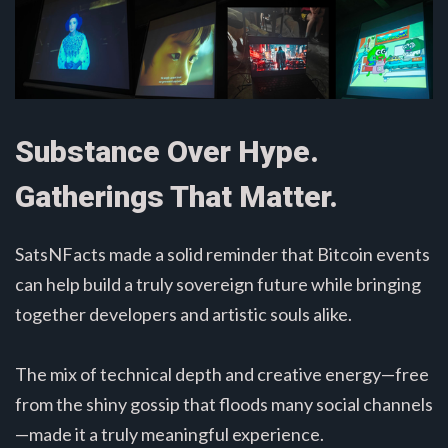
Substance Over Hype.
Gatherings That Matter.
SatsNFacts made a solid reminder that Bitcoin events
can help build a truly sovereign future while bringing
together developers and artistic souls alike.
The mix of technical depth and creative energy—free
from the shiny gossip that floods many social channels
—made it a truly meaningful experience.