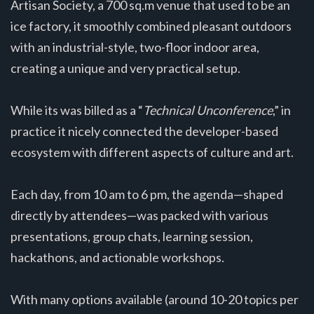
Artisan Society, a 700 sq.m venue that used to be an
ice factory, it smoothly combined pleasant outdoors
with an industrial-style, two-floor indoor area,
creating a unique and very practical setup.
While its was billed as a “
Technical Unconference
,” in
practice it nicely connected the developer-based
ecosystem with different aspects of culture and art.
Each day, from 10 am to 6 pm, the agenda—shaped
directly by attendees—was packed with various
presentations, group chats, learning session,
hackathons, and actionable workshops.
With many options available (around 10-20 topics per