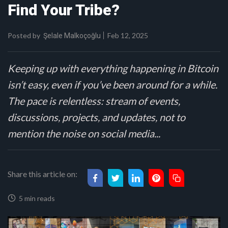
Find Your Tribe?
Posted by
Feb 12, 2025
Şelale Malkoçoğlu
Keeping up with everything happening in Bitcoin
isn’t easy, even if you’ve been around for a while.
The pace is relentless: stream of events,
discussions, projects, and updates, not to
mention the noise on social media...
Share this article on:
5 min reads