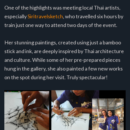
One of the highlights was meeting local Thai artists,
especially
Siritravelsketch
, who travelled six hours by
train just one way to attend two days of the event.
Her stunning paintings, created using just a bamboo
stick and ink, are deeply inspired by Thai architecture
and culture. While some of her pre-prepared pieces
hung in the gallery, she also painted a few new works
on the spot during her visit. Truly spectacular!