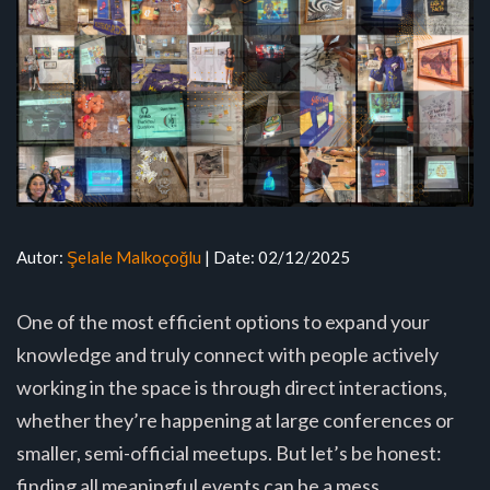
Autor:
Şelale Malkoçoğlu
| Date: 02/12/2025
One of the most efficient options to expand your
knowledge and truly connect with people actively
working in the space is through direct interactions,
whether they’re happening at large conferences or
smaller, semi-official meetups. But let’s be honest:
finding all meaningful events can be a mess.