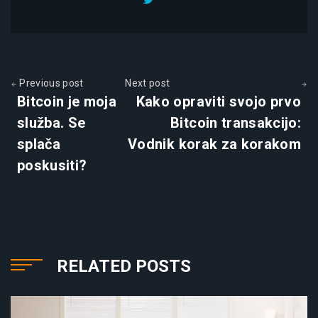
Previous post
Next post
Bitcoin je moja
Kako opraviti svojo prvo
služba. Se
Bitcoin transakcijo:
splača
Vodnik korak za korakom
poskusiti?
RELATED POSTS