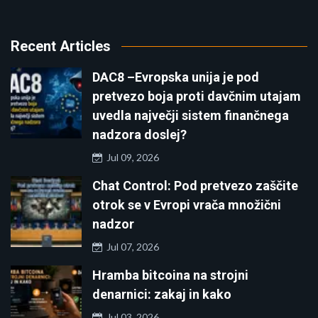
Recent Articles
DAC8 –Evropska unija je pod
pretvezo boja proti davčnim utajam
uvedla največji sistem finančnega
nadzora doslej?
Jul 09, 2026
Chat Control: Pod pretvezo zaščite
otrok se v Evropi vrača množični
nadzor
Jul 07, 2026
Hramba bitcoina na strojni
denarnici: zakaj in kako
Jul 03, 2026