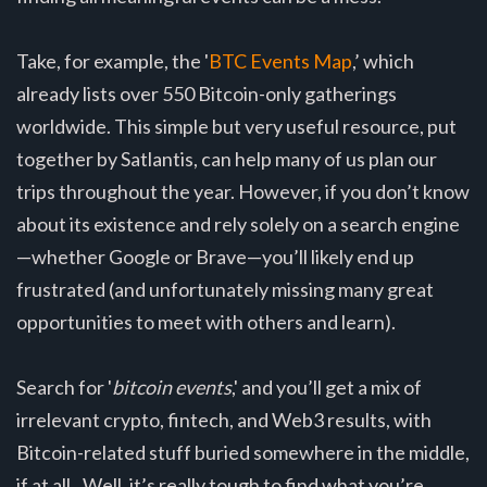
Take, for example, the '
BTC Events Map
,’ which
already lists over 550 Bitcoin-only gatherings
worldwide. This simple but very useful resource, put
together by Satlantis, can help many of us plan our
trips throughout the year. However, if you don’t know
about its existence and rely solely on a search engine
—whether Google or Brave—you’ll likely end up
frustrated (and unfortunately missing many great
opportunities to meet with others and learn).
Search for '
bitcoin events
,' and you’ll get a mix of
irrelevant crypto, fintech, and Web3 results, with
Bitcoin-related stuff buried somewhere in the middle,
if at all.. Well, it’s really tough to find what you’re