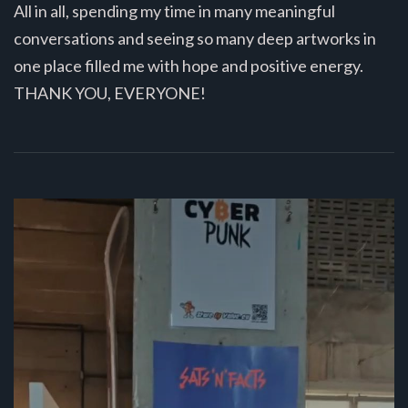
All in all, spending my time in many meaningful
conversations and seeing so many deep artworks in
one place filled me with hope and positive energy.
THANK YOU, EVERYONE!