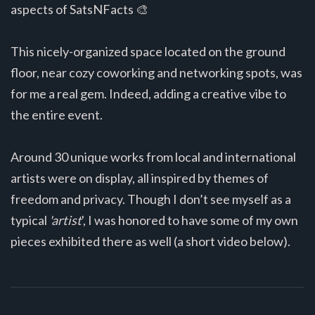
aspects of SatsNFacts 🎨
This nicely-organized space located on the ground
floor, near cozy coworking and networking spots, was
for me a real gem. Indeed, adding a creative vibe to
the entire event.
Around 30 unique works from local and international
artists were on display, all inspired by themes of
freedom and privacy. Though I don’t see myself as a
typical
'artist
', I was honored to have some of my own
pieces exhibited there as well (a short video below).