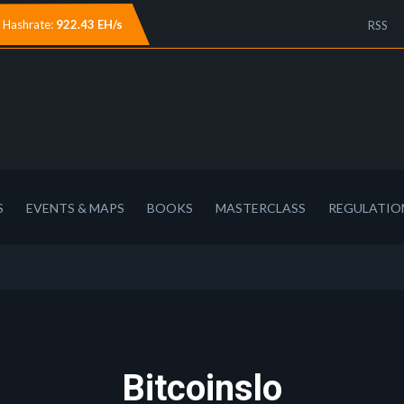
Hashrate:
922.43 EH/s
RSS
S
EVENTS & MAPS
BOOKS
MASTERCLASS
REGULATIO
Bitcoinslo