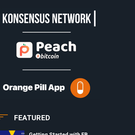
FEATURED
Getting Started with EB