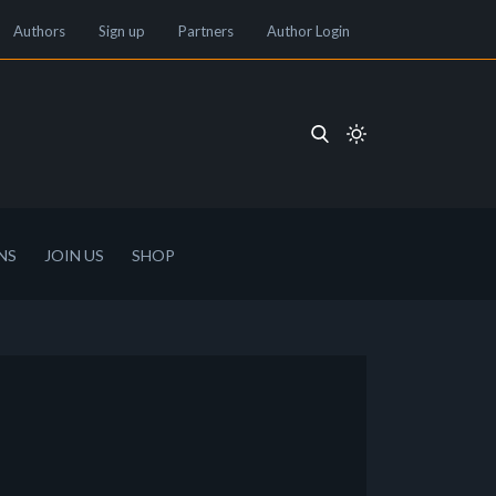
Authors
Sign up
Partners
Author Login
NS
JOIN US
SHOP