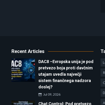
Recent Articles
T
DAC8 –Evropska unija je pod
L
pretvezo boja proti davčnim
R
utajam uvedla največji
sistem finančnega nadzora
C
doslej?
D
Jul 09, 2026
A
Chat Control: Pod pretvezo