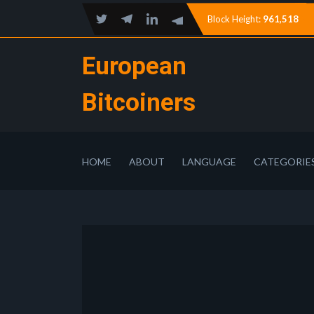
Block Height:
961,518
European
Bitcoiners
HOME
ABOUT
LANGUAGE
CATEGORIE