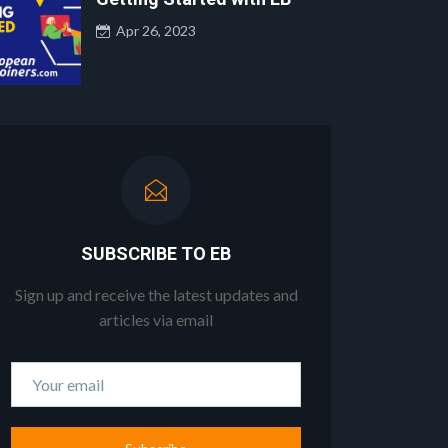
Apr 26, 2023
SUBSCRIBE TO EB
Sign up and receive the latest updates and
articles via email