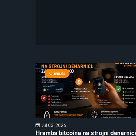
Originals
Jul 03, 2026
Hramba bitcoina na strojni denarnici