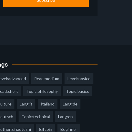
Subscribe
ags
evel:advanced
Read:medium
Level:novice
ead:short
Topic:philosophy
Topic:basics
ulture
Lang:it
Italiano
Lang:de
eutsch
Topic:technical
Lang:en
uthor:sinautoshi
Bitcoin
Beginner