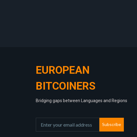
EUROPEAN
BITCOINERS
Bridging gaps between Languages and Regions
Subscribe