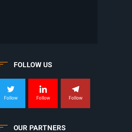
FOLLOW US
Follow
Follow
Follow
OUR PARTNERS