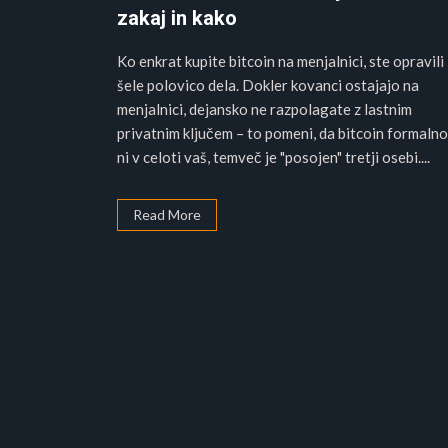
zakaj in kako
Ko enkrat kupite bitcoin na menjalnici, ste opravili
šele polovico dela. Dokler kovanci ostajajo na
menjalnici, dejansko ne razpolagate z lastnim
privatnim ključem – to pomeni, da bitcoin formalno
ni v celoti vaš, temveč je "posojen" tretji osebi....
Read More