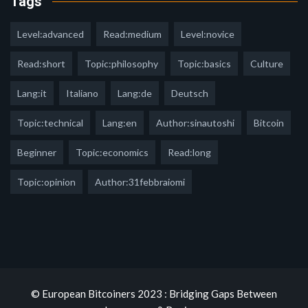
Tags
Level:advanced
Read:medium
Level:novice
Read:short
Topic:philosophy
Topic:basics
Culture
Lang:it
Italiano
Lang:de
Deutsch
Topic:technical
Lang:en
Author:sinautoshi
Bitcoin
Beginner
Topic:economics
Read:long
Topic:opinion
Author:31febbraiomi
© European Bitcoiners 2023 : Bridging Gaps Between