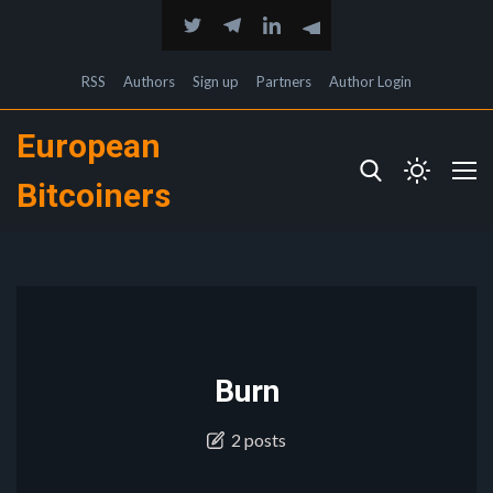
RSS
Authors
Sign up
Partners
Author Login
European
Bitcoiners
Burn
2 posts