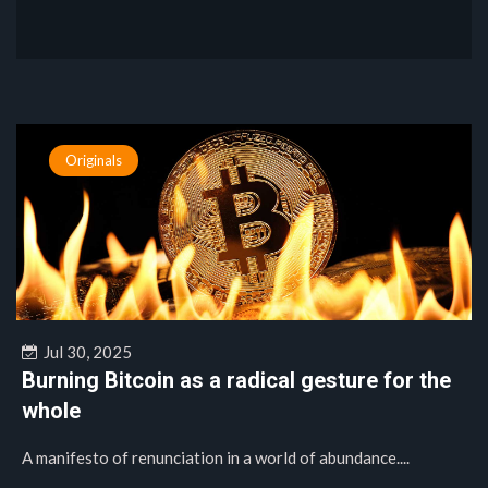
Originals
Jul 30, 2025
Burning Bitcoin as a radical gesture for the
whole
A manifesto of renunciation in a world of abundance....