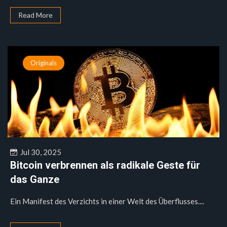
Read More
Originals
Jul 30, 2025
Bitcoin verbrennen als radikale Geste für
das Ganze
Ein Manifest des Verzichts in einer Welt des Überflusses....