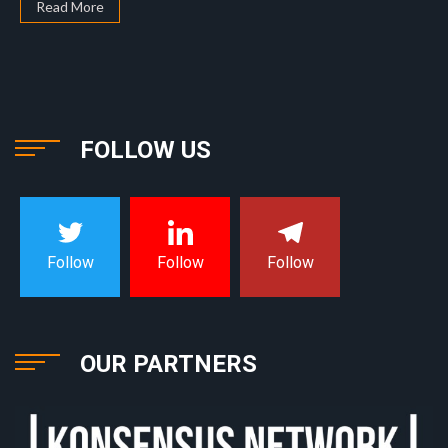
Read More
FOLLOW US
Follow
Follow
Follow
OUR PARTNERS