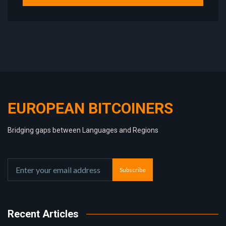
EUROPEAN BITCOINERS
Bridging gaps between Languages and Regions
Subscribe
Recent Articles