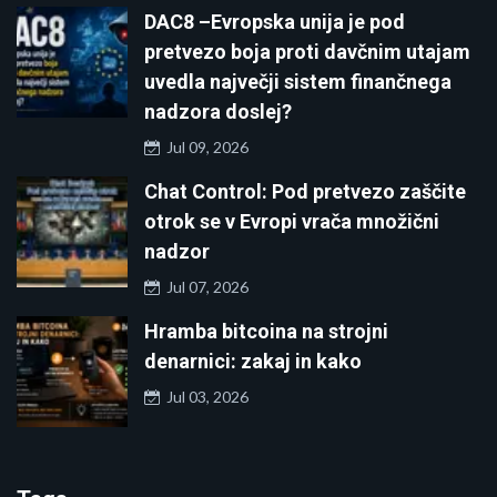
DAC8 –Evropska unija je pod
pretvezo boja proti davčnim utajam
uvedla največji sistem finančnega
nadzora doslej?
Jul 09, 2026
Chat Control: Pod pretvezo zaščite
otrok se v Evropi vrača množični
nadzor
Jul 07, 2026
Hramba bitcoina na strojni
denarnici: zakaj in kako
Jul 03, 2026