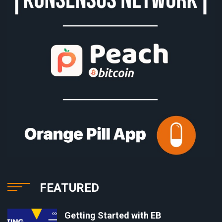
FEATURED
Getting Started with EB