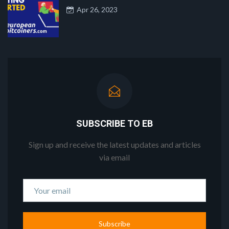
Apr 26, 2023
SUBSCRIBE TO EB
Sign up and receive the latest updates and articles
via email
Subscribe