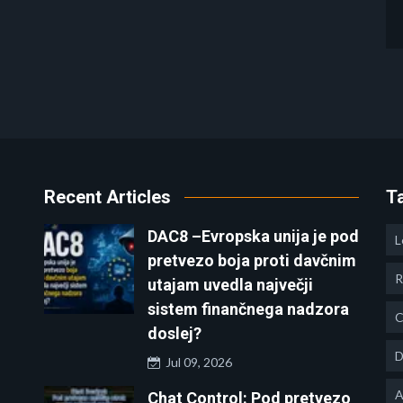
Recent Articles
T
DAC8 –Evropska unija je pod
L
pretvezo boja proti davčnim
R
utajam uvedla največji
sistem finančnega nadzora
C
doslej?
D
Jul 09, 2026
A
Chat Control: Pod pretvezo