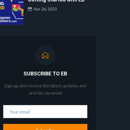
Apr 26, 2023
SUBSCRIBE TO EB
Sign up and receive the latest updates and
articles via email