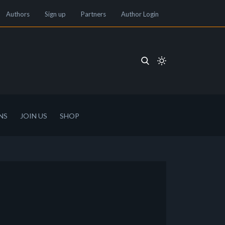
Authors
Sign up
Partners
Author Login
NS
JOIN US
SHOP