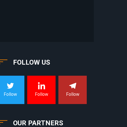
FOLLOW US
Follow
Follow
Follow
OUR PARTNERS