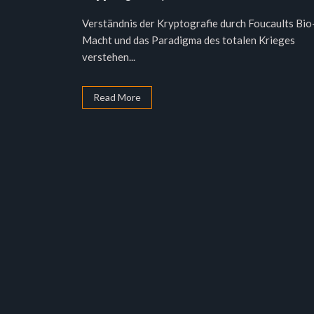
Verständnis der Kryptografie durch Foucaults Bio
Macht und das Paradigma des totalen Krieges
verstehen...
Read More