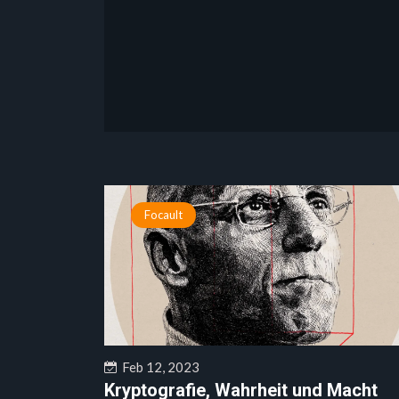
Focault
Feb 12, 2023
Kryptografie, Wahrheit und Macht