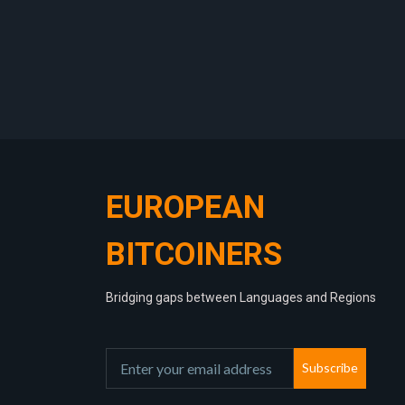
EUROPEAN
BITCOINERS
Bridging gaps between Languages and Regions
Subscribe