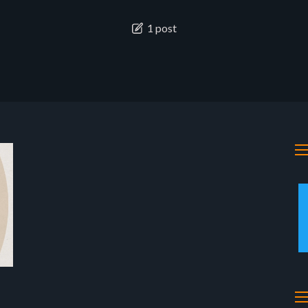
1 post