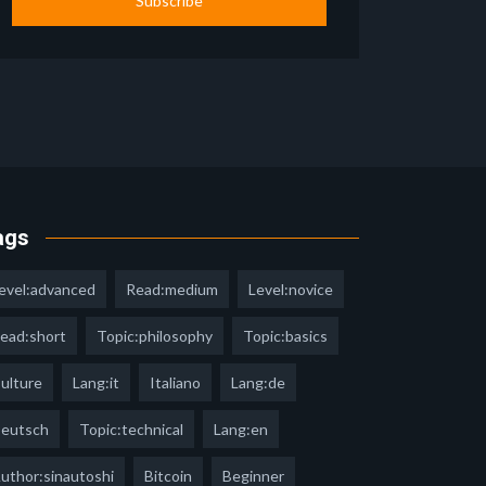
Subscribe
ags
evel:advanced
Read:medium
Level:novice
ead:short
Topic:philosophy
Topic:basics
ulture
Lang:it
Italiano
Lang:de
eutsch
Topic:technical
Lang:en
uthor:sinautoshi
Bitcoin
Beginner