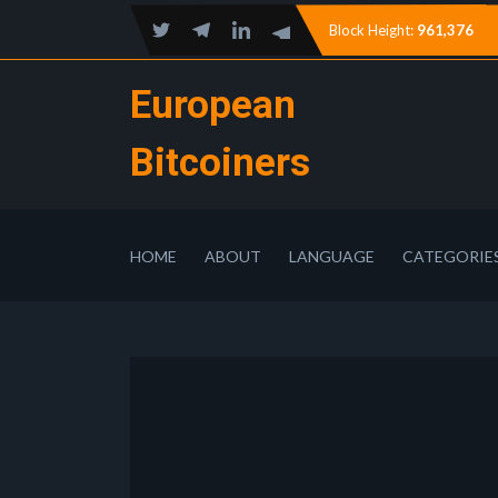
Block Height:
961,376
European
Bitcoiners
HOME
ABOUT
LANGUAGE
CATEGORIE