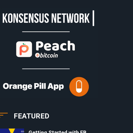
FEATURED
Getting Started with EB