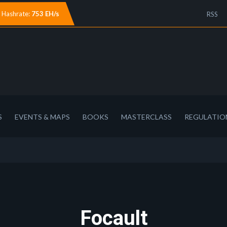
Hashrate:
753 EH/s
RSS
S
EVENTS & MAPS
BOOKS
MASTERCLASS
REGULATIO
Focault