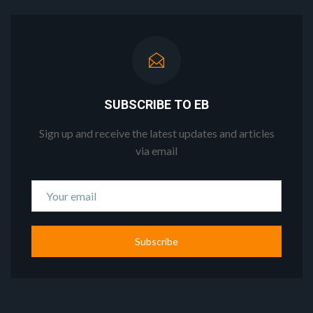
SUBSCRIBE TO EB
Sign up and receive the latest updates and articles
via email
Subscribe