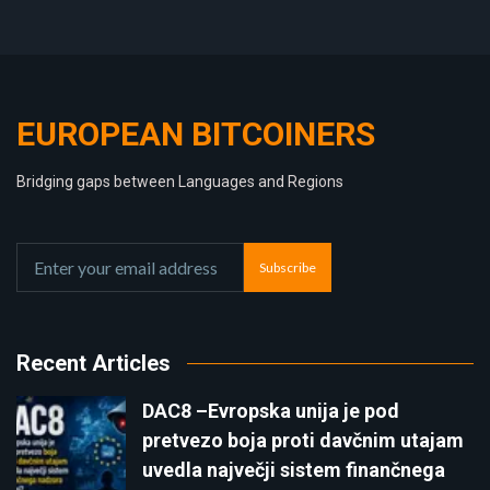
EUROPEAN BITCOINERS
Bridging gaps between Languages and Regions
Subscribe
Recent Articles
DAC8 –Evropska unija je pod
pretvezo boja proti davčnim utajam
uvedla največji sistem finančnega