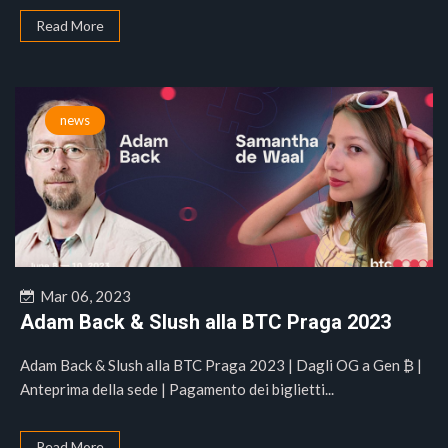
Read More
news
Mar 06, 2023
Adam Back & Slush alla BTC Praga 2023
Adam Back & Slush alla BTC Praga 2023 | Dagli OG a Gen ₿ |
Anteprima della sede | Pagamento dei biglietti...
Read More