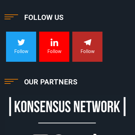
FOLLOW US
Follow
Follow
Follow
OUR PARTNERS