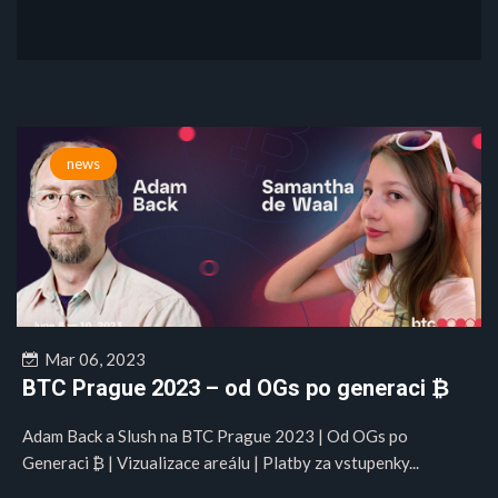
news
Mar 06, 2023
BTC Prague 2023 – od OGs po generaci ₿
Adam Back a Slush na BTC Prague 2023 | Od OGs po
Generaci ₿ | Vizualizace areálu | Platby za vstupenky...