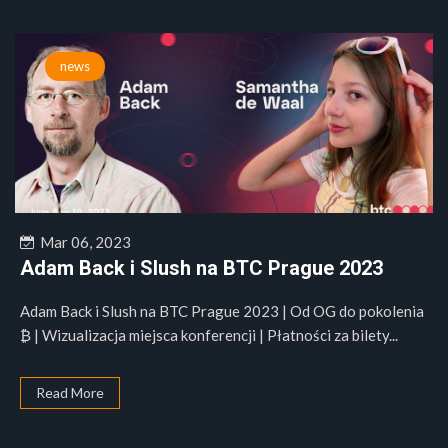
news
Mar 06, 2023
Adam Back i Slush na BTC Prague 2023
Adam Back i Slush na BTC Prague 2023 | Od OG do pokolenia
₿ | Wizualizacja miejsca konferencji | Płatności za bilety...
Read More