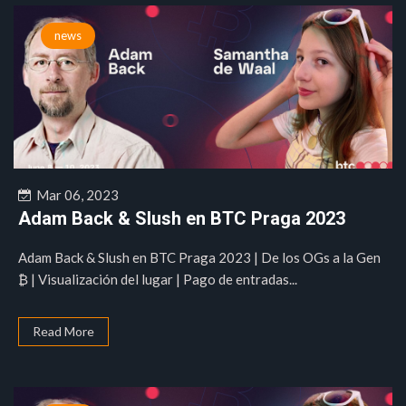
news
Mar 06, 2023
Adam Back & Slush en BTC Praga 2023
Adam Back & Slush en BTC Praga 2023 | De los OGs a la Gen
₿ | Visualización del lugar | Pago de entradas...
Read More