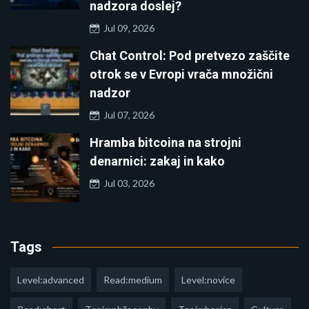
nadzora doslej?
Jul 09, 2026
Chat Control: Pod pretvezo zaščite
otrok se v Evropi vrača množični
nadzor
Jul 07, 2026
Hramba bitcoina na strojni
denarnici: zakaj in kako
Jul 03, 2026
Tags
Level:advanced
Read:medium
Level:novice