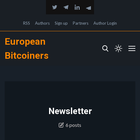
RSS
Authors
Sign up
Partners
Author Login
European
Bitcoiners
Newsletter
6 posts