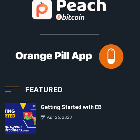
FEATURED
Getting Started with EB
Apr 26, 2023