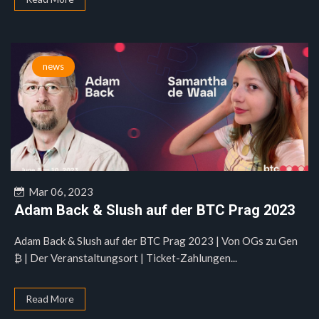
news
Mar 06, 2023
Adam Back & Slush auf der BTC Prag 2023
Adam Back & Slush auf der BTC Prag 2023 | Von OGs zu Gen
₿ | Der Veranstaltungsort | Ticket-Zahlungen...
Read More