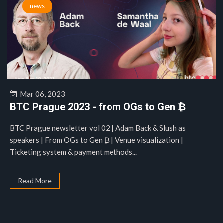
news
Mar 06, 2023
BTC Prague 2023 - from OGs to Gen ₿
BTC Prague newsletter vol 02 | Adam Back & Slush as
speakers | From OGs to Gen ₿ | Venue visualization |
Ticketing system & payment methods...
Read More