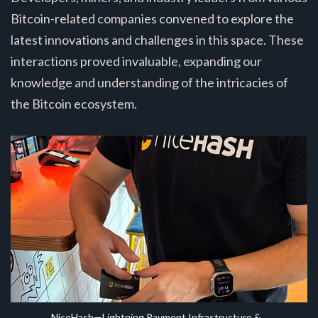
Bitcoin-related companies convened to explore the
latest innovations and challenges in this space. These
interactions proved invaluable, expanding our
knowledge and understanding of the intricacies of
the Bitcoin ecosystem.
NiceHash—Lightning Payment Infrastructure & 