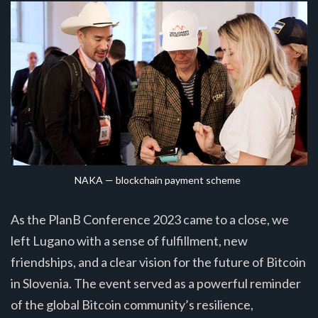
NAKA — blockchain payment scheme
As the PlanB Conference 2023 came to a close, we
left Lugano with a sense of fulfillment, new
friendships, and a clear vision for the future of Bitcoin
in Slovenia. The event served as a powerful reminder
of the global Bitcoin community’s resilience,