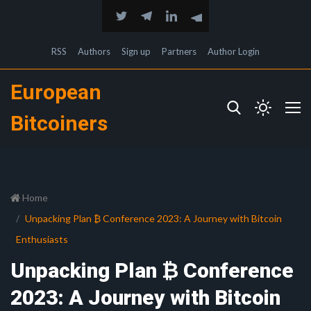
RSS
Authors
Sign up
Partners
Author Login
European
Bitcoiners
Home
Unpacking Plan ₿ Conference 2023: A Journey with Bitcoin
Enthusiasts
Unpacking Plan ₿ Conference
2023: A Journey with Bitcoin