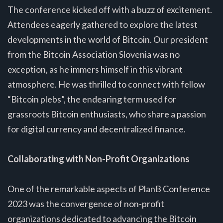
The conference kicked off with a buzz of excitement.
Attendees eagerly gathered to explore the latest
developments in the world of Bitcoin. Our president
from the Bitcoin Association Slovenia was no
exception, as he immers himself in this vibrant
atmosphere. He was thrilled to connect with fellow
“Bitcoin plebs”, the endearing term used for
grassroots Bitcoin enthusiasts, who share a passion
for digital currency and decentralized finance.
Collaborating with Non-Profit Organizations
One of the remarkable aspects of PlanB Conference
2023 was the convergence of non-profit
organizations dedicated to advancing the Bitcoin