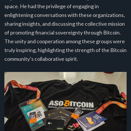
space. He had the privilege of engaging in
enlightening conversations with these organizations,
sharing insights, and discussing the collective mission
of promoting financial sovereignty through Bitcoin.
The unity and cooperation among these groups were
truly inspiring, highlighting the strength of the Bitcoin
community’s collaborative spirit.