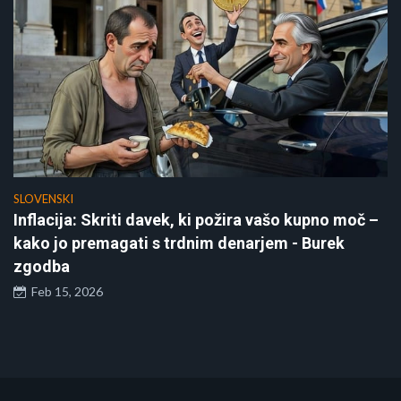
SLOVENSKI
Inflacija: Skriti davek, ki požira vašo kupno moč –
kako jo premagati s trdnim denarjem - Burek
zgodba
Feb 15, 2026