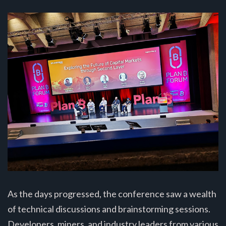
As the days progressed, the conference saw a wealth
of technical discussions and brainstorming sessions.
Developers, miners, and industry leaders from various