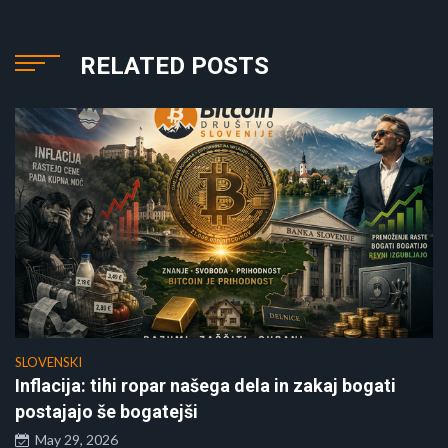
RELATED POSTS
SLOVENSKI
Inflacija: tihi ropar našega dela in zakaj bogati
postajajo še bogatejši
May 29, 2026