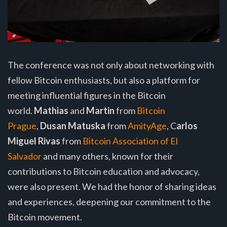
The conference was not only about networking with
fellow Bitcoin enthusiasts, but also a platform for
meeting influential figures in the Bitcoin
world.
Mathias
and
Martin
from
Bitcoin
Prague
,
Dusan Matuska
from
AmityAge
, C
arlos
Miguel Rivas
from
Bitcoin Association of El
Salvador
and many others, known for their
contributions to Bitcoin education and advocacy,
were also present. We had the honor of sharing ideas
and experiences, deepening our commitment to the
Bitcoin movement.