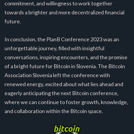
commitment, and willingness to work together
towards a brighter and more decentralized financial
future.
In conclusion, the PlanB Conference 2023 was an
unforgettable journey, filled with insightful
conversations, inspiring encounters, and the promise
of a bright future for Bitcoin in Slovenia. The Bitcoin
Association Slovenia left the conference with
renewed energy, excited about what lies ahead and
eagerly anticipating the next Bitcoin conference,
where we can continue to foster growth, knowledge,
and collaboration within the Bitcoin space.