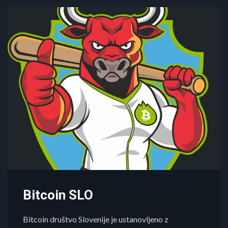
Bitcoin SLO
Bitcoin društvo Slovenije je ustanovljeno z