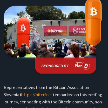
Representatives from the Bitcoin Association
Slovenia (
https://bitcoin.si
) embarked on this exciting
journey, connecting with the Bitcoin community, non-