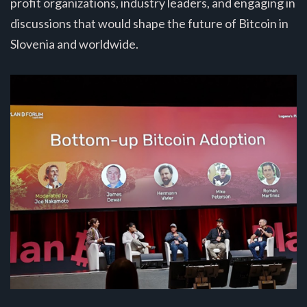
profit organizations, industry leaders, and engaging in
discussions that would shape the future of Bitcoin in
Slovenia and worldwide.