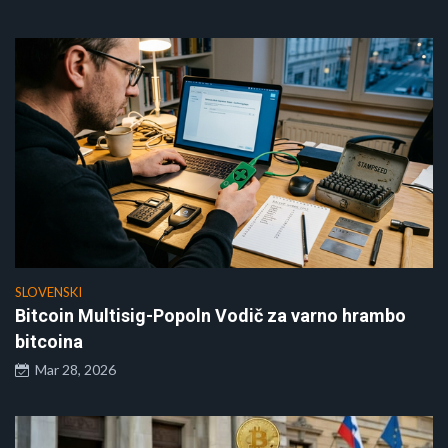
SLOVENSKI
Bitcoin Multisig-Popoln Vodič za varno hrambo
bitcoina
Mar 28, 2026