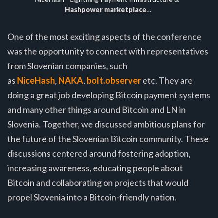
Hashpower marketplace
…
One of the most exciting aspects of the conference
was the opportunity to connect with representatives
from Slovenian companies, such
as
NiceHash
,
NAKA
,
bolt.observer
etc. They are
doing a great job developing Bitcoin payment systems
and many other things around Bitcoin and LN in
Slovenia. Together, we discussed ambitious plans for
the future of the Slovenian Bitcoin community. These
discussions centered around fostering adoption,
increasing awareness, educating people about
Bitcoin and collaborating on projects that would
propel Slovenia into a Bitcoin-friendly nation.