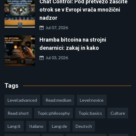
Chat Control: Pod pretvezo zaščite
otrok se v Evropi vrača množični
nadzor
Jul 07, 2026
Hramba bitcoina na strojni
denarnici: zakaj in kako
Jul 03, 2026
Tags
Level:advanced
Read:medium
Level:novice
Read:short
Topic:philosophy
Topic:basics
Culture
Lang:it
Italiano
Lang:de
Deutsch