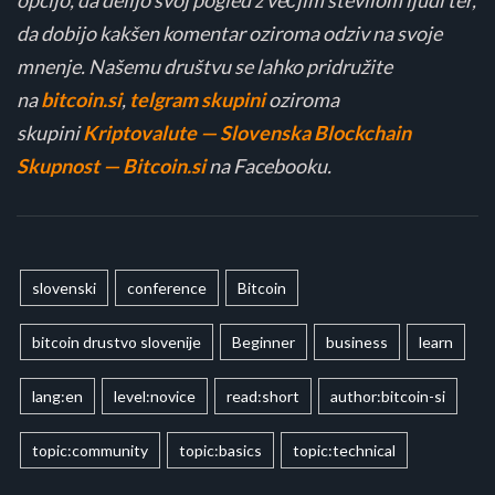
da dobijo kakšen komentar oziroma odziv na svoje
mnenje. Našemu društvu se lahko pridružite
na
bitcoin.si
,
telgram skupini
oziroma
skupini
Kriptovalute — Slovenska Blockchain
Skupnost — Bitcoin.si
na Facebooku.
slovenski
conference
Bitcoin
bitcoin drustvo slovenije
Beginner
business
learn
lang:en
level:novice
read:short
author:bitcoin-si
topic:community
topic:basics
topic:technical