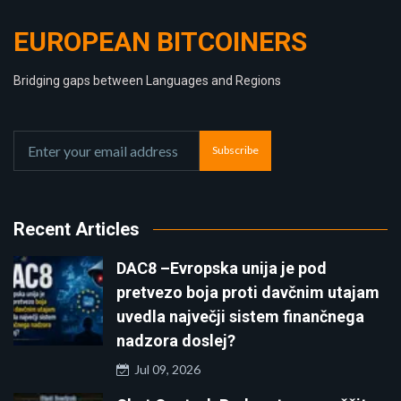
EUROPEAN BITCOINERS
Bridging gaps between Languages and Regions
Subscribe
Recent Articles
DAC8 –Evropska unija je pod
pretvezo boja proti davčnim utajam
uvedla največji sistem finančnega
nadzora doslej?
Jul 09, 2026