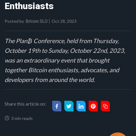
Enthusiasts
Posted by
Oct 28, 2023
Bitcoin SLO
The Plan₿ Conference, held from Thursday,
October 19th to Sunday, October 22nd, 2023,
was an extraordinary event that brought
together Bitcoin enthusiasts, advocates, and
developers from around the world.
Share this article on:
3 min reads