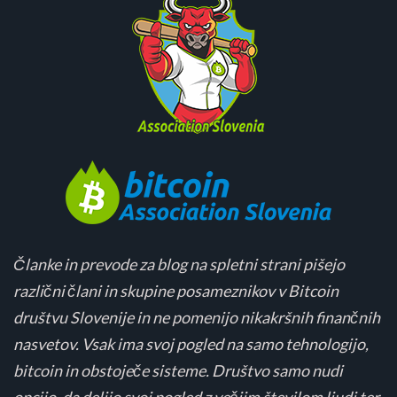
Članke in prevode za blog na spletni strani pišejo
različni člani in skupine posameznikov v Bitcoin
društvu Slovenije in ne pomenijo nikakršnih finančnih
nasvetov. Vsak ima svoj pogled na samo tehnologijo,
bitcoin in obstoječe sisteme. Društvo samo nudi
opcijo, da delijo svoj pogled z večjim številom ljudi ter,