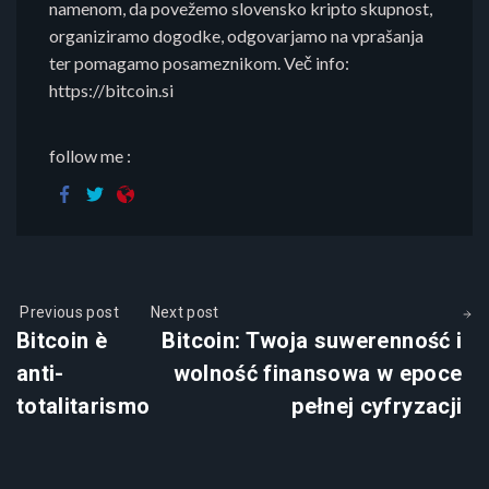
namenom, da povežemo slovensko kripto skupnost,
organiziramo dogodke, odgovarjamo na vprašanja
ter pomagamo posameznikom. Več info:
https://bitcoin.si
follow me :
Previous post
Next post
Bitcoin è
Bitcoin: Twoja suwerenność i
anti-
wolność finansowa w epoce
totalitarismo
pełnej cyfryzacji