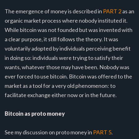
The emergence of money is described in
PART 2
as an
organic market process where nobody instituted it.
While bitcoin was not founded but was invented with
a clear purpose, it still follows the theory. It was
voluntarily adopted by individuals perceiving benefit
in doing so: individuals were trying to satisfy their
wants, whatever those may have been. Nobody was
ever forced to use bitcoin. Bitcoin was offered to the
market as a tool for a very old phenomenon: to
facilitate exchange either now or in the future.
Bitcoin as proto money
See my discussion on proto money in
PART 5
.