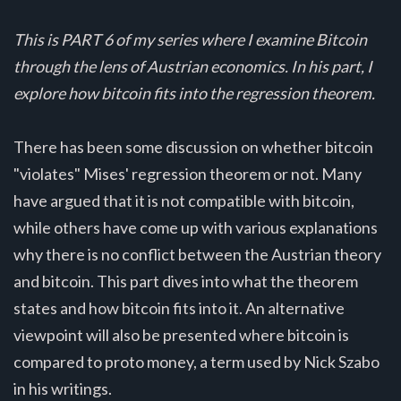
This is PART 6 of my series where I examine Bitcoin
through the lens of Austrian economics. In his part, I
explore how bitcoin fits into the regression theorem.
There has been some discussion on whether bitcoin
"violates" Mises' regression theorem or not. Many
have argued that it is not compatible with bitcoin,
while others have come up with various explanations
why there is no conflict between the Austrian theory
and bitcoin. This part dives into what the theorem
states and how bitcoin fits into it. An alternative
viewpoint will also be presented where bitcoin is
compared to proto money, a term used by Nick Szabo
in his writings.