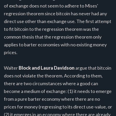
of exchange does not seem to adhere to Mises'
regression theorem since bitcoin has never had any
direct use other than exchange use. The first attempt
to fit bitcoin to the regression theorem was the
common thesis that the regression theorem only
applies to barter economies with no existing money
prices.
Walter
Block and Laura Davidson
argue that bitcoin
does not violate the theorem. According to them,
there are two circumstances where a good can
become a medium of exchange: (1) it needs to emerge
from a pure barter economy where there are no
prices for money (regressing to its direct use-value, or
(2) it emerges in an economy where there are already