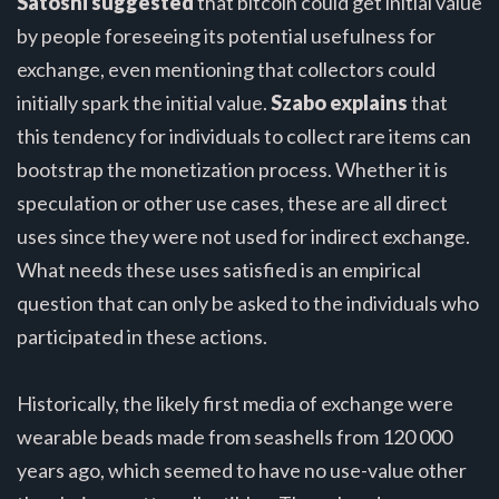
Satoshi suggested
that bitcoin could get initial value
by people foreseeing its potential usefulness for
exchange, even mentioning that collectors could
initially spark the initial value.
Szabo explains
that
this tendency for individuals to collect rare items can
bootstrap the monetization process. Whether it is
speculation or other use cases, these are all direct
uses since they were not used for indirect exchange.
What needs these uses satisfied is an empirical
question that can only be asked to the individuals who
participated in these actions.
Historically, the likely first media of exchange were
wearable beads made from seashells from 120 000
years ago, which seemed to have no use-value other