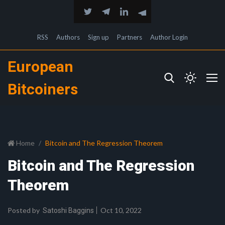
RSS
Authors
Sign up
Partners
Author Login
European
Bitcoiners
Home
Bitcoin and The Regression Theorem
Bitcoin and The Regression
Theorem
Posted by
Oct 10, 2022
Satoshi Baggins