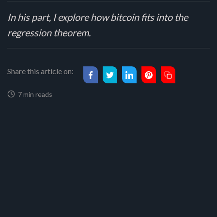
In his part, I explore how bitcoin fits into the
regression theorem.
Share this article on:
7 min reads