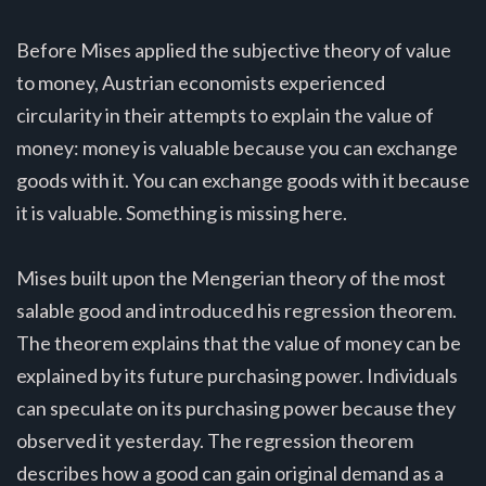
Before Mises applied the subjective theory of value
to money, Austrian economists experienced
circularity in their attempts to explain the value of
money: money is valuable because you can exchange
goods with it. You can exchange goods with it because
it is valuable. Something is missing here.
Mises built upon the Mengerian theory of the most
salable good and introduced his regression theorem.
The theorem explains that the value of money can be
explained by its future purchasing power. Individuals
can speculate on its purchasing power because they
observed it yesterday. The regression theorem
describes how a good can gain original demand as a