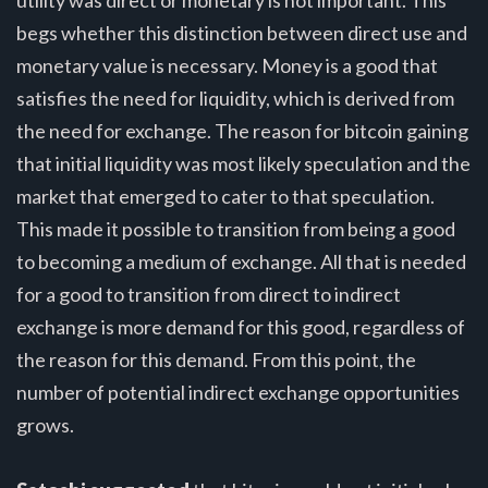
utility was direct or monetary is not important. This
begs whether this distinction between direct use and
monetary value is necessary. Money is a good that
satisfies the need for liquidity, which is derived from
the need for exchange. The reason for bitcoin gaining
that initial liquidity was most likely speculation and the
market that emerged to cater to that speculation.
This made it possible to transition from being a good
to becoming a medium of exchange. All that is needed
for a good to transition from direct to indirect
exchange is more demand for this good, regardless of
the reason for this demand. From this point, the
number of potential indirect exchange opportunities
grows.