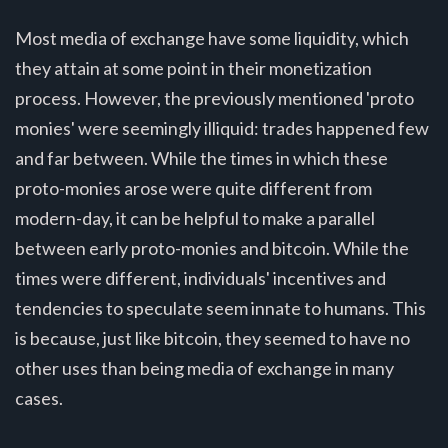
Most media of exchange have some liquidity, which
they attain at some point in their monetization
process. However, the previously mentioned 'proto
monies' were seemingly illiquid: trades happened few
and far between. While the times in which these
proto-monies arose were quite different from
modern-day, it can be helpful to make a parallel
between early proto-monies and bitcoin. While the
times were different, individuals' incentives and
tendencies to speculate seem innate to humans. This
is because, just like bitcoin, they seemed to have no
other uses than being media of exchange in many
cases.