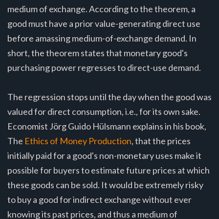
medium of exchange. According to the theorem, a
good must have a prior value-generating direct use
before amassing medium-of-exchange demand. In
short, the theorem states that monetary good's
purchasing power regresses to direct-use demand.
The regression stops until the day when the good was
valued for direct consumption, i.e., for its own sake.
Economist Jörg Guido Hülsmann explains in his book,
The
Ethics of Money Production
, that the prices
initially paid for a good's non-monetary uses make it
possible for buyers to estimate future prices at which
these goods can be sold. It would be extremely risky
to buy a good for indirect exchange without ever
knowing its past prices, and thus a medium of