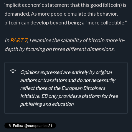
implicit economic statement that this good (bitcoin) is
demanded. As more people emulate this behavior,
bitcoin can develop beyond being a "mere collectible."
In
PART 7
,
I examine the salability of bitcoin more in-
depth by focusing on three different dimensions.
💡
Opinions expressed are entirely by original
authors or translators and do not necessarily
reflect those of the European Bitcoiners
Initiative. EB only provides a platform for free
publishing and education.