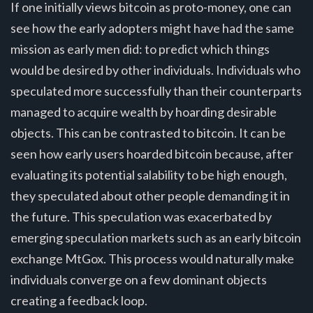
If one initially views bitcoin as proto-money, one can
see how the early adopters might have had the same
mission as early men did: to predict which things
would be desired by other individuals. Individuals who
speculated more successfully than their counterparts
managed to acquire wealth by hoarding desirable
objects. This can be contrasted to bitcoin. It can be
seen how early users hoarded bitcoin because, after
evaluating its potential salability to be high enough,
they speculated about other people demanding it in
the future. This speculation was exacerbated by
emerging speculation markets such as an early bitcoin
exchange MtGox. This process would naturally make
individuals converge on a few dominant objects
creating a feedback loop.