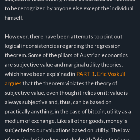
to be recognized by anyone else except the individual
himself.
However, there have been attempts to point out
logical inconsistencies regarding the regression
theorem. Some of the pillars of Austrian economics
are subjective value and marginal utility theories,
which have been explained in
PART 1
.
Eric Voskuil
argues
that the theorem violates the theory of
subjective value, even though it relies on it; value is
always subjective and, thus, can be based on
practically anything, in the case of bitcoin, utility as a
medium of exchange. Like all other goods, money is
subjected to our valuations based on utility. The law
of marginal utility does not deal with "objective" use-