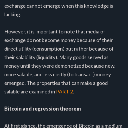
exchange cannot emerge when this knowledge is
lacking.
However, it is important to note that media of
exchange do not become money because of their
direct utility (consumption) but rather because of
their salability (liquidity). Many goods served as
money until they were demonetized because new,
more salable, and less costly (to transact) money
emerged. The properties that can make a good
salable are examined in
PART 2
.
Bitcoin and regression theorem
At first glance, the emergence of Bitcoin as a medium