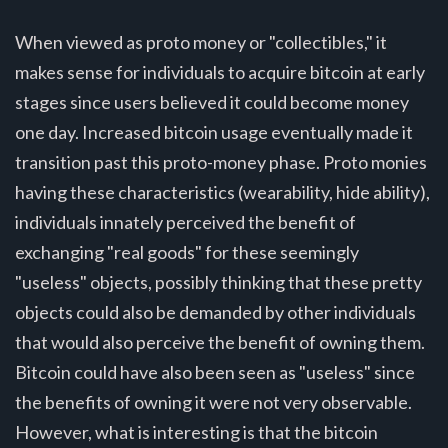
When viewed as proto money or "collectibles," it
makes sense for individuals to acquire bitcoin at early
stages since users believed it could become money
one day. Increased bitcoin usage eventually made it
transition past this proto-money phase. Proto monies
having these characteristics (wearability, hide ability),
individuals innately perceived the benefit of
exchanging "real goods" for these seemingly
"useless" objects, possibly thinking that these pretty
objects could also be demanded by other individuals
that would also perceive the benefit of owning them.
Bitcoin could have also been seen as "useless" since
the benefits of owning it were not very observable.
However, what is interesting is that the bitcoin