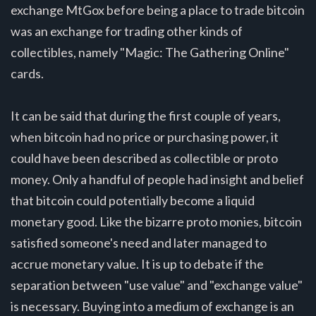
exchange MtGox before being a place to trade bitcoin
was an exchange for trading other kinds of
collectibles, namely "Magic: The Gathering Online"
cards.
It can be said that during the first couple of years,
when bitcoin had no price or purchasing power, it
could have been described as collectible or proto
money. Only a handful of people had insight and belief
that bitcoin could potentially become a liquid
monetary good. Like the bizarre proto monies, bitcoin
satisfied someone's need and later managed to
accrue monetary value. It is up to debate if the
separation between "use value" and "exchange value"
is necessary. Buying into a medium of exchange is an