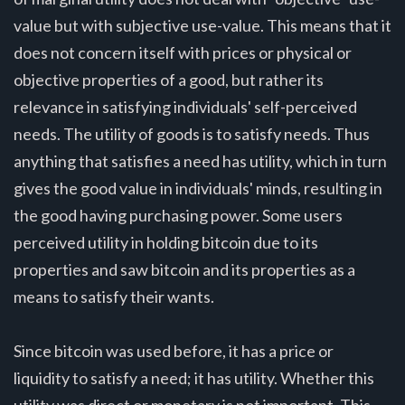
value but with subjective use-value. This means that it
does not concern itself with prices or physical or
objective properties of a good, but rather its
relevance in satisfying individuals' self-perceived
needs. The utility of goods is to satisfy needs. Thus
anything that satisfies a need has utility, which in turn
gives the good value in individuals' minds, resulting in
the good having purchasing power. Some users
perceived utility in holding bitcoin due to its
properties and saw bitcoin and its properties as a
means to satisfy their wants.
Since bitcoin was used before, it has a price or
liquidity to satisfy a need; it has utility. Whether this