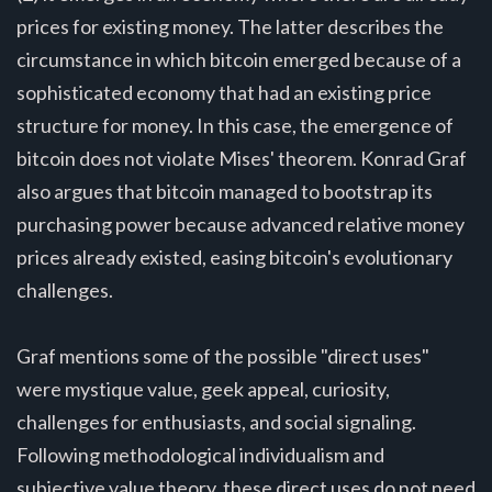
prices for existing money. The latter describes the
circumstance in which bitcoin emerged because of a
sophisticated economy that had an existing price
structure for money. In this case, the emergence of
bitcoin does not violate Mises' theorem. Konrad Graf
also argues that bitcoin managed to bootstrap its
purchasing power because advanced relative money
prices already existed, easing bitcoin's evolutionary
challenges.
Graf mentions some of the possible "direct uses"
were mystique value, geek appeal, curiosity,
challenges for enthusiasts, and social signaling.
Following methodological individualism and
subjective value theory, these direct uses do not need