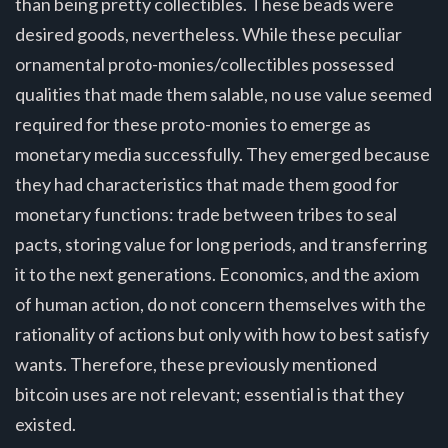
than being pretty collectibles. These beads were
desired goods, nevertheless. While these peculiar
ornamental proto-monies/collectibles possessed
qualities that made them salable, no use value seemed
required for these proto-monies to emerge as
monetary media successfully. They emerged because
they had characteristics that made them good for
monetary functions: trade between tribes to seal
pacts, storing value for long periods, and transferring
it to the next generations. Economics, and the axiom
of human action, do not concern themselves with the
rationality of actions but only with how to best satisfy
wants. Therefore, these previously mentioned
bitcoin uses are not relevant; essential is that they
existed.