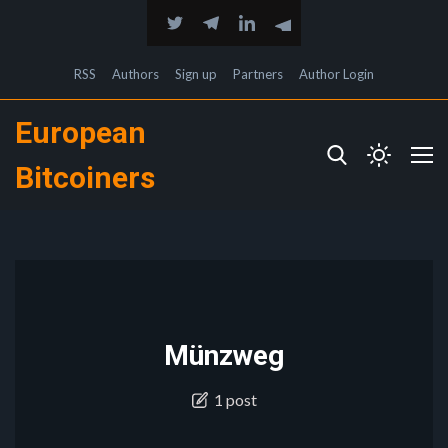
RSS
Authors
Sign up
Partners
Author Login
European
Bitcoiners
Münzweg
1 post