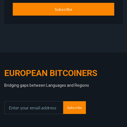
Subscribe
EUROPEAN BITCOINERS
Bridging gaps between Languages and Regions
Subscribe