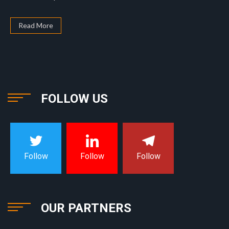
Read More
FOLLOW US
Follow
Follow
Follow
OUR PARTNERS