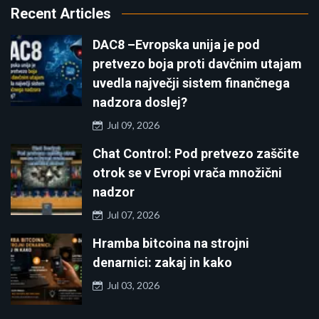
Recent Articles
DAC8 –Evropska unija je pod
pretvezo boja proti davčnim utajam
uvedla največji sistem finančnega
nadzora doslej?
Jul 09, 2026
Chat Control: Pod pretvezo zaščite
otrok se v Evropi vrača množični
nadzor
Jul 07, 2026
Hramba bitcoina na strojni
denarnici: zakaj in kako
Jul 03, 2026