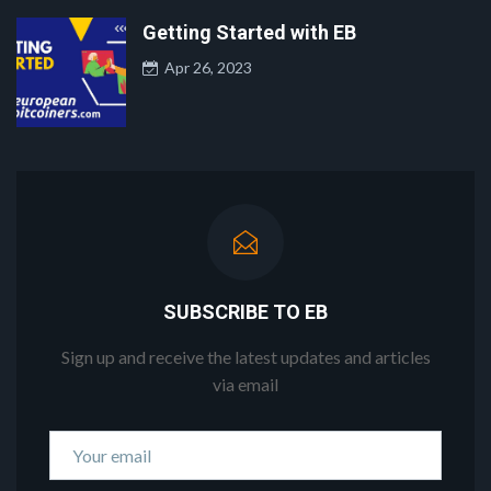
Getting Started with EB
Apr 26, 2023
SUBSCRIBE TO EB
Sign up and receive the latest updates and articles
via email