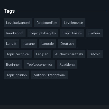
Tags
Level:advanced
Read:medium
Level:novice
Read:short
Topic:philosophy
Topic:basics
Culture
Lang:it
Italiano
Lang:de
Deutsch
Topic:technical
Lang:en
Author:sinautoshi
Bitcoin
Beginner
Topic:economics
Read:long
Topic:opinion
Author:31febbraiomi