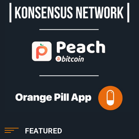
FEATURED