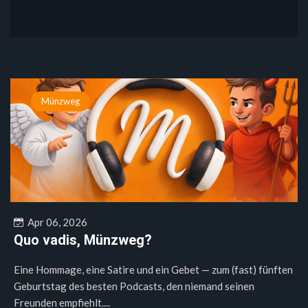
Münzweg
Apr 06, 2026
Quo vadis, Münzweg?
Eine Hommage, eine Satire und ein Gebet — zum (fast) fünften
Geburtstag des besten Podcasts, den niemand seinen
Freunden empfiehlt....