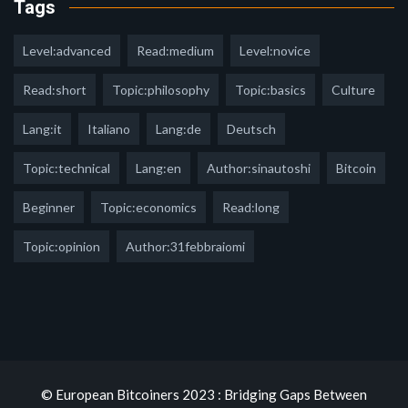
Tags
Level:advanced
Read:medium
Level:novice
Read:short
Topic:philosophy
Topic:basics
Culture
Lang:it
Italiano
Lang:de
Deutsch
Topic:technical
Lang:en
Author:sinautoshi
Bitcoin
Beginner
Topic:economics
Read:long
Topic:opinion
Author:31febbraiomi
© European Bitcoiners 2023 : Bridging Gaps Between