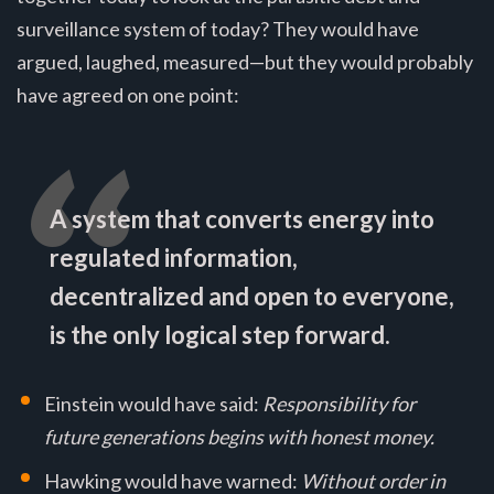
surveillance system of today? They would have
argued, laughed, measured—but they would probably
have agreed on one point:
A system that converts energy into
regulated information,
decentralized and open to everyone,
is the only logical step forward.
Einstein would have said:
Responsibility for
future generations begins with honest money.
Hawking would have warned:
Without order in