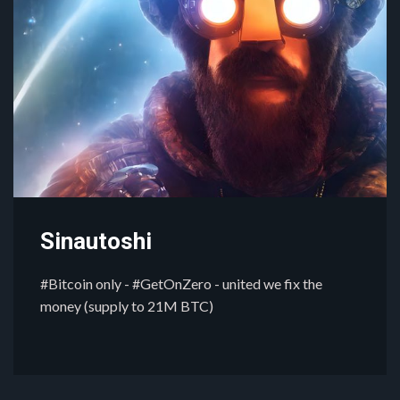
Sinautoshi
#Bitcoin only - #GetOnZero - united we fix the
money (supply to 21M BTC)