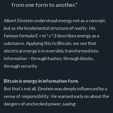
from one form to another.”
Albert Einstein understood energy not as a concept,
but as
the fundamental structure of reality
. His
famous formula E = m * c^2 describes energy as a
substance. Applying this to Bitcoin, we see that
electrical energy is irreversibly transformed into
information – through hashes, through blocks,
through security.
Bitcoin is energy in information form.
But that's not all. Einstein was deeply influenced by a
sense of
responsibility
. He warned early on about the
dangers of unchecked power, saying: