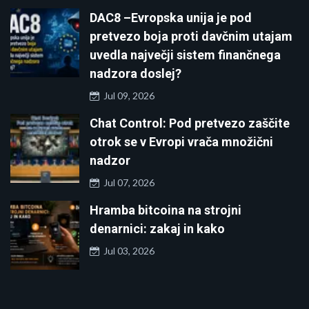
DAC8 –Evropska unija je pod
pretvezo boja proti davčnim utajam
uvedla največji sistem finančnega
nadzora doslej?
Jul 09, 2026
Chat Control: Pod pretvezo zaščite
otrok se v Evropi vrača množični
nadzor
Jul 07, 2026
Hramba bitcoina na strojni
denarnici: zakaj in kako
Jul 03, 2026