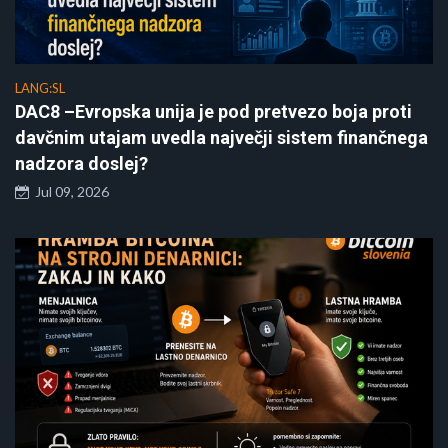
LANG:SL
DAC8 –Evropska unija je pod pretvezo boja proti
davčnim utajam uvedla največji sistem finančnega
nadzora doslej?
Jul 09, 2026