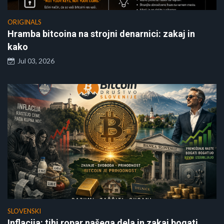
ORIGINALS
Hramba bitcoina na strojni denarnici: zakaj in
kako
Jul 03, 2026
SLOVENSKI
Inflacija: tihi ropar našega dela in zakaj bogati