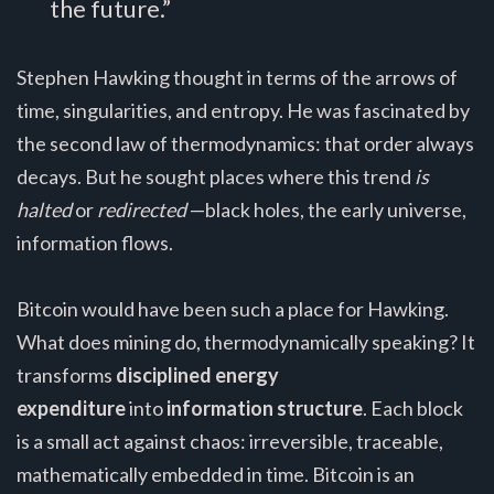
the future.”
Stephen Hawking thought in terms of the arrows of
time, singularities, and entropy. He was fascinated by
the second law of thermodynamics: that order always
decays. But he sought places where this trend
is
halted
or
redirected
—black holes, the early universe,
information flows.
Bitcoin would have been such a place for Hawking.
What does mining do, thermodynamically speaking? It
transforms
disciplined energy
expenditure
into
information structure
. Each block
is a small act against chaos: irreversible, traceable,
mathematically embedded in time. Bitcoin is an