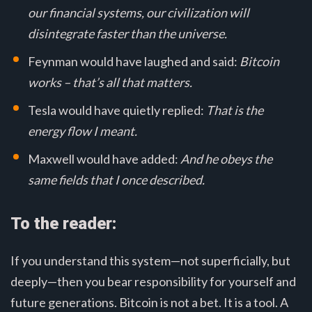
our financial systems, our civilization will
disintegrate faster than the universe.
Feynman would have laughed and said:
Bitcoin
works – that’s all that matters.
Tesla would have quietly replied:
That is the
energy flow I meant.
Maxwell would have added:
And he obeys the
same fields that I once described.
To the reader:
If you understand this system—not superficially, but
deeply—then you bear responsibility for yourself and
future generations. Bitcoin is not a bet. It is a tool. A