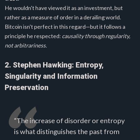
He wouldn't have viewed it as an investment, but
rather as a measure of order in a derailing world.
Bitcoin isn't perfect in this regard—but it follows a
principle he respected:
causality through regularity,
not arbitrariness.
2. Stephen Hawking: Entropy,
Singularity and Information
Preservation
“The increase of disorder or entropy
is what distinguishes the past from