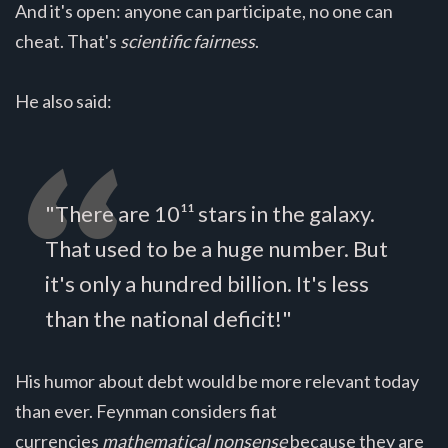
And it's open: anyone can participate, no one can
cheat. That's
scientific fairness
.
He also said:
"There are 10¹¹ stars in the galaxy.
That used to be a huge number. But
it's only a hundred billion. It's less
than the national deficit!"
His humor about debt would be more relevant today
than ever. Feynman considers fiat
currencies
mathematical nonsense
because they are