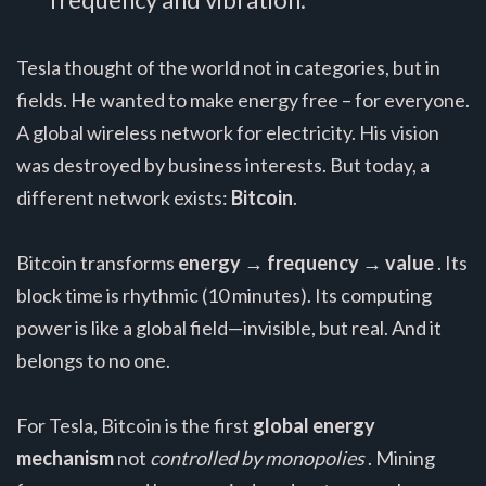
Tesla thought of the world not in categories, but in
fields. He wanted to make energy free – for everyone.
A global wireless network for electricity. His vision
was destroyed by business interests. But today, a
different network exists:
Bitcoin
.
Bitcoin transforms
energy → frequency → value
. Its
block time is rhythmic (10 minutes). Its computing
power is like a global field—invisible, but real. And it
belongs to no one.
For Tesla, Bitcoin is the first
global energy
mechanism
not
controlled by monopolies
. Mining