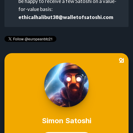
be happy to receive a few Satoshi on a value-
for-value basis:
ethicalhalibut38@walletofsatoshi.com