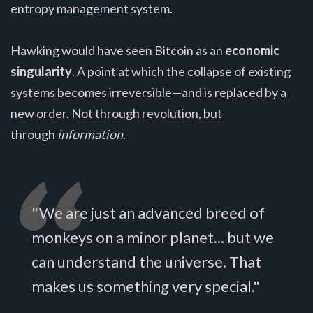
entropy management system.
Hawking would have seen Bitcoin as an
economic
singularity
. A point at which the collapse of existing
systems becomes irreversible—and is replaced by a
new order. Not through revolution, but
through
information
.
"We are just an advanced breed of
monkeys on a minor planet... but we
can understand the universe. That
makes us something very special."