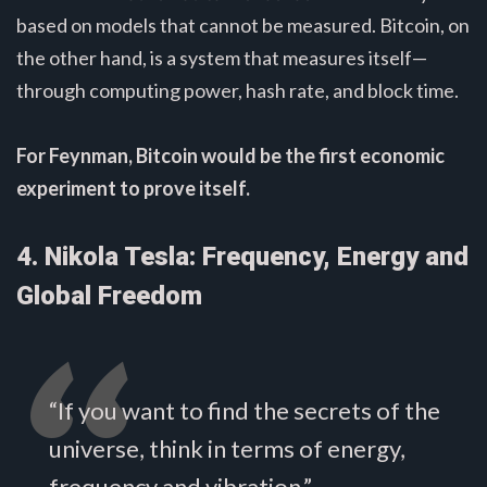
based on models that cannot be measured. Bitcoin, on
the other hand, is a system that measures itself—
through computing power, hash rate, and block time.
For Feynman, Bitcoin would be the first economic
experiment to prove itself.
4. Nikola Tesla: Frequency, Energy and
Global Freedom
“If you want to find the secrets of the
universe, think in terms of energy,
frequency and vibration.”