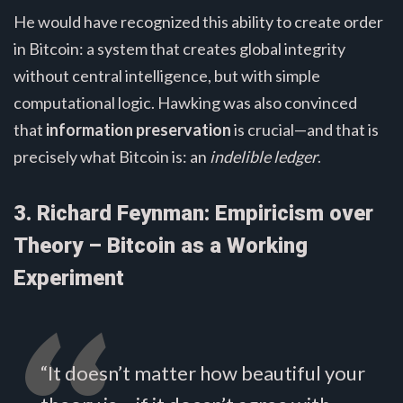
He would have recognized this ability to create order
in Bitcoin: a system that creates global integrity
without central intelligence, but with simple
computational logic. Hawking was also convinced
that
information preservation
is crucial—and that is
precisely what Bitcoin is: an
indelible ledger
.
3. Richard Feynman: Empiricism over
Theory – Bitcoin as a Working
Experiment
“It doesn’t matter how beautiful your