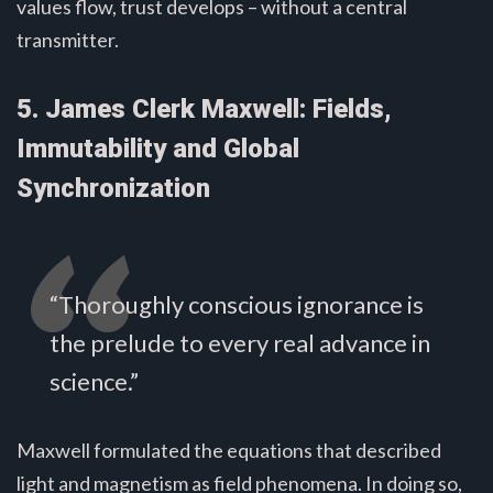
values flow, trust develops – without a central
transmitter.
5. James Clerk Maxwell: Fields,
Immutability and Global
Synchronization
“Thoroughly conscious ignorance is
the prelude to every real advance in
science.”
Maxwell formulated the equations that described
light and magnetism as field phenomena. In doing so,