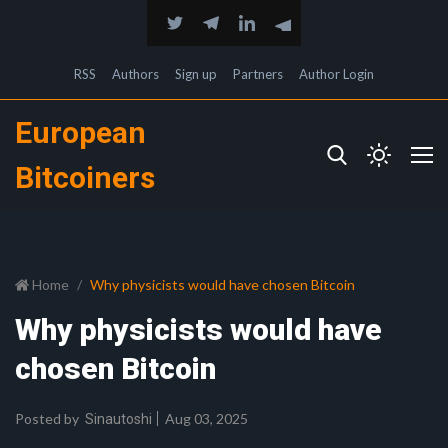
RSS
Authors
Sign up
Partners
Author Login
European
Bitcoiners
Home
Why physicists would have chosen Bitcoin
Why physicists would have
chosen Bitcoin
Posted by
Aug 03, 2025
Sinautoshi