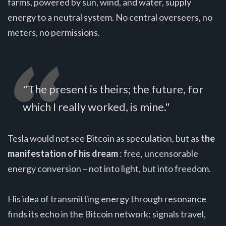
farms, powered by sun, wind, and water, supply
energy to a neutral system. No central overseers, no
meters, no permissions.
"The present is theirs; the future, for
which I really worked, is mine."
Tesla would not see Bitcoin as speculation, but as
the
manifestation of his dream
: free, uncensorable
energy conversion – not into light, but into freedom.
His idea of transmitting energy through resonance
finds its echo in the Bitcoin network: signals travel,