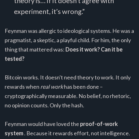
theory is… if it doesn’t agree with
experiment, it’s wrong.”
Feynman was allergic to ideological systems. He was a
pragmatist, a skeptic, a playful child. For him, the only
thing that mattered was:
Does it work? Can it be
tested?
Bitcoin works. It doesn't need theory to work. It only
rewards when
real work
has been done –
cryptographically measurable. No belief, no rhetoric,
no opinion counts. Only the hash.
Feynman would have loved the
proof-of-work
system
. Because it rewards effort, not intelligence.