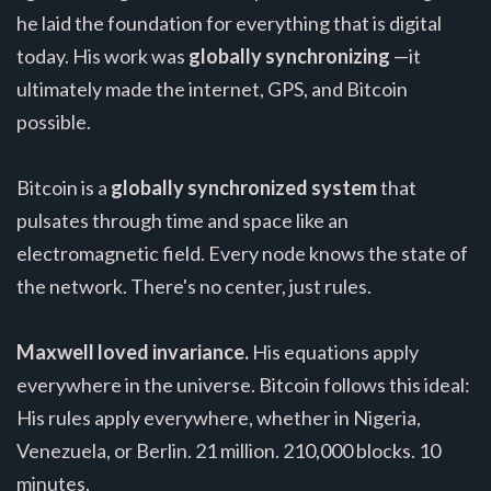
he laid the foundation for everything that is digital
today. His work was
globally synchronizing
—it
ultimately made the internet, GPS, and Bitcoin
possible.
Bitcoin is a
globally synchronized system
that
pulsates through time and space like an
electromagnetic field. Every node knows the state of
the network. There's no center, just rules.
Maxwell loved invariance.
His equations apply
everywhere in the universe. Bitcoin follows this ideal:
His rules apply everywhere, whether in Nigeria,
Venezuela, or Berlin. 21 million. 210,000 blocks. 10
minutes.