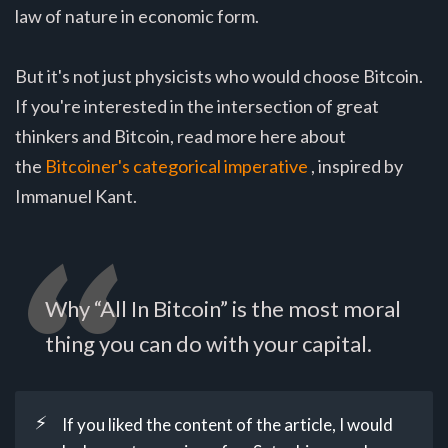
law of nature in economic form.
But it's not just physicists who would choose Bitcoin.
If you're interested in the intersection of great
thinkers and Bitcoin, read more here about
the
Bitcoiner's categorical imperative
, inspired by
Immanuel Kant.
Why “All In Bitcoin” is the most moral
thing you can do with your capital.
⚡
If you liked the content of the article, I would