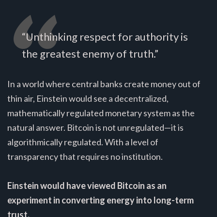
“Unthinking respect for authority is
the greatest enemy of truth.”
In a world where central banks create money out of
thin air, Einstein would see a decentralized,
mathematically regulated monetary system as the
natural answer. Bitcoin is not unregulated—it is
algorithmically regulated. With a level of
transparency that requires no institution.
Einstein would have viewed Bitcoin as an
experiment in converting energy into long-term
trust.