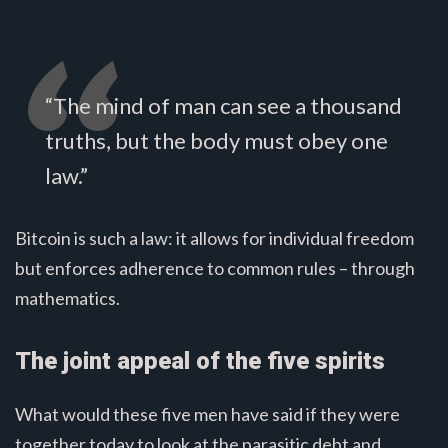
“The mind of man can see a thousand
truths, but the body must obey one
law.”
Bitcoin is such a law: it allows for individual freedom
but enforces adherence to common rules – through
mathematics.
The joint appeal of the five spirits
What would these five men have said if they were
together today to look at the parasitic debt and