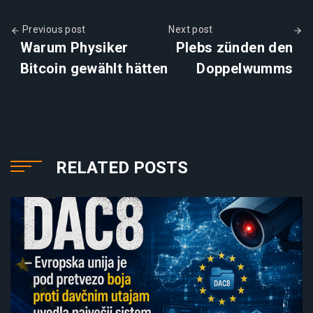
Previous post
Next post
Warum Physiker
Plebs zünden den
Bitcoin gewählt hätten
Doppelwumms
RELATED POSTS