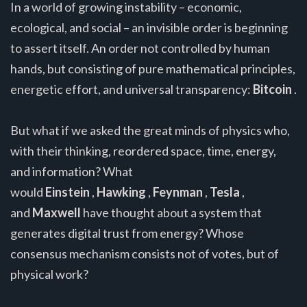
In a world of growing instability – economic,
ecological, and social – an invisible order is beginning
to assert itself. An order not controlled by human
hands, but consisting of pure mathematical principles,
energetic effort, and universal transparency:
Bitcoin
.
But what if we asked the great minds of physics who,
with their thinking, reordered space, time, energy,
and information? What
would
Einstein
,
Hawking
,
Feynman
,
Tesla
,
and
Maxwell
have thought about a system that
generates digital trust from energy? Whose
consensus mechanism consists not of votes, but of
physical work?