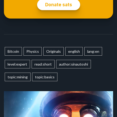
Bitcoin
Physics
Originals
english
lang:en
level:expert
read:short
author:sinautoshi
topic:mining
topic:basics