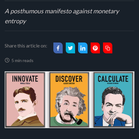
A posthumous manifesto against monetary
entropy
Share this article on:
5 min reads