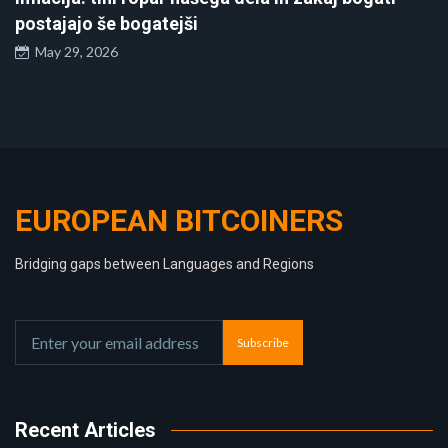
postajajo še bogatejši
May 29, 2026
EUROPEAN BITCOINERS
Bridging gaps between Languages and Regions
Subscribe
Recent Articles