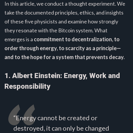
In this article, we conduct a thought experiment. We
take the documented principles, ethics, and insights
of these five physicists and examine how strongly
they resonate with the Bitcoin system. What
emerges is a
commitment to decentralization, to
order through energy, to scarcity as a principle—
and to the hope for a system that prevents decay.
1. Albert Einstein: Energy, Work and
Responsibility
“Energy cannot be created or
destroyed, it can only be changed