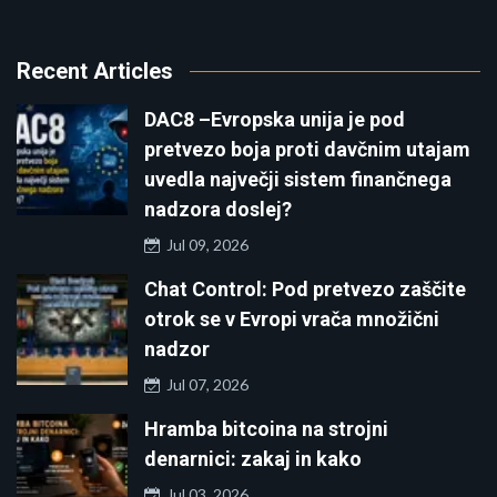
Recent Articles
DAC8 –Evropska unija je pod
pretvezo boja proti davčnim utajam
uvedla največji sistem finančnega
nadzora doslej?
Jul 09, 2026
Chat Control: Pod pretvezo zaščite
otrok se v Evropi vrača množični
nadzor
Jul 07, 2026
Hramba bitcoina na strojni
denarnici: zakaj in kako
Jul 03, 2026