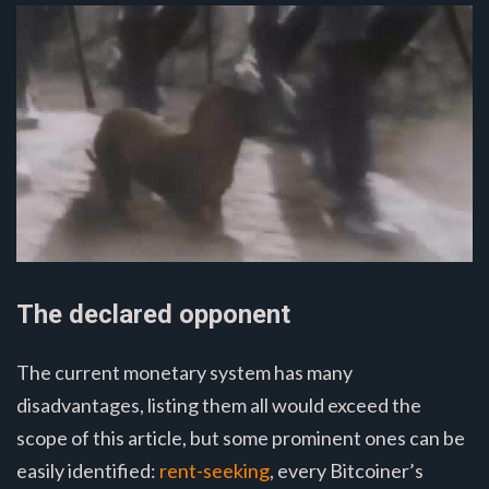
The declared opponent
The current monetary system has many
disadvantages, listing them all would exceed the
scope of this article, but some prominent ones can be
easily identified:
rent-seeking
, every Bitcoiner’s