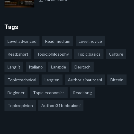
Tags
Level:advanced
Read:medium
Level:novice
Read:short
Topic:philosophy
Topic:basics
Culture
Lang:it
Italiano
Lang:de
Deutsch
Topic:technical
Lang:en
Author:sinautoshi
Bitcoin
Beginner
Topic:economics
Read:long
Topic:opinion
Author:31febbraiomi