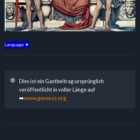
Language ▼
🌐
Dies ist ein Gastbeitrag ursprünglich
veröffentlicht in voller Länge auf
➡️
www.genexyz.org