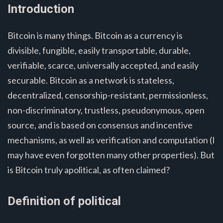
Introduction
Bitcoin is many things. Bitcoin as a currency is
divisible, fungible, easily transportable, durable,
verifiable, scarce, universally accepted, and easily
securable. Bitcoin as a network is stateless,
decentralized, censorship-resistant, permissionless,
non-discriminatory, trustless, pseudonymous, open
source, and is based on consensus and incentive
mechanisms, as well as verification and computation (I
may have even forgotten many other properties). But
is Bitcoin truly apolitical, as often claimed?
Definition of political