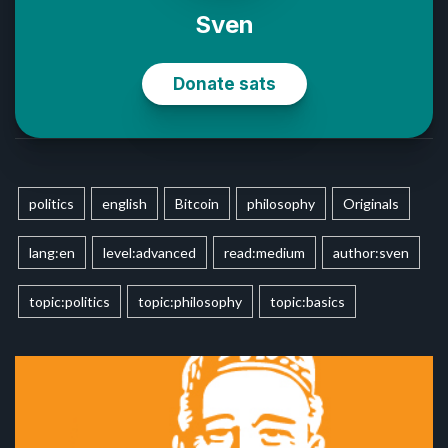
politics
english
Bitcoin
philosophy
Originals
lang:en
level:advanced
read:medium
author:sven
topic:politics
topic:philosophy
topic:basics