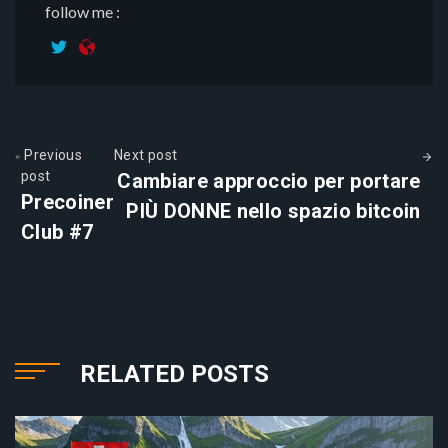
follow me :
Previous
Next post
post
Cambiare approccio per portare
Precoiner
PIÙ DONNE nello spazio bitcoin
Club #7
RELATED POSTS