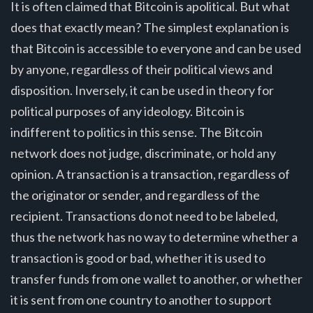
It is often claimed that Bitcoin is apolitical. But what
does that exactly mean? The simplest explanation is
that Bitcoin is accessible to everyone and can be used
by anyone, regardless of their political views and
disposition. Inversely, it can be used in theory for
political purposes of any ideology. Bitcoin is
indifferent to politics in this sense. The Bitcoin
network does not judge, discriminate, or hold any
opinion. A transaction is a transaction, regardless of
the originator or sender, and regardless of the
recipient. Transactions do not need to be labeled,
thus the network has no way to determine whether a
transaction is good or bad, whether it is used to
transfer funds from one wallet to another, or whether
it is sent from one country to another to support