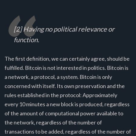
[2] Having no political relevance or
function.
The first definition, we can certainly agree, should be
fulfilled. Bitcoin is not interested in politics. Bitcoin is
a network, a protocol, a system. Bitcoin is only
concerned with itself. Its own preservation and the
rules established in the protocol: Approximately
every 10 minutes a new block is produced, regardless
of the amount of computational power available to
the network, regardless of the number of
transactions to be added, regardless of the number of