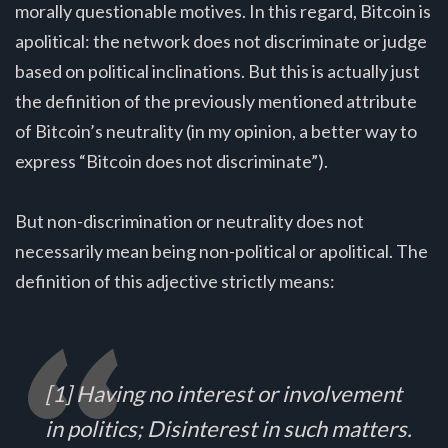
morally questionable motives. In this regard, Bitcoin is
apolitical: the network does not discriminate or judge
based on political inclinations. But this is actually just
the definition of the previously mentioned attribute
of Bitcoin’s neutrality (in my opinion, a better way to
express “Bitcoin does not discriminate”).
But non-discrimination or neutrality does not
necessarily mean being non-political or apolitical. The
definition of this adjective strictly means:
[1] Having no interest or involvement
in politics; Disinterest in such matters.