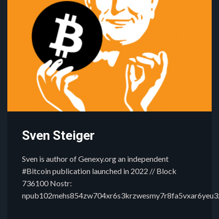
Sven Steiger
Sven is author of Genexy.org an independent
#Bitcoin publication launched in 2022 // Block
736100 Nostr:
npub102mehs854zw704xr6s3krzwesmy7r8fa5vxar6yeu3