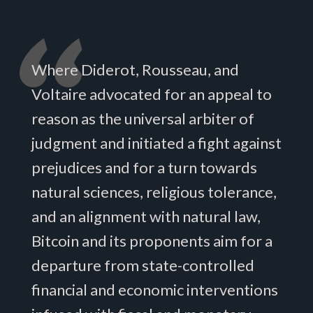
Where Diderot, Rousseau, and
Voltaire advocated for an appeal to
reason as the universal arbiter of
judgment and initiated a fight against
prejudices and for a turn towards
natural sciences, religious tolerance,
and an alignment with natural law,
Bitcoin and its proponents aim for a
departure from state-controlled
financial and economic interventions