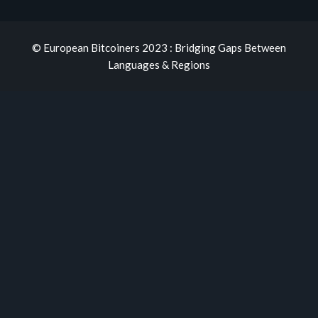
© European Bitcoiners 2023 : Bridging Gaps Between
Languages & Regions