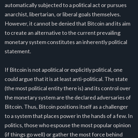
automatically subjected to a political act or pursues
anarchist, libertarian, or liberal goals themselves.
However, it cannot be denied that Bitcoin and its aim
to create an alternative to the current prevailing
monetary system constitutes an inherently political
statement.
If Bitcoin is not apolitical or explicitly political, one
could argue that it is at least anti-political. The state
(the most political entity there is) and its control over
the monetary system are the declared adversaries of
Bitcoin. Thus, Bitcoin positions itself as a challenger
to a system that places power in the hands of a few. In
politics, those who espouse the most popular opinion
(if things go well) or gather the most force behind