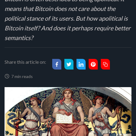
means that Bitcoin does not care about the
political stance of its users. But how apolitical is
Bitcoin itself? And does it perhaps require better
semantics?
Share this article on:
7 min reads