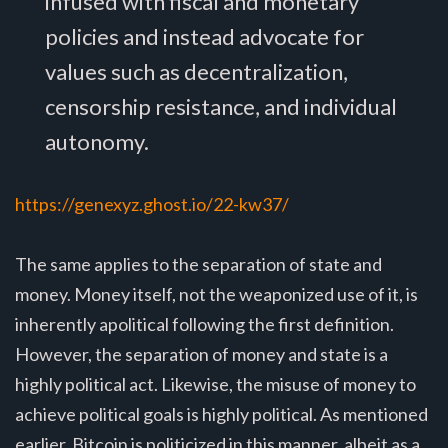
infused with fiscal and monetary
policies and instead advocate for
values such as decentralization,
censorship resistance, and individual
autonomy.
https://genexyz.ghost.io/22-kw37/
The same applies to the separation of state and
money. Money itself, not the weaponized use of it, is
inherently apolitical following the first definition.
However, the separation of money and state is a
highly political act. Likewise, the misuse of money to
achieve political goals is highly political. As mentioned
earlier, Bitcoin is politicized in this manner, albeit as a