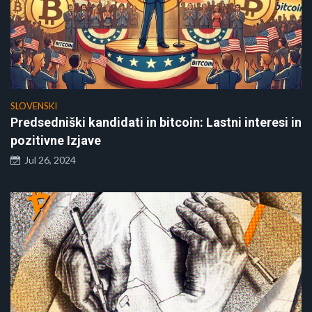
SLOVENSKI
Predsedniški kandidati in bitcoin: Lastni interesi in
pozitivne Izjave
Jul 26, 2024