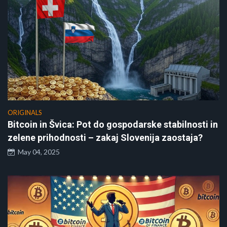
ORIGINALS
Bitcoin in Švica: Pot do gospodarske stabilnosti in
zelene prihodnosti – zakaj Slovenija zaostaja?
May 04, 2025