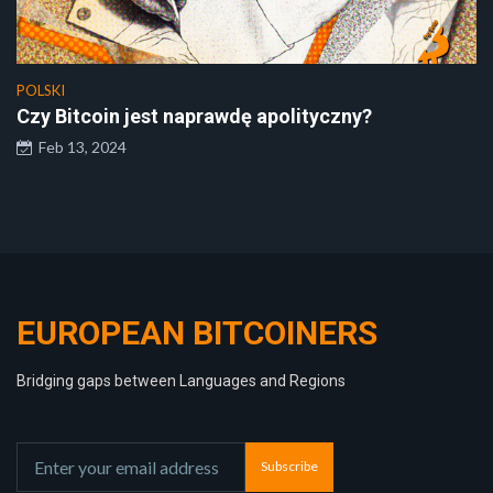
POLSKI
Czy Bitcoin jest naprawdę apolityczny?
Feb 13, 2024
EUROPEAN BITCOINERS
Bridging gaps between Languages and Regions
Subscribe