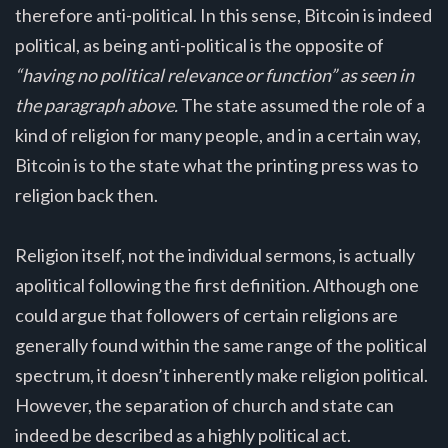
therefore anti-political. In this sense, Bitcoin is indeed
political, as being anti-political is the opposite of
“having no political relevance or function” as seen in
the paragraph above.
The state assumed the role of a
kind of religion for many people, and in a certain way,
Bitcoin is to the state what the printing press was to
religion back then.
Religion itself, not the individual sermons, is actually
apolitical following the first definition. Although one
could argue that followers of certain religions are
generally found within the same range of the political
spectrum, it doesn’t inherently make religion political.
However, the separation of church and state can
indeed be described as a highly political act.