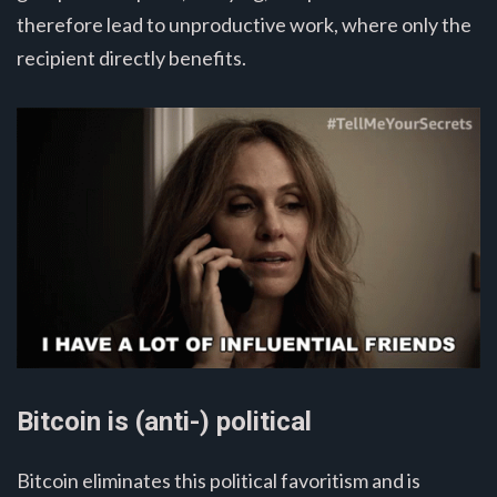
therefore lead to unproductive work, where only the
recipient directly benefits.
Bitcoin is (anti-) political
Bitcoin eliminates this political favoritism and is