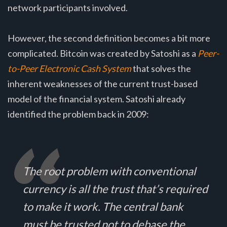
network participants involved.
However, the second definition becomes a bit more
complicated. Bitcoin was created by Satoshi as a
Peer-
to-Peer Electronic Cash System
that solves the
inherent weaknesses of the current trust-based
model of the financial system. Satoshi already
identified the problem back in 2009:
The root problem with conventional
currency is all the trust that’s required
to make it work. The central bank
must be trusted not to debase the