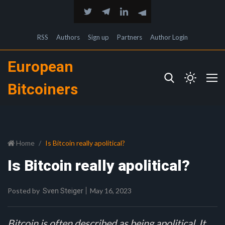
RSS
Authors
Sign up
Partners
Author Login
European
Bitcoiners
Home
Is Bitcoin really apolitical?
Is Bitcoin really apolitical?
Posted by
May 16, 2023
Sven Steiger
Bitcoin is often described as being apolitical. It