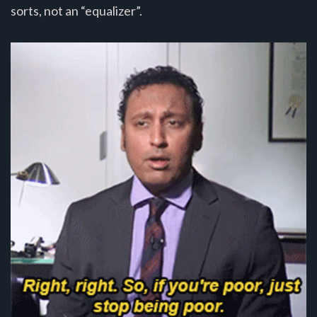
sorts, not an “equalizer”.