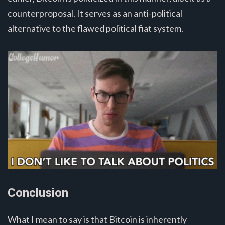
counterproposal. It serves as an anti-political
alternative to the flawed political fiat system.
Conclusion
What I mean to say is that Bitcoin is inherently