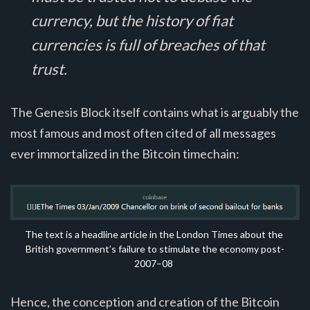
currency, but the history of fiat
currencies is full of breaches of that
trust.
The Genesis Block itself contains what is arguably the
most famous and most often cited of all messages
ever immortalized in the Bitcoin timechain:
The text is a headline article in the London Times about the 
British government’s failure to stimulate the economy post-
2007–08
Hence, the conception and creation of the Bitcoin