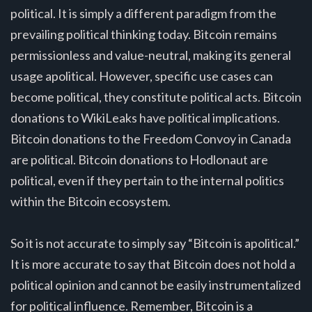
political. It is simply a different paradigm from the
prevailing political thinking today. Bitcoin remains
permissionless and value-neutral, making its general
usage apolitical. However, specific use cases can
become political, they constitute political acts. Bitcoin
donations to WikiLeaks have political implications.
Bitcoin donations to the Freedom Convoy in Canada
are political. Bitcoin donations to Hodlonaut are
political, even if they pertain to the internal politics
within the Bitcoin ecosystem.
So it is not accurate to simply say “Bitcoin is apolitical.”
It is more accurate to say that Bitcoin does not hold a
political opinion and cannot be easily instrumentalized
for political influence. Remember, Bitcoin is a