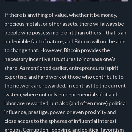
If there is anything of value, whether it be money,
precious metals, or other assets, there will always be
people who possess more of it than others — that is an
undeniable fact of nature, and Bitcoin will not be able
to change that. However, Bitcoin provides the
necessary incentive structures to increase one’s
share. As mentioned earlier, entrepreneurial spirit,
expertise, and hard work of those who contribute to
the network are rewarded. In contrast to the current
system, where not only entrepreneurial spirit and
labor are rewarded, but also (and often more) political
influence, prestige, power, or even proximity and
close access to the spheres of influential interest
groups. Corruption, lobbying, and political favoritism