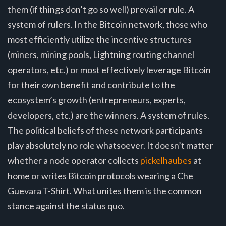
them (if things don’t go so well) prevail or rule. A
system of rulers. In the Bitcoin network, those who
most efficiently utilize the incentive structures
(miners, mining pools, Lightning routing channel
operators, etc.) or most effectively leverage Bitcoin
for their own benefit and contribute to the
ecosystem’s growth (entrepreneurs, experts,
developers, etc.) are the winners. A system of rules.
The political beliefs of these network participants
play absolutely no role whatsoever. It doesn’t matter
whether a node operator collects
pickelhaubes
at
home or writes Bitcoin protocols wearing a Che
Guevara T-Shirt. What unites them is the common
stance against the status quo.