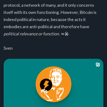
protocol, a network of many, and it only concerns
itself with its own functioning. However, Bitcoin is
indeed political in nature, because the acts it
embodies are anti-political and therefore have
political relevance or function.
🫳🎤
Sven