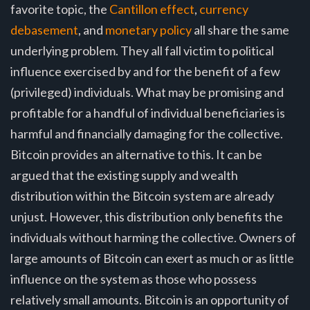
favorite topic, the
Cantillon effect
,
currency
debasement
, and
monetary policy
all share the same
underlying problem. They all fall victim to political
influence exercised by and for the benefit of a few
(privileged) individuals. What may be promising and
profitable for a handful of individual beneficiaries is
harmful and financially damaging for the collective.
Bitcoin provides an alternative to this. It can be
argued that the existing supply and wealth
distribution within the Bitcoin system are already
unjust. However, this distribution only benefits the
individuals without harming the collective. Owners of
large amounts of Bitcoin can exert as much or as little
influence on the system as those who possess
relatively small amounts. Bitcoin is an opportunity of