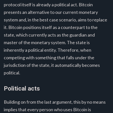
protocol itself is already a political act. Bitcoin
presents an alternative to our current monetary
system and, in the best case scenario, aims to replace
it. Bitcoin positions itself as a counterpart to the
state, which currently acts as the guardian and
master of the monetary system. The state is
inherently a political entity. Therefore, when
competing with something that falls under the
jurisdiction of the state, it automatically becomes
political.
Political acts
Building on from the last argument, this by no means
implies that every person who uses Bitcoin is