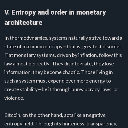
V. Entropy and order in monetary
architecture
In thermodynamics, systems naturally strive toward a
state of maximum entropy—that is, greatest disorder.
Fiat monetary systems, driven by inflation, follow this
law almost perfectly: They disintegrate, they lose
information, they become chaotic. Those living in
such a system must expend ever more energy to
create stability—be it through bureaucracy, laws, or
violence.
Bitcoin, on the other hand, acts like a negative
entropy field. Through its finiteness, transparency,