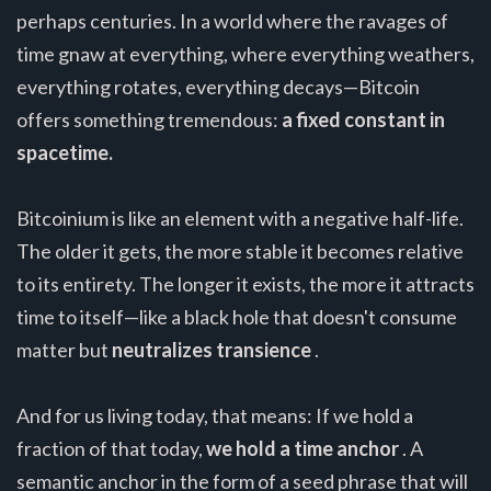
perhaps centuries. In a world where the ravages of
time gnaw at everything, where everything weathers,
everything rotates, everything decays—Bitcoin
offers something tremendous:
a fixed constant in
spacetime.
Bitcoinium is like an element with a negative half-life.
The older it gets, the more stable it becomes relative
to its entirety. The longer it exists, the more it attracts
time to itself—like a black hole that doesn't consume
matter but
neutralizes transience
.
And for us living today, that means: If we hold a
fraction of that today,
we hold a time anchor
. A
semantic anchor in the form of a seed phrase that will