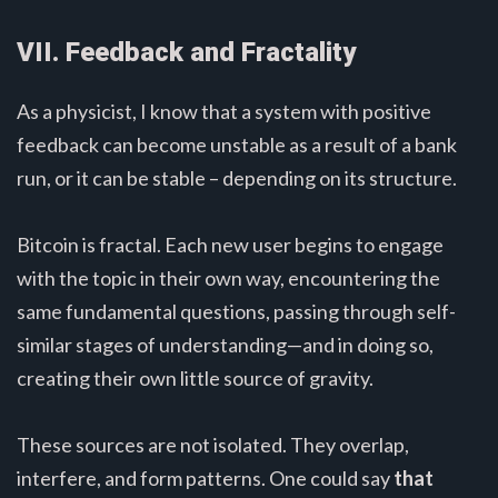
VII. Feedback and Fractality
As a physicist, I know that a system with positive
feedback can become unstable as a result of a bank
run, or it can be stable – depending on its structure.
Bitcoin is fractal. Each new user begins to engage
with the topic in their own way, encountering the
same fundamental questions, passing through self-
similar stages of understanding—and in doing so,
creating their own little source of gravity.
These sources are not isolated. They overlap,
interfere, and form patterns. One could say
that