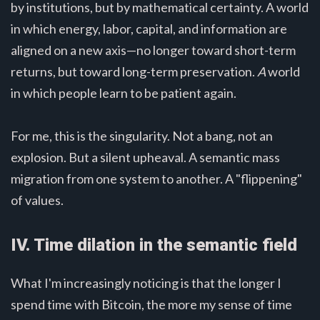
by institutions, but by mathematical certainty. A world
in which energy, labor, capital, and information are
aligned on a new axis—no longer toward short-term
returns, but toward long-term preservation.
A
world
in which people learn to be patient again.
For me, this is the singularity. Not a bang, not an
explosion. But a silent upheaval. A semantic mass
migration from one system to another. A "flippening"
of values.
IV. Time dilation in the semantic field
What I'm increasingly noticing is that the longer I
spend time with Bitcoin, the more my sense of time