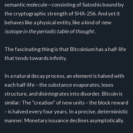
semantic molecule—consisting of Satoshis bound by
the cryptographic strength of SHA-256. And yet it
behaves like a physical entity, like a kind of
new
isotope in the periodic table of thought
.
The fascinating thing is that Bitcoinium has a half-life
that tends towards infinity.
In a natural decay process, an element is halved with
each half-life – the substance evaporates, loses
structure, and disintegrates into disorder. Bitcoin is
similar: The "creation" of new units – the block reward
– is halved every four years. In a precise, deterministic
manner. Monetary issuance declines asymptotically.