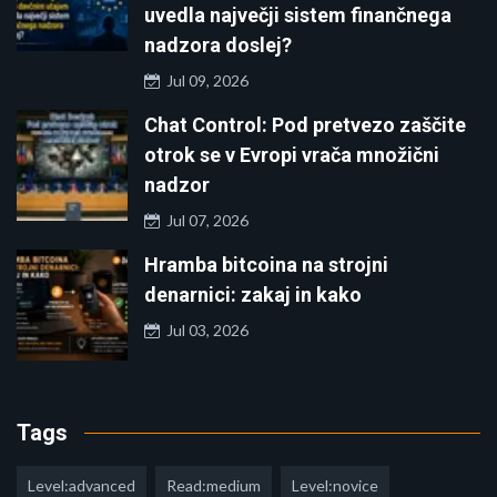
uvedla največji sistem finančnega
nadzora doslej?
Jul 09, 2026
Chat Control: Pod pretvezo zaščite
otrok se v Evropi vrača množični
nadzor
Jul 07, 2026
Hramba bitcoina na strojni
denarnici: zakaj in kako
Jul 03, 2026
Tags
Level:advanced
Read:medium
Level:novice