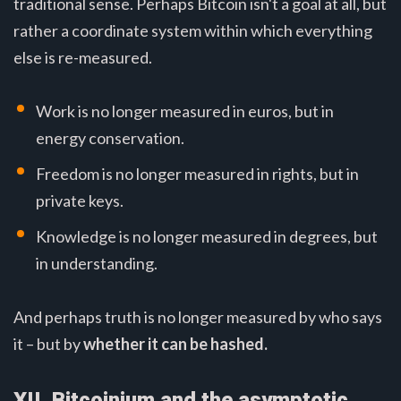
traditional sense. Perhaps Bitcoin isn't a goal at all, but
rather a coordinate system within which everything
else is re-measured.
Work is no longer measured in euros, but in
energy conservation.
Freedom is no longer measured in rights, but in
private keys.
Knowledge is no longer measured in degrees, but
in understanding.
And perhaps truth is no longer measured by who says
it – but by
whether it can be hashed.
XII. Bitcoinium and the asymptotic