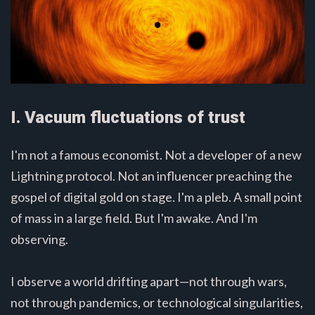
I. Vacuum fluctuations of trust
I'm not a famous economist. Not a developer of a new
Lightning protocol. Not an influencer preaching the
gospel of digital gold on stage. I'm a pleb. A small point
of mass in a large field. But I'm awake. And I'm
observing.
I observe a world drifting apart—not through wars,
not through pandemics, or technological singularities,