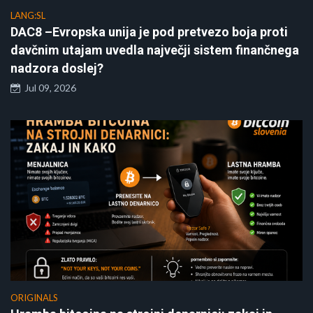
LANG:SL
DAC8 –Evropska unija je pod pretvezo boja proti
davčnim utajam uvedla največji sistem finančnega
nadzora doslej?
Jul 09, 2026
ORIGINALS