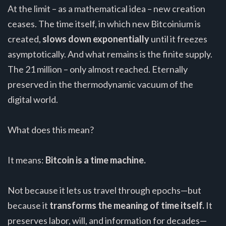
At the limit – as a mathematical idea – new creation
ceases. The time itself, in which new Bitcoinium is
created,
slows down exponentially
until it freezes
asymptotically. And what remains is the finite supply.
The 21 million – only almost reached. Eternally
preserved in the thermodynamic vacuum of the
digital world.
What does this mean?
It means:
Bitcoin is a time machine.
Not because it lets us travel through epochs—but
because it
transforms the meaning of time itself.
It
preserves labor, will, and information for decades—