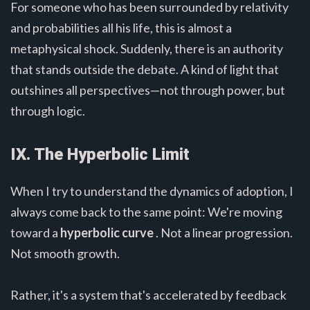
For someone who has been surrounded by relativity
and probabilities all his life, this is almost a
metaphysical shock. Suddenly, there is an authority
that stands outside the debate. A kind of light that
outshines all perspectives—not through power, but
through logic.
IX. The Hyperbolic Limit
When I try to understand the dynamics of adoption, I
always come back to the same point: We're moving
toward a
hyperbolic curve
. Not a linear progression.
Not smooth growth.
Rather, it's a system that's accelerated by feedback