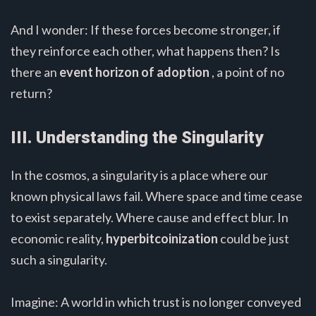
And I wonder: If these forces become stronger, if
they reinforce each other, what happens then? Is
there an
event horizon of adoption
, a point of no
return?
III. Understanding the Singularity
In the cosmos, a singularity is a place where our
known physical laws fail. Where space and time cease
to exist separately. Where cause and effect blur. In
economic reality,
hyperbitcoinization
could be just
such a singularity.
Imagine: A world in which trust is no longer conveyed