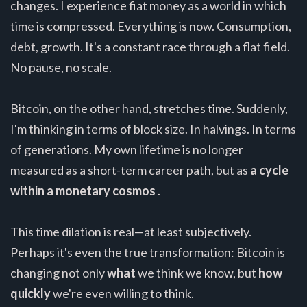
changes. I experience fiat money as a world in which
time is compressed. Everything is now. Consumption,
debt, growth. It's a constant race through a flat field.
No pause, no scale.
Bitcoin, on the other hand, stretches time. Suddenly,
I'm thinking in terms of block size. In halvings. In terms
of generations. My own lifetime is no longer
measured as a short-term career path, but as
a cycle
within a monetary cosmos
.
This time dilation is real—at least subjectively.
Perhaps it's even the true transformation: Bitcoin is
changing not only
what
we think we know, but
how
quickly
we're even willing to think.