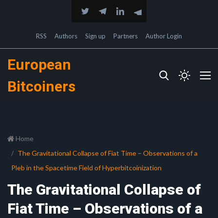
RSS
Authors
Sign up
Partners
Author Login
European
Bitcoiners
Home
The Gravitational Collapse of Fiat Time – Observations of a
Pleb in the Spacetime Field of Hyperbitcoinization
The Gravitational Collapse of
Fiat Time – Observations of a