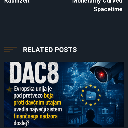
Raumzeit
Monetarily Curved
Spacetime
RELATED POSTS