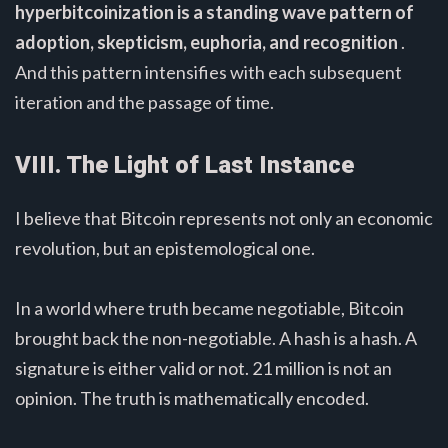
hyperbitcoinization is a standing wave pattern of
adoption, skepticism, euphoria, and recognition
.
And this pattern intensifies with each subsequent
iteration and the passage of time.
VIII. The Light of Last Instance
I believe that Bitcoin represents not only an economic
revolution, but an epistemological one.
In a world where truth became negotiable, Bitcoin
brought back the non-negotiable. A hash is a hash. A
signature is either valid or not. 21 million is not an
opinion. The truth is mathematically encoded.