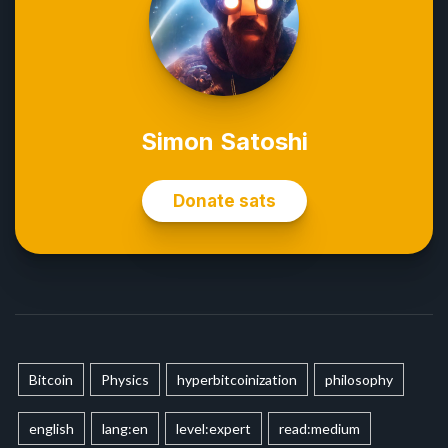
Bitcoin
Physics
hyperbitcoinization
philosophy
english
lang:en
level:expert
read:medium