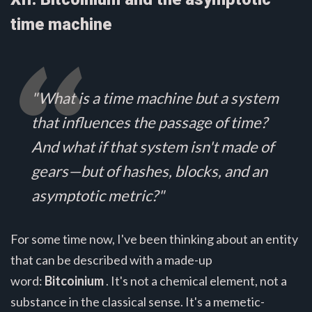
time machine
"What is a time machine but a system
that influences the passage of time?
And what if that system isn't made of
gears—but of hashes, blocks, and an
asymptotic metric?"
For some time now, I've been thinking about an entity
that can be described with a made-up
word:
Bitcoinium
. It's not a chemical element, not a
substance in the classical sense. It's a memetic-