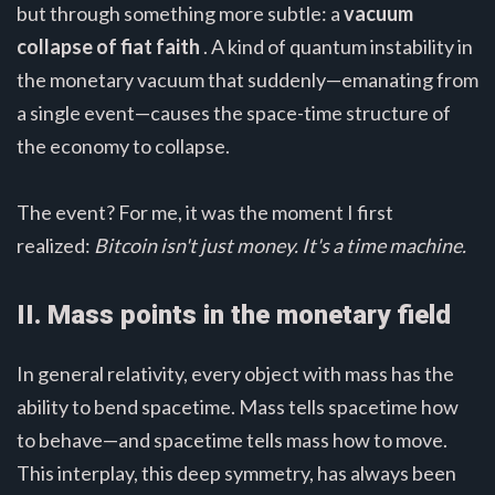
but through something more subtle: a
vacuum
collapse of fiat faith
. A kind of quantum instability in
the monetary vacuum that suddenly—emanating from
a single event—causes the space-time structure of
the economy to collapse.
The event? For me, it was the moment I first
realized:
Bitcoin isn't just money. It's a time machine.
II. Mass points in the monetary field
In general relativity, every object with mass has the
ability to bend spacetime. Mass tells spacetime how
to behave—and spacetime tells mass how to move.
This interplay, this deep symmetry, has always been