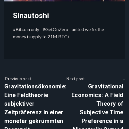
Sinautoshi
#Bitcoin only - #GetOnZero - united we fix the
money (supply to 21M BTC)
Previous post
Next post
Gravitationsökonomie:
Gravitational
Eine Feldtheorie
Economics: A Field
subjektiver
Theory of
Zeitpräferenz in einer
Subjective Time
monetär gekrümmten
Preference in a