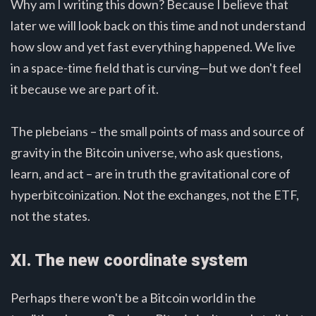
Why am I writing this down? Because I believe that
later we will look back on this time and not understand
how slow and yet fast everything happened. We live
in a space-time field that is curving—but we don't feel
it because we are part of it.
The plebeians – the small points of mass and source of
gravity in the Bitcoin universe, who ask questions,
learn, and act – are in truth the gravitational core of
hyperbitcoinization. Not the exchanges, not the ETF,
not the states.
XI. The new coordinate system
Perhaps there won't be a Bitcoin world in the