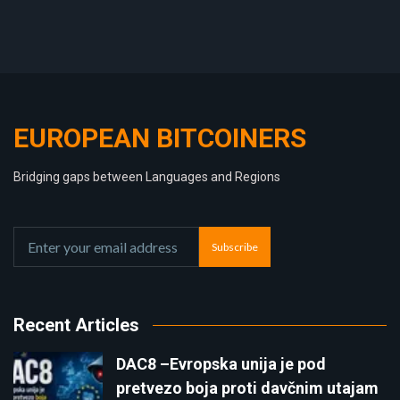
EUROPEAN BITCOINERS
Bridging gaps between Languages and Regions
Subscribe
Recent Articles
DAC8 –Evropska unija je pod
pretvezo boja proti davčnim utajam