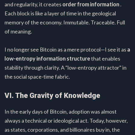
and regularity, it creates
order from information
.
Each block is like a layer of time in the geological
memory of the economy. Immutable. Traceable. Full
of meaning.
I no longer see Bitcoin as a mere protocol—I see it as
a
low-entropy information structure
that enables
stability through clarity. A "low-entropy attractor" in
the social space-time fabric.
VI. The Gravity of Knowledge
In the early days of Bitcoin, adoption was almost
always a technical or ideological act. Today, however,
as states, corporations, and billionaires buy in, the