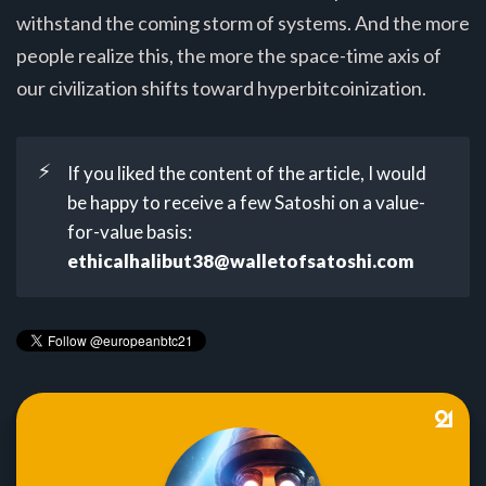
withstand the coming storm of systems. And the more
people realize this, the more the space-time axis of
our civilization shifts toward hyperbitcoinization.
⚡
If you liked the content of the article, I would
be happy to receive a few Satoshi on a value-
for-value basis:
ethicalhalibut38@walletofsatoshi.com