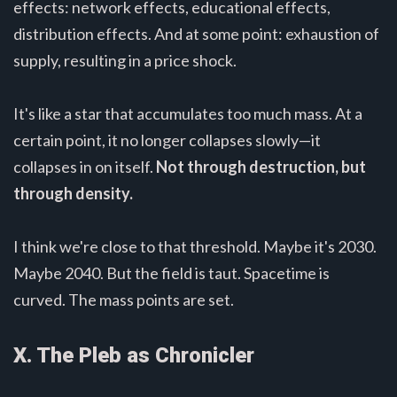
effects: network effects, educational effects,
distribution effects. And at some point: exhaustion of
supply, resulting in a price shock.
It's like a star that accumulates too much mass. At a
certain point, it no longer collapses slowly—it
collapses in on itself.
Not through destruction, but
through density.
I think we're close to that threshold. Maybe it's 2030.
Maybe 2040. But the field is taut. Spacetime is
curved. The mass points are set.
X. The Pleb as Chronicler