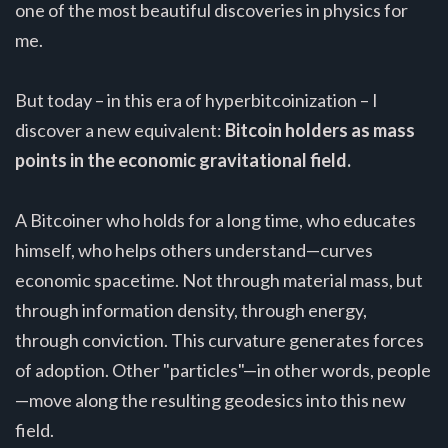
one of the most beautiful discoveries in physics for
me.
But today – in this era of hyperbitcoinization – I
discover a new equivalent:
Bitcoin holders as mass
points in the economic gravitational field.
A Bitcoiner who holds for a long time, who educates
himself, who helps others understand—curves
economic spacetime. Not through material mass, but
through information density, through energy,
through conviction. This curvature generates forces
of adoption. Other "particles"—in other words, people
—move along the resulting geodesics into this new
field.