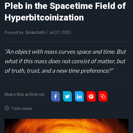
Pleb in the Spacetime Field of
Hyperbitcoinization
Posted by
Jul 27, 2025
Sinautoshi
“An object with mass curves space and time. But
what if this mass does not consist of matter, but
of truth, trust, and a new time preference?”
Share this article on:
7 min reads