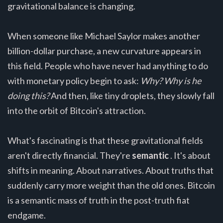
gravitational balance is changing.
When someone like Michael Saylor makes another
billion-dollar purchase, a new curvature appears in
this field. People who have never had anything to do
with monetary policy begin to ask:
Why? Why is he
doing this?
And then, like tiny droplets, they slowly fall
into the orbit of Bitcoin's attraction.
What's fascinating is that these gravitational fields
aren't directly financial. They're
semantic
. It's about
shifts in meaning. About narratives. About truths that
suddenly carry more weight than the old ones. Bitcoin
is a semantic mass of truth in the post-truth fiat
endgame.