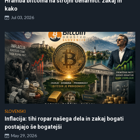
Hramba bitcoina na strojni denarnici: zakaj in
kako
Jul 03, 2026
SLOVENSKI
Inflacija: tihi ropar našega dela in zakaj bogati
postajajo še bogatejši
May 29, 2026