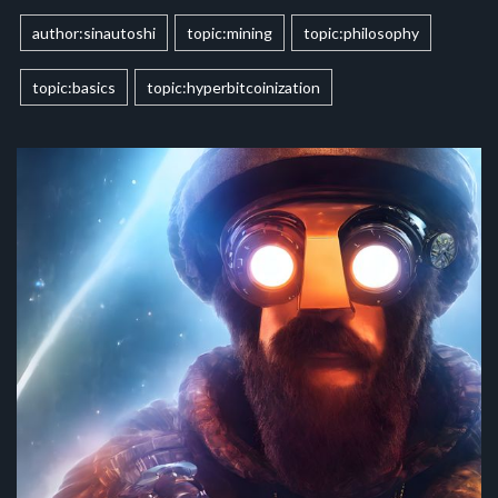
author:sinautoshi
topic:mining
topic:philosophy
topic:basics
topic:hyperbitcoinization