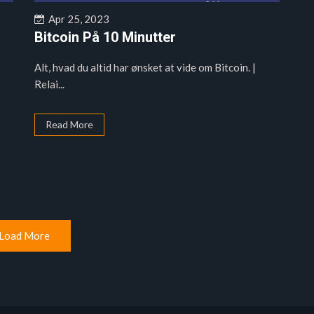
Apr 25, 2023
Bitcoin På 10 Minutter
Alt, hvad du altid har ønsket at vide om Bitcoin. |
Relai...
Read More
Load More