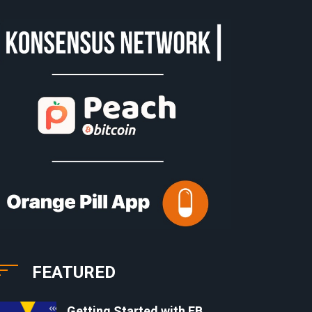
FEATURED
Getting Started with EB