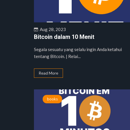
Aug 28, 2023
Bitcoin dalam 10 Menit
Segala sesuatu yang selalu ingin Anda ketahui
tentang Bitcoin. | Relai...
Read More
books