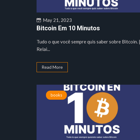
May 21, 2023
Bitcoin Em 10 Minutos
Tudo o que você sempre quis saber sobre Bitcoin. 
Relai...
Read More
books