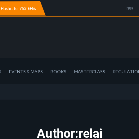
Hashrate:
753 EH/s
RSS
S
EVENTS & MAPS
BOOKS
MASTERCLASS
REGULATIO
Author:relai