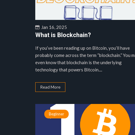
Jan 16, 2025
What is Blockchain?
If you’ve been reading up on Bitcoin, you’ll have
probably come across the term “blockchain.” You 
even know that blockchain is the underlying
technology that powers Bitcoin....
Read More
Beginner