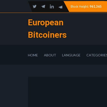
Block Height:
961,365
European
Bitcoiners
HOME
ABOUT
LANGUAGE
CATEGORIE