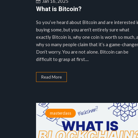
Jan 16, 2025
What is Bitcoin?
So you’ve heard about Bitcoin and are interested i
buying some, but you aren’t entirely sure what
exactly Bitcoin is, why one coin is worth so much, 
why so many people claim that it’s a game-changer
Don’t worry. You are not alone. Bitcoin can be
difficult to grasp at first....
Read More
masterclass