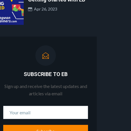
Apr 26, 2023
SUBSCRIBE TO EB
Sign up and receive the latest updates and
articles via email