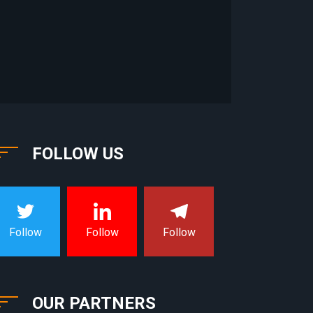
FOLLOW US
Follow
Follow
Follow
OUR PARTNERS