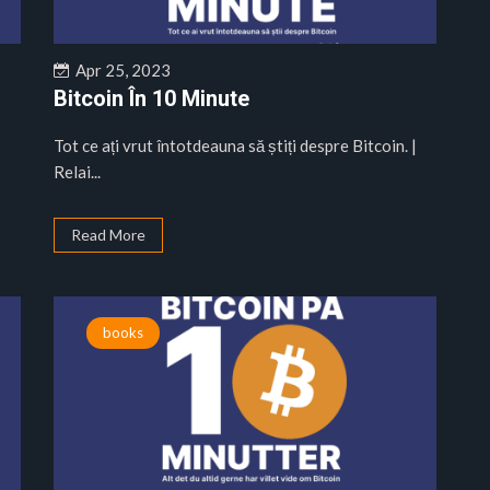
Apr 25, 2023
Bitcoin În 10 Minute
|
Tot ce ați vrut întotdeauna să știți despre Bitcoin. |
Relai...
Read More
books